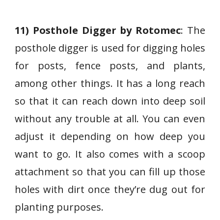
11) Posthole Digger by Rotomec
: The
posthole digger is used for digging holes
for posts, fence posts, and plants,
among other things. It has a long reach
so that it can reach down into deep soil
without any trouble at all. You can even
adjust it depending on how deep you
want to go. It also comes with a scoop
attachment so that you can fill up those
holes with dirt once they’re dug out for
planting purposes.