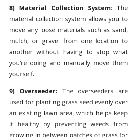
8) Material Collection System
: The
material collection system allows you to
move any loose materials such as sand,
mulch, or gravel from one location to
another without having to stop what
you’re doing and manually move them
yourself.
9) Overseeder:
The overseeders are
used for planting grass seed evenly over
an existing lawn area, which helps keep
it healthy by preventing weeds from
growing in between patches of grass (or