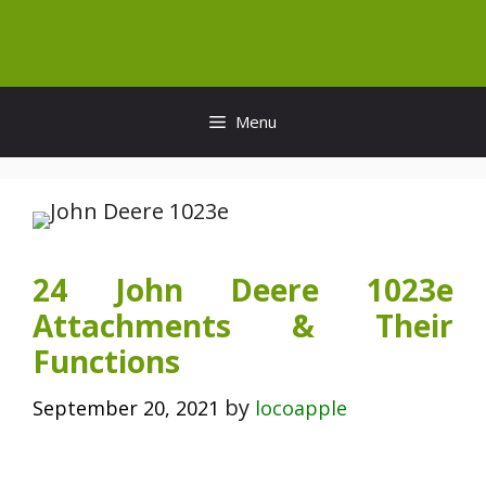
Skip
to
content
Menu
24 John Deere 1023e
Attachments & Their
Functions
by
September 20, 2021
locoapple