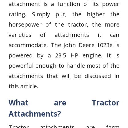
attachment is a function of its power
rating. Simply put, the higher the
horsepower of the tractor, the more
varieties of attachments it can
accommodate. The John Deere 1023e is
powered by a 23.5 HP engine. It is
powerful enough to handle most of the
attachments that will be discussed in
this article.
What are Tractor
Attachments?
Tractor attachments are farm