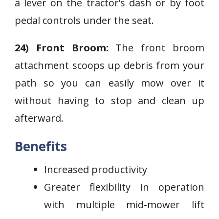
a lever on the tractor’s dash or by foot
pedal controls under the seat.
24) Front Broom:
The front broom
attachment scoops up debris from your
path so you can easily mow over it
without having to stop and clean up
afterward.
Benefits
Increased productivity
Greater flexibility in operation
with multiple mid-mower lift