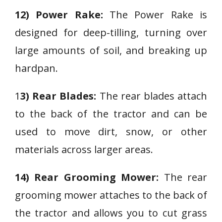
12) Power Rake:
The Power Rake is
designed for deep-tilling, turning over
large amounts of soil, and breaking up
hardpan.
1
3) Rear Blades:
The rear blades attach
to the back of the tractor and can be
used to move dirt, snow, or other
materials across larger areas.
14) Rear Grooming Mower:
The rear
grooming mower attaches to the back of
the tractor and allows you to cut grass