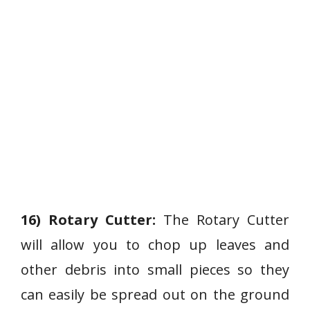
16) Rotary Cutter:
The Rotary Cutter
will allow you to chop up leaves and
other debris into small pieces so they
can easily be spread out on the ground