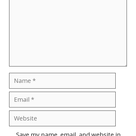
Name
Email
Website
Save my name, email, and website in