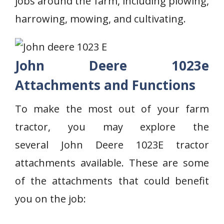
jobs around the farm, including plowing,
harrowing, mowing, and cultivating.
John Deere 1023e
Attachments and Functions
To make the most out of your farm
tractor, you may explore the
several John Deere 1023E tractor
attachments available. These are some
of the attachments that could benefit
you on the job: