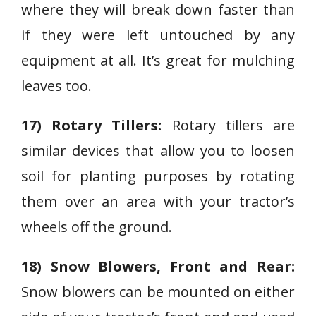
where they will break down faster than
if they were left untouched by any
equipment at all. It’s great for mulching
leaves too.
17) Rotary Tillers:
Rotary tillers are
similar devices that allow you to loosen
soil for planting purposes by rotating
them over an area with your tractor’s
wheels off the ground.
18) Snow Blowers, Front and Rear:
Snow blowers can be mounted on either