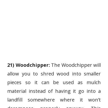
21) Woodchipper:
The Woodchipper will
allow you to shred wood into smaller
pieces so it can be used as mulch
material instead of having it go into a
landfill somewhere where it won’t