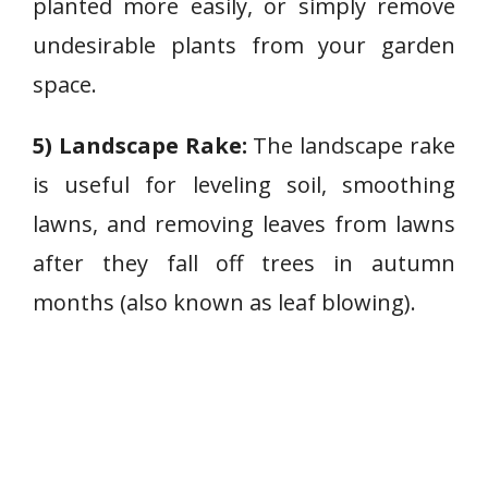
planted more easily, or simply remove
undesirable plants from your garden
space.
5) Landscape Rake:
The landscape rake
is useful for leveling soil, smoothing
lawns, and removing leaves from lawns
after they fall off trees in autumn
months (also known as leaf blowing).