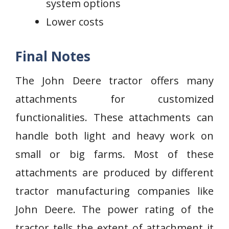
system options
Lower costs
Final Notes
The John Deere tractor offers many
attachments for customized
functionalities. These attachments can
handle both light and heavy work on
small or big farms. Most of these
attachments are produced by different
tractor manufacturing companies like
John Deere. The power rating of the
tractor tells the extent of attachment it