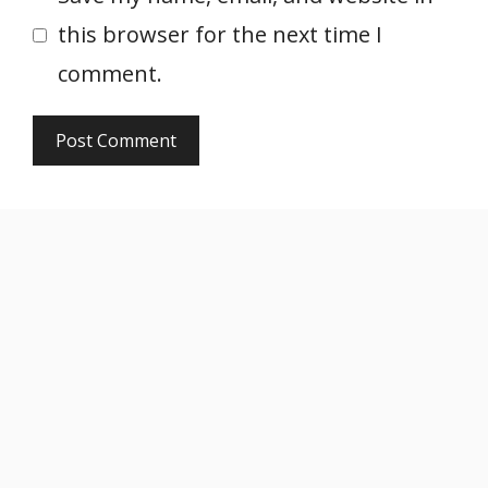
this browser for the next time I
comment.