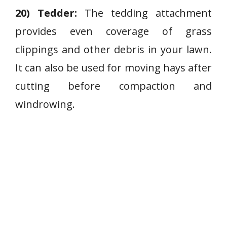
20) Tedder:
The tedding attachment
provides even coverage of grass
clippings and other debris in your lawn.
It can also be used for moving hays after
cutting before compaction and
windrowing.