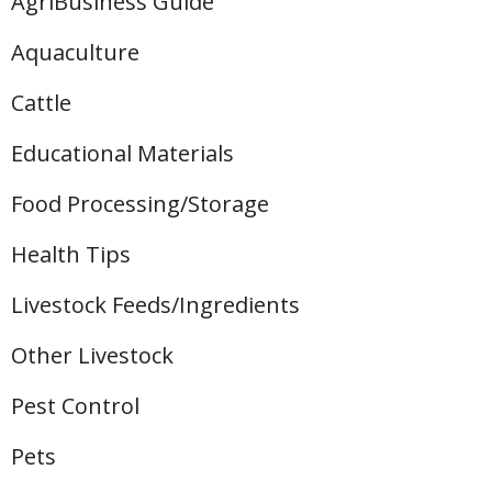
AgriBusiness Guide
Aquaculture
Cattle
Educational Materials
Food Processing/Storage
Health Tips
Livestock Feeds/Ingredients
Other Livestock
Pest Control
Pets