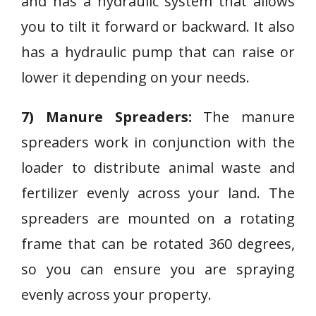
and has a hydraulic system that allows
you to tilt it forward or backward. It also
has a hydraulic pump that can raise or
lower it depending on your needs.
7) Manure Spreaders:
The manure
spreaders work in conjunction with the
loader to distribute animal waste and
fertilizer evenly across your land. The
spreaders are mounted on a rotating
frame that can be rotated 360 degrees,
so you can ensure you are spraying
evenly across your property.