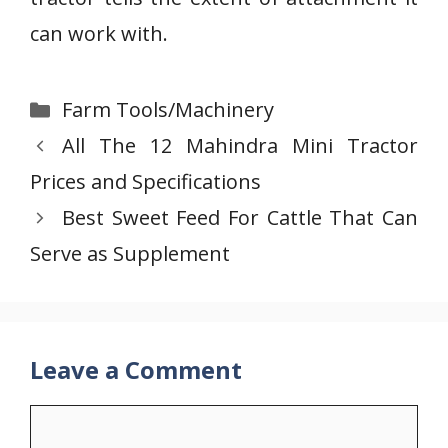
can work with.
Categories
Farm Tools/Machinery
All The 12 Mahindra Mini Tractor
Prices and Specifications
Best Sweet Feed For Cattle That Can
Serve as Supplement
Leave a Comment
Comment