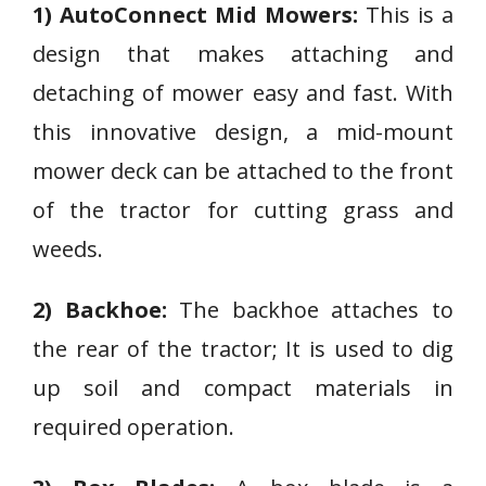
1) AutoConnect Mid Mowers:
This is a
design that makes attaching and
detaching of mower easy and fast. With
this innovative design, a mid-mount
mower deck can be attached to the front
of the tractor for cutting grass and
weeds.
2) Backhoe:
The backhoe attaches to
the rear of the tractor; It is used to dig
up soil and compact materials in
required operation.