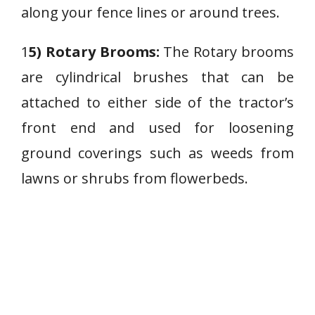
along your fence lines or around trees.
1
5) Rotary Brooms:
The Rotary brooms
are cylindrical brushes that can be
attached to either side of the tractor’s
front end and used for loosening
ground coverings such as weeds from
lawns or shrubs from flowerbeds.