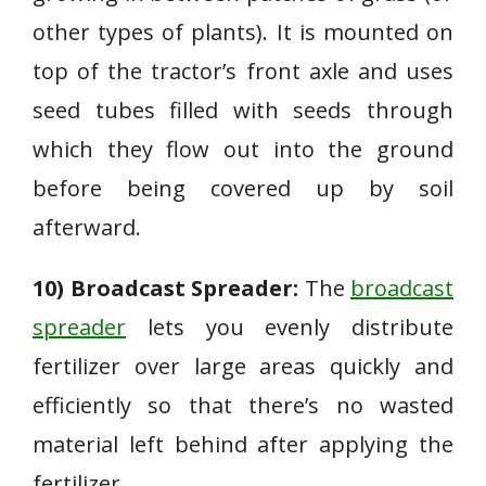
other types of plants). It is mounted on
top of the tractor’s front axle and uses
seed tubes filled with seeds through
which they flow out into the ground
before being covered up by soil
afterward.
10) Broadcast Spreader:
The
broadcast
spreader
lets you evenly distribute
fertilizer over large areas quickly and
efficiently so that there’s no wasted
material left behind after applying the
fertilizer