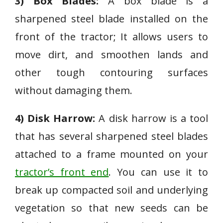
3) Box Blades:
A box blade is a
sharpened steel blade installed on the
front of the tractor; It allows users to
move dirt, and smoothen lands and
other tough contouring surfaces
without damaging them.
4) Disk Harrow:
A disk harrow is a tool
that has several sharpened steel blades
attached to a frame mounted on your
tractor’s front end
. You can use it to
break up compacted soil and underlying
vegetation so that new seeds can be