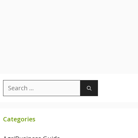
Search
for:
Categories