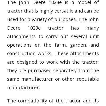
The John Deere 1023e is a model of
tractor that is highly versatile and can be
used for a variety of purposes. The John
Deere 1023e tractor has many
attachments to carry out several unit
operations on the farm, garden, and
construction works. These attachments
are designed to work with the tractor;
they are purchased separately from the
same manufacturer or other reputable
manufacturer.
The compatibility of the tractor and its