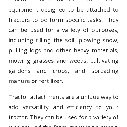
equipment designed to be attached to
tractors to perform specific tasks. They
can be used for a variety of purposes,
including tilling the soil, plowing snow,
pulling logs and other heavy materials,
mowing grasses and weeds, cultivating
gardens and crops, and spreading
manure or fertilizer.
Tractor attachments are a unique way to
add versatility and efficiency to your
tractor. They can be used for a variety of