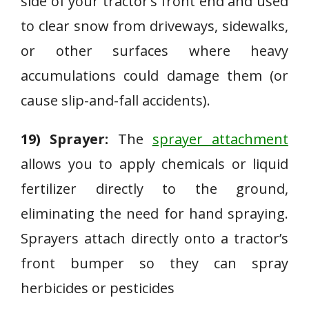
side of your tractor’s front end and used
to clear snow from driveways, sidewalks,
or other surfaces where heavy
accumulations could damage them (or
cause slip-and-fall accidents).
19) Sprayer:
The
sprayer attachment
allows you to apply chemicals or liquid
fertilizer directly to the ground,
eliminating the need for hand spraying.
Sprayers attach directly onto a tractor’s
front bumper so they can spray
herbicides or pesticides