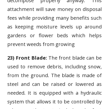
decompose properly anyway. This
attachment will save money on disposal
fees while providing many benefits such
as keeping moisture levels up around
gardens or flower beds which helps
prevent weeds from growing
23) Front Blade:
The front blade can be
used to remove debris, including snow,
from the ground. The blade is made of
steel and can be raised or lowered as
needed. It is equipped with a hydraulic
system that allows it to be controlled by