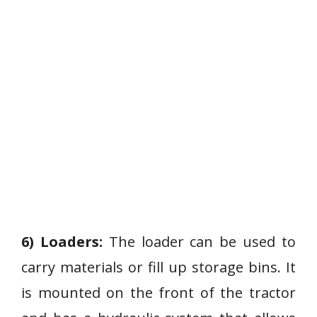
6) Loaders:
The loader can be used to
carry materials or fill up storage bins. It
is mounted on the front of the tractor