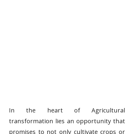
In the heart of Agricultural
transformation lies an opportunity that
promises to not only cultivate crops or