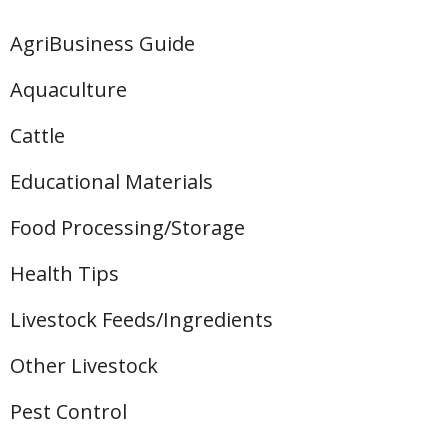
AgriBusiness Guide
Aquaculture
Cattle
Educational Materials
Food Processing/Storage
Health Tips
Livestock Feeds/Ingredients
Other Livestock
Pest Control