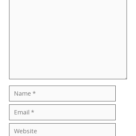
Comment
Name
Email
Website