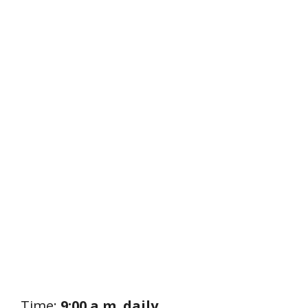
Time:
9:00 a.m. daily