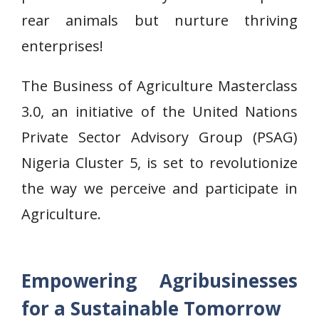
rear animals but nurture thriving
enterprises!
The Business of Agriculture Masterclass
3.0, an initiative of the United Nations
Private Sector Advisory Group (PSAG)
Nigeria Cluster 5, is set to revolutionize
the way we perceive and participate in
Agriculture.
Empowering Agribusinesses
for a Sustainable Tomorrow