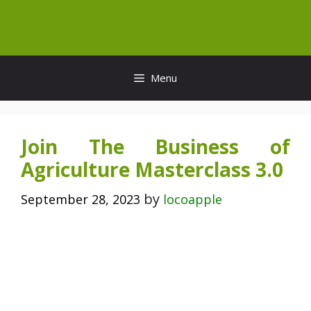
Skip
to
content
Menu
Join The Business of
Agriculture Masterclass 3.0
by
September 28, 2023
locoapple