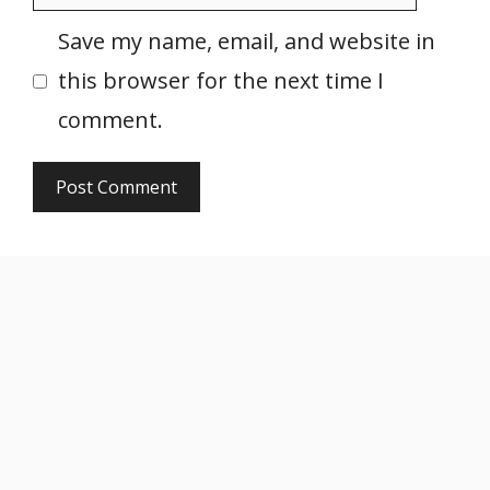
Save my name, email, and website in
this browser for the next time I
comment.