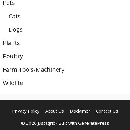
Pets
Cats
Dogs
Plants
Poultry
Farm Tools/Machinery
Wildlife
Privacy Policy
About Us
Disclaimer
Contact Us
© 2026 Justagric
• Built with
GeneratePress