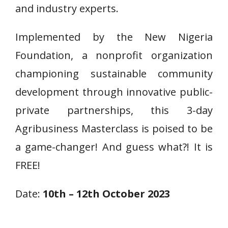
and industry experts.
Implemented by the New Nigeria
Foundation, a nonprofit organization
championing sustainable community
development through innovative public-
private partnerships, this 3-day
Agribusiness Masterclass is poised to be
a game-changer! And guess what?! It is
FREE!
Date:
10th – 12th October 2023