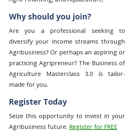
Why should you join?
Are you a professional seeking to
diversify your income streams through
Agribusiness? Or perhaps an aspiring or
practicing Agripreneur? The Business of
Agriculture Masterclass 3.0 is tailor-
made for you.
Register Today
Seize this opportunity to invest in your
Agribusiness future.
Register for FREE