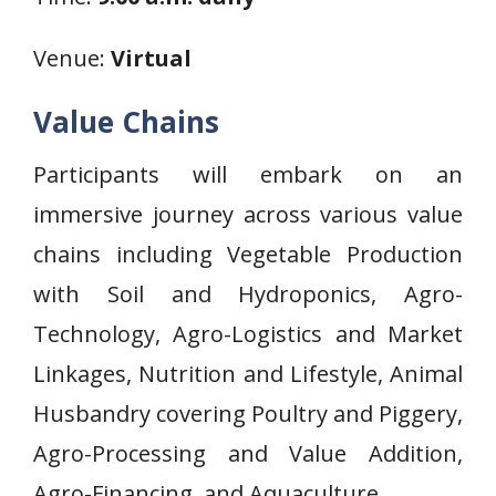
Venue:
Virtual
Value Chains
Participants will embark on an
immersive journey across various value
chains including Vegetable Production
with Soil and Hydroponics, Agro-
Technology, Agro-Logistics and Market
Linkages, Nutrition and Lifestyle, Animal
Husbandry covering Poultry and Piggery,
Agro-Processing and Value Addition,
Agro-Financing, and Aquaculture.