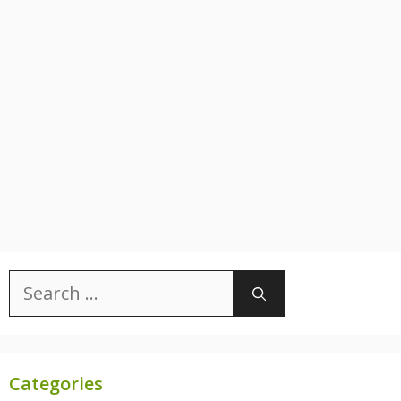
Search
for:
Categories