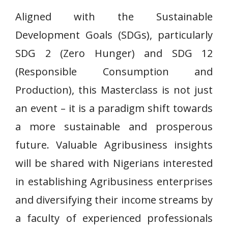
Aligned with the Sustainable
Development Goals (SDGs), particularly
SDG 2 (Zero Hunger) and SDG 12
(Responsible Consumption and
Production), this Masterclass is not just
an event – it is a paradigm shift towards
a more sustainable and prosperous
future. Valuable Agribusiness insights
will be shared with Nigerians interested
in establishing Agribusiness enterprises
and diversifying their income streams by
a faculty of experienced professionals