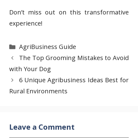
Don’t miss out on this transformative
experience!
Categories
AgriBusiness Guide
The Top Grooming Mistakes to Avoid
with Your Dog
6 Unique Agribusiness Ideas Best for
Rural Environments
Leave a Comment