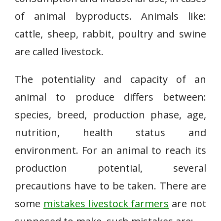
of animal byproducts. Animals like:
cattle, sheep, rabbit, poultry and swine
are called livestock.
The potentiality and capacity of an
animal to produce differs between:
species, breed, production phase, age,
nutrition, health status and
environment. For an animal to reach its
production potential, several
precautions have to be taken. There are
some
mistakes livestock farmers
are not