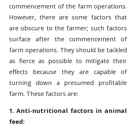
commencement of the farm operations.
However, there are some factors that
are obscure to the farmer; such factors
surface after the commencement of
farm operations. They should be tackled
as fierce as possible to mitigate their
effects because they are capable of
turning down a presumed profitable
farm. These factors are:
1. Anti-nutritional factors in animal
feed: