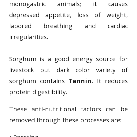
monogastric animals; it causes
depressed appetite, loss of weight,
labored breathing and cardiac
irregularities.
Sorghum is a good energy source for
livestock but dark color variety of
sorghum contains
Tannin.
It reduces
protein digestibility.
These anti-nutritional factors can be
removed through these processes are: