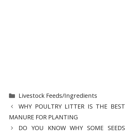
Categories
Livestock Feeds/Ingredients
WHY POULTRY LITTER IS THE BEST
MANURE FOR PLANTING
DO YOU KNOW WHY SOME SEEDS