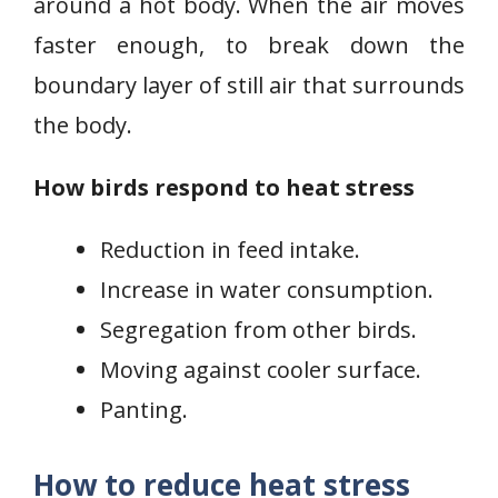
around a hot body. When the air moves
faster enough, to break down the
boundary layer of still air that surrounds
the body.
How birds respond to heat stress
Reduction in feed intake.
Increase in water consumption.
Segregation from other birds.
Moving against cooler surface.
Panting.
How to reduce heat stress