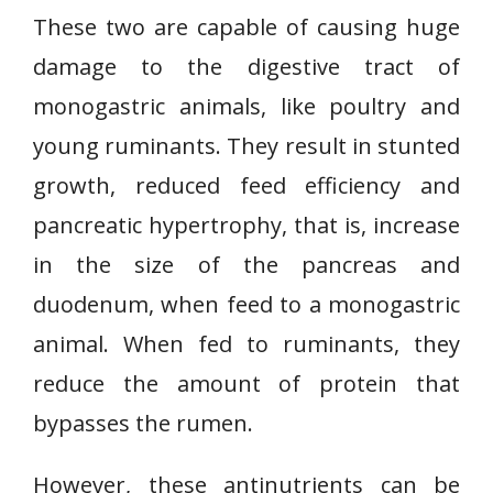
These two are capable of causing huge
damage to the digestive tract of
monogastric animals, like poultry and
young ruminants. They result in stunted
growth, reduced feed efficiency and
pancreatic hypertrophy, that is, increase
in the size of the pancreas and
duodenum, when feed to a monogastric
animal. When fed to ruminants, they
reduce the amount of protein that
bypasses the rumen.
However, these antinutrients can be