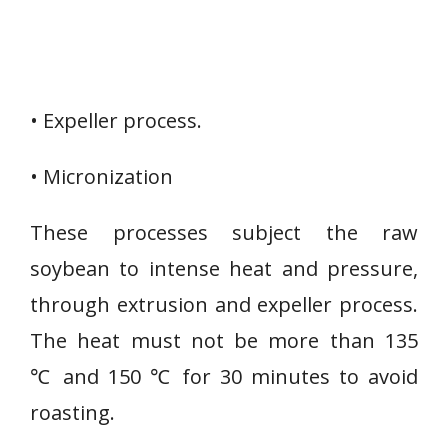
• Expeller process.
• Micronization
These processes subject the raw
soybean to intense heat and pressure,
through extrusion and expeller process.
The heat must not be more than 135
℃ and 150 ℃ for 30 minutes to avoid
roasting.