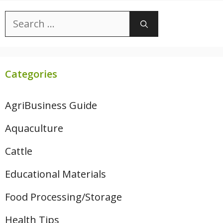
Search
for:
Categories
AgriBusiness Guide
Aquaculture
Cattle
Educational Materials
Food Processing/Storage
Health Tips