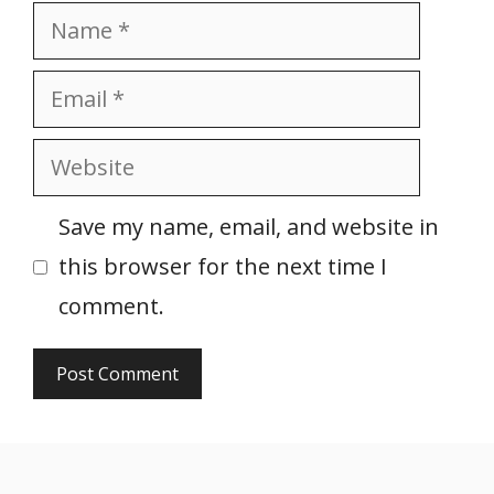
Name
Email
Website
Save my name, email, and website in
this browser for the next time I
comment.