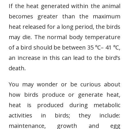
If the heat generated within the animal
becomes greater than the maximum
heat released for a long period, the birds
may die. The normal body temperature
of a bird should be between 35 ℃– 41 ℃,
an increase in this can lead to the bird’s
death.
You may wonder or be curious about
how birds produce or generate heat,
heat is produced during metabolic
activities in birds; they include:
maintenance, growth and egg