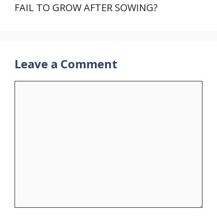
FAIL TO GROW AFTER SOWING?
Leave a Comment
Comment