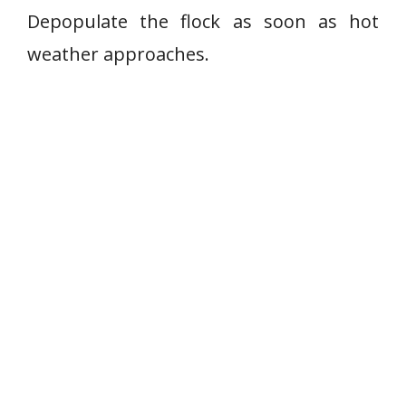
Depopulate the flock as soon as hot
weather approaches.