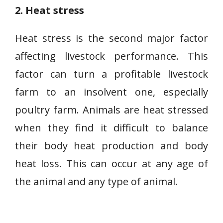
2. Heat stress
Heat stress is the second major factor
affecting livestock performance. This
factor can turn a profitable livestock
farm to an insolvent one, especially
poultry farm. Animals are heat stressed
when they find it difficult to balance
their body heat production and body
heat loss. This can occur at any age of
the animal and any type of animal.