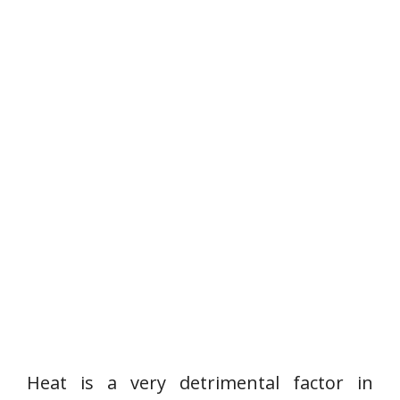
Heat is a very detrimental factor in