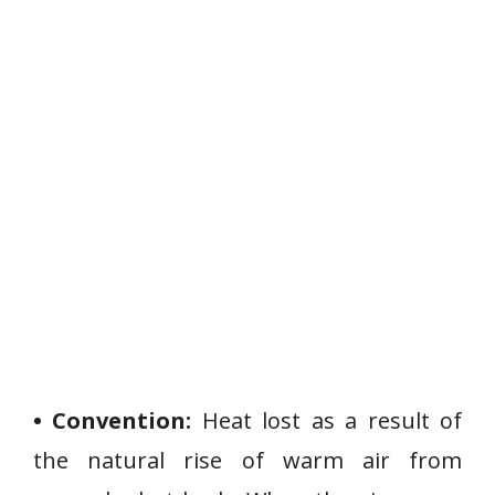
• Convention:
Heat lost as a result of
the natural rise of warm air from