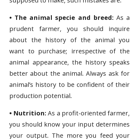
supposed to make, such mistakes are:
• The animal specie and breed:
As a
prudent farmer, you should inquire
about the history of the animal you
want to purchase; irrespective of the
animal appearance, the history speaks
better about the animal. Always ask for
animal’s history to be confident of their
production potential.
• Nutrition:
As a profit-oriented farmer,
you should know your input determines
your output. The more you feed your