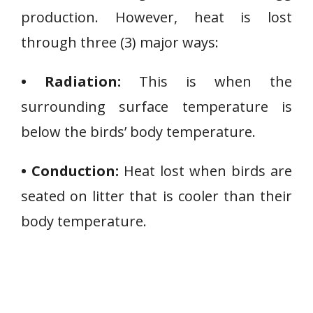
production. However, heat is lost
through three (3) major ways:
• Radiation:
This is when the
surrounding surface temperature is
below the birds’ body temperature.
• Conduction:
Heat lost when birds are
seated on litter that is cooler than their
body temperature.