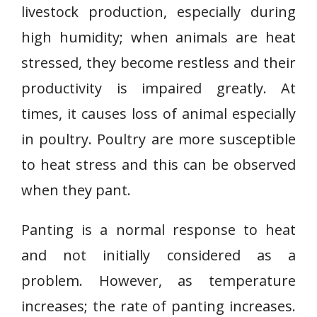
livestock production, especially during
high humidity; when animals are heat
stressed, they become restless and their
productivity is impaired greatly. At
times, it causes loss of animal especially
in poultry. Poultry are more susceptible
to heat stress and this can be observed
when they pant.
Panting is a normal response to heat
and not initially considered as a
problem. However, as temperature
increases; the rate of panting increases.