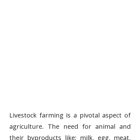
Livestock farming is a pivotal aspect of
agriculture. The need for animal and
their byproducts like: milk, egg, meat,