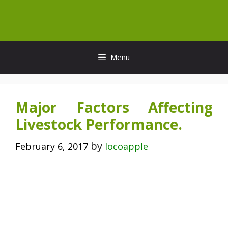
Skip
to
content
Menu
Major Factors Affecting
Livestock Performance.
by
February 6, 2017
locoapple