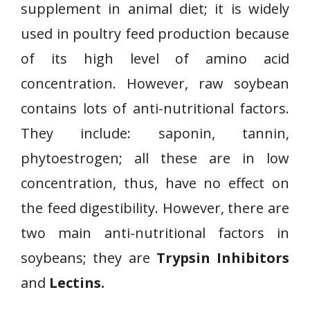
supplement in animal diet; it is widely
used in poultry feed production because
of its high level of amino acid
concentration. However, raw soybean
contains lots of anti-nutritional factors.
They include: saponin, tannin,
phytoestrogen; all these are in low
concentration, thus, have no effect on
the feed digestibility. However, there are
two main anti-nutritional factors in
soybeans; they are
Trypsin Inhibitors
and
Lectins.