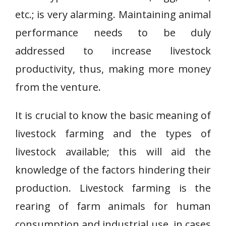
etc.; is very alarming. Maintaining animal
performance needs to be duly
addressed to increase livestock
productivity, thus, making more money
from the venture.
It is crucial to know the basic meaning of
livestock farming and the types of
livestock available; this will aid the
knowledge of the factors hindering their
production. Livestock farming is the
rearing of farm animals for human
consumption and industrial use, in cases