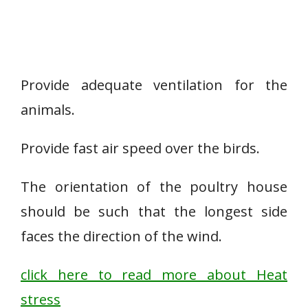
Provide adequate ventilation for the
animals.
Provide fast air speed over the birds.
The orientation of the poultry house
should be such that the longest side
faces the direction of the wind.
click here to read more about Heat
stress