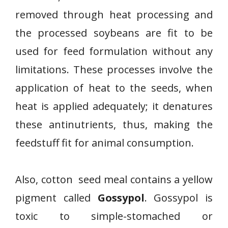
removed through heat processing and
the processed soybeans are fit to be
used for feed formulation without any
limitations. These processes involve the
application of heat to the seeds, when
heat is applied adequately; it denatures
these antinutrients, thus, making the
feedstuff fit for animal consumption.
Also, cotton seed meal contains a yellow
pigment called
Gossypol
. Gossypol is
toxic to simple-stomached or