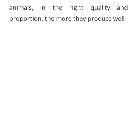
animals, in the right quality and
proportion, the more they produce well.