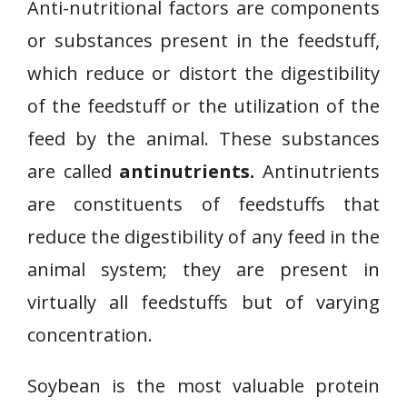
Anti-nutritional factors are components
or substances present in the feedstuff,
which reduce or distort the digestibility
of the feedstuff or the utilization of the
feed by the animal. These substances
are called
antinutrients.
Antinutrients
are constituents of feedstuffs that
reduce the digestibility of any feed in the
animal system; they are present in
virtually all feedstuffs but of varying
concentration.
Soybean is the most valuable protein