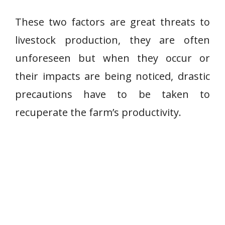
These two factors are great threats to
livestock production, they are often
unforeseen but when they occur or
their impacts are being noticed, drastic
precautions have to be taken to
recuperate the farm’s productivity.