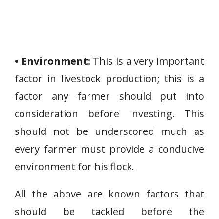
• Environment:
This is a very important
factor in livestock production; this is a
factor any farmer should put into
consideration before investing. This
should not be underscored much as
every farmer must provide a conducive
environment for his flock.
All the above are known factors that
should be tackled before the