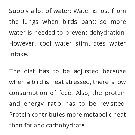
Supply a lot of water: Water is lost from
the lungs when birds pant; so more
water is needed to prevent dehydration.
However, cool water stimulates water
intake.
The diet has to be adjusted because
when a bird is heat stressed, there is low
consumption of feed. Also, the protein
and energy ratio has to be revisited.
Protein contributes more metabolic heat
than fat and carbohydrate.