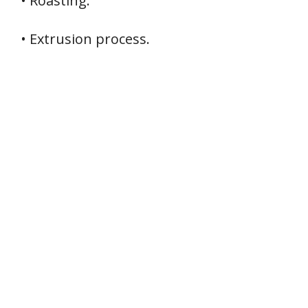
• Roasting.
• Extrusion process.