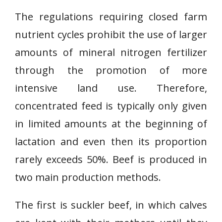
The regulations requiring closed farm
nutrient cycles prohibit the use of larger
amounts of mineral nitrogen fertilizer
through the promotion of more
intensive land use. Therefore,
concentrated feed is typically only given
in limited amounts at the beginning of
lactation and even then its proportion
rarely exceeds 50%. Beef is produced in
two main production methods.
The first is suckler beef, in which calves