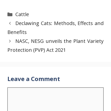
Categories
Cattle
Declawing Cats: Methods, Effects and
Benefits
NASC, NESG unveils the Plant Variety
Protection (PVP) Act 2021
Leave a Comment
Comment