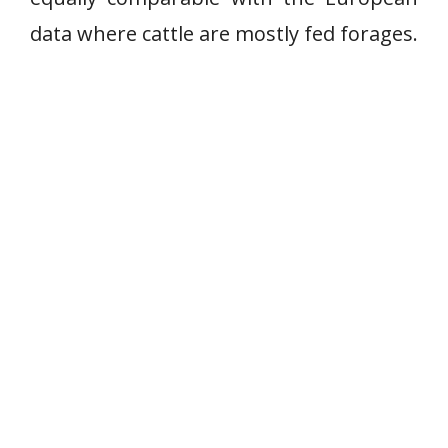
data where cattle are mostly fed forages.