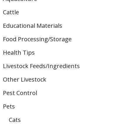
Cattle
Educational Materials
Food Processing/Storage
Health Tips
Livestock Feeds/Ingredients
Other Livestock
Pest Control
Pets
Cats