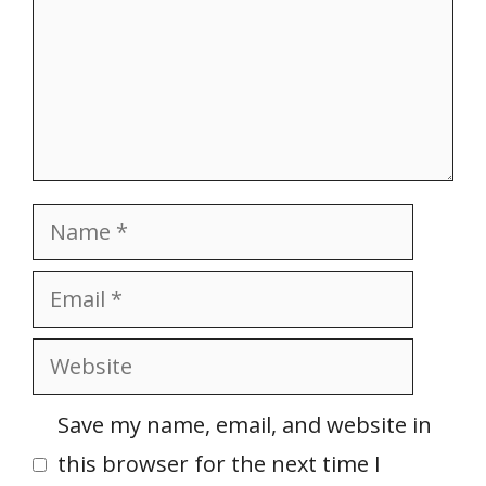
Name
Email
Website
Save my name, email, and website in
this browser for the next time I