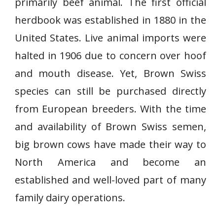
primarily beef animal. The first official
herdbook was established in 1880 in the
United States. Live animal imports were
halted in 1906 due to concern over hoof
and mouth disease. Yet, Brown Swiss
species can still be purchased directly
from European breeders. With the time
and availability of Brown Swiss semen,
big brown cows have made their way to
North America and become an
established and well-loved part of many
family dairy operations.