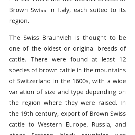
Brown Swiss in Italy, each suited to its
region.
The Swiss Braunvieh is thought to be
one of the oldest or original breeds of
cattle. There were found at least 12
species of brown cattle in the mountains
of Switzerland in the 1600s, with a wide
variation of size and type depending on
the region where they were raised. In
the 19th century, export of Brown Swiss
cattle to Western Europe, Russia, and