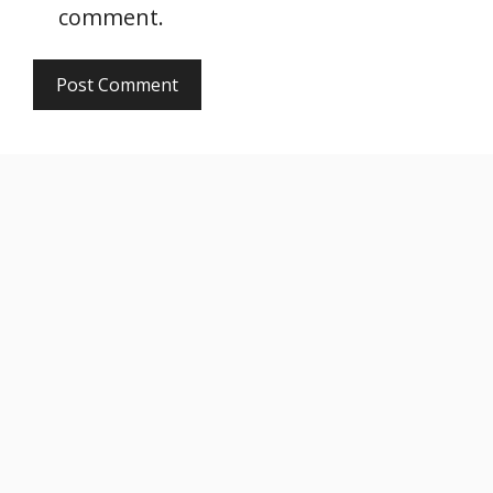
comment.