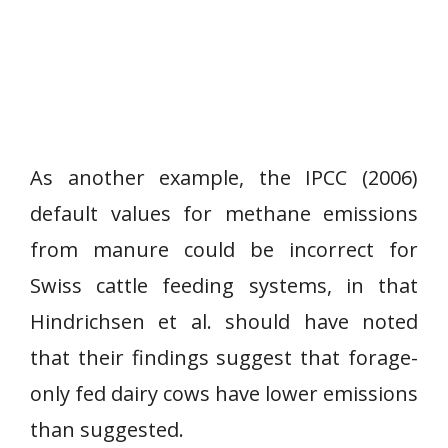
As another example, the IPCC (2006)
default values for methane emissions
from manure could be incorrect for
Swiss cattle feeding systems, in that
Hindrichsen et al. should have noted
that their findings suggest that forage-
only fed dairy cows have lower emissions
than suggested.