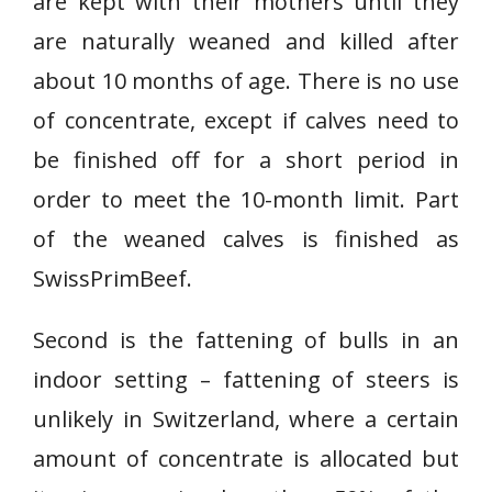
are kept with their mothers until they
are naturally weaned and killed after
about 10 months of age. There is no use
of concentrate, except if calves need to
be finished off for a short period in
order to meet the 10-month limit. Part
of the weaned calves is finished as
SwissPrimBeef.
Second is the fattening of bulls in an
indoor setting – fattening of steers is
unlikely in Switzerland, where a certain
amount of concentrate is allocated but