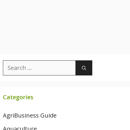
Search
for:
Categories
AgriBusiness Guide
Aquaculture