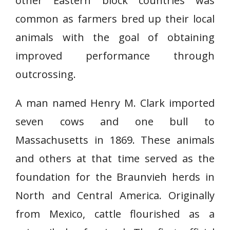
other Eastern block countries was
common as farmers bred up their local
animals with the goal of obtaining
improved performance through
outcrossing.
A man named Henry M. Clark imported
seven cows and one bull to
Massachusetts in 1869. These animals
and others at that time served as the
foundation for the Braunvieh herds in
North and Central America. Originally
from Mexico, cattle flourished as a