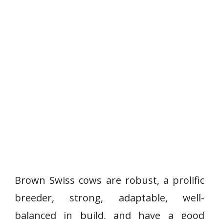
Brown Swiss cows are robust, a prolific
breeder, strong, adaptable, well-
balanced in build, and have a good