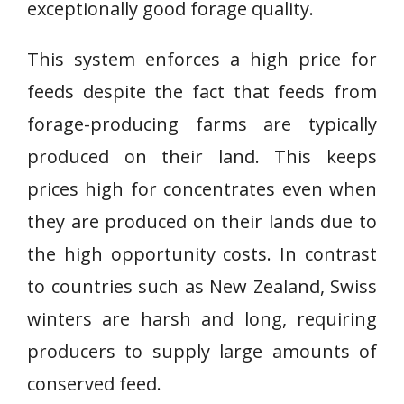
exceptionally good forage quality.
This system enforces a high price for
feeds despite the fact that feeds from
forage-producing farms are typically
produced on their land. This keeps
prices high for concentrates even when
they are produced on their lands due to
the high opportunity costs. In contrast
to countries such as New Zealand, Swiss
winters are harsh and long, requiring
producers to supply large amounts of
conserved feed.