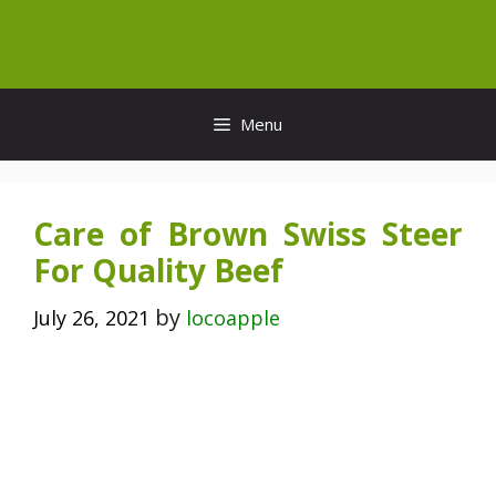
Skip
to
content
Menu
Care of Brown Swiss Steer
For Quality Beef
by
July 26, 2021
locoapple