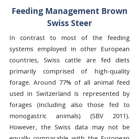
Feeding Management Brown
Swiss Steer
In contrast to most of the feeding
systems employed in other European
countries, Swiss cattle are fed diets
primarily comprised of high-quality
forage. Around 77% of all animal feed
used in Switzerland is represented by
forages (including also those fed to
monogastric animals) (SBV 2011).
However, the Swiss data may not be
equally comparable with the European