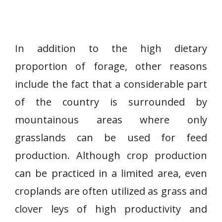
In addition to the high dietary
proportion of forage, other reasons
include the fact that a considerable part
of the country is surrounded by
mountainous areas where only
grasslands can be used for feed
production. Although crop production
can be practiced in a limited area, even
croplands are often utilized as grass and
clover leys of high productivity and