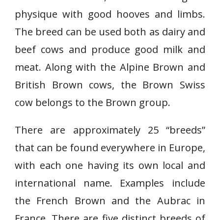
physique with good hooves and limbs.
The breed can be used both as dairy and
beef cows and produce good milk and
meat. Along with the Alpine Brown and
British Brown cows, the Brown Swiss
cow belongs to the Brown group.
There are approximately 25 “breeds”
that can be found everywhere in Europe,
with each one having its own local and
international name. Examples include
the French Brown and the Aubrac in
France. There are five distinct breeds of