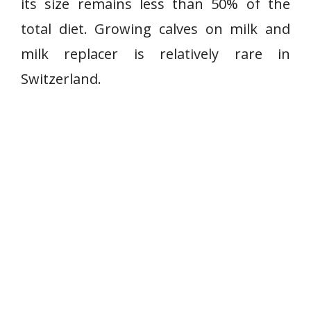
its size remains less than 50% of the
total diet. Growing calves on milk and
milk replacer is relatively rare in
Switzerland.