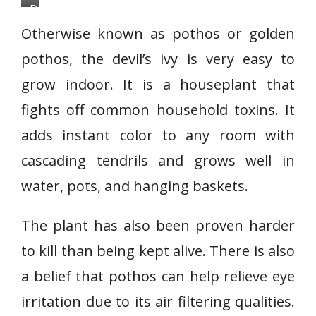
D
e
Otherwise known as pothos or golden
v
pothos, the devil’s ivy is very easy to
i
grow indoor. It is a houseplant that
l
’
fights off common household toxins. It
s
adds instant color to any room with
I
cascading tendrils and grows well in
v
water, pots, and hanging baskets.
y
o
The plant has also been proven harder
r
p
to kill than being kept alive. There is also
o
a belief that pothos can help relieve eye
t
irritation due to its air filtering qualities.
h