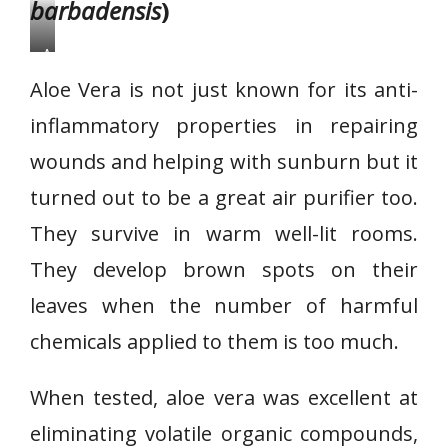
barbadensis
)
A
l
Aloe Vera is not just known for its anti-
o
inflammatory properties in repairing
e
wounds and helping with sunburn but it
V
e
turned out to be a great air purifier too.
r
They survive in warm well-lit rooms.
a
They develop brown spots on their
leaves when the number of harmful
chemicals applied to them is too much.
When tested, aloe vera was excellent at
eliminating volatile organic compounds,