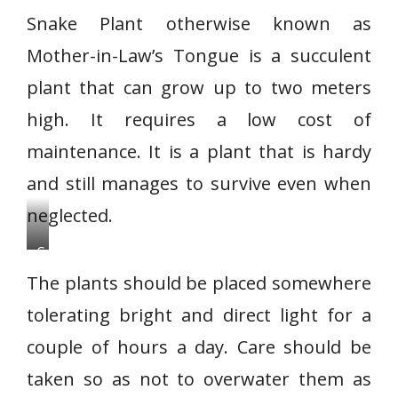
Snake Plant otherwise known as
Mother-in-Law’s Tongue is a succulent
plant that can grow up to two meters
high. It requires a low cost of
maintenance. It is a plant that is hardy
and still manages to survive even when
neglected.
S
n
The plants should be placed somewhere
a
tolerating bright and direct light for a
k
couple of hours a day. Care should be
e
P
taken so as not to overwater them as