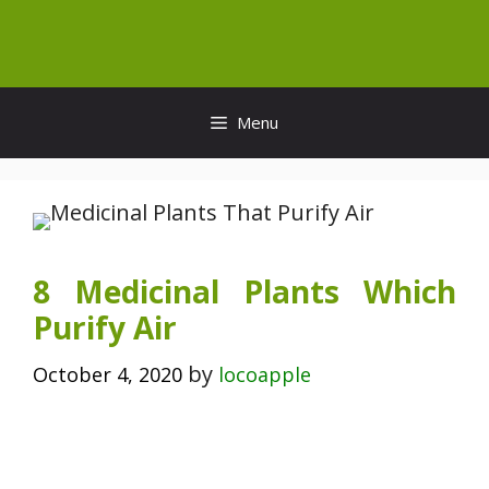
Skip
to
content
Menu
8 Medicinal Plants Which
Purify Air
by
October 4, 2020
locoapple