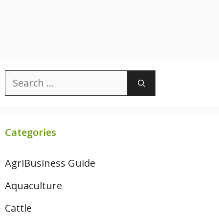
Search
for:
Categories
AgriBusiness Guide
Aquaculture
Cattle