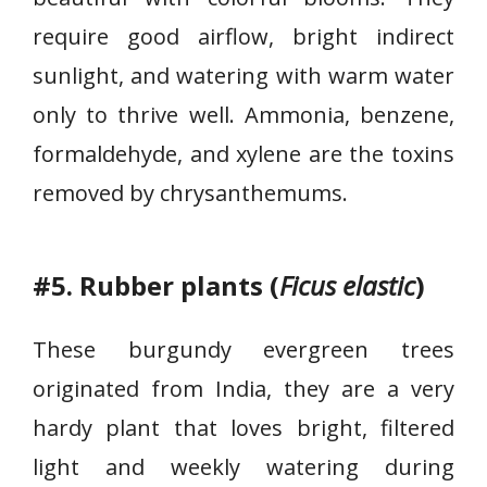
s
a
require good airflow, bright indirect
n
sunlight, and watering with warm water
t
only to thrive well. Ammonia, benzene,
h
formaldehyde, and xylene are the toxins
e
m
removed by chrysanthemums.
u
m
s
#5. Rubber plants (
Ficus elastic
)
These burgundy evergreen trees
originated from India, they are a very
hardy plant that loves bright, filtered
light and weekly watering during