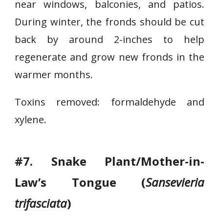
near windows, balconies, and patios.
e
During winter, the fronds should be cut
r
back by around 2-inches to help
n
regenerate and grow new fronds in the
warmer months.
Toxins removed: formaldehyde and
xylene.
#7. Snake Plant/Mother-in-
Law’s Tongue (
Sansevieria
trifasciata
)