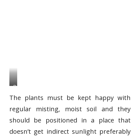
B
o
The plants must be kept happy with
s
regular misting, moist soil and they
t
should be positioned in a place that
o
n
doesn’t get indirect sunlight preferably
F