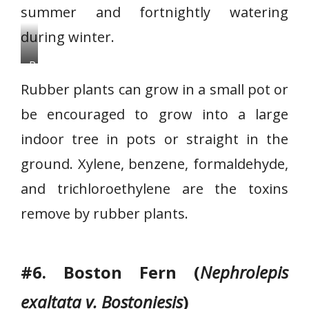
summer and fortnightly watering
during winter.
R
u
Rubber plants can grow in a small pot or
b
be encouraged to grow into a large
b
indoor tree in pots or straight in the
e
r
ground. Xylene, benzene, formaldehyde,
p
and trichloroethylene are the toxins
l
remove by rubber plants.
a
n
t
#6. Boston Fern (
Nephrolepis
exaltata v. Bostoniesis
)