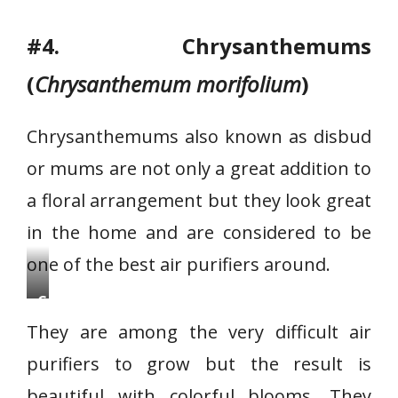
#4. Chrysanthemums
(
Chrysanthemum morifolium
)
Chrysanthemums also known as disbud
or mums are not only a great addition to
a floral arrangement but they look great
in the home and are considered to be
one of the best air purifiers around.
C
h
They are among the very difficult air
r
purifiers to grow but the result is
y
beautiful with colorful blooms. They