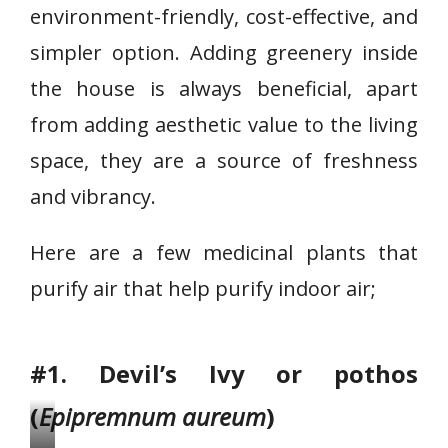
environment-friendly, cost-effective, and
simpler option. Adding greenery inside
the house is always beneficial, apart
from adding aesthetic value to the living
space, they are a source of freshness
and vibrancy.
Here are a few medicinal plants that
purify air that help purify indoor air;
#1. Devil’s Ivy or pothos
(
Epipremnum aureum
)