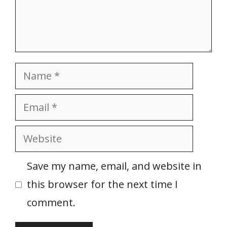
Name
Email
Website
Save my name, email, and website in
this browser for the next time I
comment.