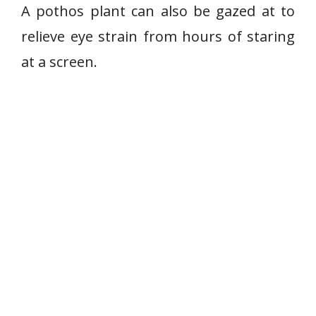
o
A pothos plant can also be gazed at to
s
relieve eye strain from hours of staring
p
at a screen.
l
a
n
t