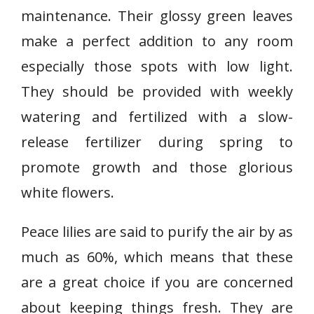
L
maintenance. Their glossy green leaves
i
make a perfect addition to any room
l
especially those spots with low light.
y
They should be provided with weekly
watering and fertilized with a slow-
release fertilizer during spring to
promote growth and those glorious
white flowers.
Peace lilies are said to purify the air by as
much as 60%, which means that these
are a great choice if you are concerned
about keeping things fresh. They are