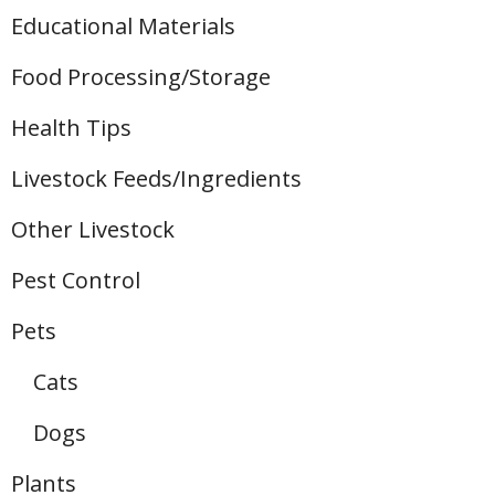
Educational Materials
Food Processing/Storage
Health Tips
Livestock Feeds/Ingredients
Other Livestock
Pest Control
Pets
Cats
Dogs
Plants