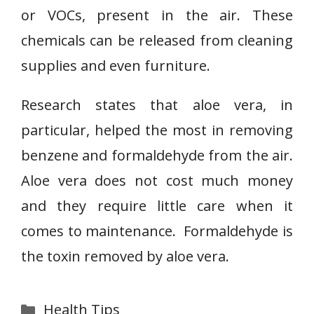
or VOCs, present in the air. These
chemicals can be released from cleaning
supplies and even furniture.
Research states that aloe vera, in
particular, helped the most in removing
benzene and formaldehyde from the air.
Aloe vera does not cost much money
and they require little care when it
comes to maintenance. Formaldehyde is
the toxin removed by aloe vera.
Categories
Health Tips