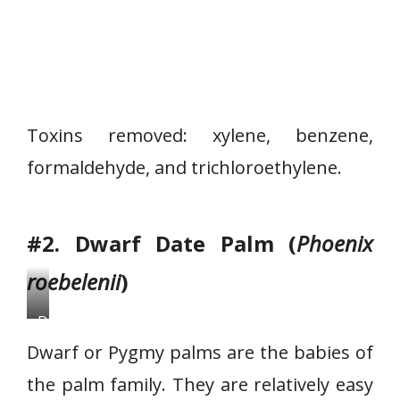
Toxins removed: xylene, benzene,
formaldehyde, and trichloroethylene.
#2. Dwarf Date Palm (
Phoenix
roebelenii
)
D
w
Dwarf or Pygmy palms are the babies of
a
the palm family. They are relatively easy
r