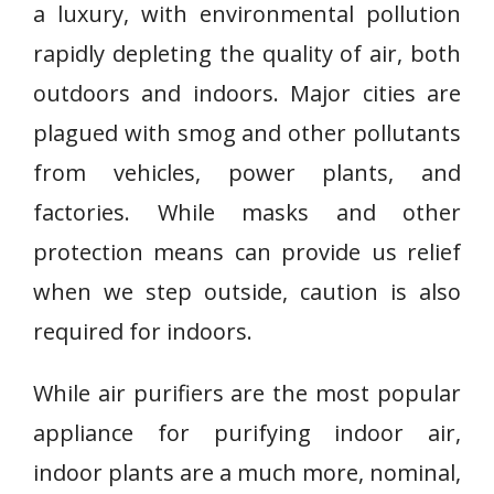
a luxury, with environmental pollution
rapidly depleting the quality of air, both
outdoors and indoors. Major cities are
plagued with smog and other pollutants
from vehicles, power plants, and
factories. While masks and other
protection means can provide us relief
when we step outside, caution is also
required for indoors.
While air purifiers are the most popular
appliance for purifying indoor air,
indoor plants are a much more, nominal,