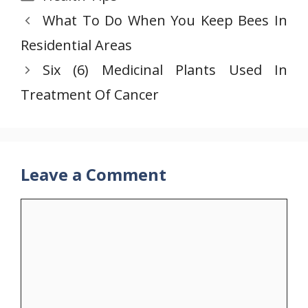
What To Do When You Keep Bees In
Residential Areas
Six (6) Medicinal Plants Used In
Treatment Of Cancer
Leave a Comment
Comment