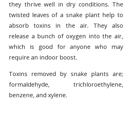
l
they thrive well in dry conditions. The
a
twisted leaves of a snake plant help to
n
absorb toxins in the air. They also
t
/
release a bunch of oxygen into the air,
M
which is good for anyone who may
o
require an indoor boost.
t
h
Toxins removed by snake plants are;
e
r
formaldehyde, trichloroethylene,
-
benzene, and xylene.
i
n
-
L