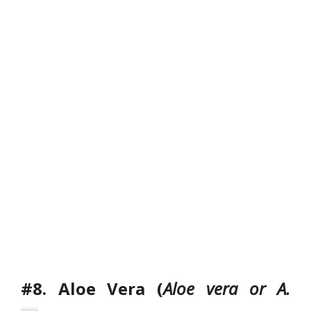
a
w
’
s
T
o
n
g
u
e
#8. Aloe Vera (
Aloe vera or A.