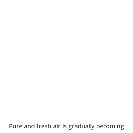
Pure and fresh air is gradually becoming