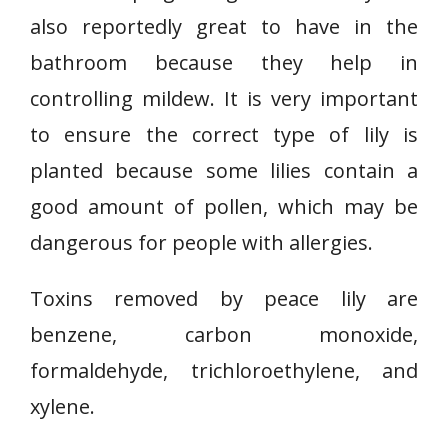
also reportedly great to have in the
bathroom because they help in
controlling mildew. It is very important
to ensure the correct type of lily is
planted because some lilies contain a
good amount of pollen, which may be
dangerous for people with allergies.
Toxins removed by peace lily are
benzene, carbon monoxide,
formaldehyde, trichloroethylene, and
xylene.