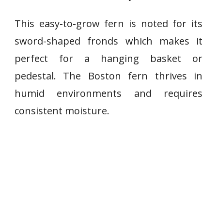
This easy-to-grow fern is noted for its
sword-shaped fronds which makes it
perfect for a hanging basket or
pedestal. The Boston fern thrives in
humid environments and requires
consistent moisture.