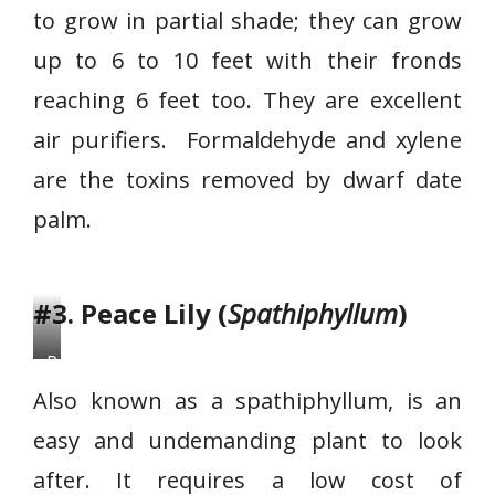
to grow in partial shade; they can grow
f
D
up to 6 to 10 feet with their fronds
a
reaching 6 feet too. They are excellent
t
air purifiers. Formaldehyde and xylene
e
are the toxins removed by dwarf date
P
a
palm.
l
m
#3. Peace Lily (
Spathiphyllum
)
P
e
Also known as a spathiphyllum, is an
a
easy and undemanding plant to look
c
after. It requires a low cost of
e