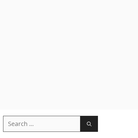
Search
for: