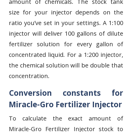
amount of chemicals. The stock tank
size for your injector depends on the
ratio you’ve set in your settings. A 1:100
injector will deliver 100 gallons of dilute
fertilizer solution for every gallon of
concentrated liquid. For a 1:200 injector,
the chemical solution will be double that
concentration.
Conversion constants for
Miracle-Gro Fertilizer Injector
To calculate the exact amount of
Miracle-Gro Fertilizer Injector stock to