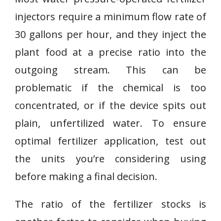
injectors require a minimum flow rate of
30 gallons per hour, and they inject the
plant food at a precise ratio into the
outgoing stream. This can be
problematic if the chemical is too
concentrated, or if the device spits out
plain, unfertilized water. To ensure
optimal fertilizer application, test out
the units you’re considering using
before making a final decision.
The ratio of the fertilizer stocks is