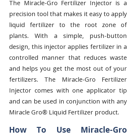
The Miracle-Gro Fertilizer Injector is a
precision tool that makes it easy to apply
liquid fertilizer to the root zone of
plants. With a simple, push-button
design, this injector applies fertilizer in a
controlled manner that reduces waste
and helps you get the most out of your
fertilizers. The Miracle-Gro Fertilizer
Injector comes with one applicator tip
and can be used in conjunction with any
Miracle Gro® Liquid Fertilizer product.
How To Use Miracle-Gro