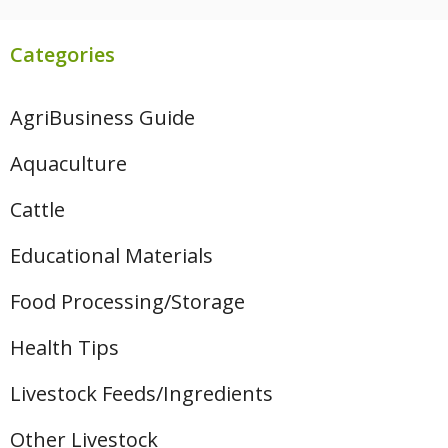
Categories
AgriBusiness Guide
Aquaculture
Cattle
Educational Materials
Food Processing/Storage
Health Tips
Livestock Feeds/Ingredients
Other Livestock