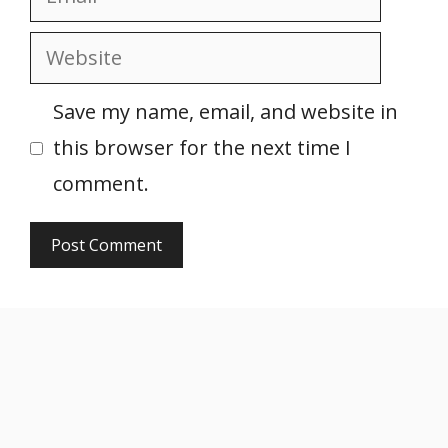
Website
Save my name, email, and website in
this browser for the next time I
comment.