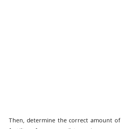
Then, determine the correct amount of