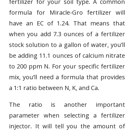
fertilizer for your soil type. A common
formula for Miracle-Gro fertilizer will
have an EC of 1.24. That means that
when you add 7.3 ounces of a fertilizer
stock solution to a gallon of water, you’ll
be adding 11.1 ounces of calcium nitrate
to 200 ppm N. For your specific fertilizer
mix, you’ll need a formula that provides
a 1:1 ratio between N, K, and Ca.
The ratio is another important
parameter when selecting a fertilizer
injector. It will tell you the amount of