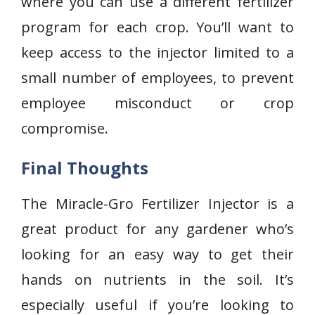
where you can use a different fertilizer
program for each crop. You’ll want to
keep access to the injector limited to a
small number of employees, to prevent
employee misconduct or crop
compromise.
Final Thoughts
The Miracle-Gro Fertilizer Injector is a
great product for any gardener who’s
looking for an easy way to get their
hands on nutrients in the soil. It’s
especially useful if you’re looking to