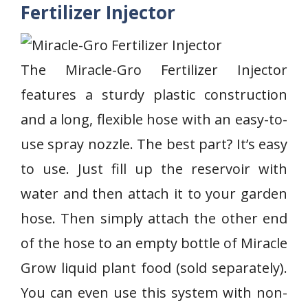
Fertilizer Injector
The Miracle-Gro Fertilizer Injector
features a sturdy plastic construction
and a long, flexible hose with an easy-to-
use spray nozzle. The best part? It’s easy
to use. Just fill up the reservoir with
water and then attach it to your garden
hose. Then simply attach the other end
of the hose to an empty bottle of Miracle
Grow liquid plant food (sold separately).
You can even use this system with non-