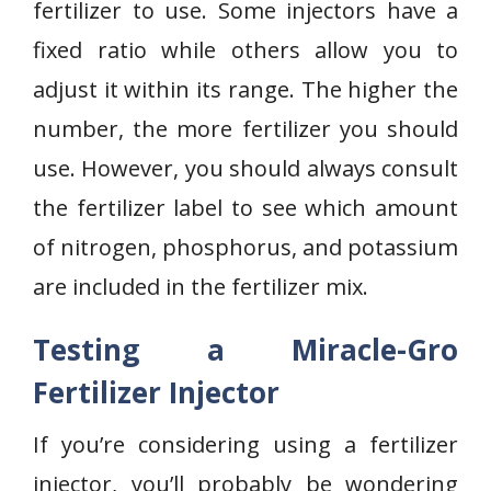
fertilizer to use. Some injectors have a
fixed ratio while others allow you to
adjust it within its range. The higher the
number, the more fertilizer you should
use. However, you should always consult
the fertilizer label to see which amount
of nitrogen, phosphorus, and potassium
are included in the fertilizer mix.
Testing a Miracle-Gro
Fertilizer Injector
If you’re considering using a fertilizer
injector, you’ll probably be wondering