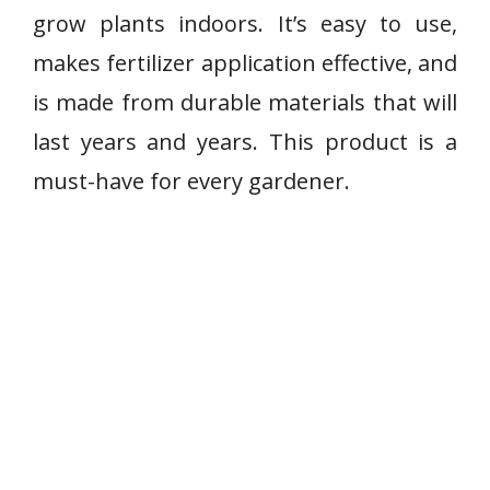
grow plants indoors. It’s easy to use,
makes fertilizer application effective, and
is made from durable materials that will
last years and years. This product is a
must-have for every gardener.