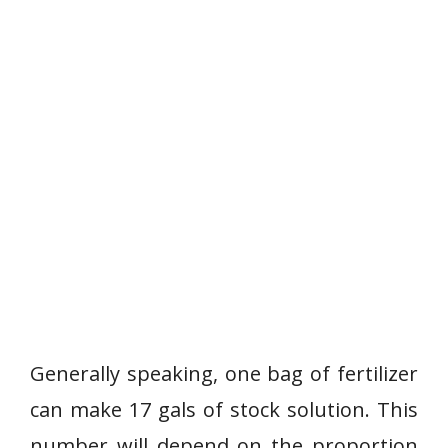
Generally speaking, one bag of fertilizer
can make 17 gals of stock solution. This
number will depend on the proportion