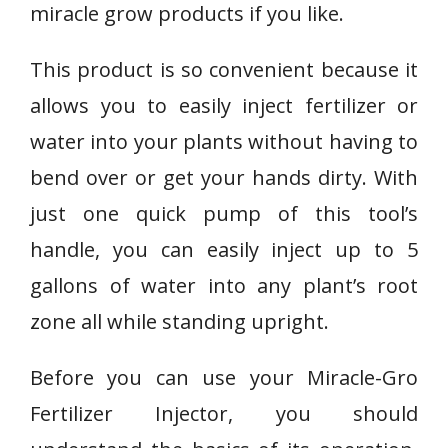
miracle grow products if you like.
This product is so convenient because it
allows you to easily inject fertilizer or
water into your plants without having to
bend over or get your hands dirty. With
just one quick pump of this tool’s
handle, you can easily inject up to 5
gallons of water into any plant’s root
zone all while standing upright.
Before you can use your Miracle-Gro
Fertilizer Injector, you should