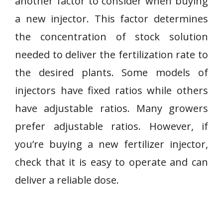
another factor to consider when buying
a new injector. This factor determines
the concentration of stock solution
needed to deliver the fertilization rate to
the desired plants. Some models of
injectors have fixed ratios while others
have adjustable ratios. Many growers
prefer adjustable ratios. However, if
you’re buying a new fertilizer injector,
check that it is easy to operate and can
deliver a reliable dose.