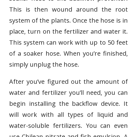
This is then wound around the root
system of the plants. Once the hose is in
place, turn on the fertilizer and water it.
This system can work with up to 50 feet
of a soaker hose. When you’re finished,
simply unplug the hose.
After you’ve figured out the amount of
water and fertilizer you’ll need, you can
begin installing the backflow device. It
will work with all types of liquid and
water-soluble fertilizers. You can even
use Chilean nitrate and fish emulsion. A