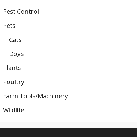
Pest Control
Pets
Cats
Dogs
Plants
Poultry
Farm Tools/Machinery
Wildlife