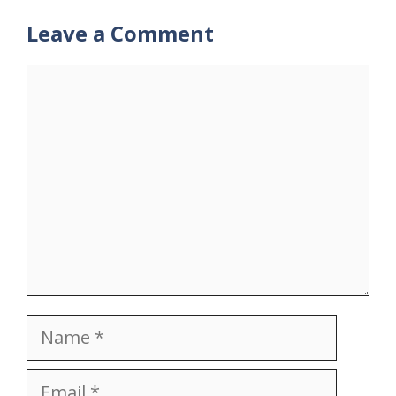
Leave a Comment
Comment
Name
Email