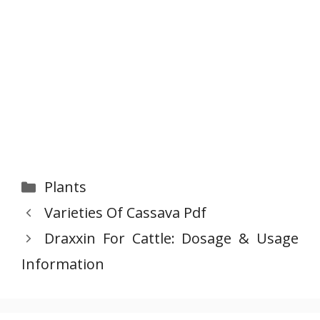
Categories
Plants
Varieties Of Cassava Pdf
Draxxin For Cattle: Dosage & Usage
Information