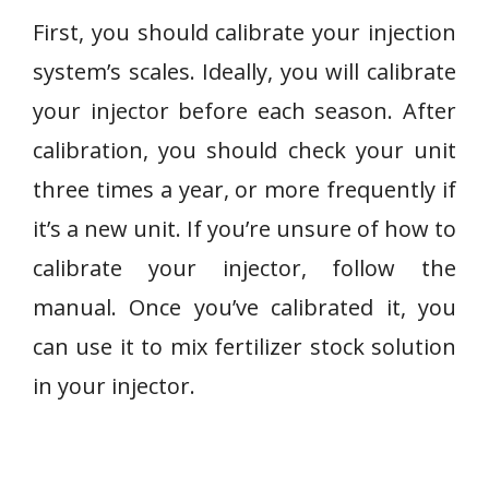
First, you should calibrate your injection
system’s scales. Ideally, you will calibrate
your injector before each season. After
calibration, you should check your unit
three times a year, or more frequently if
it’s a new unit. If you’re unsure of how to
calibrate your injector, follow the
manual. Once you’ve calibrated it, you
can use it to mix fertilizer stock solution
in your injector.