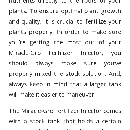
nutrients directly to the roots of your
plants. To ensure optimal plant growth
and quality, it is crucial to fertilize your
plants properly. In order to make sure
you’re getting the most out of your
Miracle-Gro Fertilizer Injector, you
should always make sure you’ve
properly mixed the stock solution. And,
always keep in mind that a larger tank
will make it easier to maneuver.
The Miracle-Gro Fertilizer Injector comes
with a stock tank that holds a certain