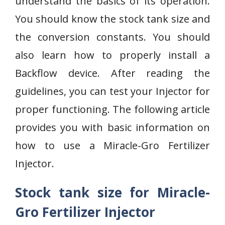
understand the basics of its operation.
You should know the stock tank size and
the conversion constants. You should
also learn how to properly install a
Backflow device. After reading the
guidelines, you can test your Injector for
proper functioning. The following article
provides you with basic information on
how to use a Miracle-Gro Fertilizer
Injector.
Stock tank size for Miracle-
Gro Fertilizer Injector