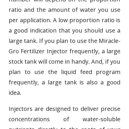
ratio and the amount of water you use
per application. A low proportion ratio is
a good indication that you should use a
large tank. If you plan to use the Miracle-
Gro Fertilizer Injector frequently, a large
stock tank will come in handy. And, if you
plan to use the liquid feed program
frequently, a large tank is also a good
idea.
Injectors are designed to deliver precise
concentrations of water-soluble