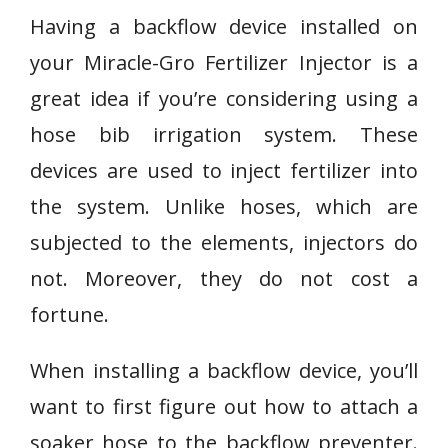
Having a backflow device installed on
your Miracle-Gro Fertilizer Injector is a
great idea if you’re considering using a
hose bib irrigation system. These
devices are used to inject fertilizer into
the system. Unlike hoses, which are
subjected to the elements, injectors do
not. Moreover, they do not cost a
fortune.
When installing a backflow device, you’ll
want to first figure out how to attach a
soaker hose to the backflow preventer.