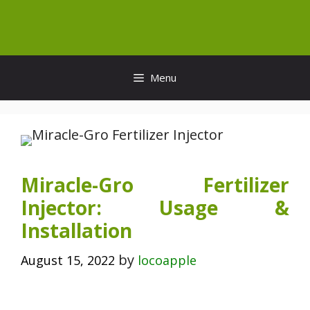
Skip
to
content
Menu
Miracle-Gro Fertilizer
Injector: Usage &
Installation
by
August 15, 2022
locoapple