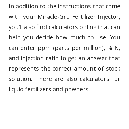
In addition to the instructions that come
with your Miracle-Gro Fertilizer Injector,
you’ll also find calculators online that can
help you decide how much to use. You
can enter ppm (parts per million), % N,
and injection ratio to get an answer that
represents the correct amount of stock
solution. There are also calculators for
liquid fertilizers and powders.