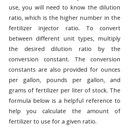
use, you will need to know the dilution
ratio, which is the higher number in the
fertilizer injector ratio. To convert
between different unit types, multiply
the desired dilution ratio by the
conversion constant. The conversion
constants are also provided for ounces
per gallon, pounds per gallon, and
grams of fertilizer per liter of stock. The
formula below is a helpful reference to
help you calculate the amount of
fertilizer to use for a given ratio.