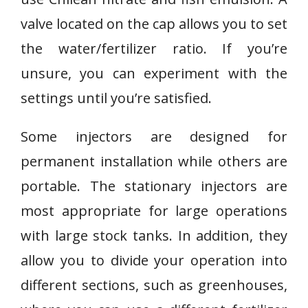
valve located on the cap allows you to set
the water/fertilizer ratio. If you’re
unsure, you can experiment with the
settings until you’re satisfied.
Some injectors are designed for
permanent installation while others are
portable. The stationary injectors are
most appropriate for large operations
with large stock tanks. In addition, they
allow you to divide your operation into
different sections, such as greenhouses,