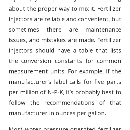
about the proper way to mix it. Fertilizer
injectors are reliable and convenient, but
sometimes there are maintenance
issues, and mistakes are made. Fertilizer
injectors should have a table that lists
the conversion constants for common
measurement units. For example, if the
manufacturer’s label calls for five parts
per million of N-P-K, it’s probably best to
follow the recommendations of that
manufacturer in ounces per gallon.
Most water pressure-operated fertilizer