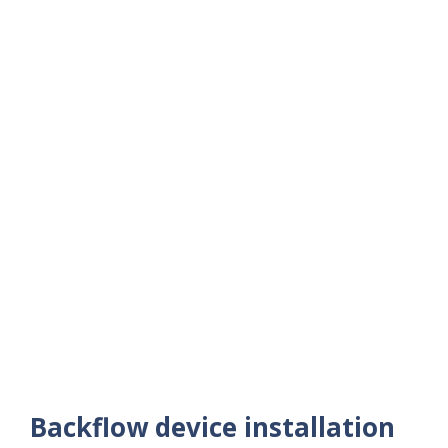
Backflow device installation