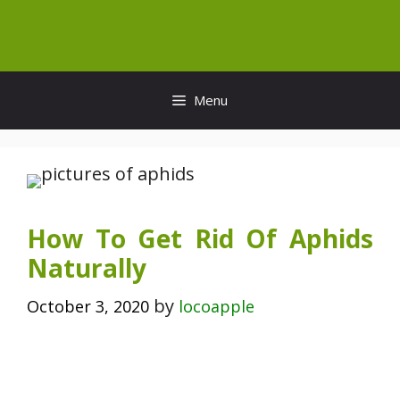
Skip
to
content
Menu
How To Get Rid Of Aphids
Naturally
by
October 3, 2020
locoapple