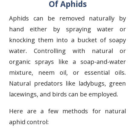
Of Aphids
Aphids can be removed naturally by
hand either by spraying water or
knocking them into a bucket of soapy
water. Controlling with natural or
organic sprays like a soap-and-water
mixture, neem oil, or essential oils.
Natural predators like ladybugs, green
lacewings, and birds can be employed.
Here are a few methods for natural
aphid control: