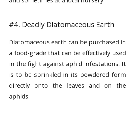
and sometimes at a local nursery.
#4. Deadly Diatomaceous Earth
Diatomaceous earth can be purchased in
a food-grade that can be effectively used
in the fight against aphid infestations. It
is to be sprinkled in its powdered form
directly onto the leaves and on the
aphids.