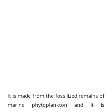
It is made from the fossilized remains of
marine phytoplankton and it is