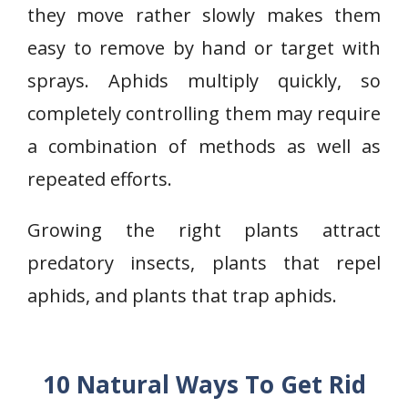
they move rather slowly makes them
easy to remove by hand or target with
sprays. Aphids multiply quickly, so
completely controlling them may require
a combination of methods as well as
repeated efforts.
Growing the right plants attract
predatory insects, plants that repel
aphids, and plants that trap aphids.
10 Natural Ways To Get Rid