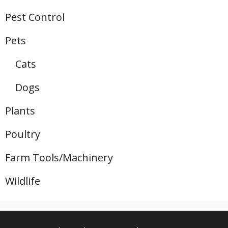
Pest Control
Pets
Cats
Dogs
Plants
Poultry
Farm Tools/Machinery
Wildlife