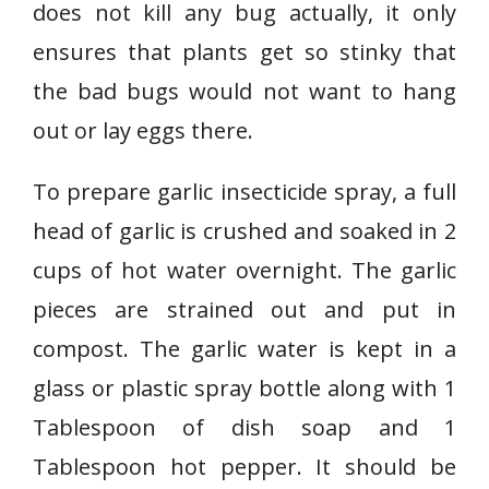
does not kill any bug actually, it only
ensures that plants get so stinky that
the bad bugs would not want to hang
out or lay eggs there.
To prepare garlic insecticide spray, a full
head of garlic is crushed and soaked in 2
cups of hot water overnight. The garlic
pieces are strained out and put in
compost. The garlic water is kept in a
glass or plastic spray bottle along with 1
Tablespoon of dish soap and 1
Tablespoon hot pepper. It should be