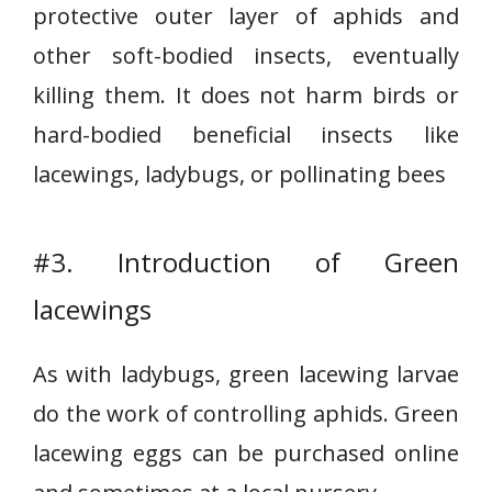
protective outer layer of aphids and
other soft-bodied insects, eventually
killing them. It does not harm birds or
hard-bodied beneficial insects like
lacewings, ladybugs, or pollinating bees
#3. Introduction of Green
lacewings
As with ladybugs, green lacewing larvae
do the work of controlling aphids. Green
lacewing eggs can be purchased online