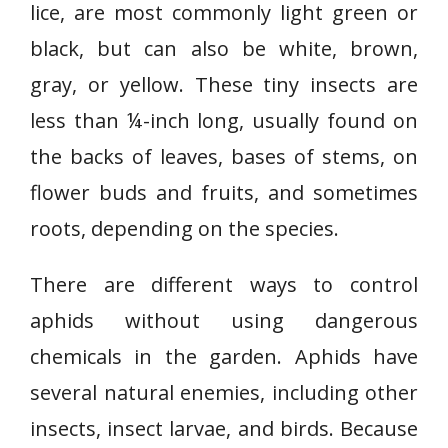
lice, are most commonly light green or
black, but can also be white, brown,
gray, or yellow. These tiny insects are
less than ¼-inch long, usually found on
the backs of leaves, bases of stems, on
flower buds and fruits, and sometimes
roots, depending on the species.
There are different ways to control
aphids without using dangerous
chemicals in the garden. Aphids have
several natural enemies, including other
insects, insect larvae, and birds. Because