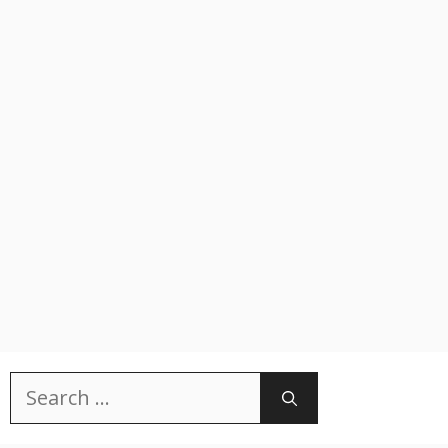
Search
for: