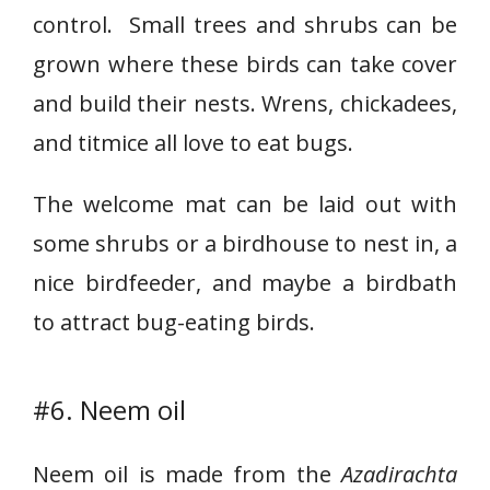
control. Small trees and shrubs can be
grown where these birds can take cover
and build their nests. Wrens, chickadees,
and titmice all love to eat bugs.
The welcome mat can be laid out with
some shrubs or a birdhouse to nest in, a
nice birdfeeder, and maybe a birdbath
to attract bug-eating birds.
#6. Neem oil
Neem oil is made from the
Azadirachta