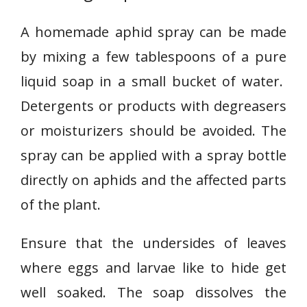
A homemade aphid spray can be made
by mixing a few tablespoons of a pure
liquid soap in a small bucket of water.
Detergents or products with degreasers
or moisturizers should be avoided. The
spray can be applied with a spray bottle
directly on aphids and the affected parts
of the plant.
Ensure that the undersides of leaves
where eggs and larvae like to hide get
well soaked. The soap dissolves the