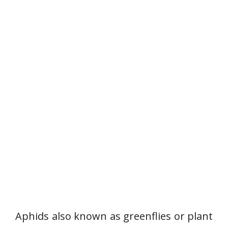
Aphids also known as greenflies or plant