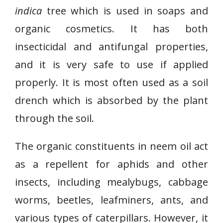
indica
tree which is used in soaps and
organic cosmetics. It has both
insecticidal and antifungal properties,
and it is very safe to use if applied
properly. It is most often used as a soil
drench which is absorbed by the plant
through the soil.
The organic constituents in neem oil act
as a repellent for aphids and other
insects, including mealybugs, cabbage
worms, beetles, leafminers, ants, and
various types of caterpillars. However, it