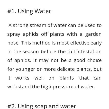
#1. Using Water
A strong stream of water can be used to
spray aphids off plants with a garden
hose. This method is most effective early
in the season before the full infestation
of aphids. It may not be a good choice
for younger or more delicate plants, but
it works well on plants that can
withstand the high pressure of water.
#2. Using soap and water