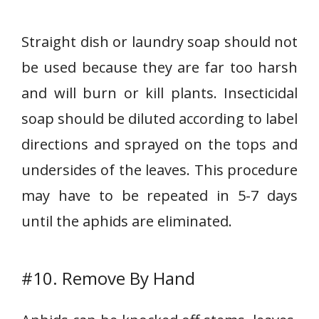
Straight dish or laundry soap should not
be used because they are far too harsh
and will burn or kill plants. Insecticidal
soap should be diluted according to label
directions and sprayed on the tops and
undersides of the leaves. This procedure
may have to be repeated in 5-7 days
until the aphids are eliminated.
#10. Remove By Hand