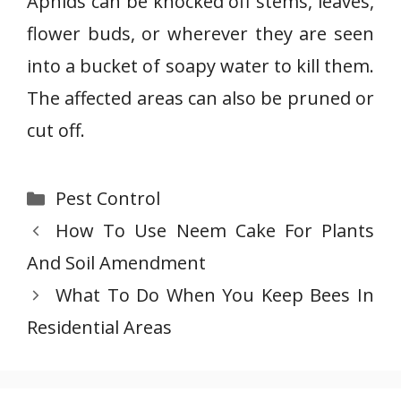
Aphids can be knocked off stems, leaves,
flower buds, or wherever they are seen
into a bucket of soapy water to kill them.
The affected areas can also be pruned or
cut off.
Categories
Pest Control
How To Use Neem Cake For Plants
And Soil Amendment
What To Do When You Keep Bees In
Residential Areas