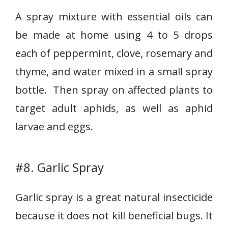
A spray mixture with essential oils can
be made at home using 4 to 5 drops
each of peppermint, clove, rosemary and
thyme, and water mixed in a small spray
bottle. Then spray on affected plants to
target adult aphids, as well as aphid
larvae and eggs.
#8. Garlic Spray
Garlic spray is a great natural insecticide
because it does not kill beneficial bugs. It