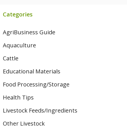
Categories
AgriBusiness Guide
Aquaculture
Cattle
Educational Materials
Food Processing/Storage
Health Tips
Livestock Feeds/Ingredients
Other Livestock