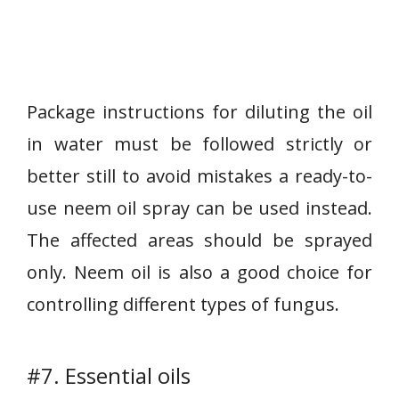
Package instructions for diluting the oil
in water must be followed strictly or
better still to avoid mistakes a ready-to-
use neem oil spray can be used instead.
The affected areas should be sprayed
only. Neem oil is also a good choice for
controlling different types of fungus.
#7. Essential oils