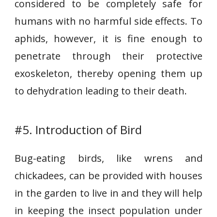
considered to be completely safe for
humans with no harmful side effects. To
aphids, however, it is fine enough to
penetrate through their protective
exoskeleton, thereby opening them up
to dehydration leading to their death.
#5. Introduction of Bird
Bug-eating birds, like wrens and
chickadees, can be provided with houses
in the garden to live in and they will help
in keeping the insect population under