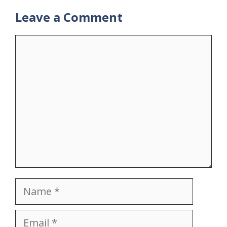
Leave a Comment
Comment
Name
Email