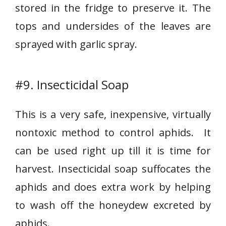
stored in the fridge to preserve it. The
tops and undersides of the leaves are
sprayed with garlic spray.
#9. Insecticidal Soap
This is a very safe, inexpensive, virtually
nontoxic method to control aphids. It
can be used right up till it is time for
harvest. Insecticidal soap suffocates the
aphids and does extra work by helping
to wash off the honeydew excreted by
aphids.