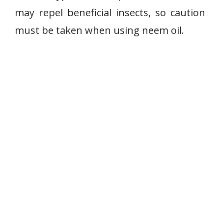
may repel beneficial insects, so caution
must be taken when using neem oil.