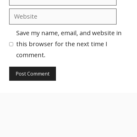
Website
Save my name, email, and website in
this browser for the next time I
comment.