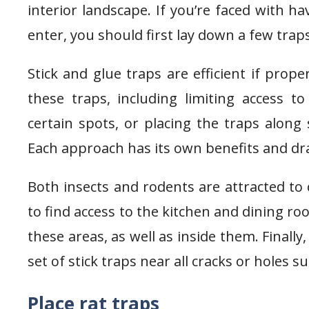
interior landscape. If you’re faced with 
enter, you should first lay down a few tra
Stick and glue traps are efficient if prop
these traps, including limiting access t
certain spots, or placing the traps along
Each approach has its own benefits and d
Both insects and rodents are attracted to 
to find access to the kitchen and dining ro
these areas, as well as inside them. Finally
set of stick traps near all cracks or holes 
Place rat traps