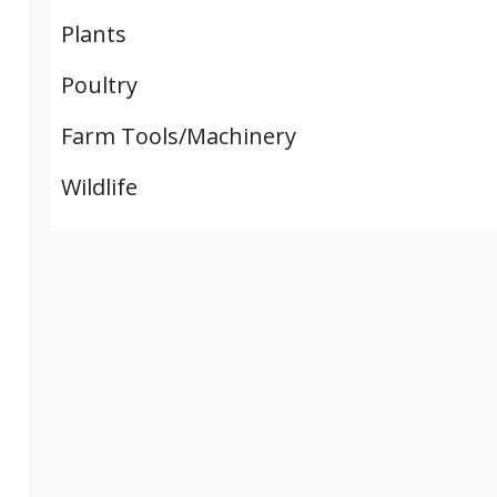
Plants
Poultry
Farm Tools/Machinery
Wildlife