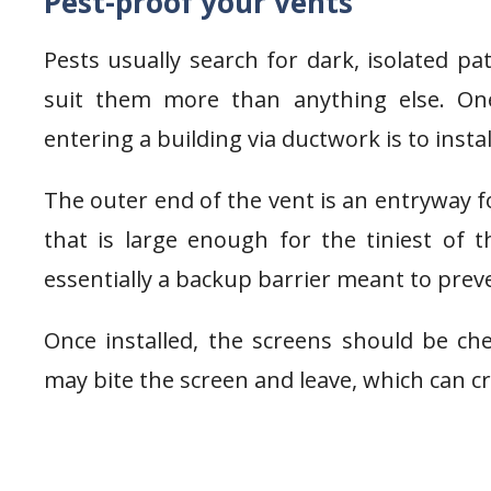
Pest-proof your vents
Pests usually search for dark, isolated pa
suit them more than anything else. On
entering a building via ductwork is to insta
The outer end of the vent is an entryway fo
that is large enough for the tiniest of
essentially a backup barrier meant to pre
Once installed, the screens should be c
may bite the screen and leave, which can c