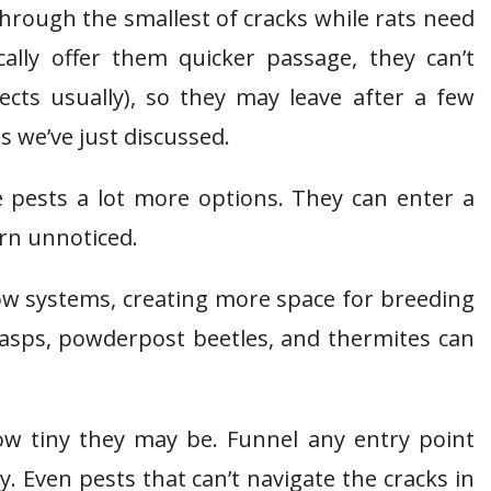
through the smallest of cracks while rats need
cally offer them quicker passage, they can’t
cts usually), so they may leave after a few
s we’ve just discussed.
e pests a lot more options. They can enter a
urn unnoticed.
row systems, creating more space for breeding
asps, powderpost beetles, and thermites can
ow tiny they may be. Funnel any entry point
 Even pests that can’t navigate the cracks in