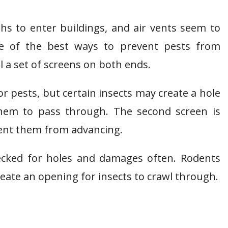
ths to enter buildings, and air vents seem to
e of the best ways to prevent pests from
ll a set of screens on both ends.
r pests, but certain insects may create a hole
 them to pass through. The second screen is
vent them from advancing.
hecked for holes and damages often. Rodents
reate an opening for insects to crawl through.