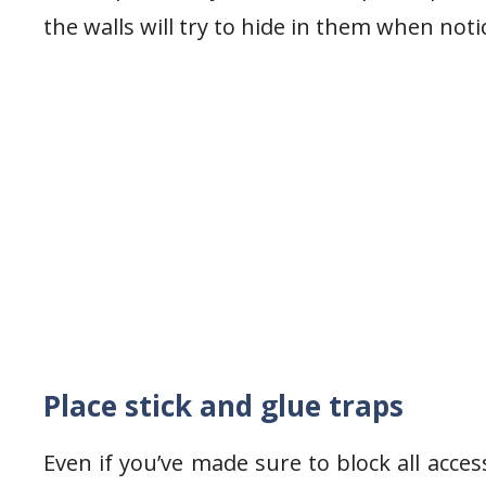
the walls will try to hide in them when noti
Place stick and glue traps
Even if you’ve made sure to block all access