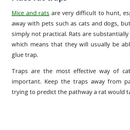
Mice and rats
are very difficult to hunt, 
away with pets such as cats and dogs, but 
simply not practical. Rats are substantia
which means that they will usually be abl
glue trap.
Traps are the most effective way of cat
important. Keep the traps away from pa
trying to predict the pathway a rat would t