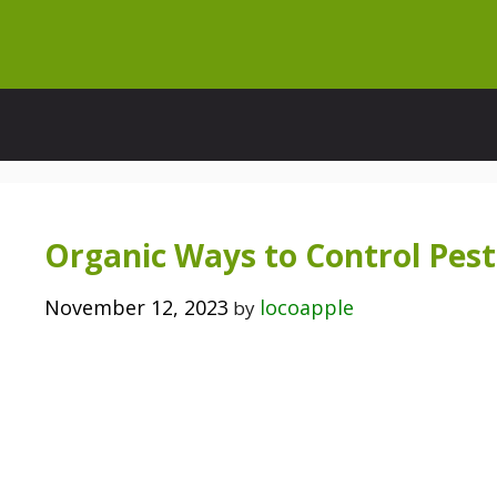
Skip
to
content
Organic Ways to Control Pest
November 12, 2023
locoapple
by