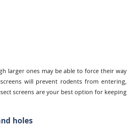
gh larger ones may be able to force their way
 screens will prevent rodents from entering,
nsect screens are your best option for keeping
and holes