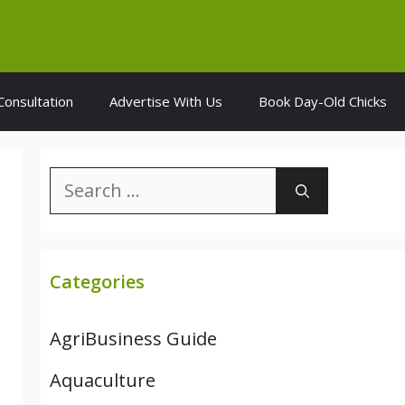
Consultation
Advertise With Us
Book Day-Old Chicks
Search
for:
Categories
AgriBusiness Guide
Aquaculture