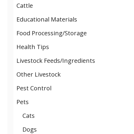
Cattle
Educational Materials
Food Processing/Storage
Health Tips
Livestock Feeds/Ingredients
Other Livestock
Pest Control
Pets
Cats
Dogs