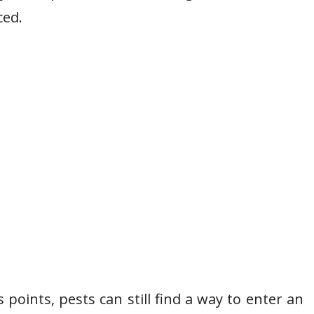
ced.
 points, pests can still find a way to enter an