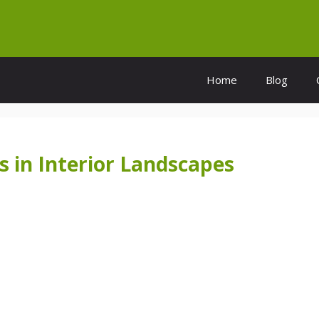
Home
Blog
s in Interior Landscapes