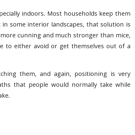
especially indoors. Most households keep them
in some interior landscapes, that solution is
lly more cunning and much stronger than mice,
e to either avoid or get themselves out of a
ching them, and again, positioning is very
ths that people would normally take while
ake.