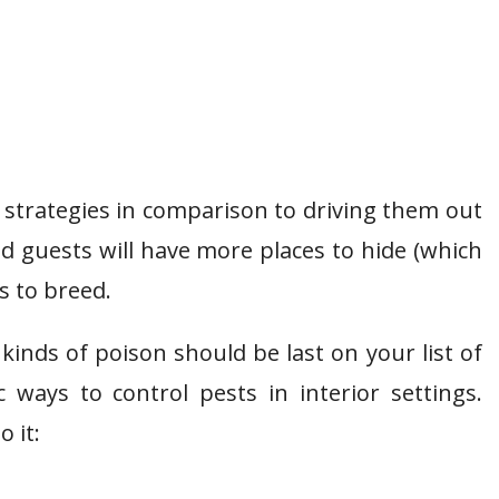
t strategies in comparison to driving them out
 guests will have more places to hide (which
s to breed.
kinds of poison should be last on your list of
 ways to control pests in interior settings.
o it: