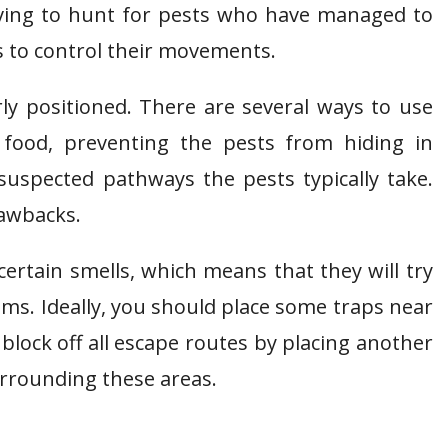
having to hunt for pests who have managed to
ps to control their movements.
erly positioned. There are several ways to use
o food, preventing the pests from hiding in
 suspected pathways the pests typically take.
rawbacks.
certain smells, which means that they will try
oms. Ideally, you should place some traps near
, block off all escape routes by placing another
surrounding these areas.