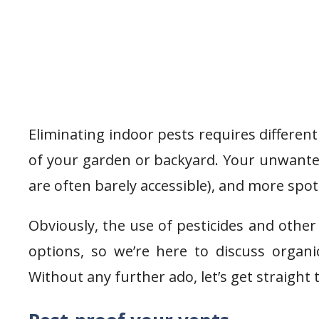
Eliminating indoor pests requires differen
of your garden or backyard. Your unwanted
are often barely accessible), and more spot
Obviously, the use of pesticides and other 
options, so we’re here to discuss organic
Without any further ado, let’s get straight t