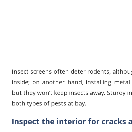
Insect screens often deter rodents, althou
inside; on another hand, installing metal
but they won’t keep insects away. Sturdy i
both types of pests at bay.
Inspect the interior for cracks 