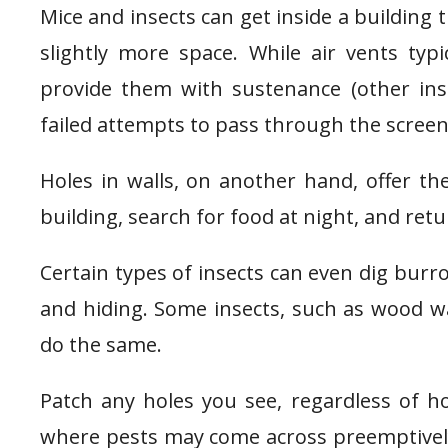
Mice and insects can get inside a building 
slightly more space. While air vents typi
provide them with sustenance (other inse
failed attempts to pass through the screen
Holes in walls, on another hand, offer th
building, search for food at night, and ret
Certain types of insects can even dig bur
and hiding. Some insects, such as wood w
do the same.
Patch any holes you see, regardless of h
where pests may come across preemptively.