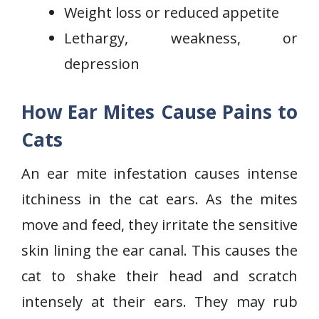
Weight loss or reduced appetite
Lethargy, weakness, or
depression
How Ear Mites Cause Pains to
Cats
An ear mite infestation causes intense
itchiness in the cat ears. As the mites
move and feed, they irritate the sensitive
skin lining the ear canal. This causes the
cat to shake their head and scratch
intensely at their ears. They may rub