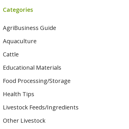
Categories
AgriBusiness Guide
Aquaculture
Cattle
Educational Materials
Food Processing/Storage
Health Tips
Livestock Feeds/Ingredients
Other Livestock