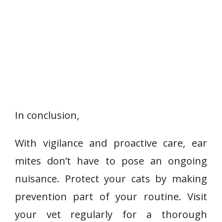
In conclusion,
With vigilance and proactive care, ear
mites don’t have to pose an ongoing
nuisance. Protect your cats by making
prevention part of your routine. Visit
your vet regularly for a thorough