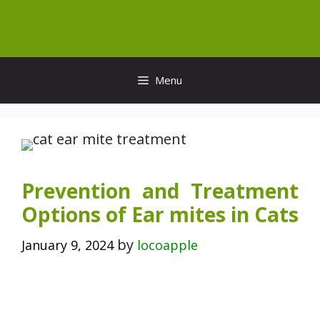
Skip
to
content
Menu
Prevention and Treatment
Options of Ear mites in Cats
by
January 9, 2024
locoapple