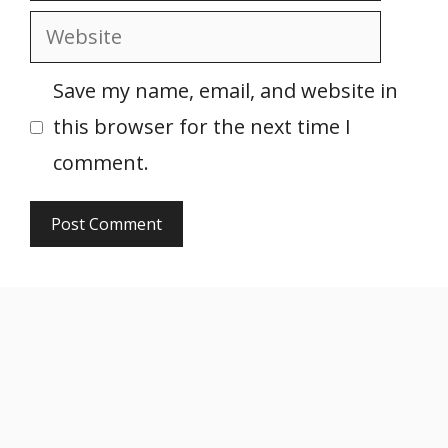
Website
Save my name, email, and website in
this browser for the next time I
comment.