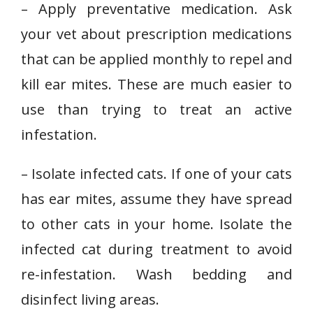
– Apply preventative medication. Ask
your vet about prescription medications
that can be applied monthly to repel and
kill ear mites. These are much easier to
use than trying to treat an active
infestation.
– Isolate infected cats. If one of your cats
has ear mites, assume they have spread
to other cats in your home. Isolate the
infected cat during treatment to avoid
re-infestation. Wash bedding and
disinfect living areas.