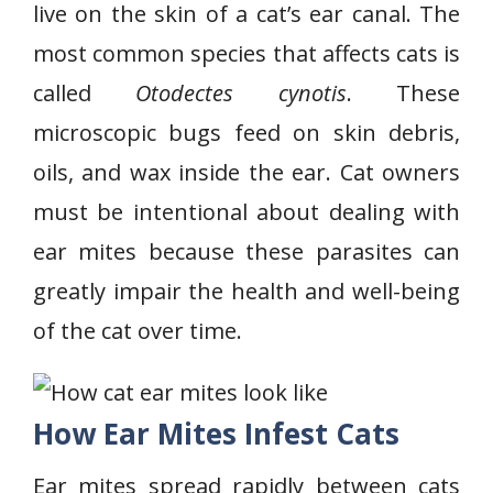
live on the skin of a cat’s ear canal. The
most common species that affects cats is
called
Otodectes cynotis
. These
microscopic bugs feed on skin debris,
oils, and wax inside the ear. Cat owners
must be intentional about dealing with
ear mites because these parasites can
greatly impair the health and well-being
of the cat over time.
How Ear Mites Infest Cats
Ear mites spread rapidly between cats