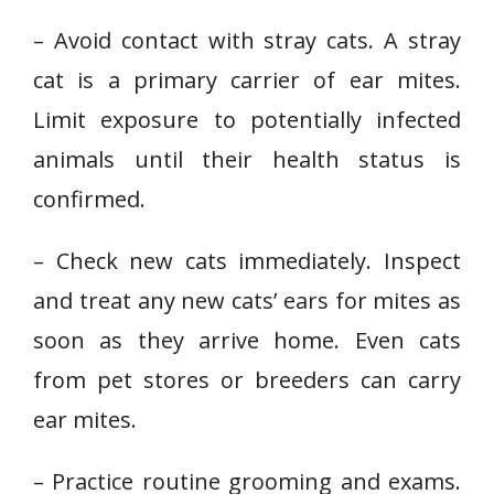
– Avoid contact with stray cats. A stray
cat is a primary carrier of ear mites.
Limit exposure to potentially infected
animals until their health status is
confirmed.
– Check new cats immediately. Inspect
and treat any new cats’ ears for mites as
soon as they arrive home. Even cats
from pet stores or breeders can carry
ear mites.
– Practice routine grooming and exams.