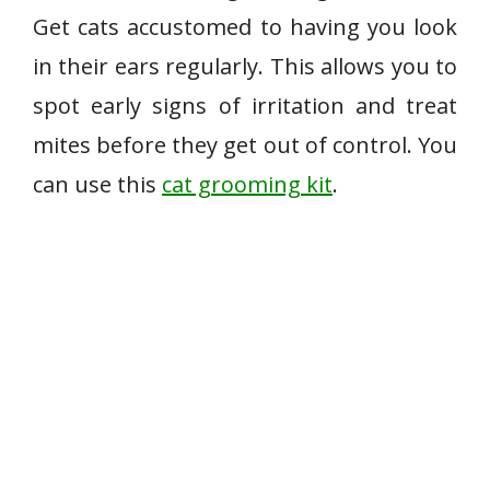
Get cats accustomed to having you look
in their ears regularly. This allows you to
spot early signs of irritation and treat
mites before they get out of control. You
can use this
cat grooming kit
.