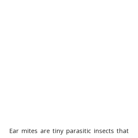
Ear mites are tiny parasitic insects that