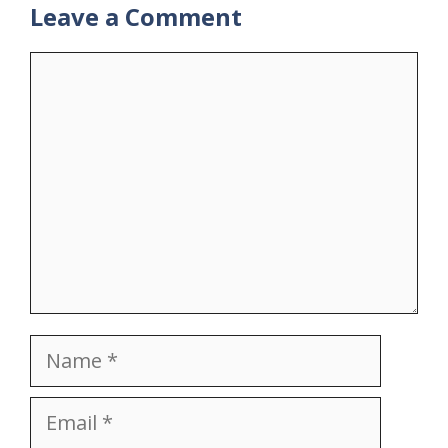
Leave a Comment
Comment
Name
Email