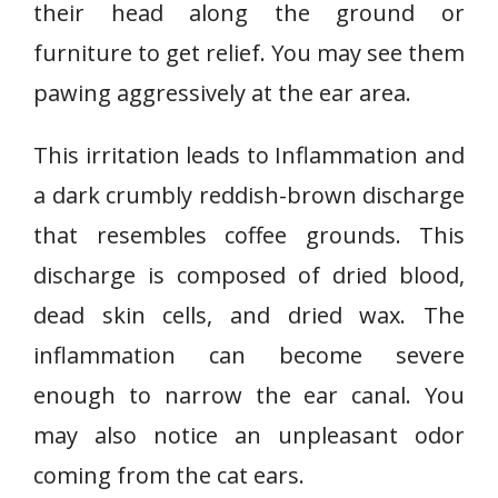
their head along the ground or
furniture to get relief. You may see them
pawing aggressively at the ear area.
This irritation leads to Inflammation and
a dark crumbly reddish-brown discharge
that resembles coffee grounds. This
discharge is composed of dried blood,
dead skin cells, and dried wax. The
inflammation can become severe
enough to narrow the ear canal. You
may also notice an unpleasant odor
coming from the cat ears.