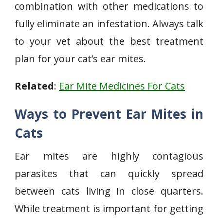
combination with other medications to
fully eliminate an infestation. Always talk
to your vet about the best treatment
plan for your cat’s ear mites.
Related
:
Ear Mite Medicines For Cats
Ways to Prevent Ear Mites in
Cats
Ear mites are highly contagious
parasites that can quickly spread
between cats living in close quarters.
While treatment is important for getting