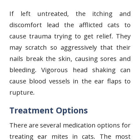
If left untreated, the itching and
discomfort lead the afflicted cats to
cause trauma trying to get relief. They
may scratch so aggressively that their
nails break the skin, causing sores and
bleeding. Vigorous head shaking can
cause blood vessels in the ear flaps to
rupture.
Treatment Options
There are several medication options for
treating ear mites in cats. The most