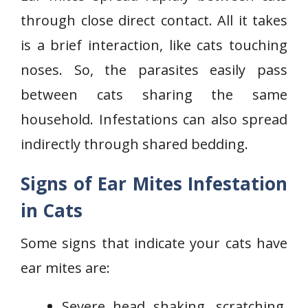
through close direct contact. All it takes
is a brief interaction, like cats touching
noses. So, the parasites easily pass
between cats sharing the same
household. Infestations can also spread
indirectly through shared bedding.
Signs of Ear Mites Infestation
in Cats
Some signs that indicate your cats have
ear mites are:
Severe head shaking, scratching,