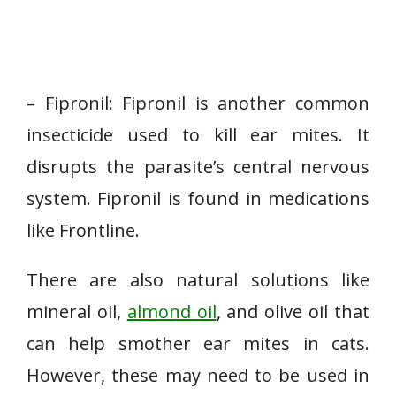
– Fipronil: Fipronil is another common
insecticide used to kill ear mites. It
disrupts the parasite’s central nervous
system. Fipronil is found in medications
like Frontline.
There are also natural solutions like
mineral oil,
almond oil
, and olive oil that
can help smother ear mites in cats.
However, these may need to be used in