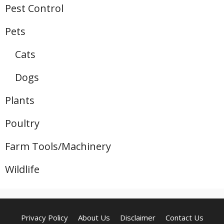
Pest Control
Pets
Cats
Dogs
Plants
Poultry
Farm Tools/Machinery
Wildlife
Privacy Policy
About Us
Disclaimer
Contact Us