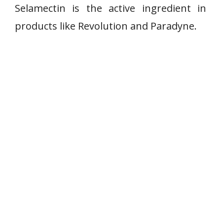
Selamectin is the active ingredient in
products like Revolution and Paradyne.