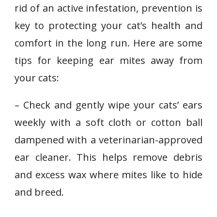
rid of an active infestation, prevention is
key to protecting your cat’s health and
comfort in the long run. Here are some
tips for keeping ear mites away from
your cats:
– Check and gently wipe your cats’ ears
weekly with a soft cloth or cotton ball
dampened with a veterinarian-approved
ear cleaner. This helps remove debris
and excess wax where mites like to hide
and breed.