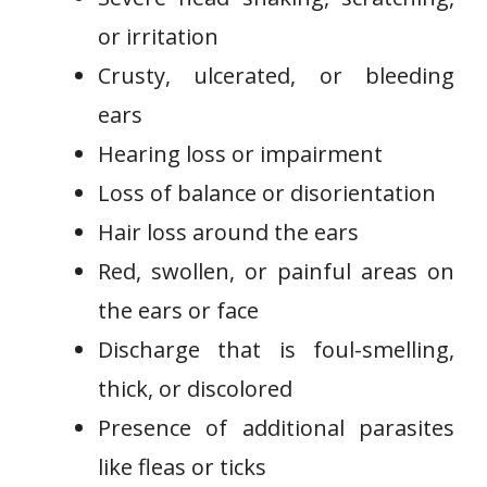
or irritation
Crusty, ulcerated, or bleeding
ears
Hearing loss or impairment
Loss of balance or disorientation
Hair loss around the ears
Red, swollen, or painful areas on
the ears or face
Discharge that is foul-smelling,
thick, or discolored
Presence of additional parasites
like fleas or ticks