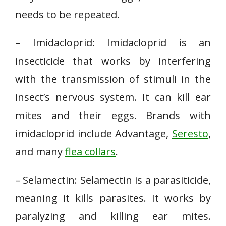
needs to be repeated.
– Imidacloprid: Imidacloprid is an
insecticide that works by interfering
with the transmission of stimuli in the
insect’s nervous system. It can kill ear
mites and their eggs. Brands with
imidacloprid include Advantage,
Seresto
,
and many
flea collars
.
– Selamectin: Selamectin is a parasiticide,
meaning it kills parasites. It works by
paralyzing and killing ear mites.