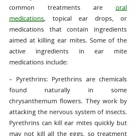
common treatments are
oral
medications
, topical ear drops, or
medications that contain ingredients
aimed at killing ear mites. Some of the
active ingredients in ear mite
medications include:
– Pyrethrins: Pyrethrins are chemicals
found naturally in some
chrysanthemum flowers. They work by
attacking the nervous system of insects.
Pyrethrins can kill ear mites quickly but
may not kill all the eggs, so treatment