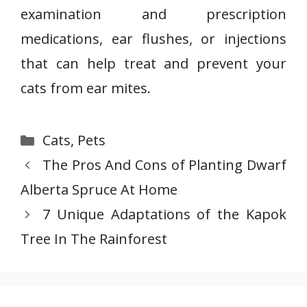
examination and prescription
medications, ear flushes, or injections
that can help treat and prevent your
cats from ear mites.
Categories
Cats
,
Pets
The Pros And Cons of Planting Dwarf
Alberta Spruce At Home
7 Unique Adaptations of the Kapok
Tree In The Rainforest