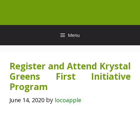
Skip
to
content
Menu
Register and Attend Krystal
Greens First Initiative
Program
by
June 14, 2020
locoapple