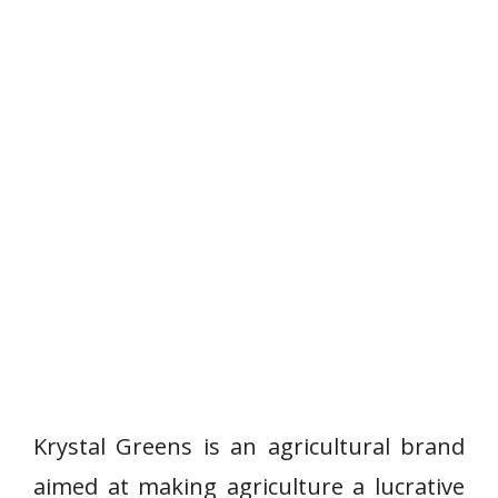
Krystal Greens is an agricultural brand
aimed at making agriculture a lucrative