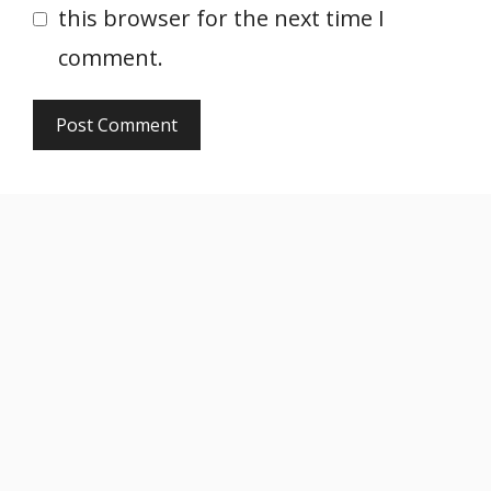
this browser for the next time I
comment.