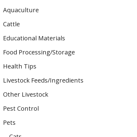
Aquaculture
Cattle
Educational Materials
Food Processing/Storage
Health Tips
Livestock Feeds/Ingredients
Other Livestock
Pest Control
Pets
Cats