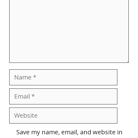
Name
Email
Website
Save my name, email, and website in