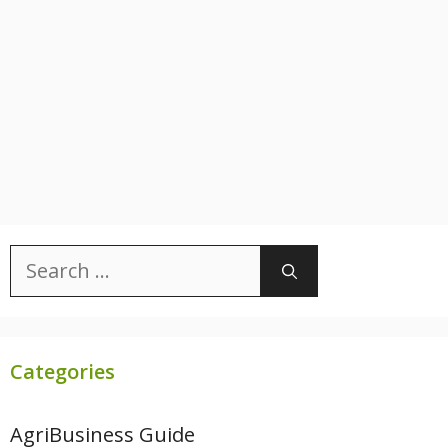
Search
for:
Categories
AgriBusiness Guide