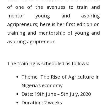
of one of the avenues to train and
mentor young and aspiring
agripreneurs; here is her first edition on
training and mentorship of young and
aspiring agripreneur.
The training is scheduled as follows:
Theme: The Rise of Agriculture in
Nigeria’s economy
Date: 19th June – 5th July, 2020
Duration: 2 weeks