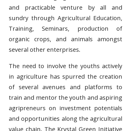
and practicable venture by all and
sundry through Agricultural Education,
Training, Seminars, production of
organic crops, and animals amongst
several other enterprises.
The need to involve the youths actively
in agriculture has spurred the creation
of several avenues and platforms to
train and mentor the youth and aspiring
agripreneurs on investment potentials
and opportunities along the agricultural
value chain. The Krystal Green Initiative