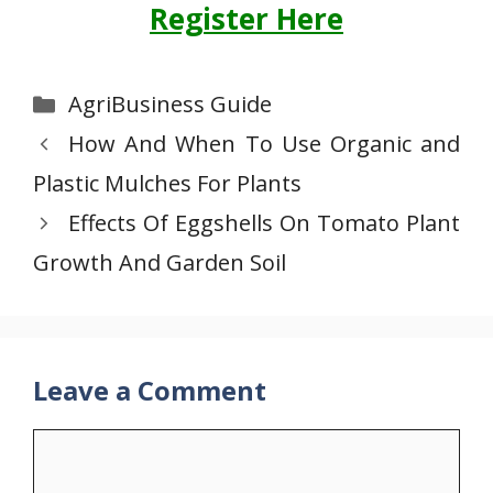
Register Here
Categories
AgriBusiness Guide
How And When To Use Organic and
Plastic Mulches For Plants
Effects Of Eggshells On Tomato Plant
Growth And Garden Soil
Leave a Comment
Comment