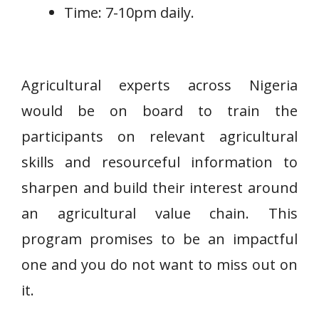
Time: 7-10pm daily.
Agricultural experts across Nigeria
would be on board to train the
participants on relevant agricultural
skills and resourceful information to
sharpen and build their interest around
an agricultural value chain. This
program promises to be an impactful
one and you do not want to miss out on
it.