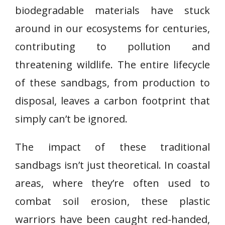
biodegradable materials have stuck
around in our ecosystems for centuries,
contributing to pollution and
threatening wildlife. The entire lifecycle
of these sandbags, from production to
disposal, leaves a carbon footprint that
simply can’t be ignored.
The impact of these traditional
sandbags isn’t just theoretical. In coastal
areas, where they’re often used to
combat soil erosion, these plastic
warriors have been caught red-handed,