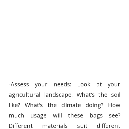
-Assess your needs: Look at your
agricultural landscape. What’s the soil
like? What’s the climate doing? How
much usage will these bags see?
Different materials suit different