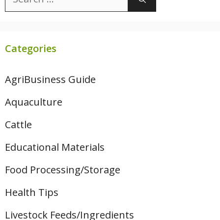
for:
Categories
AgriBusiness Guide
Aquaculture
Cattle
Educational Materials
Food Processing/Storage
Health Tips
Livestock Feeds/Ingredients