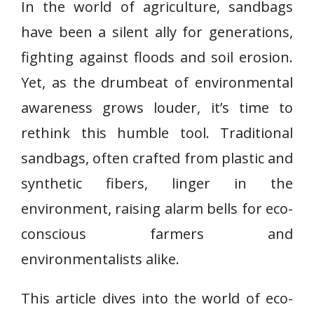
In the world of agriculture, sandbags
have been a silent ally for generations,
fighting against floods and soil erosion.
Yet, as the drumbeat of environmental
awareness grows louder, it’s time to
rethink this humble tool. Traditional
sandbags, often crafted from plastic and
synthetic fibers, linger in the
environment, raising alarm bells for eco-
conscious farmers and
environmentalists alike.
This article dives into the world of eco-