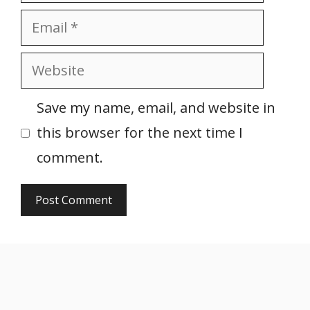
Email
Website
Save my name, email, and website in
this browser for the next time I
comment.