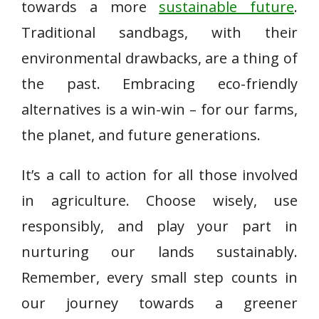
towards a more
sustainable future
.
Traditional sandbags, with their
environmental drawbacks, are a thing of
the past. Embracing eco-friendly
alternatives is a win-win – for our farms,
the planet, and future generations.
It’s a call to action for all those involved
in agriculture. Choose wisely, use
responsibly, and play your part in
nurturing our lands sustainably.
Remember, every small step counts in
our journey towards a greener