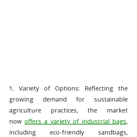
1. Variety of Options: Reflecting the
growing demand for sustainable
agriculture practices, the market
now
offers a variety of industrial bags
,
including eco-friendly sandbags,