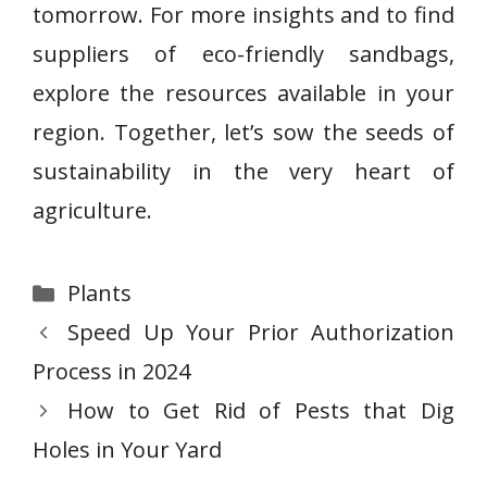
tomorrow. For more insights and to find
suppliers of eco-friendly sandbags,
explore the resources available in your
region. Together, let’s sow the seeds of
sustainability in the very heart of
agriculture.
Categories
Plants
Speed Up Your Prior Authorization
Process in 2024
How to Get Rid of Pests that Dig
Holes in Your Yard