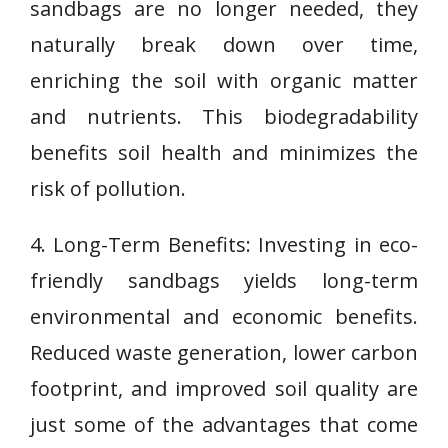
sandbags are no longer needed, they
naturally break down over time,
enriching the soil with organic matter
and nutrients. This biodegradability
benefits soil health and minimizes the
risk of pollution.
4. Long-Term Benefits: Investing in eco-
friendly sandbags yields long-term
environmental and economic benefits.
Reduced waste generation, lower carbon
footprint, and improved soil quality are
just some of the advantages that come