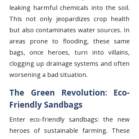
leaking harmful chemicals into the soil.
This not only jeopardizes crop health
but also contaminates water sources. In
areas prone to flooding, these same
bags, once heroes, turn into villains,
clogging up drainage systems and often
worsening a bad situation.
The Green Revolution: Eco-
Friendly Sandbags
Enter eco-friendly sandbags: the new
heroes of sustainable farming. These