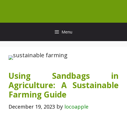
Skip
to
content
Menu
Using Sandbags in
Agriculture: A Sustainable
Farming Guide
by
December 19, 2023
locoapple