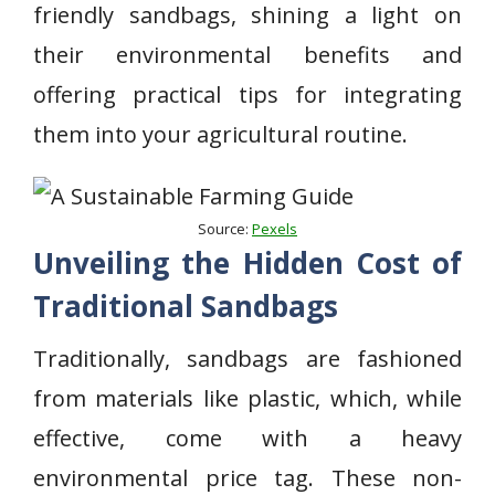
friendly sandbags, shining a light on
their environmental benefits and
offering practical tips for integrating
them into your agricultural routine.
Source:
Pexels
Unveiling the Hidden Cost of
Traditional Sandbags
Traditionally, sandbags are fashioned
from materials like plastic, which, while
effective, come with a heavy
environmental price tag. These non-