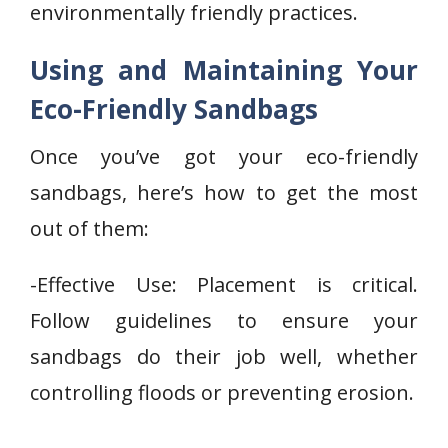
environmentally friendly practices.
Using and Maintaining Your
Eco-Friendly Sandbags
Once you’ve got your eco-friendly
sandbags, here’s how to get the most
out of them:
-Effective Use: Placement is critical.
Follow guidelines to ensure your
sandbags do their job well, whether
controlling floods or preventing erosion.