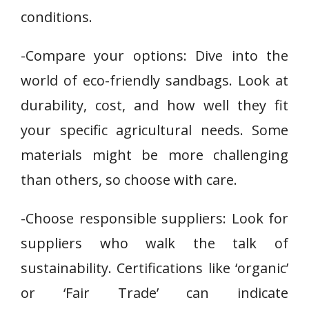
conditions.
-Compare your options: Dive into the
world of eco-friendly sandbags. Look at
durability, cost, and how well they fit
your specific agricultural needs. Some
materials might be more challenging
than others, so choose with care.
-Choose responsible suppliers: Look for
suppliers who walk the talk of
sustainability. Certifications like ‘organic’
or ‘Fair Trade’ can indicate