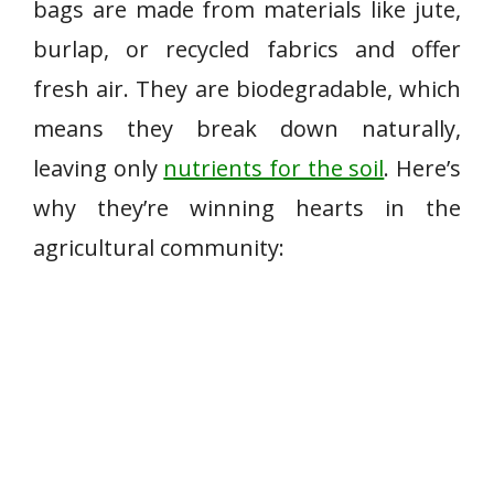
bags are made from materials like jute,
burlap, or recycled fabrics and offer
fresh air. They are biodegradable, which
means they break down naturally,
leaving only
nutrients for the soil
. Here’s
why they’re winning hearts in the
agricultural community: