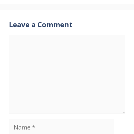
Leave a Comment
Comment
Name