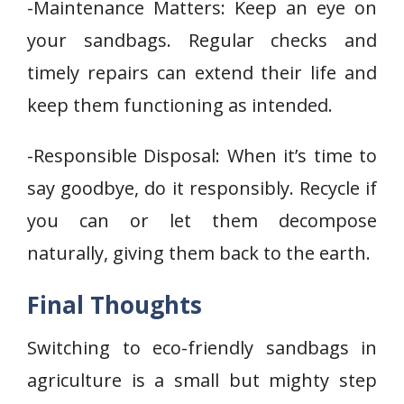
-Maintenance Matters: Keep an eye on
your sandbags. Regular checks and
timely repairs can extend their life and
keep them functioning as intended.
-Responsible Disposal: When it’s time to
say goodbye, do it responsibly. Recycle if
you can or let them decompose
naturally, giving them back to the earth.
Final Thoughts
Switching to eco-friendly sandbags in
agriculture is a small but mighty step