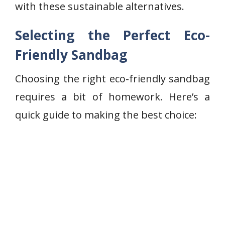
with these sustainable alternatives.
Selecting the Perfect Eco-
Friendly Sandbag
Choosing the right eco-friendly sandbag
requires a bit of homework. Here’s a
quick guide to making the best choice: