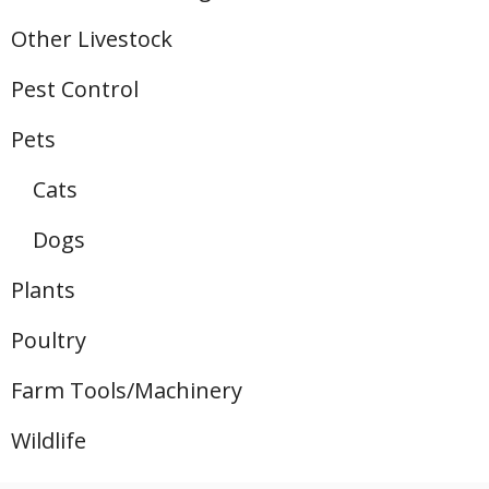
Other Livestock
Pest Control
Pets
Cats
Dogs
Plants
Poultry
Farm Tools/Machinery
Wildlife