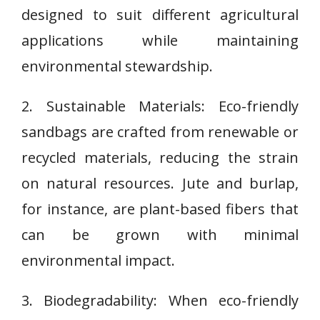
designed to suit different agricultural
applications while maintaining
environmental stewardship.
2. Sustainable Materials: Eco-friendly
sandbags are crafted from renewable or
recycled materials, reducing the strain
on natural resources. Jute and burlap,
for instance, are plant-based fibers that
can be grown with minimal
environmental impact.
3. Biodegradability: When eco-friendly