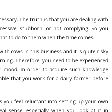
cessary. The truth is that you are dealing with
essive, stubborn, or not complying. So you
hat to do to them when the time comes.
with cows in this business and it is quite risky
rning. Therefore, you need to be experienced
r mood. In order to acquire such knowledge
sable that you work for a dairy farmer before
s you feel reluctant into setting up your own
al sense, especially when you look at it in