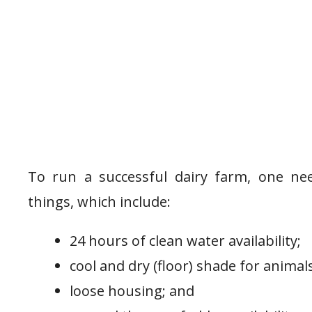
To run a successful dairy farm, one ne
things, which include:
24 hours of clean water availability;
cool and dry (floor) shade for animals
loose housing; and