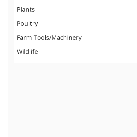
Plants
Poultry
Farm Tools/Machinery
Wildlife