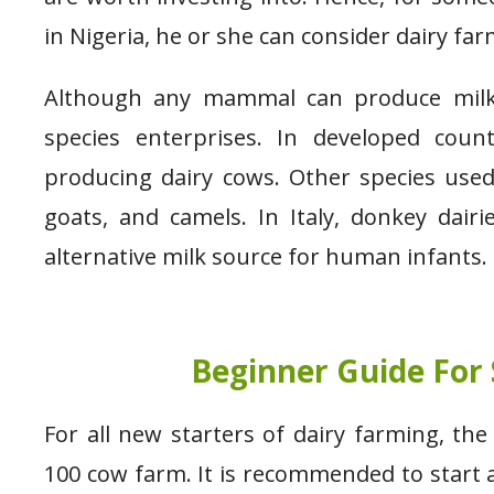
in Nigeria, he or she can consider dairy far
Although any mammal can produce milk, 
species enterprises. In developed count
producing dairy cows. Other species used
goats, and camels. In Italy, donkey dair
alternative milk source for human infants
Beginner Guide For 
For all new starters of dairy farming, th
100 cow farm. It is recommended to start a