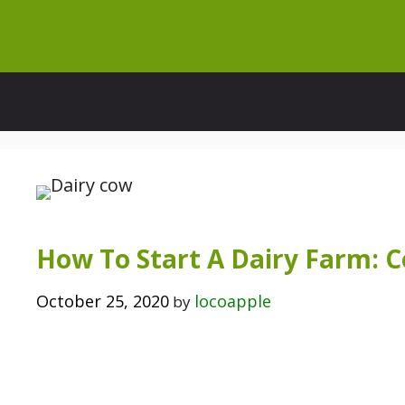
Skip
to
content
How To Start A Dairy Farm: 
October 25, 2020
locoapple
by