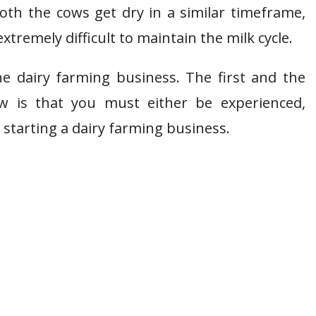
oth the cows get dry in a similar timeframe,
extremely difficult to maintain the milk cycle.
e dairy farming business. The first and the
 is that you must either be experienced,
starting a dairy farming business.