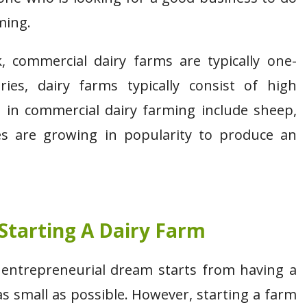
ming.
commercial dairy farms are typically one-
ries, dairy farms typically consist of high
 in commercial dairy farming include sheep,
ies are growing in popularity to produce an
.
Starting A Dairy Farm
e entrepreneurial dream starts from having a
s small as possible. However, starting a farm