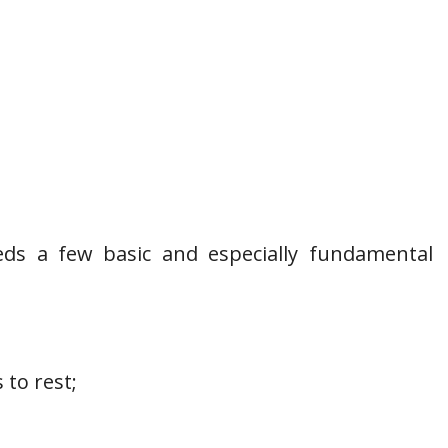
eds a few basic and especially fundamental
 to rest;