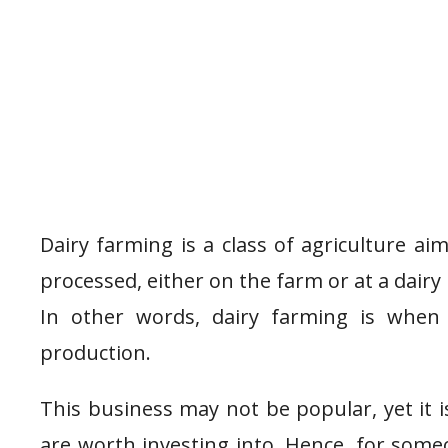
Dairy farming is a class of agriculture ai
processed, either on the farm or at a dairy 
In other words, dairy farming is when
production.
This business may not be popular, yet it 
are worth investing into. Hence, for some