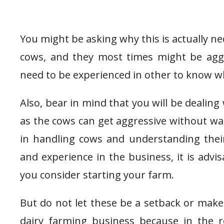
You might be asking why this is actually ne
cows, and they most times might be aggr
need to be experienced in other to know w
Also, bear in mind that you will be dealing 
as the cows can get aggressive without wa
in handling cows and understanding thei
and experience in the business, it is advi
you consider starting your farm.
But do not let these be a setback or make
dairy farming business because in the re