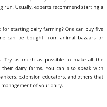
ong run. Usually, experts recommend starting a
t for starting dairy farming? One can buy five
ame can be bought from animal bazaars or
s. Try as much as possible to make all the
their dairy farms. You can also speak with
 bankers, extension educators, and others that
he management of your dairy.