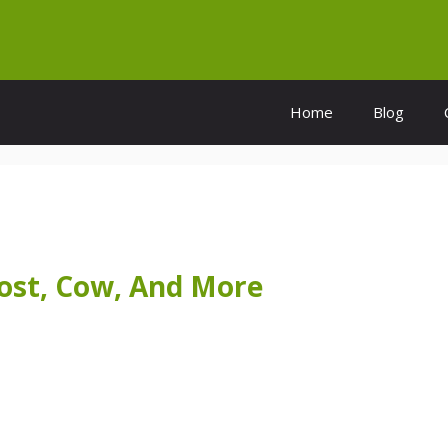
Home
Blog
Cost, Cow, And More