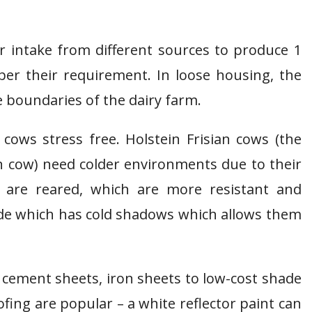
er intake from different sources to produce 1
 per their requirement. In loose housing, the
 boundaries of the dairy farm.
ws stress free. Holstein Frisian cows (the
n cow) need colder environments due to their
s are reared, which are more resistant and
ade which has cold shadows which allows them
cement sheets, iron sheets to low-cost shade
fing are popular – a white reflector paint can