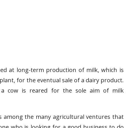
med at long-term production of milk, which is
plant, for the eventual sale of a dairy product.
 a cow is reared for the sole aim of milk
is among the many agricultural ventures that
one who is looking for a good business to do