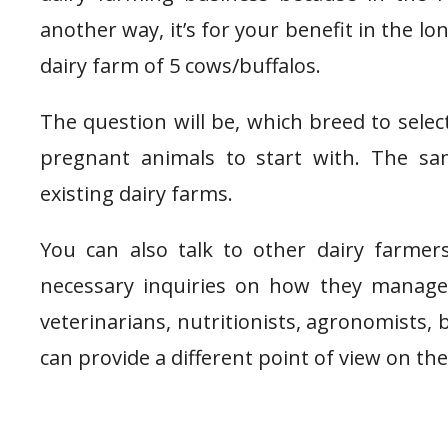
another way, it’s for your benefit in the l
dairy farm of 5 cows/buffalos.
The question will be, which breed to selec
pregnant animals to start with. The s
existing dairy farms.
You can also talk to other dairy farmer
necessary inquiries on how they manage 
veterinarians, nutritionists, agronomists,
can provide a different point of view on t