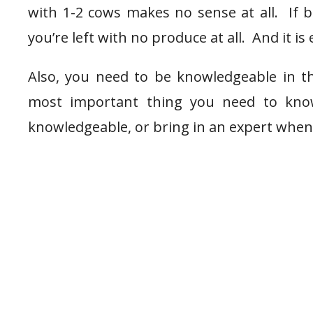
with 1-2 cows makes no sense at all. If b
you’re left with no produce at all. And it is 
Also, you need to be knowledgeable in th
most important thing you need to know
knowledgeable, or bring in an expert when 