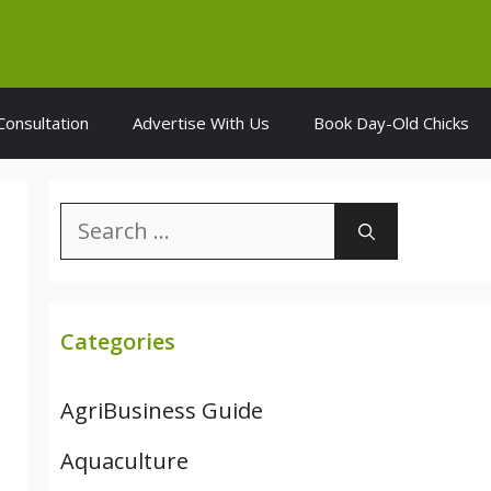
Consultation
Advertise With Us
Book Day-Old Chicks
Search
for:
Categories
AgriBusiness Guide
Aquaculture