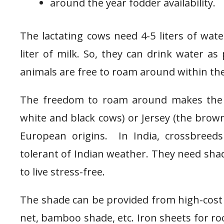
around the year fodder availability.
The lactating cows need 4-5 liters of wat
liter of milk. So, they can drink water as
animals are free to roam around within the
The freedom to roam around makes the co
white and black cows) or Jersey (the brow
European origins. In India, crossbreed
tolerant of Indian weather. They need sh
to live stress-free.
The shade can be provided from high-cost 
net, bamboo shade, etc. Iron sheets for roo