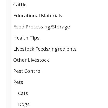
Cattle
Educational Materials
Food Processing/Storage
Health Tips
Livestock Feeds/Ingredients
Other Livestock
Pest Control
Pets
Cats
Dogs