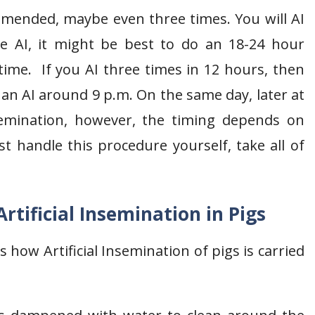
ommended, maybe even three times. You will AI
me AI, it might be best to do an 18-24 hour
 time. If you AI three times in 12 hours, then
by an AI around 9 p.m. On the same day, later at
insemination, however, the timing depends on
t handle this procedure yourself, take all of
rtificial Insemination in Pigs
 how Artificial Insemination of pigs is carried