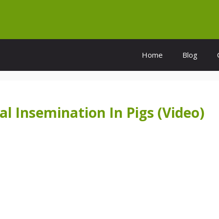
Home
Blog
al Insemination In Pigs (Video)