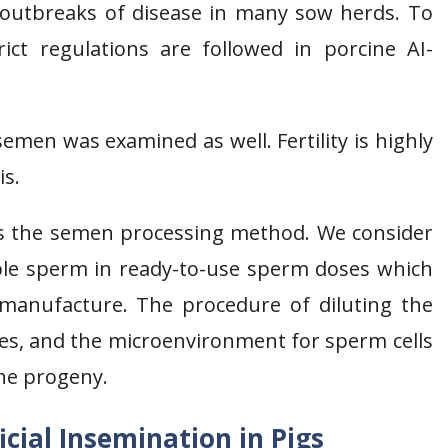
 outbreaks of disease in many sow herds. To
ict regulations are followed in porcine AI-
 semen was examined as well. Fertility is highly
is.
 is the semen processing method. We consider
iable sperm in ready-to-use sperm doses which
 manufacture. The procedure of diluting the
ies, and the microenvironment for sperm cells
the progeny.
cial Insemination in Pigs