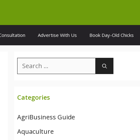
Consultation
Advertise With Us
Book Day-Old Chicks
Search
for:
Categories
AgriBusiness Guide
Aquaculture