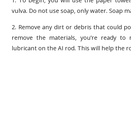
1. To begin, you will use the paper tow
vulva. Do not use soap, only water. Soap may
2. Remove any dirt or debris that could po
remove the materials, you’re ready t
lubricant on the AI rod. This will help the r