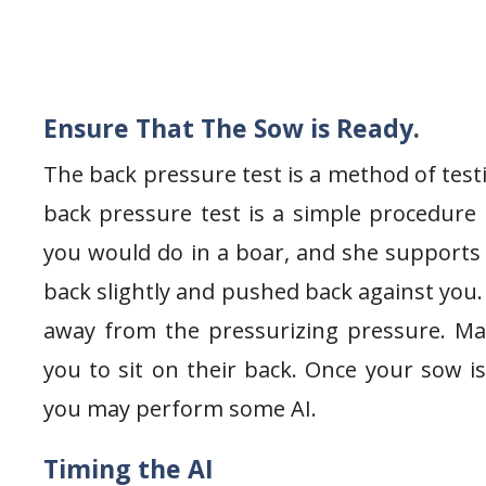
Ensure That The Sow is Ready.
The back pressure test is a method of test
back pressure test is a simple procedure 
you would do in a boar, and she supports
back slightly and pushed back against you. 
away from the pressurizing pressure. Ma
you to sit on their back. Once your sow i
you may perform some AI.
Timing the AI