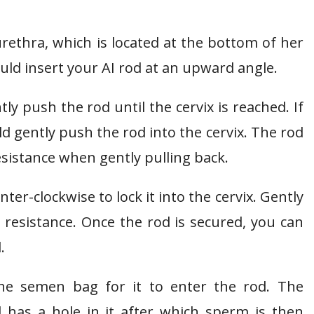
e urethra, which is located at the bottom of her
ould insert your AI rod at an upward angle.
ly push the rod until the cervix is reached. If
d gently push the rod into the cervix. The rod
esistance when gently pulling back.
nter-clockwise to lock it into the cervix. Gently
ht resistance. Once the rod is secured, you can
.
 the semen bag for it to enter the rod. The
 has a hole in it after which sperm is then