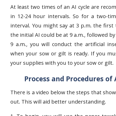
At least two times of an AI cycle are rec
in 12-24 hour intervals. So for a two-ti
interval. You might say at 3 p.m. the first
the initial AI could be at 9 a.m., followed 
9 a.m., you will conduct the artificial 
when your sow or gilt is ready. If you mus
your supplies with you to your sow or gilt.
Process and Procedures of A
There is a video below the steps that shows
out. This will aid better understanding.