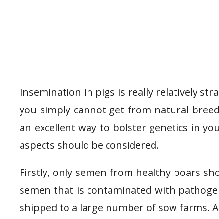
Insemination in pigs is really relatively s
you simply cannot get from natural breedin
an excellent way to bolster genetics in y
aspects should be considered.
Firstly, only semen from healthy boars sh
semen that is contaminated with pathoge
shipped to a large number of sow farms. A