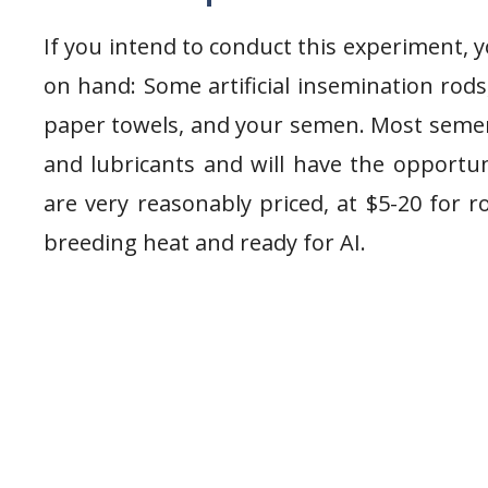
If you intend to conduct this experiment, y
on hand: Some artificial insemination rods
paper towels, and your semen. Most semen
and lubricants and will have the opportu
are very reasonably priced, at $5-20 for r
breeding heat and ready for AI.