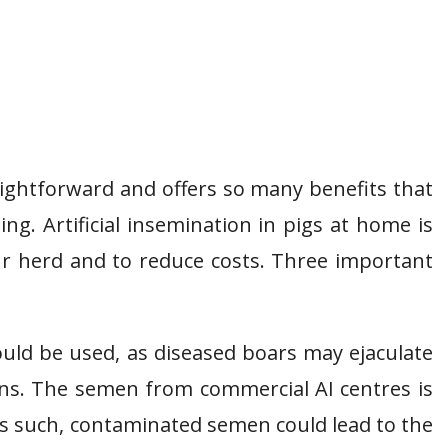
traightforward and offers so many benefits that
g. Artificial insemination in pigs at home is
our herd and to reduce costs. Three important
ould be used, as diseased boars may ejaculate
ns. The semen from commercial AI centres is
s such, contaminated semen could lead to the