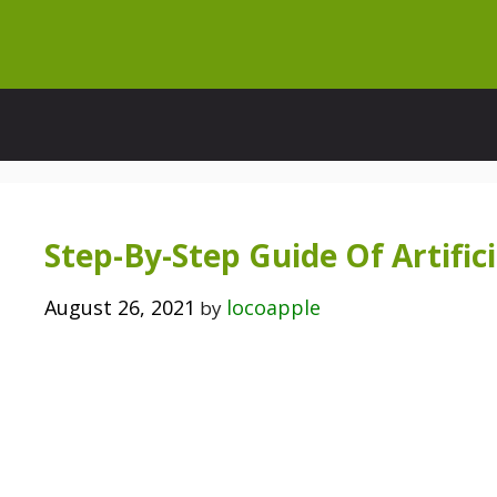
Skip
to
content
Step-By-Step Guide Of Artifici
August 26, 2021
locoapple
by