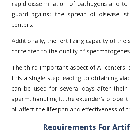
rapid dissemination of pathogens and to
guard against the spread of disease, str
centers.
Additionally, the fertilizing capacity of the
correlated to the quality of spermatogenes
The third important aspect of AI centers
this a single step leading to obtaining v
can be used for several days after their
sperm, handling it, the extender’s propert
all affect the lifespan and effectiveness of 
Requirements For Artifi