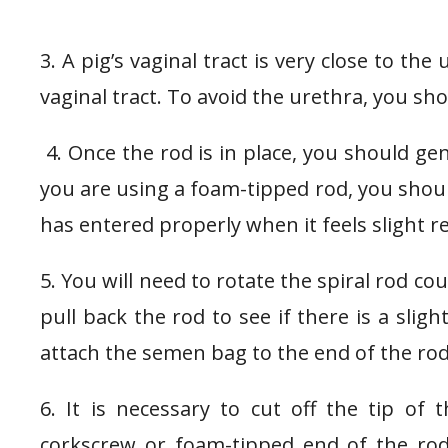
3. A pig’s vaginal tract is very close to th
vaginal tract. To avoid the urethra, you sh
4. Once the rod is in place, you should gent
you are using a foam-tipped rod, you shoul
has entered properly when it feels slight r
5. You will need to rotate the spiral rod cou
pull back the rod to see if there is a slig
attach the semen bag to the end of the rod
6. It is necessary to cut off the tip of
corkscrew or foam-tipped end of the rod