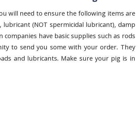
ou will need to ensure the following items are
, lubricant (NOT spermicidal lubricant), damp
 companies have basic supplies such as rods
nity to send you some with your order. They
oads and lubricants. Make sure your pig is in