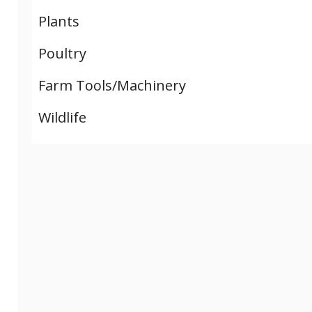
Plants
Poultry
Farm Tools/Machinery
Wildlife