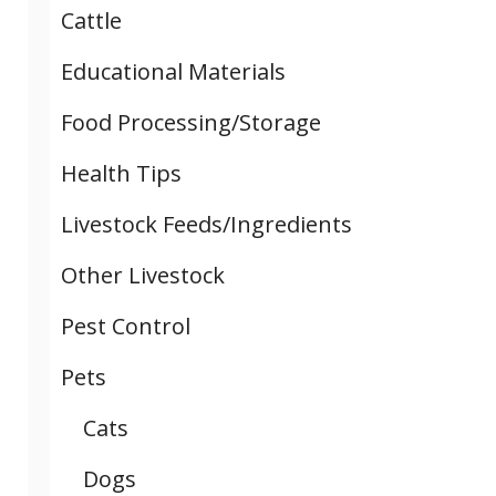
Cattle
Educational Materials
Food Processing/Storage
Health Tips
Livestock Feeds/Ingredients
Other Livestock
Pest Control
Pets
Cats
Dogs