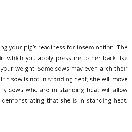
ing your pig’s readiness for insemination. The
in which you apply pressure to her back like
 your weight. Some sows may even arch their
If a sow is not in standing heat, she will move
ny sows who are in standing heat will allow
s demonstrating that she is in standing heat,