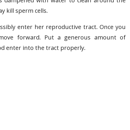
els dampened with water to clean around the
 kill sperm cells.
ssibly enter her reproductive tract. Once you
o move forward. Put a generous amount of
od enter into the tract properly.