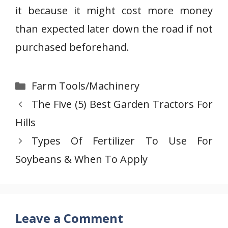
it because it might cost more money
than expected later down the road if not
purchased beforehand.
Categories
Farm Tools/Machinery
The Five (5) Best Garden Tractors For
Hills
Types Of Fertilizer To Use For
Soybeans & When To Apply
Leave a Comment