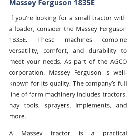
Massey Ferguson 1835E
If you’re looking for a small tractor with
a loader, consider the Massey Ferguson
1835E. These machines combine
versatility, comfort, and durability to
meet your needs. As part of the AGCO
corporation, Massey Ferguson is well-
known for its quality. The company’s full
line of farm machinery includes tractors,
hay tools, sprayers, implements, and
more.
A Massey tractor is a practical