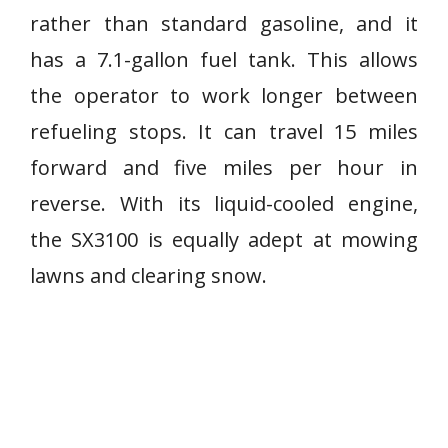
rather than standard gasoline, and it
has a 7.1-gallon fuel tank. This allows
the operator to work longer between
refueling stops. It can travel 15 miles
forward and five miles per hour in
reverse. With its liquid-cooled engine,
the SX3100 is equally adept at mowing
lawns and clearing snow.