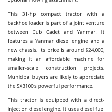
This 31-hp compact tractor with a
backhoe loader is part of a joint venture
between Cub Cadet and Yanmar. It
features a Yanmar diesel engine and a
new chassis. Its price is around $24,000,
making it an affordable machine for
smaller-scale construction projects.
Municipal buyers are likely to appreciate
the SX3100’s powerful performance.
This tractor is equipped with a direct-
injection diesel engine. It uses diesel fuel