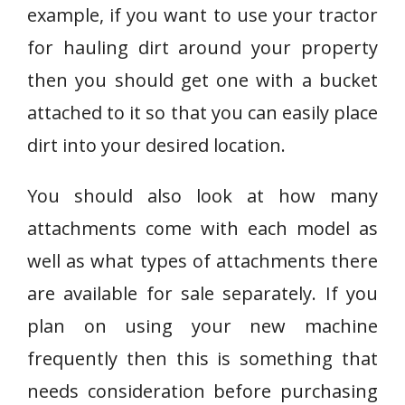
example, if you want to use your tractor
for hauling dirt around your property
then you should get one with a bucket
attached to it so that you can easily place
dirt into your desired location.
You should also look at how many
attachments come with each model as
well as what types of attachments there
are available for sale separately. If you
plan on using your new machine
frequently then this is something that
needs consideration before purchasing