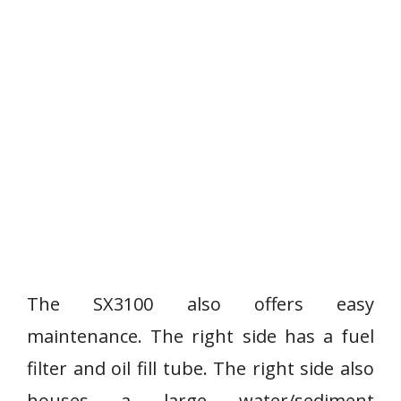
The SX3100 also offers easy
maintenance. The right side has a fuel
filter and oil fill tube. The right side also
houses a large water/sediment