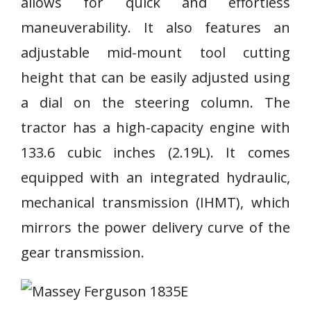
allows for quick and effortless
maneuverability. It also features an
adjustable mid-mount tool cutting
height that can be easily adjusted using
a dial on the steering column. The
tractor has a high-capacity engine with
133.6 cubic inches (2.19L). It comes
equipped with an integrated hydraulic,
mechanical transmission (IHMT), which
mirrors the power delivery curve of the
gear transmission.