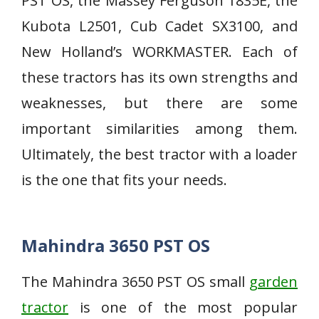
PST OS, the Massey Ferguson 1835E, the
Kubota L2501, Cub Cadet SX3100, and
New Holland’s WORKMASTER. Each of
these tractors has its own strengths and
weaknesses, but there are some
important similarities among them.
Ultimately, the best tractor with a loader
is the one that fits your needs.
Mahindra 3650 PST OS
The Mahindra 3650 PST OS small
garden
tractor
is one of the most popular