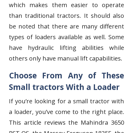
which makes them easier to operate
than traditional tractors. It should also
be noted that there are many different
types of loaders available as well. Some
have hydraulic lifting abilities while
others only have manual lift capabilities.
Choose From Any of These
Small tractors With a Loader
If you’re looking for a small tractor with
a loader, you’ve come to the right place.
This article reviews the Mahindra 3650