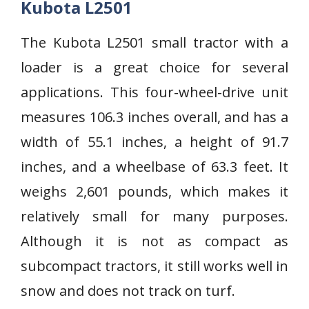
Kubota L2501
The Kubota L2501 small tractor with a
loader is a great choice for several
applications. This four-wheel-drive unit
measures 106.3 inches overall, and has a
width of 55.1 inches, a height of 91.7
inches, and a wheelbase of 63.3 feet. It
weighs 2,601 pounds, which makes it
relatively small for many purposes.
Although it is not as compact as
subcompact tractors, it still works well in
snow and does not track on turf.