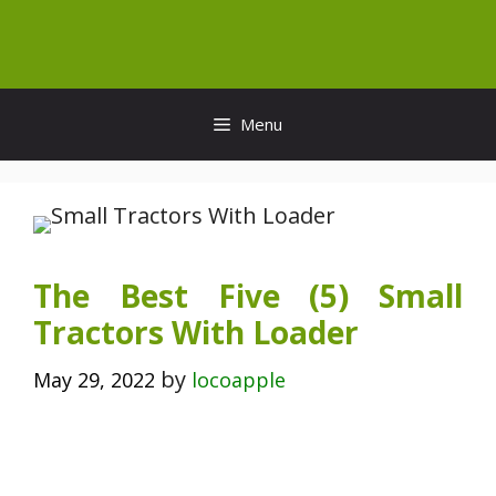
Skip
to
content
Menu
The Best Five (5) Small
Tractors With Loader
by
May 29, 2022
locoapple