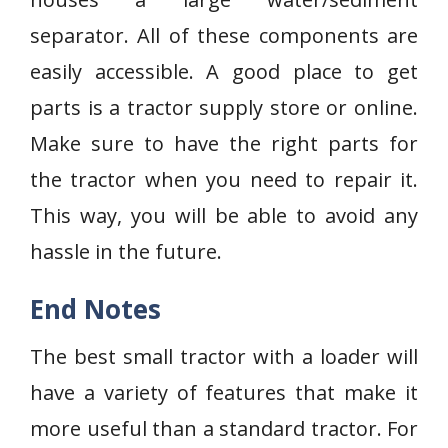
separator. All of these components are
easily accessible. A good place to get
parts is a tractor supply store or online.
Make sure to have the right parts for
the tractor when you need to repair it.
This way, you will be able to avoid any
hassle in the future.
End Notes
The best small tractor with a loader will
have a variety of features that make it
more useful than a standard tractor. For