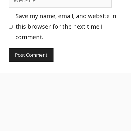
Save my name, email, and website in
this browser for the next time I
comment.