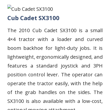
Cub Cadet SX3100
The 2010 Cub Cadet SX3100 is a small
4×4 tractor with a loader and curved
boom backhoe for light-duty jobs. It is
lightweight, ergonomically designed, and
features a standard joystick and 3PH
position control lever. The operator can
operate the tractor easily, with the help
of the grab handles on the sides. The
SX3100 is also available with a low-cost,
optional mowing attachment.