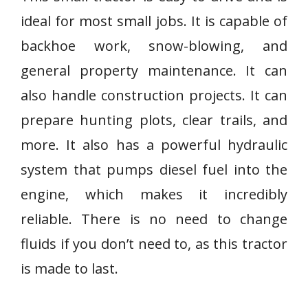
ideal for most small jobs. It is capable of
backhoe work, snow-blowing, and
general property maintenance. It can
also handle construction projects. It can
prepare hunting plots, clear trails, and
more. It also has a powerful hydraulic
system that pumps diesel fuel into the
engine, which makes it incredibly
reliable. There is no need to change
fluids if you don’t need to, as this tractor
is made to last.