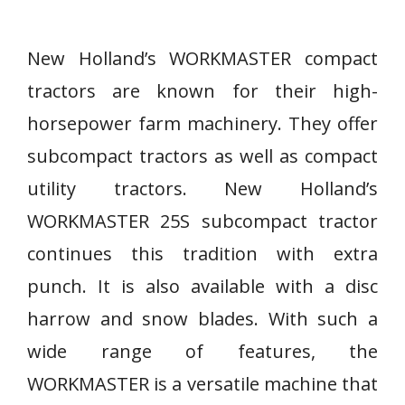
New Holland’s WORKMASTER compact
tractors are known for their high-
horsepower farm machinery. They offer
subcompact tractors as well as compact
utility tractors. New Holland’s
WORKMASTER 25S subcompact tractor
continues this tradition with extra
punch. It is also available with a disc
harrow and snow blades. With such a
wide range of features, the
WORKMASTER is a versatile machine that