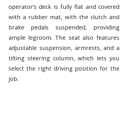
operator’s deck is fully flat and covered
with a rubber mat, with the clutch and
brake pedals suspended, providing
ample legroom. The seat also features
adjustable suspension, armrests, and a
tilting steering column, which lets you
select the right driving position for the
job.