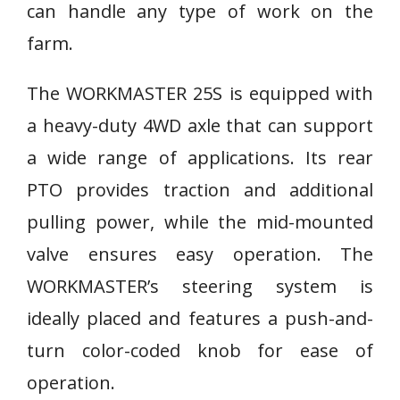
can handle any type of work on the
farm.
The WORKMASTER 25S is equipped with
a heavy-duty 4WD axle that can support
a wide range of applications. Its rear
PTO provides traction and additional
pulling power, while the mid-mounted
valve ensures easy operation. The
WORKMASTER’s steering system is
ideally placed and features a push-and-
turn color-coded knob for ease of
operation.