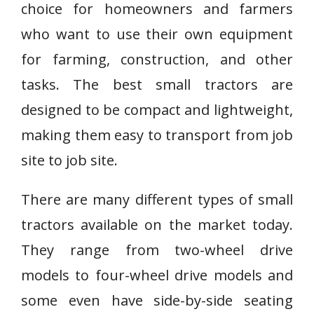
choice for homeowners and farmers
who want to use their own equipment
for farming, construction, and other
tasks. The best small tractors are
designed to be compact and lightweight,
making them easy to transport from job
site to job site.
There are many different types of small
tractors available on the market today.
They range from two-wheel drive
models to four-wheel drive models and
some even have side-by-side seating