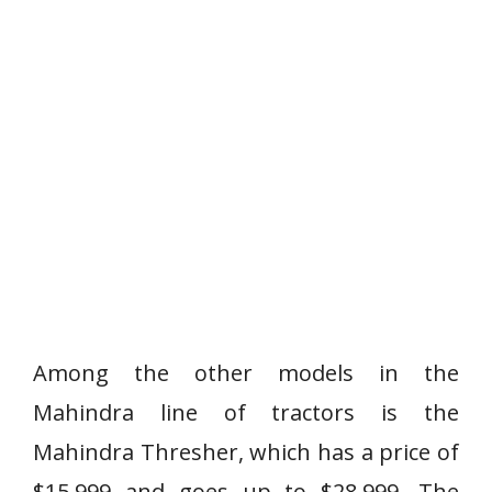
Among the other models in the
Mahindra line of tractors is the
Mahindra Thresher, which has a price of
$15,999 and goes up to $28,999. The