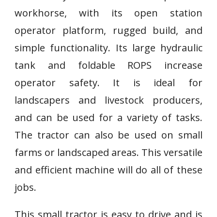
workhorse, with its open station
operator platform, rugged build, and
simple functionality. Its large hydraulic
tank and foldable ROPS increase
operator safety. It is ideal for
landscapers and livestock producers,
and can be used for a variety of tasks.
The tractor can also be used on small
farms or landscaped areas. This versatile
and efficient machine will do all of these
jobs.
This small tractor is easy to drive and is