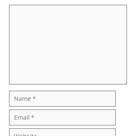
Comment
Name
Email
Website