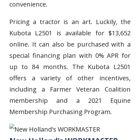
convenience.
Pricing a tractor is an art. Luckily, the
Kubota L2501 is available for $13,652
online. It can also be purchased with a
special financing plan with 0% APR for
up to 84 months. The Kubota L2501
offers a variety of other incentives,
including a Farmer Veteran Coalition
membership and a 2021 Equine
Membership Purchasing Program.