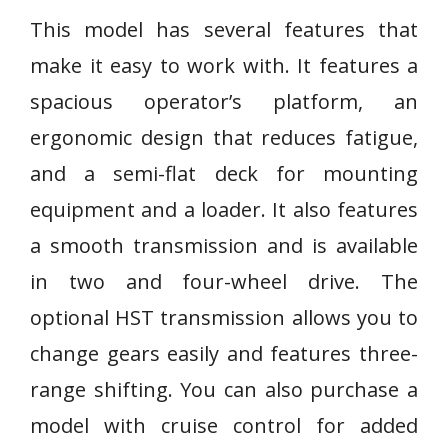
This model has several features that
make it easy to work with. It features a
spacious operator’s platform, an
ergonomic design that reduces fatigue,
and a semi-flat deck for mounting
equipment and a loader. It also features
a smooth transmission and is available
in two and four-wheel drive. The
optional HST transmission allows you to
change gears easily and features three-
range shifting. You can also purchase a
model with cruise control for added