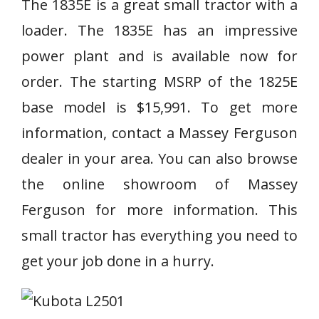
The 1835E is a great small tractor with a
loader. The 1835E has an impressive
power plant and is available now for
order. The starting MSRP of the 1825E
base model is $15,991. To get more
information, contact a Massey Ferguson
dealer in your area. You can also browse
the online showroom of Massey
Ferguson for more information. This
small tractor has everything you need to
get your job done in a hurry.