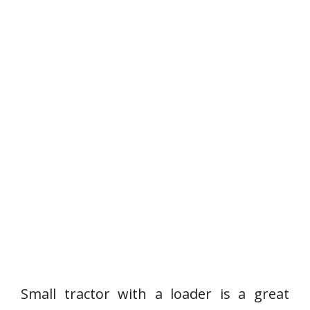
Small tractor with a loader is a great