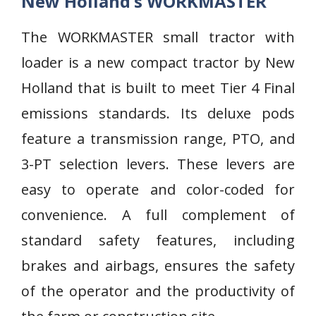
New Holland’s WORKMASTER
The WORKMASTER small tractor with
loader is a new compact tractor by New
Holland that is built to meet Tier 4 Final
emissions standards. Its deluxe pods
feature a transmission range, PTO, and
3-PT selection levers. These levers are
easy to operate and color-coded for
convenience. A full complement of
standard safety features, including
brakes and airbags, ensures the safety
of the operator and the productivity of