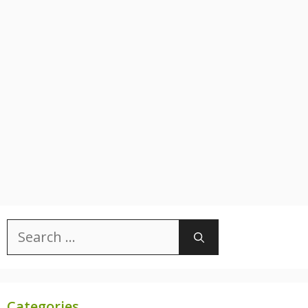
Search
for:
Categories