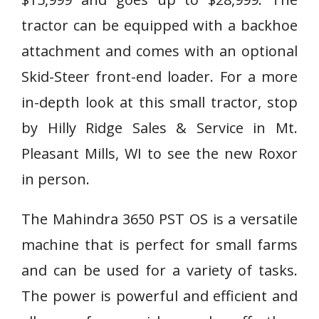
tractor can be equipped with a backhoe
attachment and comes with an optional
Skid-Steer front-end loader. For a more
in-depth look at this small tractor, stop
by Hilly Ridge Sales & Service in Mt.
Pleasant Mills, WI to see the new Roxor
in person.
The Mahindra 3650 PST OS is a versatile
machine that is perfect for small farms
and can be used for a variety of tasks.
The power is powerful and efficient and