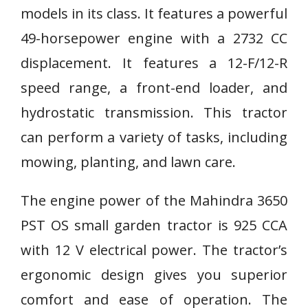
models in its class. It features a powerful
49-horsepower engine with a 2732 CC
displacement. It features a 12-F/12-R
speed range, a front-end loader, and
hydrostatic transmission. This tractor
can perform a variety of tasks, including
mowing, planting, and lawn care.
The engine power of the Mahindra 3650
PST OS small garden tractor is 925 CCA
with 12 V electrical power. The tractor’s
ergonomic design gives you superior
comfort and ease of operation. The