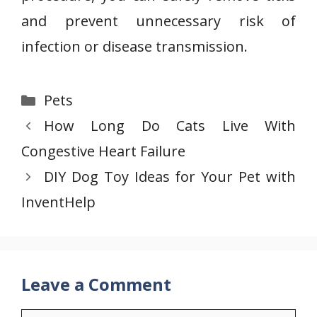
and prevent unnecessary risk of
infection or disease transmission.
Categories
Pets
How Long Do Cats Live With
Congestive Heart Failure
DIY Dog Toy Ideas for Your Pet with
InventHelp
Leave a Comment