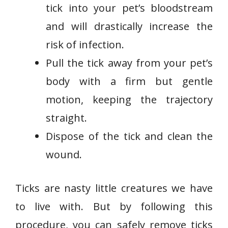
tick into your pet’s bloodstream
and will drastically increase the
risk of infection.
Pull the tick away from your pet’s
body with a firm but gentle
motion, keeping the trajectory
straight.
Dispose of the tick and clean the
wound.
Ticks are nasty little creatures we have
to live with. But by following this
procedure, you can safely remove ticks