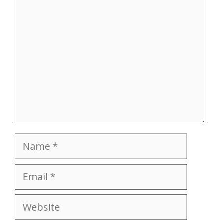
Comment
Name
Email
Website