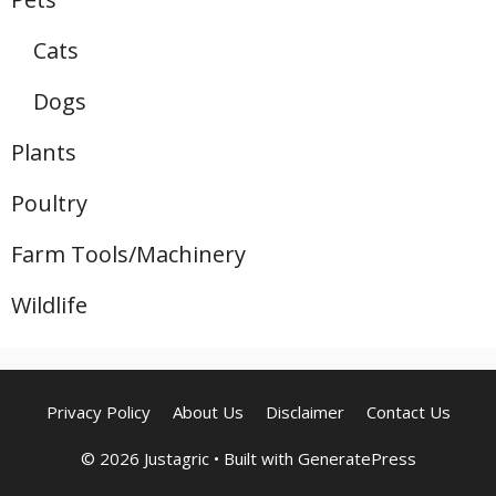
Cats
Dogs
Plants
Poultry
Farm Tools/Machinery
Wildlife
Privacy Policy
About Us
Disclaimer
Contact Us
© 2026 Justagric
• Built with
GeneratePress