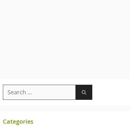
Search
for:
Categories