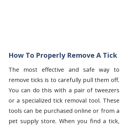
How To Properly Remove A Tick
The most effective and safe way to
remove ticks is to carefully pull them off.
You can do this with a pair of tweezers
or a specialized tick removal tool. These
tools can be purchased online or from a
pet supply store. When you find a tick,