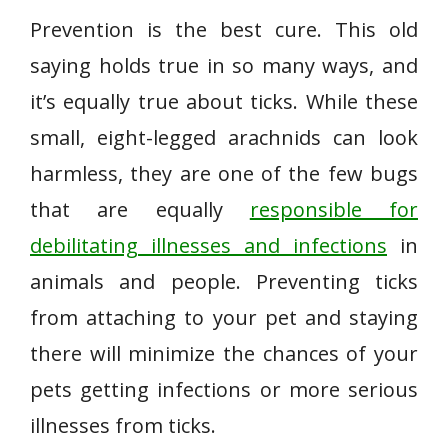
Prevention is the best cure. This old
saying holds true in so many ways, and
it’s equally true about ticks. While these
small, eight-legged arachnids can look
harmless, they are one of the few bugs
that are equally
responsible for
debilitating illnesses and infections
in
animals and people. Preventing ticks
from attaching to your pet and staying
there will minimize the chances of your
pets getting infections or more serious
illnesses from ticks.