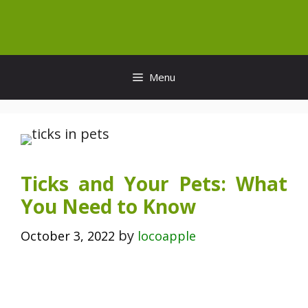
Skip
to
content
Menu
Ticks and Your Pets: What
You Need to Know
by
October 3, 2022
locoapple