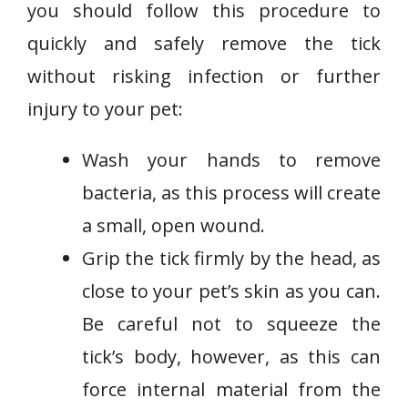
you should follow this procedure to
quickly and safely remove the tick
without risking infection or further
injury to your pet:
Wash your hands to remove
bacteria, as this process will create
a small, open wound.
Grip the tick firmly by the head, as
close to your pet’s skin as you can.
Be careful not to squeeze the
tick’s body, however, as this can
force internal material from the