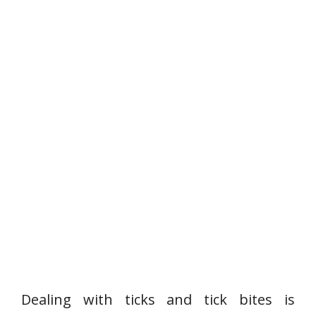
Dealing with ticks and tick bites is