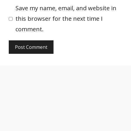
Save my name, email, and website in
this browser for the next time I
comment.