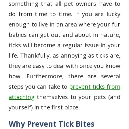
something that all pet owners have to
do from time to time. If you are lucky
enough to live in an area where your fur
babies can get out and about in nature,
ticks will become a regular issue in your
life. Thankfully, as annoying as ticks are,
they are easy to deal with once you know
how. Furthermore, there are several
steps you can take to
prevent ticks from
attaching
themselves to your pets (and
yourself) in the first place.
Why Prevent Tick Bites