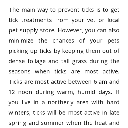
The main way to prevent ticks is to get
tick treatments from your vet or local
pet supply store. However, you can also
minimize the chances of your pets
picking up ticks by keeping them out of
dense foliage and tall grass during the
seasons when ticks are most active.
Ticks are most active between 6 am and
12 noon during warm, humid days. If
you live in a northerly area with hard
winters, ticks will be most active in late
spring and summer when the heat and