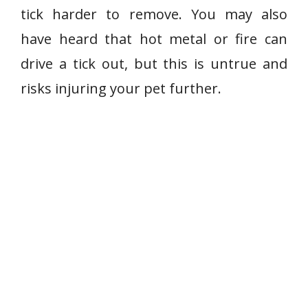
tick harder to remove. You may also
have heard that hot metal or fire can
drive a tick out, but this is untrue and
risks injuring your pet further.