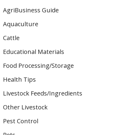
AgriBusiness Guide
Aquaculture
Cattle
Educational Materials
Food Processing/Storage
Health Tips
Livestock Feeds/Ingredients
Other Livestock
Pest Control
Pets