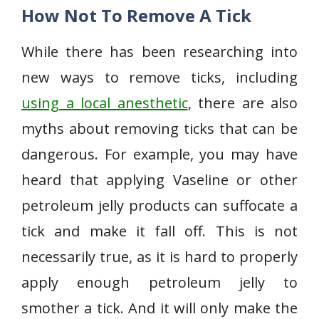
How Not To Remove A Tick
While there has been researching into
new ways to remove ticks, including
using a local anesthetic
, there are also
myths about removing ticks that can be
dangerous. For example, you may have
heard that applying Vaseline or other
petroleum jelly products can suffocate a
tick and make it fall off. This is not
necessarily true, as it is hard to properly
apply enough petroleum jelly to
smother a tick. And it will only make the