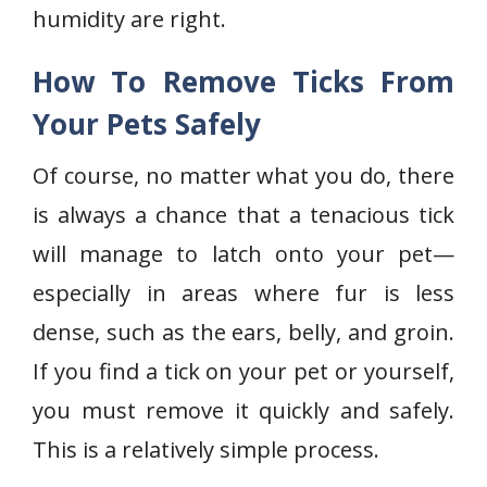
humidity are right.
How To Remove Ticks From
Your Pets Safely
Of course, no matter what you do, there
is always a chance that a tenacious tick
will manage to latch onto your pet—
especially in areas where fur is less
dense, such as the ears, belly, and groin.
If you find a tick on your pet or yourself,
you must remove it quickly and safely.
This is a relatively simple process.