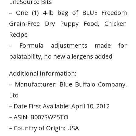
LifeSource Bits
– One (1) 4-lb bag of BLUE Freedom
Grain-Free‌ Dry ‍Puppy Food, Chicken
Recipe
– Formula adjustments made for
⁢palatability, no new allergens added
Additional Information:
– ⁢Manufacturer: Blue Buffalo Company,
Ltd
– ‌Date‍ First Available: April⁤ 10, 2012
– ASIN: B007SWZ5TO
– Country of Origin: USA