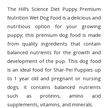
The Hill’s Science Diet Puppy Premium
Nutrition Wet Dog Food is a delicious and
nutritious option for your growing
puppy; this premium dog food is made
from quality ingredients that contain
balanced nutrients for the growth and
development of the pup. This dog food
is an ideal food for
Shar-Pei
Puppies up
to 1 year old and pregnant or nursing
dogs; it contains balanced nutrients
such as proteins, amino acid
supplements, vitamins, and minerals.