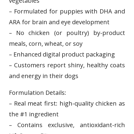
vegetables
– Formulated for puppies with DHA and
ARA for brain and eye development
– No chicken (or poultry) by-product
meals, corn, wheat, or soy
– Enhanced digital product ⁣packaging
– Customers report shiny, healthy coats
and energy in their dogs
Formulation Details:
– Real meat first: high-quality chicken as
‌the #1 ⁤ingredient
– Contains exclusive, antioxidant-rich