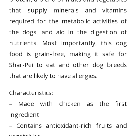
that supply minerals and vitamins
required for the metabolic activities of
the dogs, and aid in the digestion of
nutrients. Most importantly, this dog
food is grain-free, making it safe for
Shar-Pei to eat and other dog breeds
that are likely to have allergies.
Characteristics:
– ⁣Made with chicken as the first
ingredient
– Contains antioxidant-rich‌ fruits and