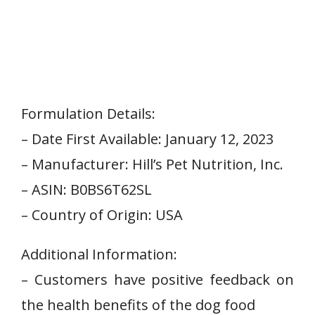
Formulation Details:
– Date First Available: January 12, 2023
– Manufacturer: Hill’s Pet Nutrition, Inc.
– ASIN: B0BS6T62SL
– Country of⁢ Origin: USA
Additional Information:
– Customers have positive feedback on
the health benefits⁢ of the dog food