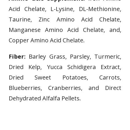
Acid Chelate, L-Lysine, DL-Methionine,
Taurine, Zinc Amino Acid Chelate,
Manganese Amino Acid Chelate, and,
Copper Amino Acid Chelate.
Fiber:
Barley Grass, Parsley, Turmeric,
Dried Kelp, Yucca Schidigera Extract,
Dried Sweet Potatoes, Carrots,
Blueberries, Cranberries, and Direct
Dehydrated Alfalfa Pellets.