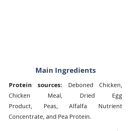
Main Ingredients
Protein sources:
Deboned Chicken,
Chicken Meal, Dried Egg
Product, Peas, Alfalfa Nutrient
Concentrate, and Pea Protein.