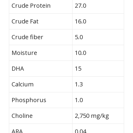
Crude Protein
27.0
Crude Fat
16.0
Crude fiber
5.0
Moisture
10.0
DHA
15
Calcium
1.3
Phosphorus
1.0
Choline
2,750 mg/kg
ARA
0.04