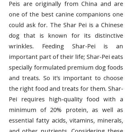
Peis are originally from China and are
one of the best canine companions one
could ask for. The Shar Pei is a Chinese
dog that is known for its distinctive
wrinkles. Feeding Shar-Pei is an
important part of their life; Shar-Pei eats
specially formulated premium dog foods
and treats. So it’s important to choose
the right food and treats for them. Shar-
Pei requires high-quality food with a
minimum of 20% protein, as well as
essential fatty acids, vitamins, minerals,
and other nutrients. Considering these