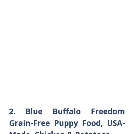
2. Blue Buffalo Freedom
Grain-Free Puppy Food, USA-