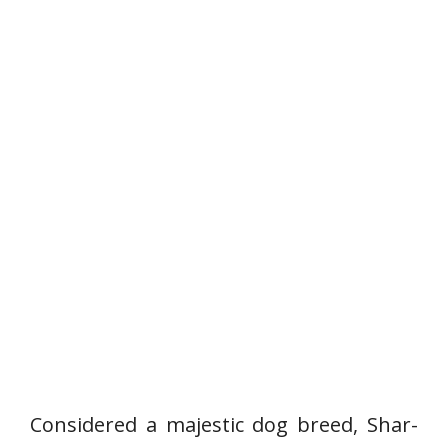
Considered a majestic dog breed, Shar-