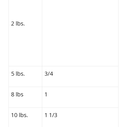
2 lbs.
5 lbs.
3/4
8 lbs
1
10 lbs.
1 1/3