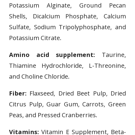
Potassium Alginate, Ground Pecan
Shells, Dicalcium Phosphate, Calcium
Sulfate, Sodium Tripolyphosphate, and
Potassium Citrate.
Amino acid supplement:
Taurine,
Thiamine Hydrochloride, L-Threonine,
and Choline Chloride.
Fiber:
Flaxseed, Dried Beet Pulp, Dried
Citrus Pulp, Guar Gum, Carrots, Green
Peas, and Pressed Cranberries.
Vitamins:
Vitamin E Supplement, Beta-