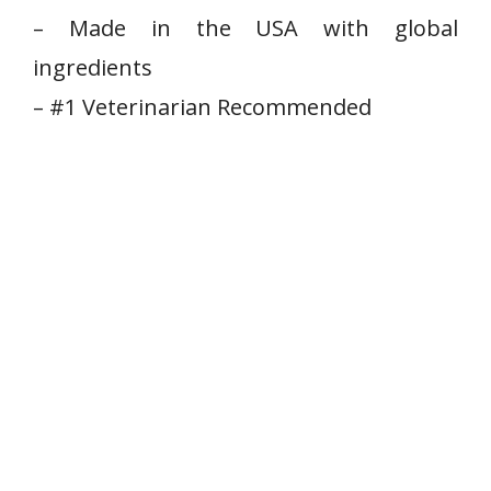
– Made⁤ in the USA with global
ingredients
– #1 ‌Veterinarian Recommended