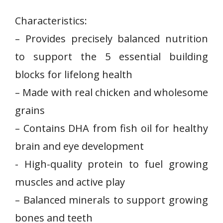
Characteristics:
– Provides precisely balanced⁣ nutrition
to support the 5⁤ essential building
blocks​ for lifelong health
– Made with real chicken and wholesome
grains
– Contains DHA from ⁢fish oil for​ healthy
brain and eye development
-‌ High-quality protein to fuel growing
muscles and active ⁢play
– Balanced minerals to support growing
bones and teeth