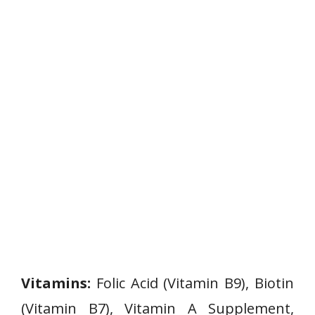
Vitamins:
Folic Acid (Vitamin B9), Biotin
(Vitamin B7), Vitamin A Supplement,