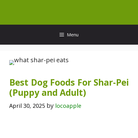
Skip
to
content
Menu
Best Dog Foods For Shar-Pei
(Puppy and Adult)
by
April 30, 2025
locoapple