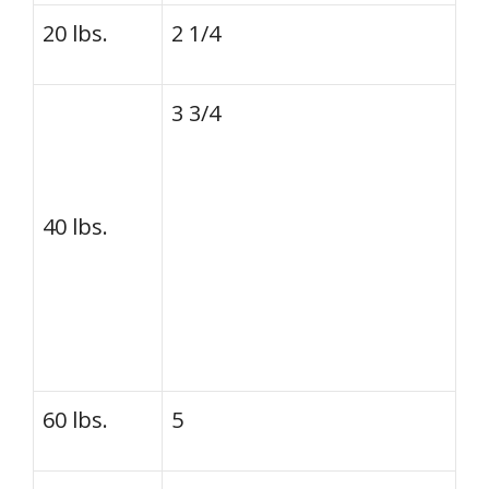
20 lbs.
2 1/4
3 3/4
40 lbs.
60 lbs.
5