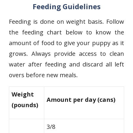
Feeding Guidelines
Feeding is done on weight basis. Follow
the feeding chart below to know the
amount of food to give your puppy as it
grows. Always provide access to clean
water after feeding and discard all left
overs before new meals.
Weight
Amount per day (cans)
(pounds)
3/8