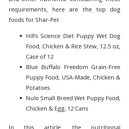
requirements, here are the top dog
foods for Shar-Pei:
Hill’s Science Diet Puppy Wet Dog
Food, Chicken & Rice Stew, 12.5 oz,
Case of 12
Blue Buffalo Freedom Grain-Free
Puppy Food, USA-Made, Chicken &
Potatoes
Nulo Small Breed Wet Puppy Food,
Chicken & Egg, 12 Cans
In this article, the nutritional