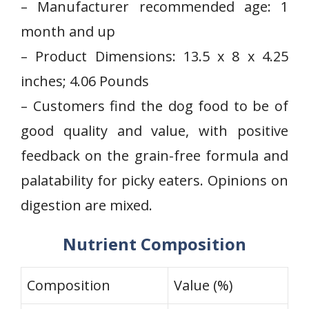
– Manufacturer recommended age: 1
month⁤ and up
– Product Dimensions: 13.5 x 8 x 4.25
inches; 4.06 Pounds
– Customers find the dog food to be of
good quality and value, with positive
feedback​ on the grain-free formula and
palatability for picky eaters. Opinions⁤ on
digestion are mixed.
Nutrient Composition
Composition
Value (%)