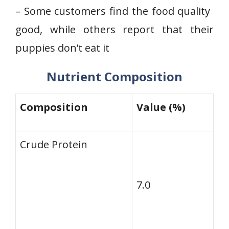
– Some⁤ customers find the food quality ​
good, while others report that their
puppies don’t eat it
Nutrient Composition
Composition
Value (%)
Crude Protein
7.0