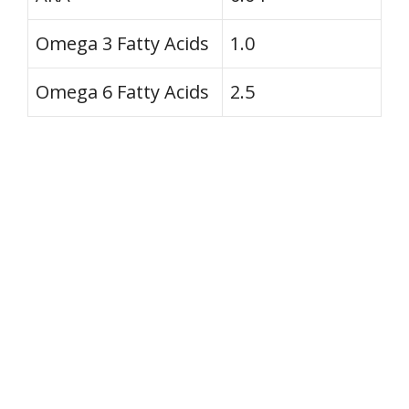
Omega 3 Fatty Acids
1.0
Omega 6 Fatty Acids
2.5