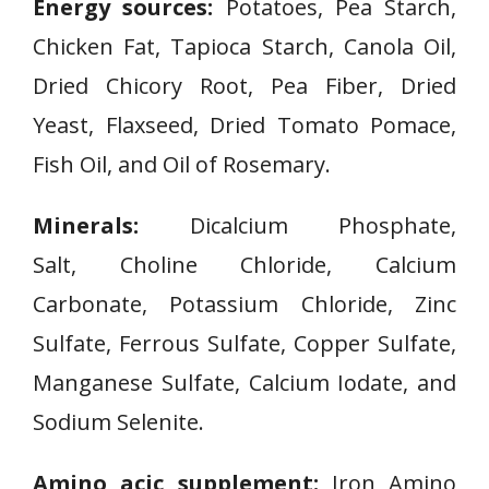
Energy sources:
Potatoes, Pea Starch,
Chicken Fat, Tapioca Starch, Canola Oil,
Dried Chicory Root, Pea Fiber, Dried
Yeast, Flaxseed, Dried Tomato Pomace,
Fish Oil, and Oil of Rosemary.
Minerals:
Dicalcium Phosphate,
Salt, Choline Chloride, Calcium
Carbonate, Potassium Chloride, Zinc
Sulfate, Ferrous Sulfate, Copper Sulfate,
Manganese Sulfate, Calcium Iodate, and
Sodium Selenite.
Amino acic supplement:
Iron Amino