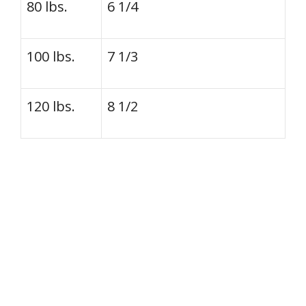
80 lbs.
6 1/4
100 lbs.
7 1/3
120 lbs.
8 1/2