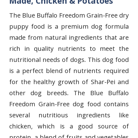
Made, Chicken & Potatoes
The Blue Buffalo Freedom Grain-Free dry
puppy food is a premium dog formula
made from natural ingredients that are
rich in quality nutrients to meet the
nutritional needs of dogs. This dog food
is a perfect blend of nutrients required
for the healthy growth of
Shar-Pei and
other dog breeds. The Blue Buffalo
Freedom Grain-Free dog food contains
several nutritious ingredients like
chicken, which is a good source of
protein, a blend of fruits and vegetables