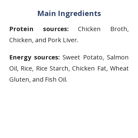
Main Ingredients
Protein sources:
Chicken Broth,
Chicken, and Pork Liver.
Energy sources:
Sweet Potato, Salmon
Oil, Rice, Rice Starch, Chicken Fat, Wheat
Gluten, and Fish Oil.