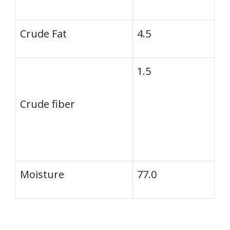
Crude Fat
4.5
1.5
Crude fiber
Moisture
77.0