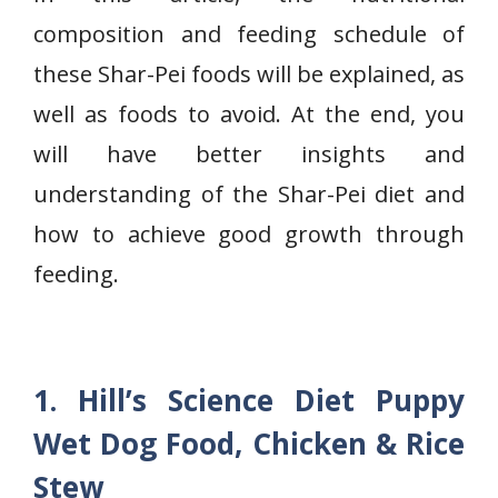
composition and feeding schedule of
these
Shar-Pei foods will be explained, as
well as foods to avoid. At the end, you
will have better insights and
understanding of the Shar-Pei diet and
how to achieve good growth through
feeding.
1. Hill’s Science Diet Puppy
Wet Dog Food, Chicken & Rice
Stew