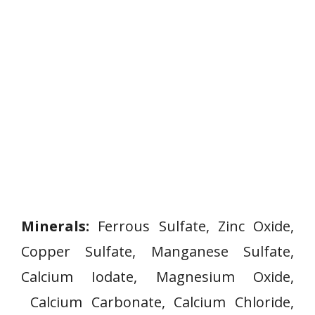
Minerals:
Ferrous Sulfate, Zinc Oxide,
Copper Sulfate, Manganese Sulfate,
Calcium Iodate, Magnesium Oxide,
Calcium Carbonate, Calcium Chloride,