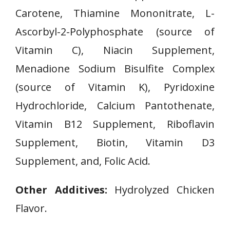
Carotene, Thiamine Mononitrate, L-
Ascorbyl-2-Polyphosphate (source of
Vitamin C), Niacin Supplement,
Menadione Sodium Bisulfite Complex
(source of Vitamin K), Pyridoxine
Hydrochloride, Calcium Pantothenate,
Vitamin B12 Supplement, Riboflavin
Supplement, Biotin, Vitamin D3
Supplement, and, Folic Acid.
Other Additives:
Hydrolyzed Chicken
Flavor.