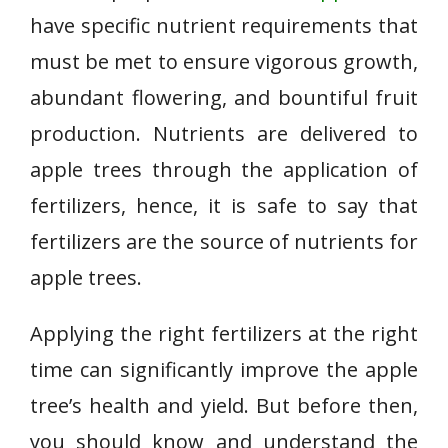
have specific nutrient requirements that
must be met to ensure vigorous growth,
abundant flowering, and bountiful fruit
production. Nutrients are delivered to
apple trees through the application of
fertilizers, hence, it is safe to say that
fertilizers are the source of nutrients for
apple trees.
Applying the right fertilizers at the right
time can significantly improve the apple
tree’s health and yield. But before then,
you should know and understand the