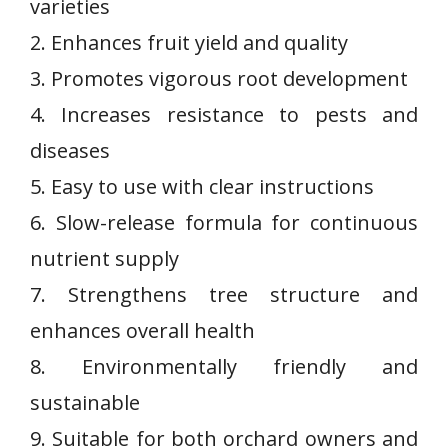
varieties
2. Enhances​ fruit ‌yield and⁤ quality
3. ⁣Promotes vigorous root ⁢development
4. Increases resistance to ⁤pests ⁤and
diseases
5.​ Easy‌ to use with‍ clear instructions
6. Slow-release formula for continuous
nutrient ⁢supply
7. Strengthens tree structure and
enhances overall health
8. Environmentally friendly and
sustainable
9. ‌Suitable for both orchard owners and