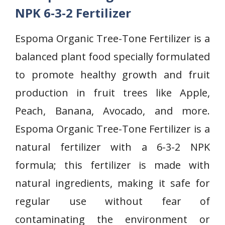
NPK 6-3-2 Fertilizer
Espoma Organic Tree-Tone Fertilizer is a
balanced plant food specially formulated
to promote healthy growth and fruit
production in fruit trees like Apple,
Peach, Banana, Avocado, and more.
Espoma Organic Tree-Tone Fertilizer is a
natural fertilizer with a 6-3-2 NPK
formula; this fertilizer is made with
natural ingredients, making it safe for
regular use without fear of
contaminating the environment or