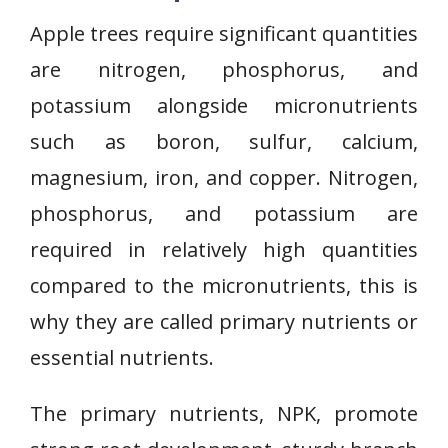
Apple trees require significant quantities
are nitrogen, phosphorus, and
potassium alongside micronutrients
such as boron, sulfur, calcium,
magnesium, iron, and copper. Nitrogen,
phosphorus, and potassium are
required in relatively high quantities
compared to the micronutrients, this is
why they are called primary nutrients or
essential nutrients.
The primary nutrients, NPK, promote