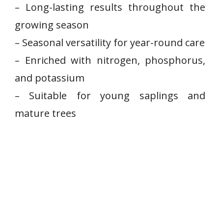
– Long-lasting results throughout the
growing season
– Seasonal versatility ⁤for ⁤year-round care
– Enriched with nitrogen, phosphorus,
and potassium
– Suitable for⁣ young saplings and‌
mature trees