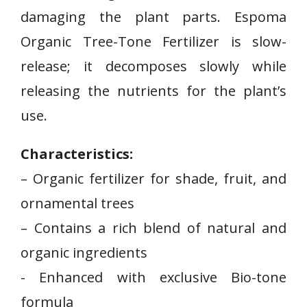
damaging the plant parts. Espoma
Organic Tree-Tone Fertilizer is slow-
release; it decomposes slowly while
releasing the nutrients for the plant’s
use.
Characteristics:
– Organic fertilizer for shade, fruit, and
ornamental ⁢trees
– Contains a rich blend of natural and
organic ingredients
-‌ Enhanced with exclusive ​Bio-tone
‌formula