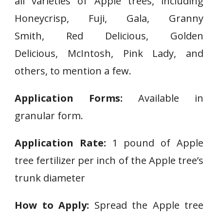
all varieties of Apple trees, including
Honeycrisp
,
Fuji
,
Gala
,
Granny
Smith
,
Red Delicious
,
Golden
Delicious
,
McIntosh
,
Pink Lady, and
others, to mention a few.
Application Forms:
Available in
granular form.
Application Rate:
1 pound of Apple
tree fertilizer per inch of the Apple tree’s
trunk diameter
How to Apply:
Spread the Apple tree