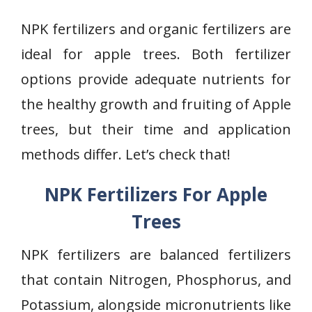
NPK fertilizers and organic fertilizers are
ideal for apple trees. Both fertilizer
options provide adequate nutrients for
the healthy growth and fruiting of Apple
trees, but their time and application
methods differ. Let’s check that!
NPK Fertilizers For Apple
Trees
NPK fertilizers are balanced fertilizers
that contain Nitrogen, Phosphorus, and
Potassium, alongside micronutrients like