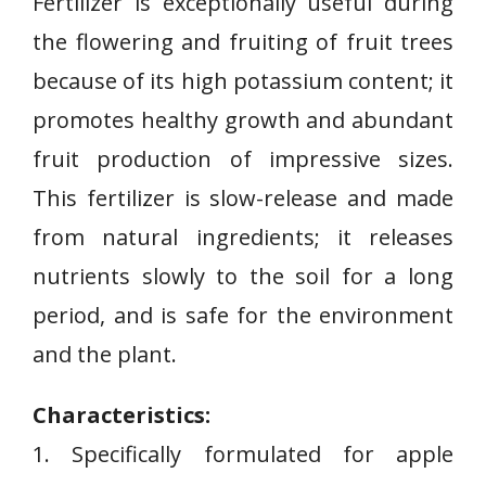
Fertilizer is exceptionally useful during
the flowering and fruiting of fruit trees
because of its high potassium content; it
promotes healthy growth and abundant
fruit production of impressive sizes.
This fertilizer is slow-release and made
from natural ingredients; it releases
nutrients slowly to the soil for a long
period, and is safe for the environment
and the plant.
Characteristics:
1. Specifically⁢ formulated for apple