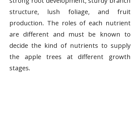
strong root development, sturdy branch
structure, lush foliage, and fruit
production. The roles of each nutrient
are different and must be known to
decide the kind of nutrients to supply
the apple trees at different growth
stages.