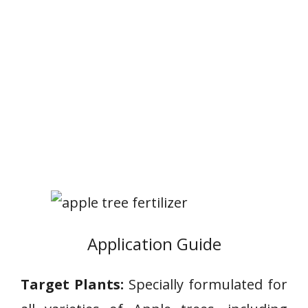
Application Guide
Target Plants:
Specially formulated for