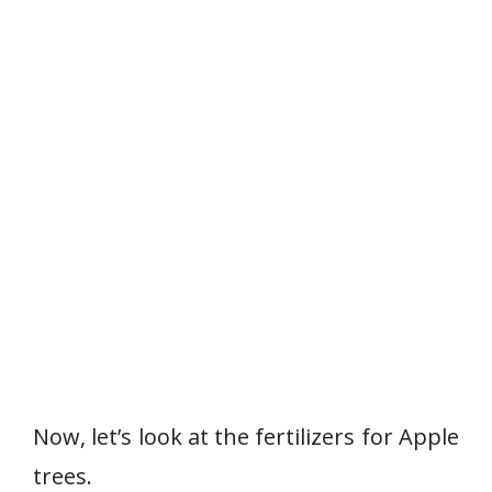
Now, let’s look at the fertilizers for Apple
trees.