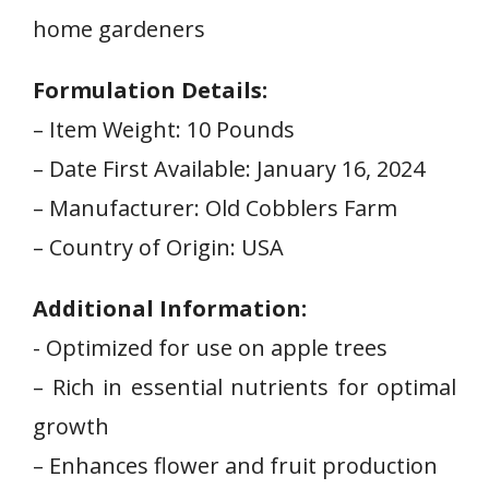
home gardeners
Formulation Details:
– ​Item Weight: 10 ‍Pounds
– Date First ‌Available: January 16, 2024
– Manufacturer: Old⁣ Cobblers Farm
– Country of Origin: USA
Additional Information:
-⁢ Optimized for ​use on⁢ apple trees
– Rich in essential nutrients ​for optimal
growth
– Enhances flower and fruit production