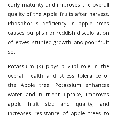
early maturity and improves the overall
quality of the Apple fruits after harvest.
Phosphorus deficiency in apple trees
causes purplish or reddish discoloration
of leaves, stunted growth, and poor fruit
set.
Potassium (K) plays a vital role in the
overall health and stress tolerance of
the Apple tree. Potassium enhances
water and nutrient uptake, improves
apple fruit size and quality, and
increases resistance of apple trees to