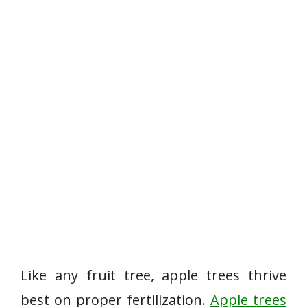
Like any fruit tree, apple trees thrive
best on proper fertilization.
Apple trees