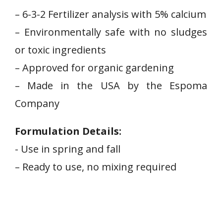
– 6-3-2 Fertilizer analysis ⁢with 5% ⁣calcium
– ‍Environmentally safe with no ‌sludges
or toxic ingredients
– Approved for organic gardening
– Made in the USA by the ‌Espoma
Company
Formulation Details:
-‍ Use in spring⁢ and fall
– Ready to⁣ use, no mixing required