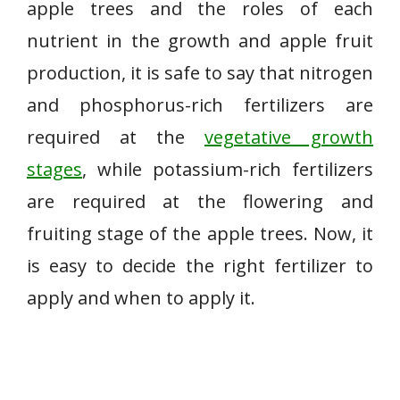
apple trees and the roles of each
nutrient in the growth and apple fruit
production, it is safe to say that nitrogen
and phosphorus-rich fertilizers are
required at the
vegetative growth
stages
, while potassium-rich fertilizers
are required at the flowering and
fruiting stage of the apple trees. Now, it
is easy to decide the right fertilizer to
apply and when to apply it.