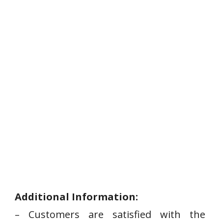
Additional Information:
– Customers are ⁢satisfied with‌ the