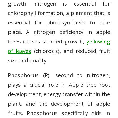
growth, nitrogen is essential for
chlorophyll formation, a pigment that is
essential for photosynthesis to take
place. A nitrogen deficiency in apple
trees causes stunted growth,
yellowing
of leaves
(chlorosis), and reduced fruit
size and quality.
Phosphorus (P), second to nitrogen,
plays a crucial role in Apple tree root
development, energy transfer within the
plant, and the development of apple
fruits. Phosphorus specifically aids in