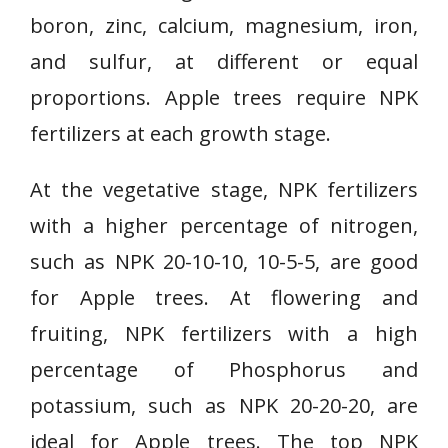
boron, zinc, calcium, magnesium, iron,
and sulfur, at different or equal
proportions. Apple trees require NPK
fertilizers at each growth stage.
At the vegetative stage, NPK fertilizers
with a higher percentage of nitrogen,
such as NPK 20-10-10, 10-5-5, are good
for Apple trees. At flowering and
fruiting, NPK fertilizers with a high
percentage of Phosphorus and
potassium, such as NPK 20-20-20, are
ideal for Apple trees. The top NPK