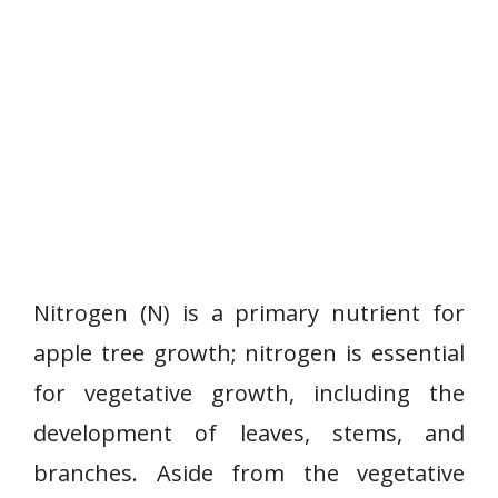
Nitrogen (N) is a primary nutrient for
apple tree growth; nitrogen is essential
for vegetative growth, including the
development of leaves, stems, and
branches. Aside from the vegetative