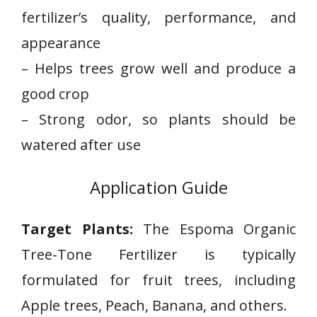
fertilizer’s quality, performance, and⁣
appearance
– Helps trees grow ​well and produce⁣ a
good crop
– Strong odor, so plants should be
watered after use
Application Guide
Target Plants:
The Espoma Organic
Tree-Tone Fertilizer is typically
formulated for fruit trees, including
Apple trees, Peach, Banana, and others.