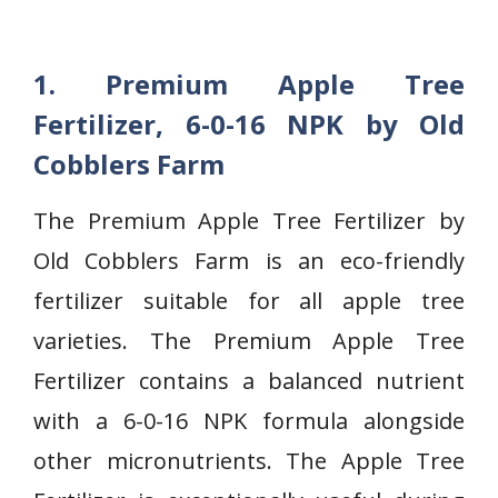
1. Premium Apple Tree
Fertilizer, 6-0-16 NPK by Old
Cobblers Farm
The Premium Apple Tree Fertilizer by
Old Cobblers Farm is an eco-friendly
fertilizer suitable for all apple tree
varieties. The Premium Apple Tree
Fertilizer contains a balanced nutrient
with a 6-0-16 NPK formula alongside
other micronutrients. The Apple Tree