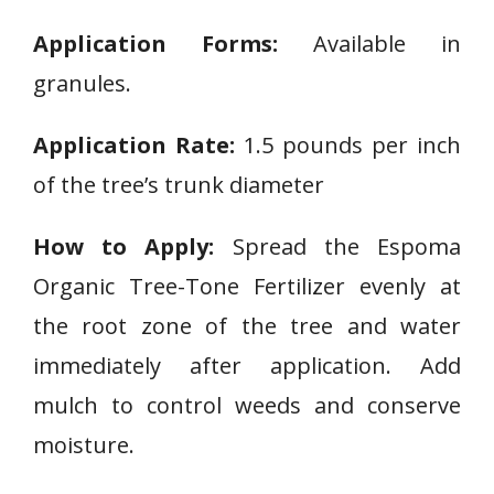
Application Forms:
Available in
granules.
Application Rate:
1.5 pounds per inch
of the tree’s trunk diameter
How to Apply:
Spread the Espoma
Organic Tree-Tone Fertilizer evenly at
the root zone of the tree and water
immediately after application. Add
mulch to control weeds and conserve
moisture.