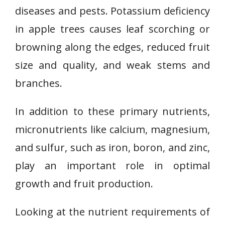
diseases and pests. Potassium deficiency
in apple trees causes leaf scorching or
browning along the edges, reduced fruit
size and quality, and weak stems and
branches.
In addition to these primary nutrients,
micronutrients like calcium, magnesium,
and sulfur, such as iron, boron, and zinc,
play an important role in optimal
growth and fruit production.
Looking at the nutrient requirements of