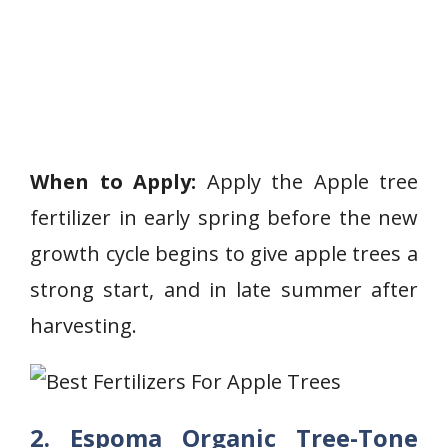
When to Apply:
Apply the Apple tree
fertilizer in early spring before the new
growth cycle begins to give apple trees a
strong start, and in late summer after
harvesting.
2. Espoma Organic Tree-Tone