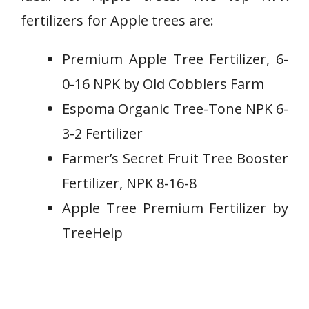
fertilizers for Apple trees are:
Premium Apple Tree Fertilizer, 6-
0-16 NPK by Old Cobblers Farm
Espoma Organic Tree-Tone NPK 6-
3-2 Fertilizer
Farmer’s Secret Fruit Tree Booster
Fertilizer, NPK 8-16-8
Apple Tree Premium Fertilizer by
TreeHelp