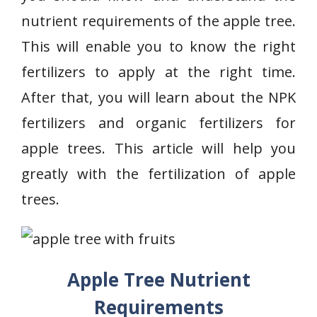
nutrient requirements of the apple tree.
This will enable you to know the right
fertilizers to apply at the right time.
After that, you will learn about the NPK
fertilizers and organic fertilizers for
apple trees. This article will help you
greatly with the fertilization of apple
trees.
Apple Tree Nutrient
Requirements