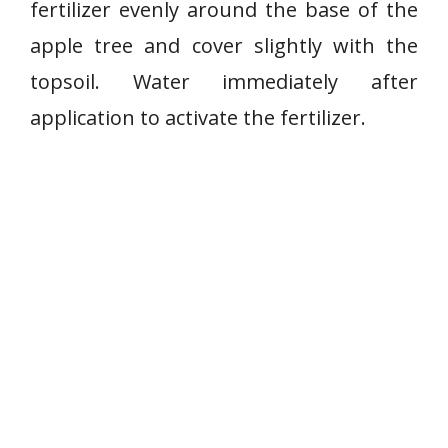
fertilizer evenly around the base of the
apple tree and cover slightly with the
topsoil. Water immediately after
application to activate the fertilizer.