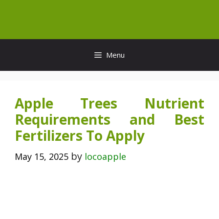
Skip
to
content
Menu
Apple Trees Nutrient
Requirements and Best
Fertilizers To Apply
by
May 15, 2025
locoapple