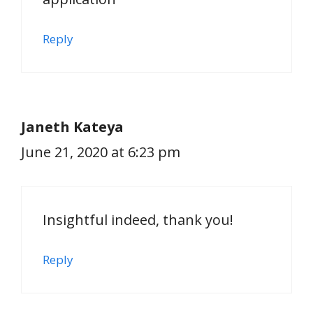
Reply
Janeth Kateya
June 21, 2020 at 6:23 pm
Insightful indeed, thank you!
Reply