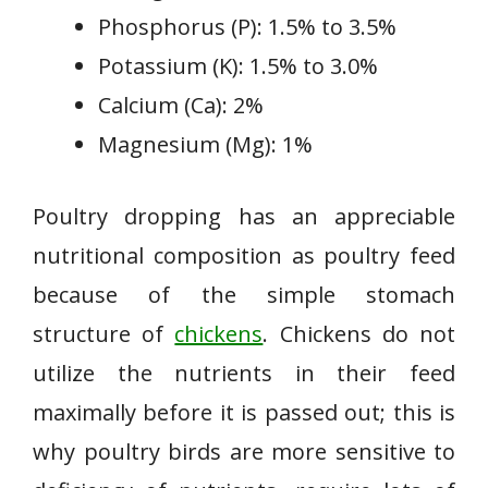
Phosphorus (P): 1.5% to 3.5%
Potassium (K): 1.5% to 3.0%
Calcium (Ca): 2%
Magnesium (Mg): 1%
Poultry dropping has an appreciable
nutritional composition as poultry feed
because of the simple stomach
structure of
chickens
. Chickens do not
utilize the nutrients in their feed
maximally before it is passed out; this is
why poultry birds are more sensitive to