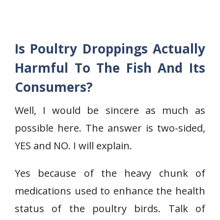
Is Poultry Droppings Actually
Harmful To The Fish And Its
Consumers?
Well, I would be sincere as much as
possible here. The answer is two-sided,
YES and NO. I will explain.
Yes because of the heavy chunk of
medications used to enhance the health
status of the poultry birds. Talk of