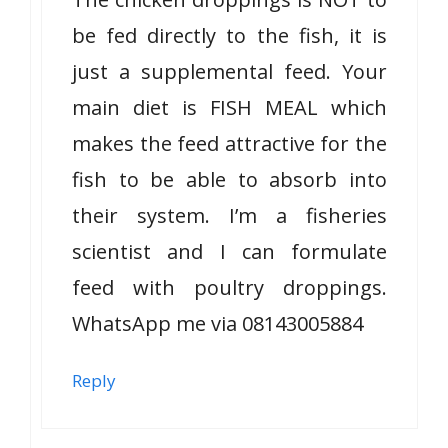
be fed directly to the fish, it is
just a supplemental feed. Your
main diet is FISH MEAL which
makes the feed attractive for the
fish to be able to absorb into
their system. I’m a fisheries
scientist and I can formulate
feed with poultry droppings.
WhatsApp me via 08143005884
Reply