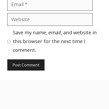
Email
Website
Save my name, email, and website in
this browser for the next time I
comment.