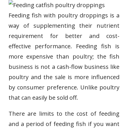
Feeding fish with poultry droppings is a
way of supplementing their nutrient
requirement for better and cost-
effective performance. Feeding fish is
more expensive than poultry; the fish
business is not a cash-flow business like
poultry and the sale is more influenced
by consumer preference. Unlike poultry
that can easily be sold off.
There are limits to the cost of feeding
and a period of feeding fish if you want