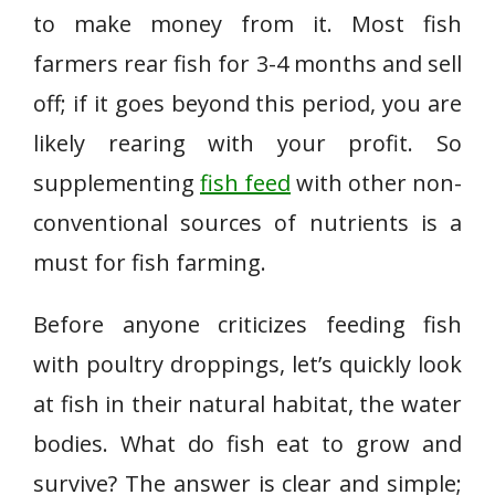
to make money from it. Most fish
farmers rear fish for 3-4 months and sell
off; if it goes beyond this period, you are
likely rearing with your profit. So
supplementing
fish feed
with other non-
conventional sources of nutrients is a
must for fish farming.
Before anyone criticizes feeding fish
with poultry droppings, let’s quickly look
at fish in their natural habitat, the water
bodies. What do fish eat to grow and
survive? The answer is clear and simple;