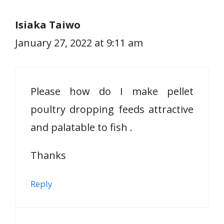
Isiaka Taiwo
January 27, 2022 at 9:11 am
Please how do I make pellet
poultry dropping feeds attractive
and palatable to fish .
Thanks
Reply