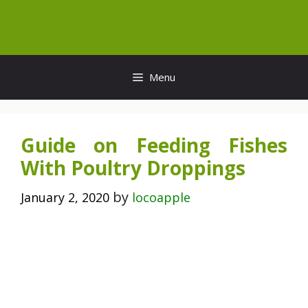
Skip
to
content
Menu
Guide on Feeding Fishes
With Poultry Droppings
by
January 2, 2020
locoapple