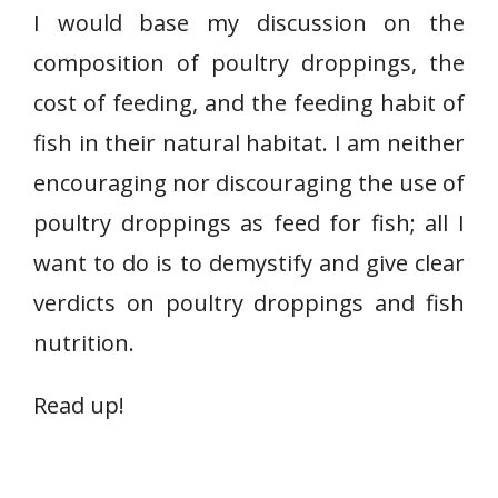
I would base my discussion on the
composition of poultry droppings, the
cost of feeding, and the feeding habit of
fish in their natural habitat. I am neither
encouraging nor discouraging the use of
poultry droppings as feed for fish; all I
want to do is to demystify and give clear
verdicts on poultry droppings and fish
nutrition.
Read up!