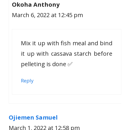
Okoha Anthony
March 6, 2022 at 12:45 pm
Mix it up with fish meal and bind
it up with cassava starch before
pelleting is done ✅
Reply
Ojiemen Samuel
March 1, 2022 at 12:58 pm