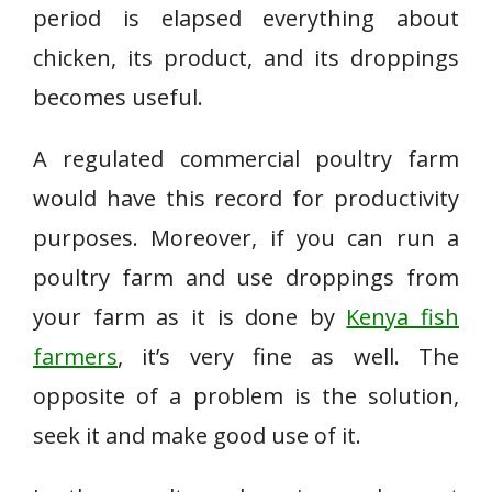
period is elapsed everything about
chicken, its product, and its droppings
becomes useful.
A regulated commercial poultry farm
would have this record for productivity
purposes. Moreover, if you can run a
poultry farm and use droppings from
your farm as it is done by
Kenya fish
farmers
, it’s very fine as well. The
opposite of a problem is the solution,
seek it and make good use of it.