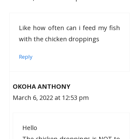
Like how often can i feed my fish
with the chicken droppings
Reply
OKOHA ANTHONY
March 6, 2022 at 12:53 pm
Hello
The chicken droppings is NOT to