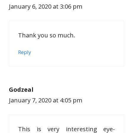
January 6, 2020 at 3:06 pm
Thank you so much.
Reply
Godzeal
January 7, 2020 at 4:05 pm
This is very interesting eye-