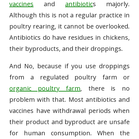
vaccines
and
antibiotic
s majorly.
Although this is not a regular practice in
poultry rearing, it cannot be overlooked.
Antibiotics do have residues in chickens,
their byproducts, and their droppings.
And No, because if you use droppings
from a regulated poultry farm or
organic poultry farm
, there is no
problem with that. Most antibiotics and
vaccines have withdrawal periods when
their product and byproduct are unsafe
for human consumption. When the