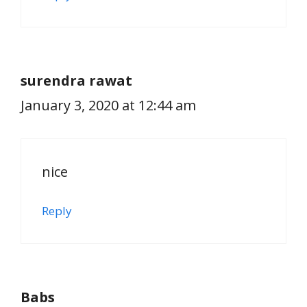
surendra rawat
January 3, 2020 at 12:44 am
nice
Reply
Babs