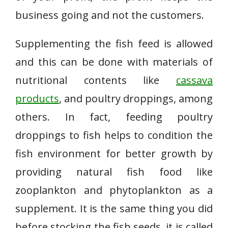
business going and not the customers.
Supplementing the fish feed is allowed
and this can be done with materials of
nutritional contents like
cassava
products
, and poultry droppings, among
others. In fact, feeding poultry
droppings to fish helps to condition the
fish environment for better growth by
providing natural fish food like
zooplankton and phytoplankton as a
supplement. It is the same thing you did
before stocking the fish seeds, it is called