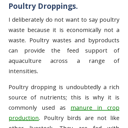
Poultry Droppings.
I deliberately do not want to say poultry
waste because it is economically not a
waste. Poultry wastes and byproducts
can provide the feed support of
aquaculture across a range of
intensities.
Poultry dropping is undoubtedly a rich
source of nutrients; this is why it is
commonly used as
manure in crop
production
. Poultry birds are not like