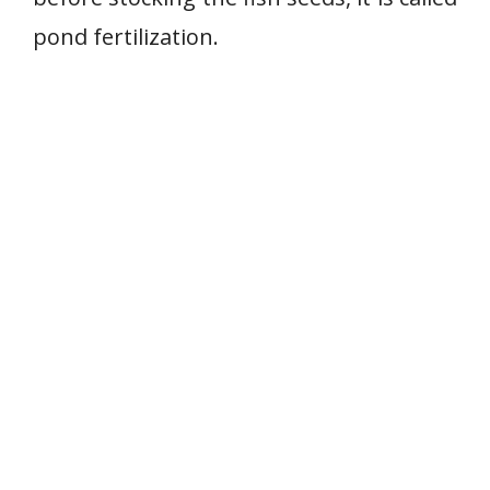
pond fertilization.