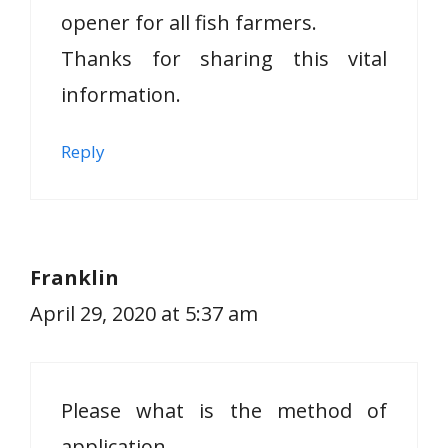
opener for all fish farmers.
Thanks for sharing this vital
information.
Reply
Franklin
April 29, 2020 at 5:37 am
Please what is the method of
application