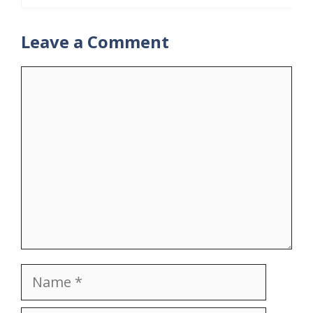
Leave a Comment
Comment
Name