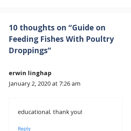
10 thoughts on “Guide on
Feeding Fishes With Poultry
Droppings”
erwin linghap
January 2, 2020 at 7:26 am
educational. thank you!
Reply