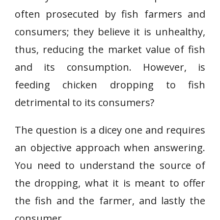
often prosecuted by fish farmers and
consumers; they believe it is unhealthy,
thus, reducing the market value of fish
and its consumption. However, is
feeding chicken dropping to fish
detrimental to its consumers?
The question is a dicey one and requires
an objective approach when answering.
You need to understand the source of
the dropping, what it is meant to offer
the fish and the farmer, and lastly the
consumer.