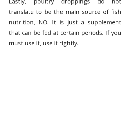
Lastly, poultry droppings do not
translate to be the main source of fish
nutrition, NO. It is just a supplement
that can be fed at certain periods. If you
must use it, use it rightly.