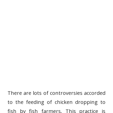
There are lots of controversies accorded
to the feeding of chicken dropping to
fish by fish farmers. This practice is