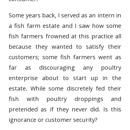
Some years back, I served as an intern in
a fish farm estate and I saw how some
fish farmers frowned at this practice all
because they wanted to satisfy their
customers; some fish farmers went as
far as discouraging any poultry
enterprise about to start up in the
estate. While some discretely fed their
fish with poultry droppings and
pretended as if they never did. Is this
ignorance or customer security?