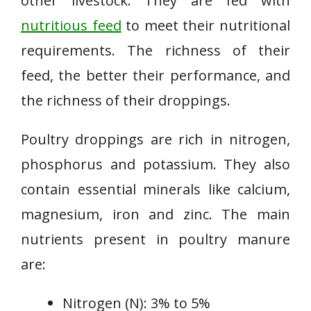
other livestock. They are fed with
nutritious feed
to meet their nutritional
requirements. The richness of their
feed, the better their performance, and
the richness of their droppings.
Poultry droppings are rich in nitrogen,
phosphorus and potassium. They also
contain essential minerals like calcium,
magnesium, iron and zinc. The main
nutrients present in poultry manure
are:
Nitrogen (N): 3% to 5%