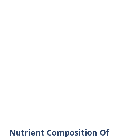
Nutrient Composition Of