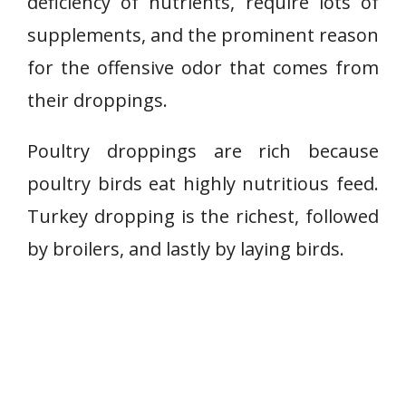
deficiency of nutrients, require lots of
supplements, and the prominent reason
for the offensive odor that comes from
their droppings.
Poultry droppings are rich because
poultry birds eat highly nutritious feed.
Turkey dropping is the richest, followed
by broilers, and lastly by laying birds.