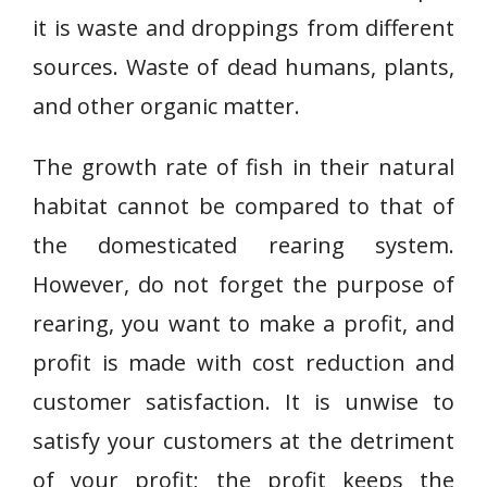
it is waste and droppings from different
sources. Waste of dead humans, plants,
and other organic matter.
The growth rate of fish in their natural
habitat cannot be compared to that of
the domesticated rearing system.
However, do not forget the purpose of
rearing, you want to make a profit, and
profit is made with cost reduction and
customer satisfaction. It is unwise to
satisfy your customers at the detriment
of your profit; the profit keeps the