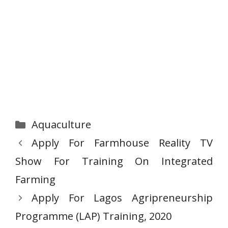
Categories
Aquaculture
Apply For Farmhouse Reality TV
Show For Training On Integrated
Farming
Apply For Lagos Agripreneurship
Programme (LAP) Training, 2020