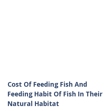
Cost Of Feeding Fish And
Feeding Habit Of Fish In Their
Natural Habitat