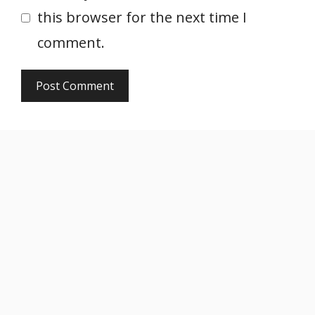
this browser for the next time I
comment.