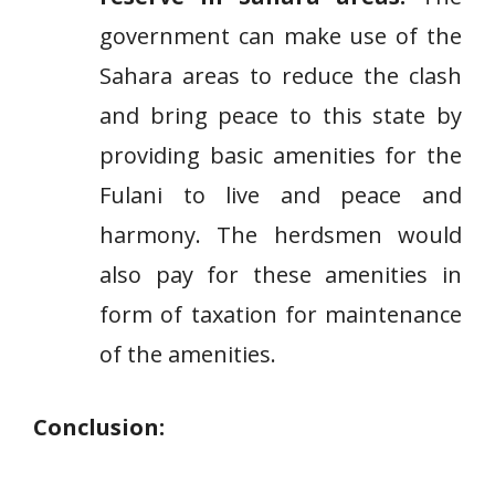
government can make use of the
Sahara areas to reduce the clash
and bring peace to this state by
providing basic amenities for the
Fulani to live and peace and
harmony. The herdsmen would
also pay for these amenities in
form of taxation for maintenance
of the amenities.
Conclusion: