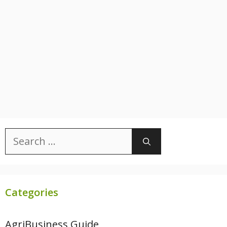
Search
for:
Categories
AgriBusiness Guide