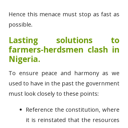
Hence this menace must stop as fast as
possible.
Lasting solutions to
farmers-herdsmen clash in
Nigeria.
To ensure peace and harmony as we
used to have in the past the government
must look closely to these points:
Reference the constitution, where
it is reinstated that the resources