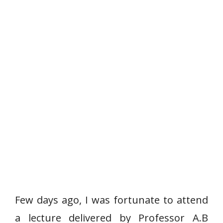
Few days ago, I was fortunate to attend
a lecture delivered by Professor A.B