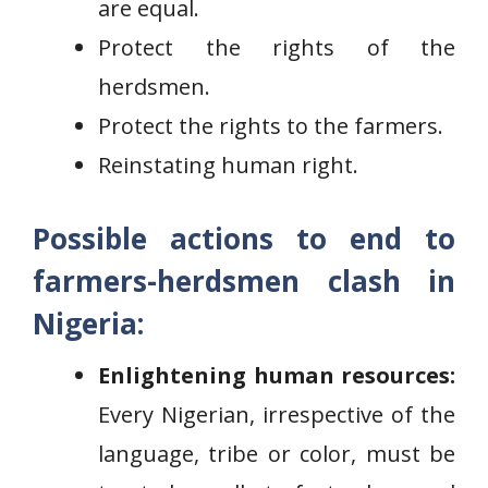
are equal.
Protect the rights of the
herdsmen.
Protect the rights to the farmers.
Reinstating human right.
Possible actions to end to
farmers-herdsmen clash in
Nigeria:
Enlightening human resources:
Every Nigerian, irrespective of the
language, tribe or color, must be