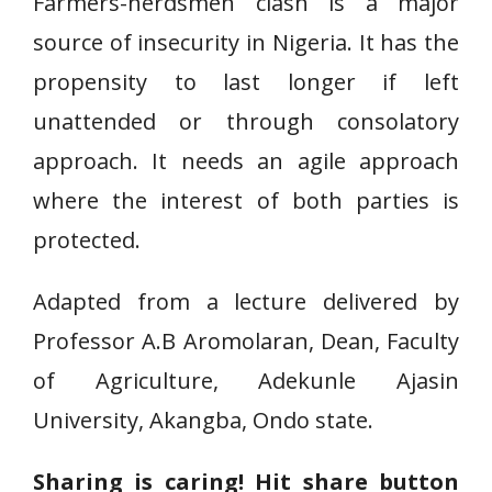
Farmers-herdsmen clash is a major
source of insecurity in Nigeria. It has the
propensity to last longer if left
unattended or through consolatory
approach. It needs an agile approach
where the interest of both parties is
protected.
Adapted from a lecture delivered by
Professor A.B Aromolaran, Dean, Faculty
of Agriculture, Adekunle Ajasin
University, Akangba, Ondo state.
Sharing is caring! Hit share button