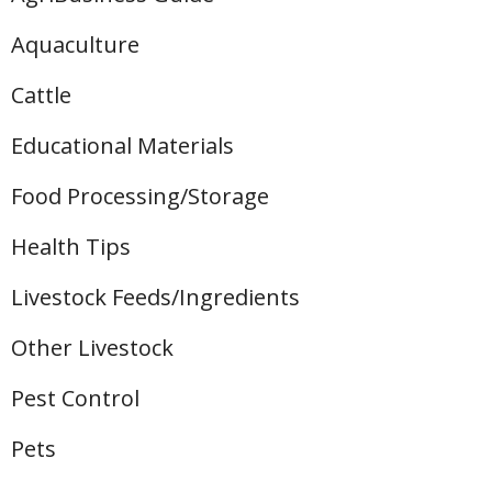
Aquaculture
Cattle
Educational Materials
Food Processing/Storage
Health Tips
Livestock Feeds/Ingredients
Other Livestock
Pest Control
Pets