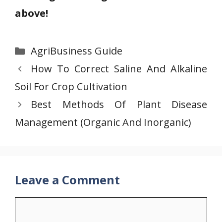
above!
Categories
AgriBusiness Guide
How To Correct Saline And Alkaline
Soil For Crop Cultivation
Best Methods Of Plant Disease
Management (Organic And Inorganic)
Leave a Comment
Comment