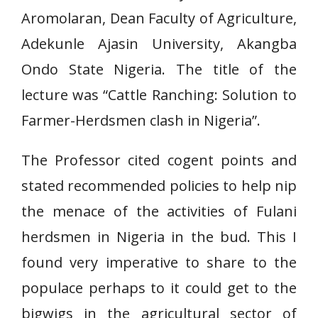
Aromolaran, Dean Faculty of Agriculture,
Adekunle Ajasin University, Akangba
Ondo State Nigeria. The title of the
lecture was “Cattle Ranching: Solution to
Farmer-Herdsmen clash in Nigeria”.
The Professor cited cogent points and
stated recommended policies to help nip
the menace of the activities of Fulani
herdsmen in Nigeria in the bud. This I
found very imperative to share to the
populace perhaps to it could get to the
bigwigs in the agricultural sector of