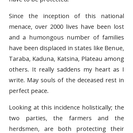
Since the inception of this national
menace, over 2000 lives have been lost
and a humongous number of families
have been displaced in states like Benue,
Taraba, Kaduna, Katsina, Plateau among
others. It really saddens my heart as I
write. May souls of the deceased rest in
perfect peace.
Looking at this incidence holistically; the
two parties, the farmers and the
herdsmen, are both protecting their