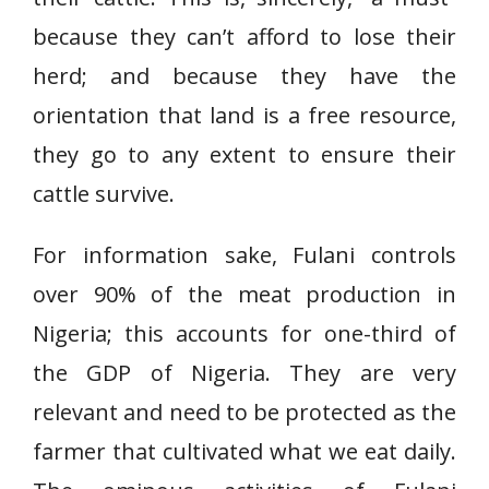
because they can’t afford to lose their
herd; and because they have the
orientation that land is a free resource,
they go to any extent to ensure their
cattle survive.
For information sake, Fulani controls
over 90% of the meat production in
Nigeria; this accounts for one-third of
the GDP of Nigeria. They are very
relevant and need to be protected as the
farmer that cultivated what we eat daily.