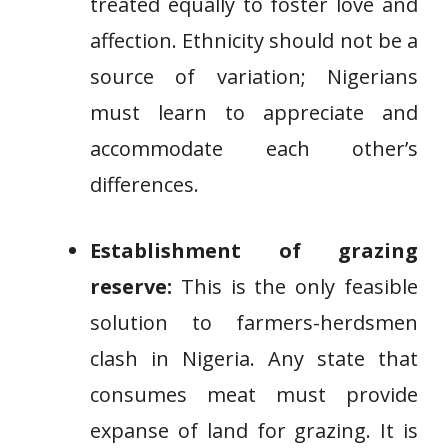
treated equally to foster love and
affection. Ethnicity should not be a
source of variation; Nigerians
must learn to appreciate and
accommodate each other’s
differences.
Establishment of grazing
reserve:
This is the only feasible
solution to farmers-herdsmen
clash in Nigeria. Any state that
consumes meat must provide
expanse of land for grazing. It is