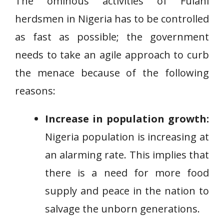
The ominous activities of Fulani
herdsmen in Nigeria has to be controlled
as fast as possible; the government
needs to take an agile approach to curb
the menace because of the following
reasons:
Increase in population growth:
Nigeria population is increasing at
an alarming rate. This implies that
there is a need for more food
supply and peace in the nation to
salvage the unborn generations.