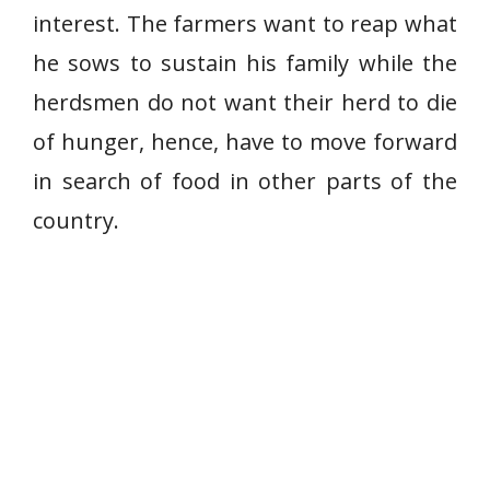
interest. The farmers want to reap what
he sows to sustain his family while the
herdsmen do not want their herd to die
of hunger, hence, have to move forward
in search of food in other parts of the
country.