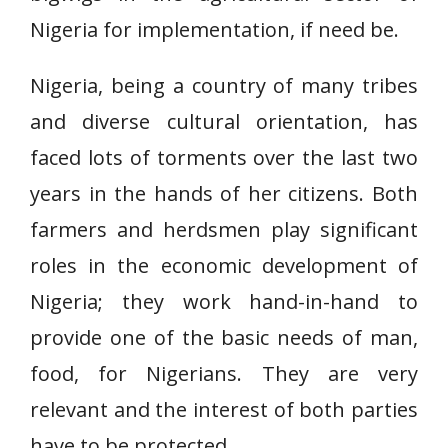
Nigeria for implementation, if need be.
Nigeria, being a country of many tribes
and diverse cultural orientation, has
faced lots of torments over the last two
years in the hands of her citizens. Both
farmers and herdsmen play significant
roles in the economic development of
Nigeria; they work hand-in-hand to
provide one of the basic needs of man,
food, for Nigerians. They are very
relevant and the interest of both parties
have to be protected.