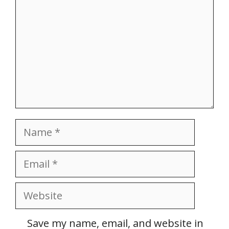
Name
Email
Website
Save my name, email, and website in