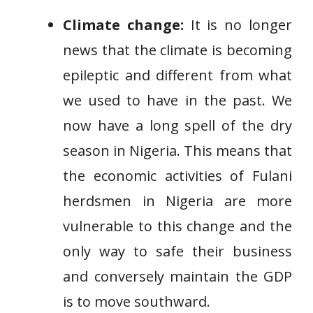
Climate change:
It is no longer
news that the climate is becoming
epileptic and different from what
we used to have in the past. We
now have a long spell of the dry
season in Nigeria. This means that
the economic activities of Fulani
herdsmen in Nigeria are more
vulnerable to this change and the
only way to safe their business
and conversely maintain the GDP
is to move southward.