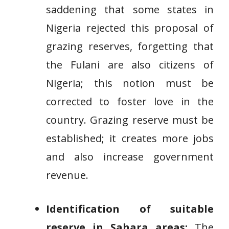
saddening that some states in
Nigeria rejected this proposal of
grazing reserves, forgetting that
the Fulani are also citizens of
Nigeria; this notion must be
corrected to foster love in the
country. Grazing reserve must be
established; it creates more jobs
and also increase government
revenue.
Identification of suitable
reserve in Sahara areas:
The