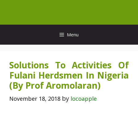
Skip
to
content
Menu
Solutions To Activities Of
Fulani Herdsmen In Nigeria
(By Prof Aromolaran)
by
November 18, 2018
locoapple