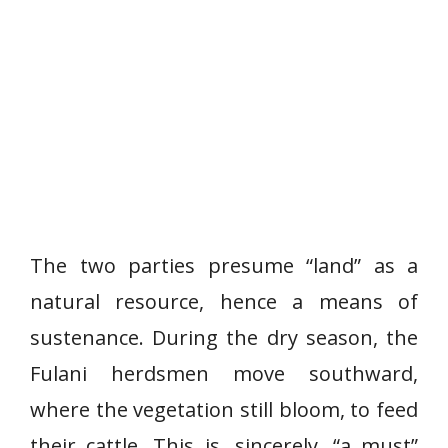
The two parties presume “land” as a
natural resource, hence a means of
sustenance. During the dry season, the
Fulani herdsmen move southward,
where the vegetation still bloom, to feed
their cattle. This is, sincerely, “a must”