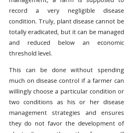
record a very negligible disease
condition. Truly, plant disease cannot be
totally eradicated, but it can be managed
and reduced below an economic
threshold level.
This can be done without spending
much on disease control if a farmer can
willingly choose a particular condition or
two conditions as his or her disease
management strategies and ensures
they do not favor the development of