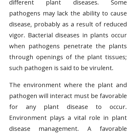
different plant diseases. Some
pathogens may lack the ability to cause
disease, probably as a result of reduced
vigor. Bacterial diseases in plants occur
when pathogens penetrate the plants
through openings of the plant tissues;
such pathogen is said to be virulent.
The environment where the plant and
pathogen will interact must be favorable
for any plant disease to occur.
Environment plays a vital role in plant
disease management. A favorable