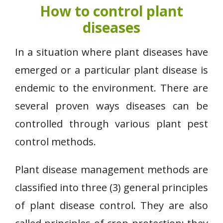
How to control plant
diseases
In a situation where plant diseases have
emerged or a particular plant disease is
endemic to the environment. There are
several proven ways diseases can be
controlled through various plant pest
control methods.
Plant disease management methods are
classified into three (3) general principles
of plant disease control. They are also