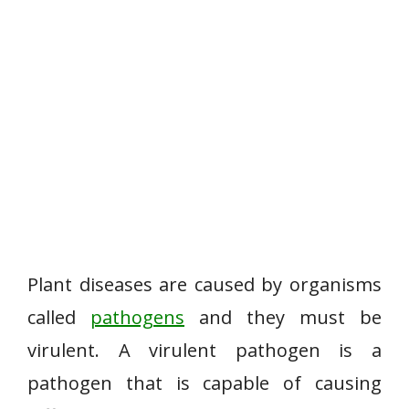
Plant diseases are caused by organisms
called
pathogens
and they must be
virulent. A virulent pathogen is a
pathogen that is capable of causing