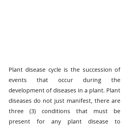
Plant disease cycle is the succession of
events that occur during the
development of diseases in a plant. Plant
diseases do not just manifest, there are
three (3) conditions that must be
present for any plant disease to