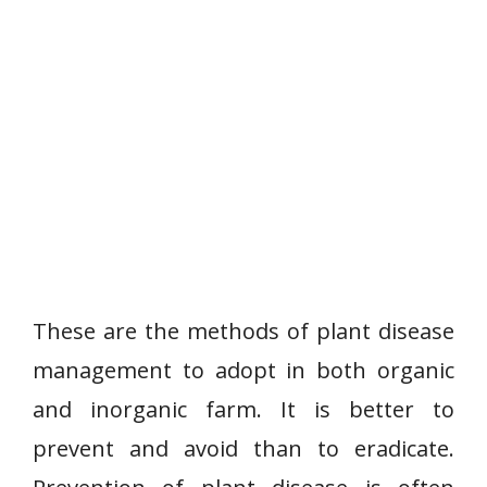
These are the methods of plant disease
management to adopt in both organic
and inorganic farm. It is better to
prevent and avoid than to eradicate.