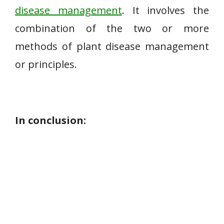
disease management
. It involves the
combination of the two or more
methods of plant disease management
or principles.
In conclusion: