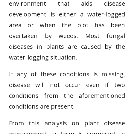
environment that aids disease
development is either a water-logged
area or when the plot has been
overtaken by weeds. Most fungal
diseases in plants are caused by the
water-logging situation.
If any of these conditions is missing,
disease will not occur even if two
conditions from the aforementioned
conditions are present.
From this analysis on plant disease
management, a farm is supposed to