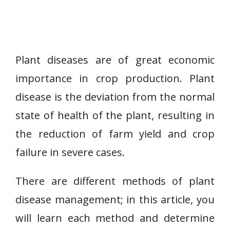
Plant diseases are of great economic
importance in crop production. Plant
disease is the deviation from the normal
state of health of the plant, resulting in
the reduction of farm yield and crop
failure in severe cases.
There are different methods of plant
disease management; in this article, you
will learn each method and determine