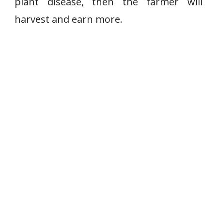
plant disease, then the farmer will
harvest and earn more.