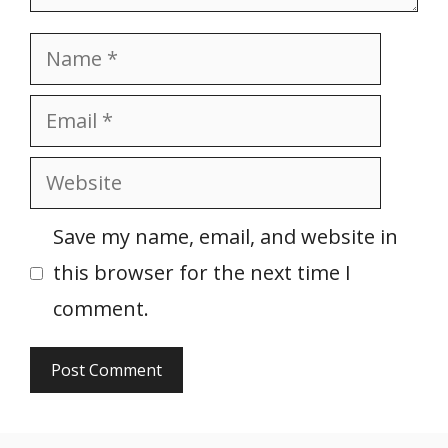
Name
Email
Website
Save my name, email, and website in
this browser for the next time I
comment.