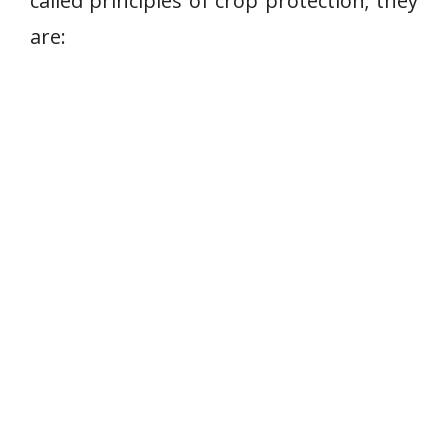
called principles of crop protection; they
are: