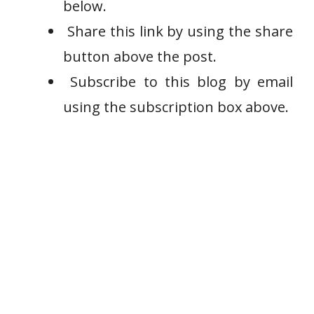
below.
Share this link by using the share
button above the post.
Subscribe to this blog by email
using the subscription box above.