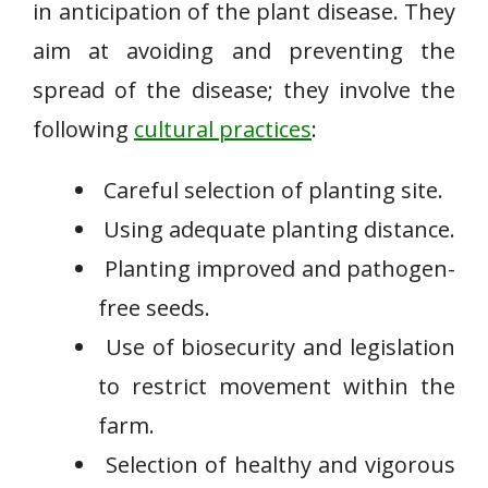
in anticipation of the plant disease. They
aim at avoiding and preventing the
spread of the disease; they involve the
following
cultural practices
:
Careful selection of planting site.
Using adequate planting distance.
Planting improved and pathogen-
free seeds.
Use of biosecurity and legislation
to restrict movement within the
farm.
Selection of healthy and vigorous