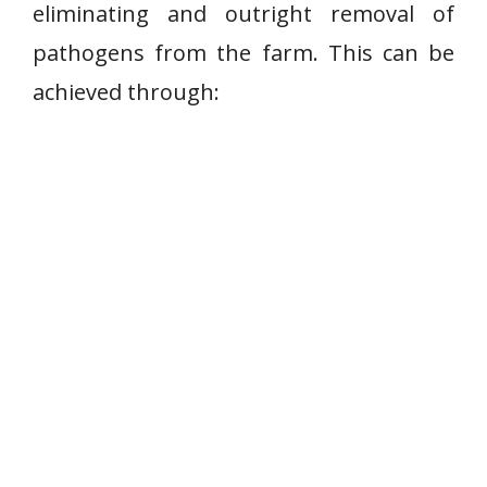
eliminating and outright removal of
pathogens from the farm. This can be
achieved through: