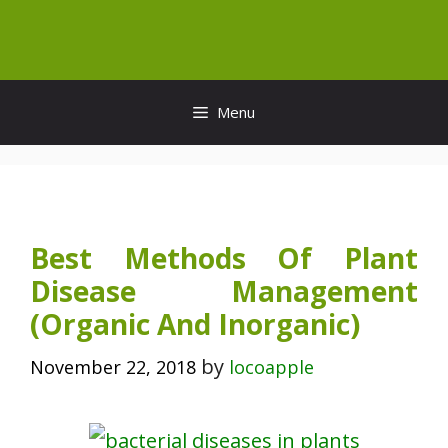
Skip
to
content
Menu
Best Methods Of Plant
Disease Management
(Organic And Inorganic)
by
November 22, 2018
locoapple