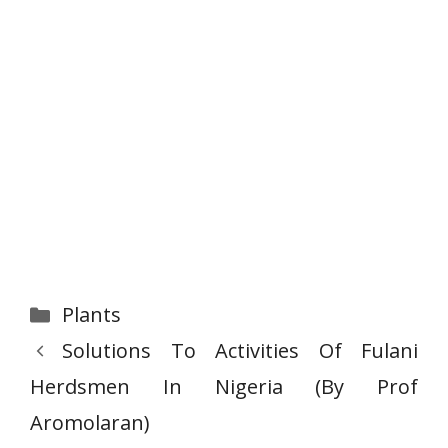
Categories
Plants
Solutions To Activities Of Fulani
Herdsmen In Nigeria (By Prof
Aromolaran)