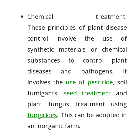
Chemical treatment:
These principles of plant disease
control involve the use of
synthetic materials or chemical
substances to control plant
diseases and pathogens; it
involves the
use of pesticide
, soil
fumigants,
seed treatment
and
plant fungus treatment using
fungicides
. This can be adopted in
an inorganic farm.