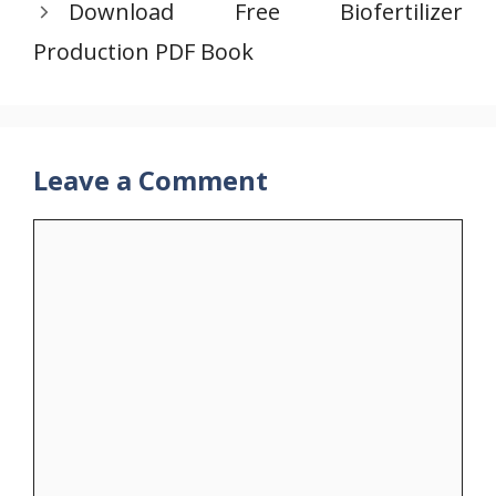
Download Free Biofertilizer
Production PDF Book
Leave a Comment
Comment