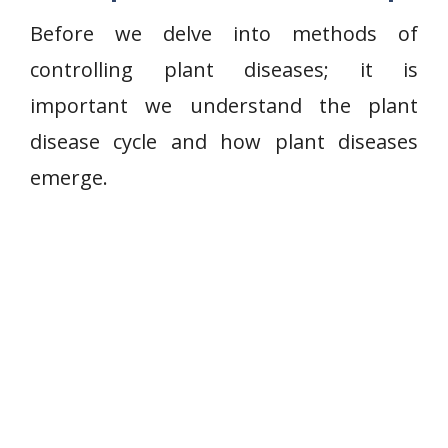
Before we delve into methods of
controlling plant diseases; it is
important we understand the plant
disease cycle and how plant diseases
emerge.