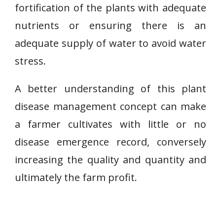
fortification of the plants with adequate
nutrients or ensuring there is an
adequate supply of water to avoid water
stress.
A better understanding of this plant
disease management concept can make
a farmer cultivates with little or no
disease emergence record, conversely
increasing the quality and quantity and
ultimately the farm profit.