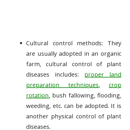
Cultural control methods: They
are usually adopted in an organic
farm, cultural control of plant
diseases includes:
proper land
preparation techniques
,
crop
rotation
, bush fallowing, flooding,
weeding, etc. can be adopted. It is
another physical control of plant
diseases.