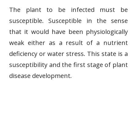
The plant to be infected must be
susceptible. Susceptible in the sense
that it would have been physiologically
weak either as a result of a nutrient
deficiency or water stress. This state is a
susceptibility and the first stage of plant
disease development.