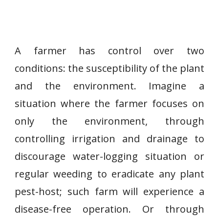
A farmer has control over two
conditions: the susceptibility of the plant
and the environment. Imagine a
situation where the farmer focuses on
only the environment, through
controlling irrigation and drainage to
discourage water-logging situation or
regular weeding to eradicate any plant
pest-host; such farm will experience a
disease-free operation. Or through