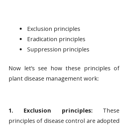
Exclusion principles
Eradication principles
Suppression principles
Now let’s see how these principles of
plant disease management work:
1. Exclusion principles:
These
principles of disease control are adopted