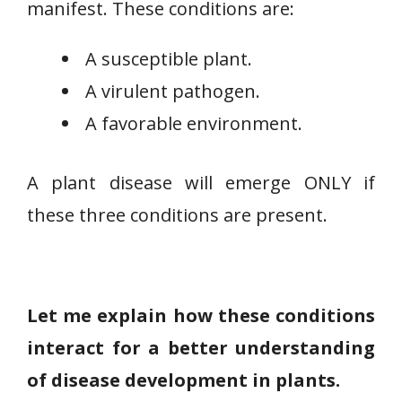
manifest. These conditions are:
A susceptible plant.
A virulent pathogen.
A favorable environment.
A plant disease will emerge ONLY if
these three conditions are present.
Let me explain how these conditions
interact for a better understanding
of disease development in plants.