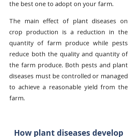
the best one to adopt on your farm.
The main effect of plant diseases on
crop production is a reduction in the
quantity of farm produce while pests
reduce both the quality and quantity of
the farm produce. Both pests and plant
diseases must be controlled or managed
to achieve a reasonable yield from the
farm.
How plant diseases develop