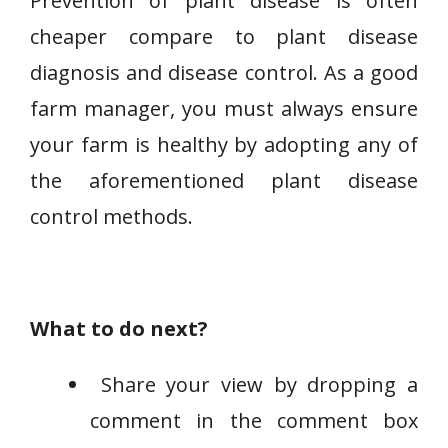
Prevention of plant disease is often
cheaper compare to plant disease
diagnosis and disease control. As a good
farm manager, you must always ensure
your farm is healthy by adopting any of
the aforementioned plant disease
control methods.
What to do next?
Share your view by dropping a
comment in the comment box