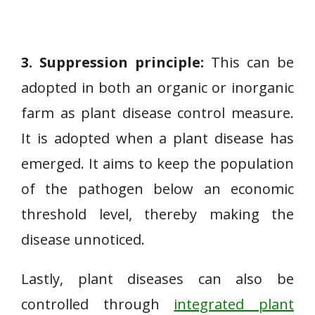
3. Suppression principle:
This can be
adopted in both an organic or inorganic
farm as plant disease control measure.
It is adopted when a plant disease has
emerged. It aims to keep the population
of the pathogen below an economic
threshold level, thereby making the
disease unnoticed.
Lastly, plant diseases can also be
controlled through
integrated plant