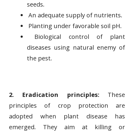
seeds.
An adequate supply of nutrients.
Planting under favorable soil pH.
Biological control of plant
diseases using natural enemy of
the pest.
2. Eradication principles:
These
principles of crop protection are
adopted when plant disease has
emerged. They aim at killing or