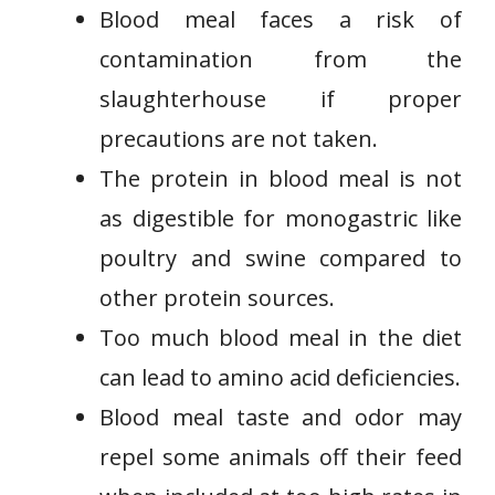
Blood meal faces a risk of
contamination from the
slaughterhouse if proper
precautions are not taken.
The protein in blood meal is not
as digestible for monogastric like
poultry and swine compared to
other protein sources.
Too much blood meal in the diet
can lead to amino acid deficiencies.
Blood meal taste and odor may
repel some animals off their feed