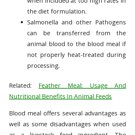
when included at too high rates in
the diet formulation.
Salmonella and other Pathogens
can be transferred from the
animal blood to the blood meal if
not properly heat-treated during
processing.
Related:
Feather Meal: Usage And
Nutritional Benefits In Animal Feeds
Blood meal offers several advantages as
well as some disadvantages when used
as a livestock feed ingredient. The