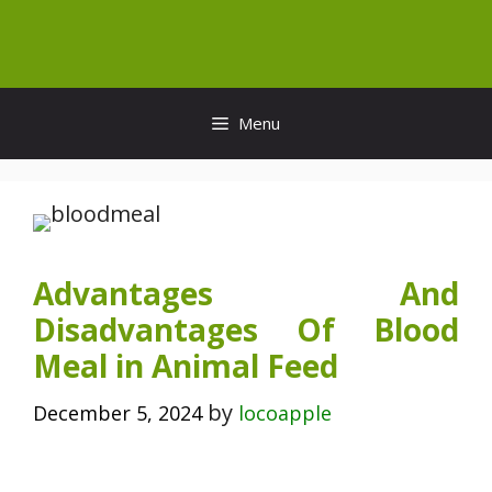
Skip
to
content
Menu
Advantages And
Disadvantages Of Blood
Meal in Animal Feed
by
December 5, 2024
locoapple