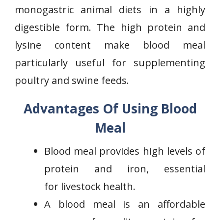
monogastric animal diets in a highly
digestible form. The high protein and
lysine content make blood meal
particularly useful for supplementing
poultry and swine feeds.
Advantages Of Using Blood
Meal
Blood meal provides high levels of
protein and iron, essential
for livestock health.
A blood meal is an affordable