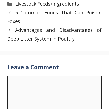
Categories
Livestock Feeds/Ingredients
5 Common Foods That Can Poison
Foxes
Advantages and Disadvantages of
Deep Litter System in Poultry
Leave a Comment
Comment