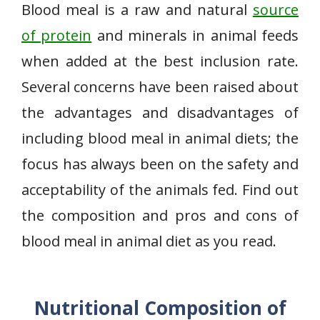
Blood meal is a raw and natural
source
of protein
and minerals in animal feeds
when added at the best inclusion rate.
Several concerns have been raised about
the advantages and disadvantages of
including blood meal in animal diets; the
focus has always been on the safety and
acceptability of the animals fed. Find out
the composition and pros and cons of
blood meal in animal diet as you read.
Nutritional Composition of