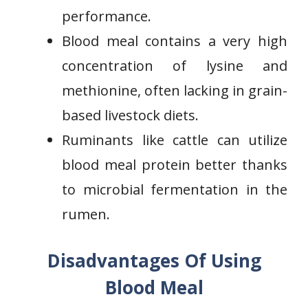
performance.
Blood meal contains a very high
concentration of lysine and
methionine, often lacking in grain-
based livestock diets.
Ruminants like cattle can utilize
blood meal protein better thanks
to microbial fermentation in the
rumen.
Disadvantages Of Using
Blood Meal