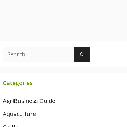
Search
for:
Categories
AgriBusiness Guide
Aquaculture
Cattle