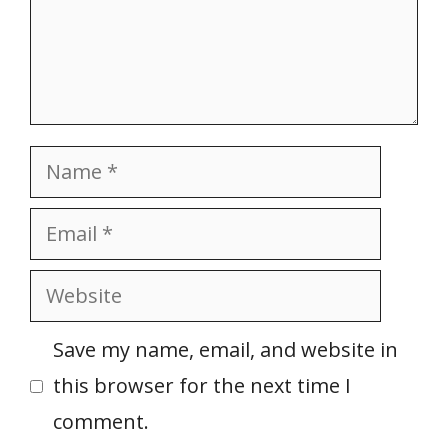
Name
Email
Website
Save my name, email, and website in
this browser for the next time I
comment.