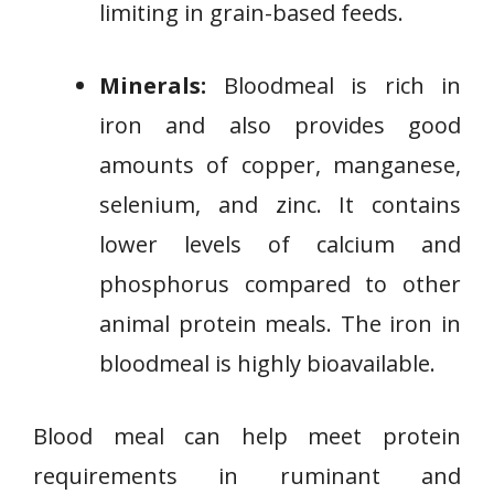
limiting in grain-based feeds.
Minerals:
Bloodmeal is rich in
iron and also provides good
amounts of copper, manganese,
selenium, and zinc. It contains
lower levels of calcium and
phosphorus compared to other
animal protein meals. The iron in
bloodmeal is highly bioavailable.
Blood meal can help meet protein
requirements in ruminant and