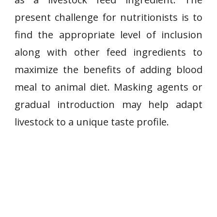
present challenge for nutritionists is to
find the appropriate level of inclusion
along with other feed ingredients to
maximize the benefits of adding blood
meal to animal diet. Masking agents or
gradual introduction may help adapt
livestock to a unique taste profile.