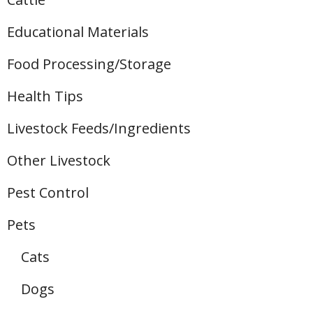
Educational Materials
Food Processing/Storage
Health Tips
Livestock Feeds/Ingredients
Other Livestock
Pest Control
Pets
Cats
Dogs