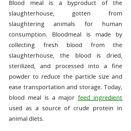
Blood meal is a byproduct of the
slaughterhouse, gotten from
slaughtering animals for human
consumption. Bloodmeal is made by
collecting fresh blood from the
slaughterhouse, the blood is dried,
sterilized, and processed into a fine
powder to reduce the particle size and
ease transportation and storage. Today,
blood meal is a major
feed ingredient
used as a source of crude protein in
animal diets.