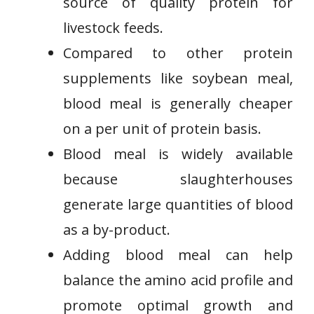
source of quality protein for
livestock feeds.
Compared to other protein
supplements like soybean meal,
blood meal is generally cheaper
on a per unit of protein basis.
Blood meal is widely available
because slaughterhouses
generate large quantities of blood
as a by-product.
Adding blood meal can help
balance the amino acid profile and
promote optimal growth and