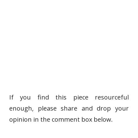
If you find this piece resourceful
enough, please share and drop your
opinion in the comment box below.