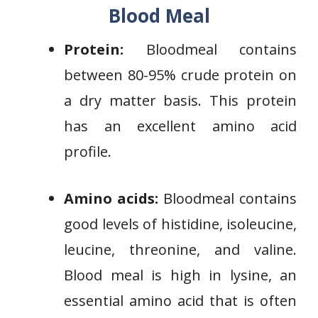
Blood Meal
Protein:
Bloodmeal contains
between 80-95% crude protein on
a dry matter basis. This protein
has an excellent amino acid
profile.
Amino acids:
Bloodmeal contains
good levels of histidine, isoleucine,
leucine, threonine, and valine.
Blood meal is high in lysine, an
essential amino acid that is often