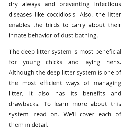
dry always and preventing infectious
diseases like coccidiosis. Also, the litter
enables the birds to carry about their
innate behavior of dust bathing.
The deep litter system is most beneficial
for young chicks and laying hens.
Although the deep litter system is one of
the most efficient ways of managing
litter, it also has its benefits and
drawbacks. To learn more about this
system, read on. We’ll cover each of
them in detail.