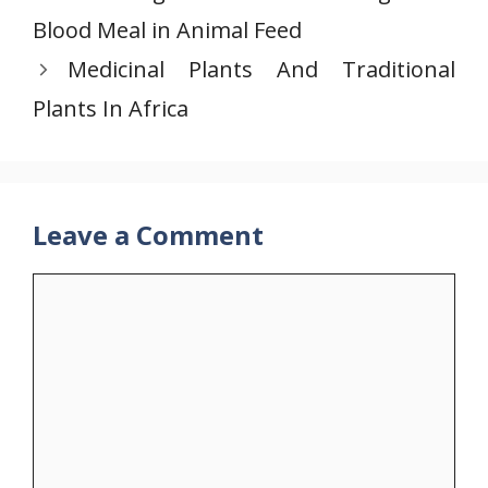
Blood Meal in Animal Feed
Medicinal Plants And Traditional
Plants In Africa
Leave a Comment
Comment