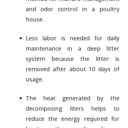
and odor control in a poultry
house.
Less labor is needed for daily
maintenance in a deep litter
system because the litter is
removed after about 10 days of
usage.
The heat generated by the
decomposing liters helps to
reduce the energy required for