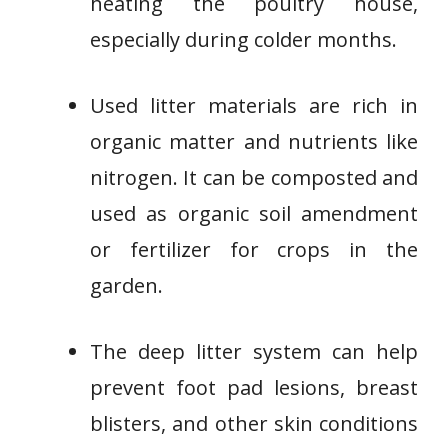
heating the poultry house,
especially during colder months.
Used litter materials are rich in
organic matter and nutrients like
nitrogen. It can be composted and
used as organic soil amendment
or fertilizer for crops in the
garden.
The deep litter system can help
prevent foot pad lesions, breast
blisters, and other skin conditions