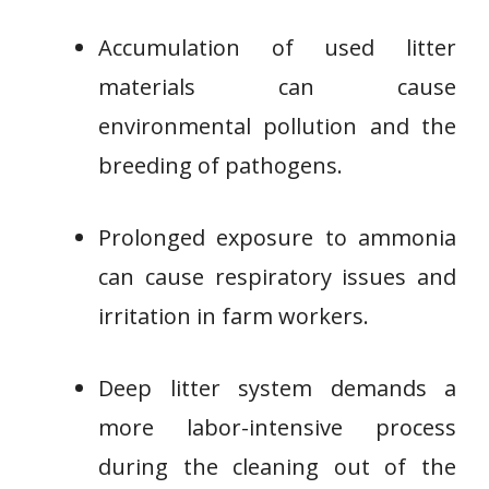
Accumulation of used litter
materials can cause
environmental pollution and the
breeding of pathogens.
Prolonged exposure to ammonia
can cause respiratory issues and
irritation in farm workers.
Deep litter system demands a
more labor-intensive process
during the cleaning out of the