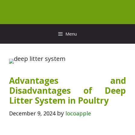
Skip
to
content
Menu
Advantages and
Disadvantages of Deep
Litter System in Poultry
by
December 9, 2024
locoapple