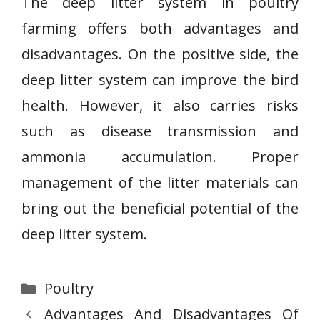
The deep litter system in poultry
farming offers both advantages and
disadvantages. On the positive side, the
deep litter system can improve the bird
health. However, it also carries risks
such as disease transmission and
ammonia accumulation. Proper
management of the litter materials can
bring out the beneficial potential of the
deep litter system.
Categories
Poultry
Advantages And Disadvantages Of