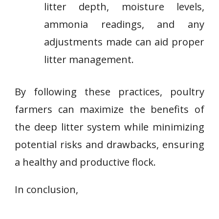
litter depth, moisture levels,
ammonia readings, and any
adjustments made can aid proper
litter management.
By following these practices, poultry
farmers can maximize the benefits of
the deep litter system while minimizing
potential risks and drawbacks, ensuring
a healthy and productive flock.
In conclusion,