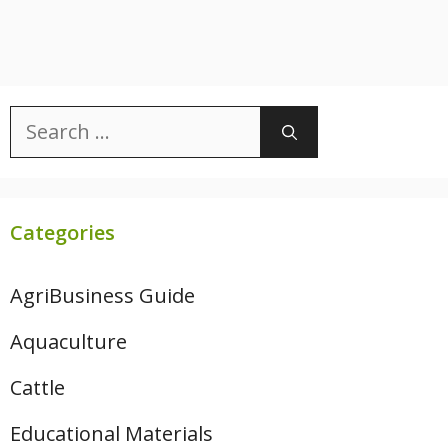
Search
for:
Categories
AgriBusiness Guide
Aquaculture
Cattle
Educational Materials