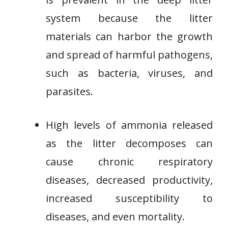
system because the litter
materials can harbor the growth
and spread of harmful pathogens,
such as bacteria, viruses, and
parasites.
High levels of ammonia released
as the litter decomposes can
cause chronic respiratory
diseases, decreased productivity,
increased susceptibility to
diseases, and even mortality.