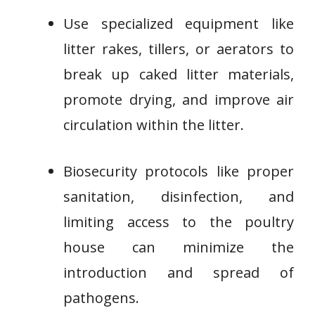
Use specialized equipment like
litter rakes, tillers, or aerators to
break up caked litter materials,
promote drying, and improve air
circulation within the litter.
Biosecurity protocols like proper
sanitation, disinfection, and
limiting access to the poultry
house can minimize the
introduction and spread of
pathogens.