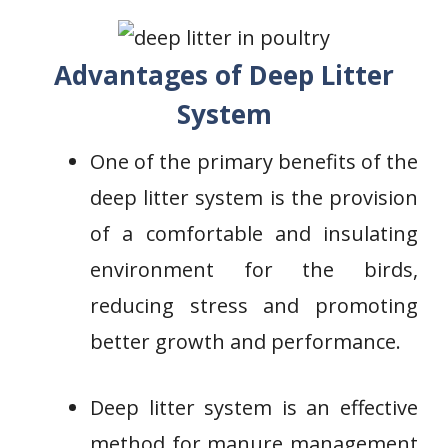
Advantages of Deep Litter
System
One of the primary benefits of the
deep litter system is the provision
of a comfortable and insulating
environment for the birds,
reducing stress and promoting
better growth and performance.
Deep litter system is an effective
method for manure management