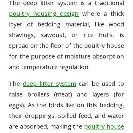
The deep litter system is a traditional
poultry housing design
where a thick
layer of bedding material, like wood
shavings, sawdust, or rice hulls, is
spread on the floor of the poultry house
for the purpose of moisture absorption
and temperature regulation.
The
deep litter system
can be used to
raise broilers (meat) and layers (for
eggs). As the birds live on this bedding,
their droppings, spilled feed, and water
are absorbed, making the
poultry house