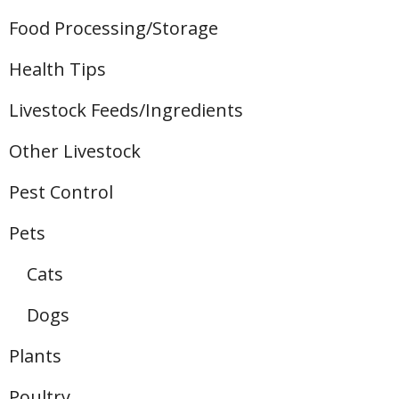
Food Processing/Storage
Health Tips
Livestock Feeds/Ingredients
Other Livestock
Pest Control
Pets
Cats
Dogs
Plants
Poultry