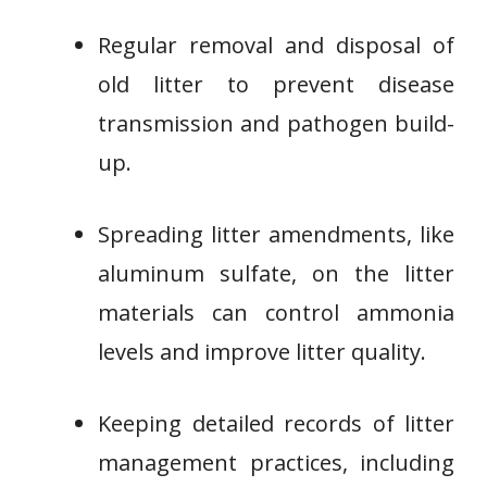
Regular removal and disposal of
old litter to prevent disease
transmission and pathogen build-
up.
Spreading litter amendments, like
aluminum sulfate, on the litter
materials can control ammonia
levels and improve litter quality.
Keeping detailed records of litter
management practices, including