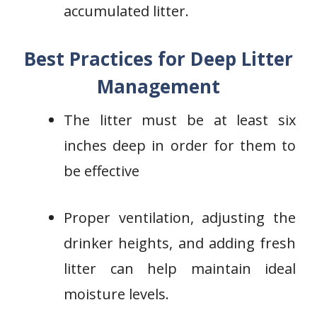
accumulated litter.
Best Practices for Deep Litter
Management
The litter must be at least six
inches deep in order for them to
be effective
Proper ventilation, adjusting the
drinker heights, and adding fresh
litter can help maintain ideal
moisture levels.