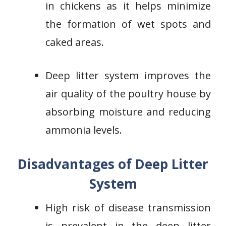
in chickens as it helps minimize
the formation of wet spots and
caked areas.
Deep litter system improves the
air quality of the poultry house by
absorbing moisture and reducing
ammonia levels.
Disadvantages of Deep Litter
System
High risk of disease transmission
is prevalent in the deep litter