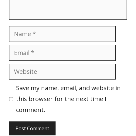
Name
Email
Website
Save my name, email, and website in
this browser for the next time I
comment.