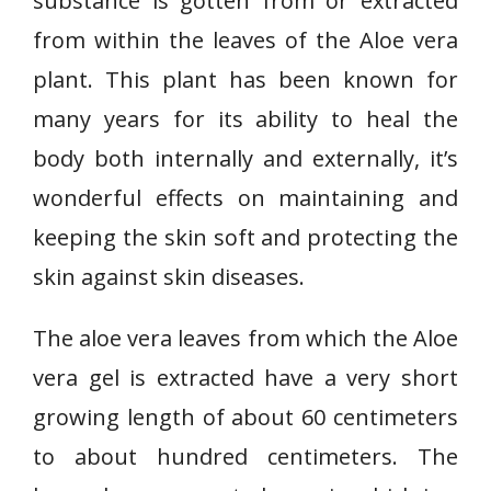
substance is gotten from or extracted
from within the leaves of the Aloe vera
plant. This plant has been known for
many years for its ability to heal the
body both internally and externally, it’s
wonderful effects on maintaining and
keeping the skin soft and protecting the
skin against skin diseases.
The aloe vera leaves from which the Aloe
vera gel is extracted have a very short
growing length of about 60 centimeters
to about hundred centimeters. The