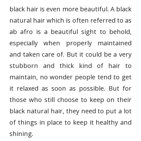
black hair is even more beautiful. A black
natural hair which is often referred to as
ab afro is a beautiful sight to behold,
especially when properly maintained
and taken care of. But it could be a very
stubborn and thick kind of hair to
maintain, no wonder people tend to get
it relaxed as soon as possible. But for
those who still choose to keep on their
black natural hair, they need to put a lot
of things in place to keep it healthy and
shining.