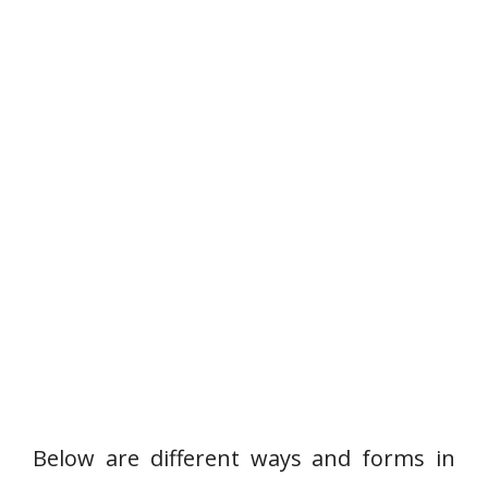
Below are different ways and forms in