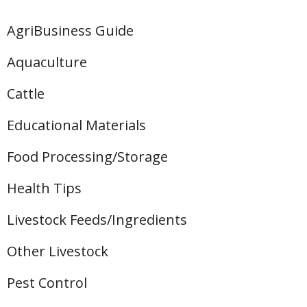
AgriBusiness Guide
Aquaculture
Cattle
Educational Materials
Food Processing/Storage
Health Tips
Livestock Feeds/Ingredients
Other Livestock
Pest Control