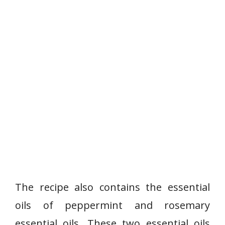
The recipe also contains the essential
oils of peppermint and rosemary
essential oils. These two essential oils