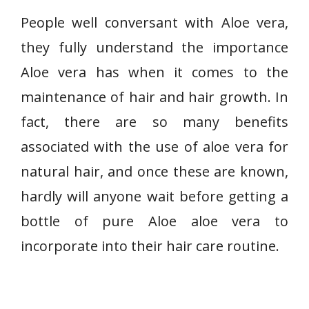
People well conversant with Aloe vera,
they fully understand the importance
Aloe vera has when it comes to the
maintenance of hair and hair growth. In
fact, there are so many benefits
associated with the use of aloe vera for
natural hair, and once these are known,
hardly will anyone wait before getting a
bottle of pure Aloe aloe vera to
incorporate into their hair care routine.