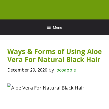
Skip
to
content
Menu
Ways & Forms of Using Aloe
Vera For Natural Black Hair
by
December 29, 2020
locoapple