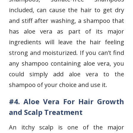
included, can cause the hair to get dry
and stiff after washing, a shampoo that
has aloe vera as part of its major
ingredients will leave the hair feeling
strong and moisturized. If you can’t find
any shampoo containing aloe vera, you
could simply add aloe vera to the
shampoo of your choice and use it.
#4. Aloe Vera For Hair Growth
and Scalp Treatment
An itchy scalp is one of the major