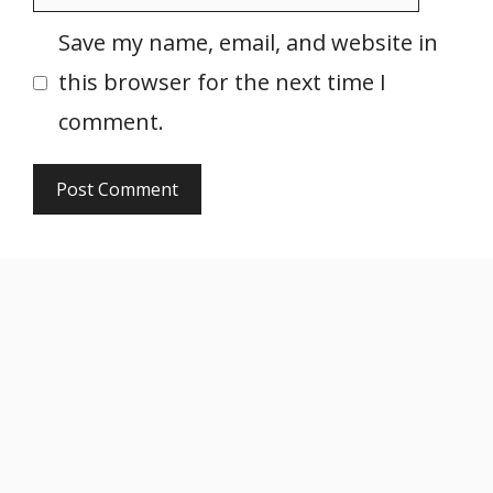
Save my name, email, and website in
this browser for the next time I
comment.