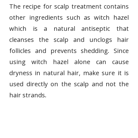
The recipe for scalp treatment contains
other ingredients such as witch hazel
which is a natural antiseptic that
cleanses the scalp and unclogs hair
follicles and prevents shedding. Since
using witch hazel alone can cause
dryness in natural hair, make sure it is
used directly on the scalp and not the
hair strands.