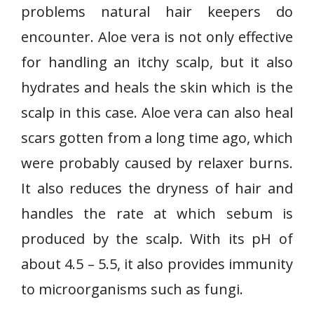
problems natural hair keepers do
encounter. Aloe vera is not only effective
for handling an itchy scalp, but it also
hydrates and heals the skin which is the
scalp in this case. Aloe vera can also heal
scars gotten from a long time ago, which
were probably caused by relaxer burns.
It also reduces the dryness of hair and
handles the rate at which sebum is
produced by the scalp. With its pH of
about 4.5 – 5.5, it also provides immunity
to microorganisms such as fungi.