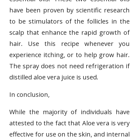
have been proven by scientific research
to be stimulators of the follicles in the
scalp that enhance the rapid growth of
hair. Use this recipe whenever you
experience itching, or to help grow hair.
The spray does not need refrigeration if
distilled aloe vera juice is used.
In conclusion,
While the majority of individuals have
attested to the fact that Aloe vera is very
effective for use on the skin, and internal