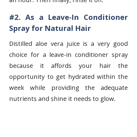
#2. As a Leave-In Conditioner
Spray for Natural Hair
Distilled aloe vera juice is a very good
choice for a leave-in conditioner spray
because it affords your hair the
opportunity to get hydrated within the
week while providing the adequate
nutrients and shine it needs to glow.