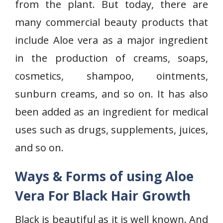
from the plant. But today, there are
many commercial beauty products that
include Aloe vera as a major ingredient
in the production of creams, soaps,
cosmetics, shampoo, ointments,
sunburn creams, and so on. It has also
been added as an ingredient for medical
uses such as drugs, supplements, juices,
and so on.
Ways & Forms of using Aloe
Vera For Black Hair Growth
Black is beautiful as it is well known. And