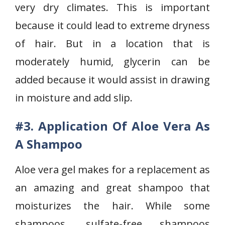
very dry climates. This is important
because it could lead to extreme dryness
of hair. But in a location that is
moderately humid, glycerin can be
added because it would assist in drawing
in moisture and add slip.
#3. Application Of Aloe Vera As
A Shampoo
Aloe vera gel makes for a replacement as
an amazing and great shampoo that
moisturizes the hair. While some
shampoos, sulfate-free shampoos