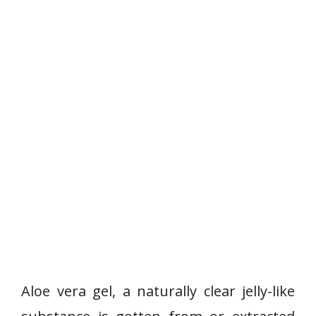
Aloe vera gel, a naturally clear jelly-like