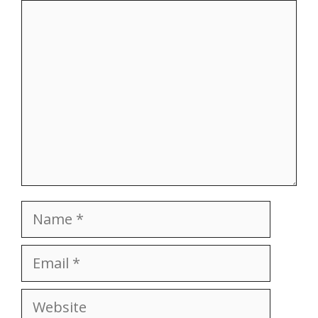
Comment
Name
Email
Website