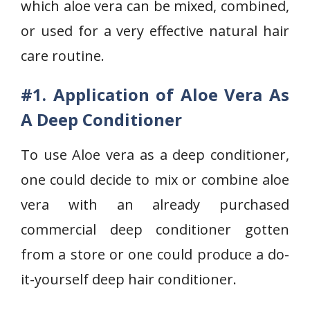
which aloe vera can be mixed, combined,
or used for a very effective natural hair
care routine.
#1. Application of Aloe Vera As
A Deep Conditioner
To use Aloe vera as a deep conditioner,
one could decide to mix or combine aloe
vera with an already purchased
commercial deep conditioner gotten
from a store or one could produce a do-
it-yourself deep hair conditioner.