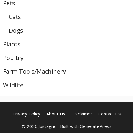
Pets
Cats
Dogs
Plants
Poultry
Farm Tools/Machinery
Wildlife
Privacy Policy
About Us
Disclaimer
Contact Us
© 2026 Justagric
• Built with
GeneratePress