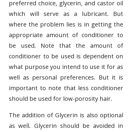
preferred choice, glycerin, and castor oil
which will serve as a lubricant. But
where the problem lies is in getting the
appropriate amount of conditioner to
be used. Note that the amount of
conditioner to be used is dependent on
what purpose you intend to use it for as
well as personal preferences. But it is
important to note that less conditioner
should be used for low-porosity hair.
The addition of Glycerin is also optional
as well. Glycerin should be avoided in