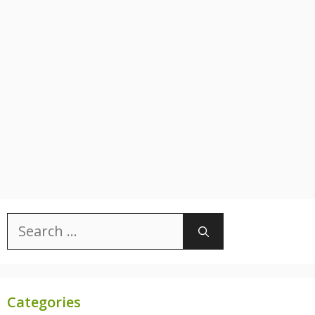
Search
for:
Categories