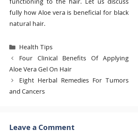
functioning to the hair. Let us discuss
fully how Aloe vera is beneficial for black
natural hair.
Categories
Health Tips
Four Clinical Benefits Of Applying
Aloe Vera Gel On Hair
Eight Herbal Remedies For Tumors
and Cancers
Leave a Comment