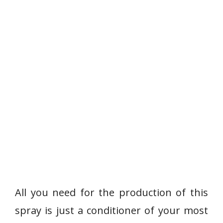
All you need for the production of this
spray is just a conditioner of your most