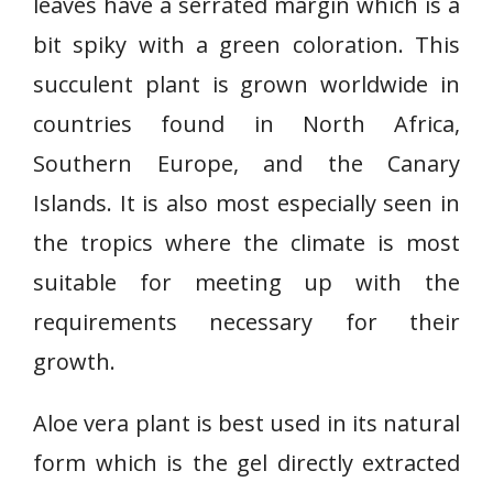
leaves have a serrated margin which is a
bit spiky with a green coloration. This
succulent plant is grown worldwide in
countries found in North Africa,
Southern Europe, and the Canary
Islands. It is also most especially seen in
the tropics where the climate is most
suitable for meeting up with the
requirements necessary for their
growth.
Aloe vera plant is best used in its natural
form which is the gel directly extracted