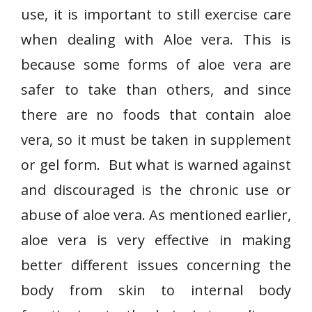
use, it is important to still exercise care
when dealing with Aloe vera. This is
because some forms of aloe vera are
safer to take than others, and since
there are no foods that contain aloe
vera, so it must be taken in supplement
or gel form. But what is warned against
and discouraged is the chronic use or
abuse of aloe vera. As mentioned earlier,
aloe vera is very effective in making
better different issues concerning the
body from skin to internal body