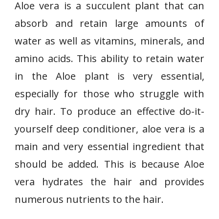
Aloe vera is a succulent plant that can
absorb and retain large amounts of
water as well as vitamins, minerals, and
amino acids. This ability to retain water
in the Aloe plant is very essential,
especially for those who struggle with
dry hair. To produce an effective do-it-
yourself deep conditioner, aloe vera is a
main and very essential ingredient that
should be added. This is because Aloe
vera hydrates the hair and provides
numerous nutrients to the hair.