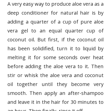
A very easy way to produce aloe vera as a
deep conditioner for natural hair is by
adding a quarter of a cup of pure aloe
vera gel to an equal quarter cup of
coconut oil. But first, if the coconut oil
has been solidified, turn it to liquid by
melting it for some seconds over heat
before adding the aloe vera to it. Then
stir or whisk the aloe vera and coconut
oil together until they become very
smooth. Then apply an after-shampoo
and leave it in the hair for 30 minutes to
an hour. Then finally, rinse it off.