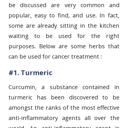
be discussed are very common and
popular, easy to find, and use. In fact,
some are already sitting in the kitchen
waiting to be used for the right
purposes. Below are some herbs that
can be used for cancer treatment :
#1.
Turmeric
Curcumin, a substance contained in
turmeric has been discovered to be
amongst the ranks of the most effective
anti-inflammatory agents all over the