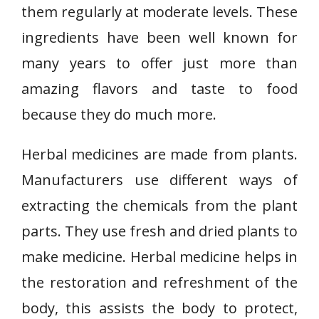
them regularly at moderate levels. These
ingredients have been well known for
many years to offer just more than
amazing flavors and taste to food
because they do much more.
Herbal medicines are made from plants.
Manufacturers use different ways of
extracting the chemicals from the plant
parts. They use fresh and dried plants to
make medicine. Herbal medicine helps in
the restoration and refreshment of the
body, this assists the body to protect,