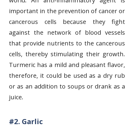
world. An anti-inflammatory agent is
important in the prevention of cancer or
cancerous cells because they fight
against the network of blood vessels
that provide nutrients to the cancerous
cells, thereby stimulating their growth.
Turmeric has a mild and pleasant flavor,
therefore, it could be used as a dry rub
or as an addition to soups or drank as a
juice.
#2.
Garlic