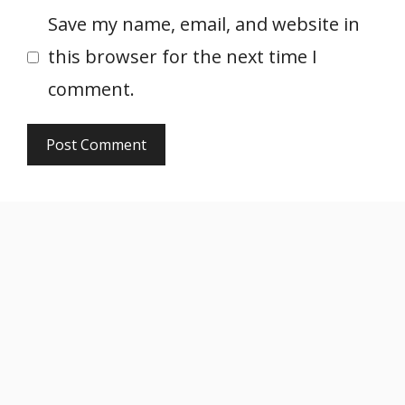
Save my name, email, and website in
this browser for the next time I
comment.