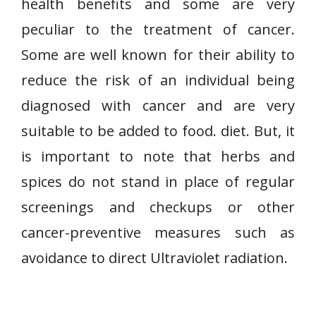
health benefits and some are very
peculiar to the treatment of cancer.
Some are well known for their ability to
reduce the risk of an individual being
diagnosed with cancer and are very
suitable to be added to food. diet. But, it
is important to note that herbs and
spices do not stand in place of regular
screenings and checkups or other
cancer-preventive measures such as
avoidance to direct Ultraviolet radiation.