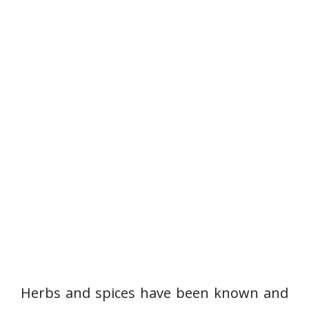
Herbs and spices have been known and