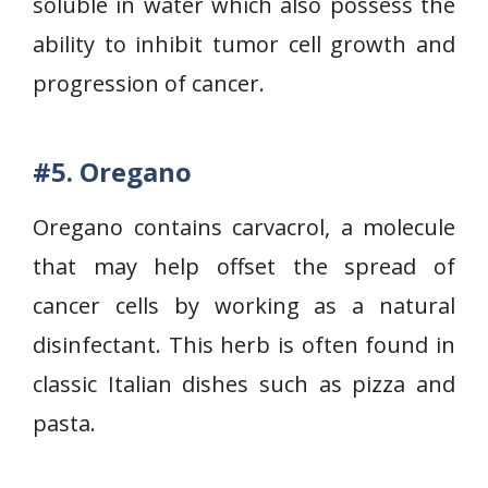
soluble in water which also possess the
ability to inhibit tumor cell growth and
progression of cancer.
#5.
Oregano
Oregano contains carvacrol, a molecule
that may help offset the spread of
cancer cells by working as a natural
disinfectant. This herb is often found in
classic Italian dishes such as pizza and
pasta.