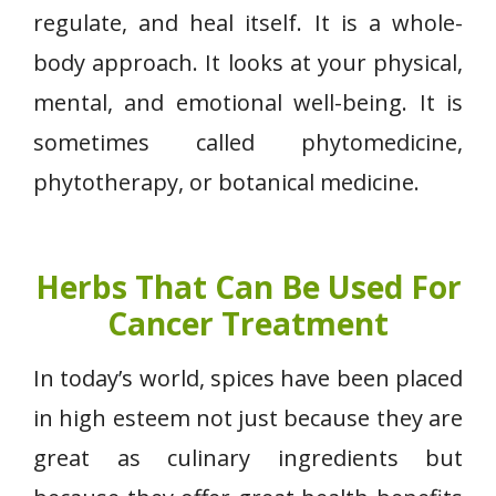
regulate, and heal itself. It is a whole-
body approach. It looks at your physical,
mental, and emotional well-being. It is
sometimes called phytomedicine,
phytotherapy, or botanical medicine.
Herbs That Can Be Used For
Cancer Treatment
In today’s world, spices have been placed
in high esteem not just because they are
great as culinary ingredients but