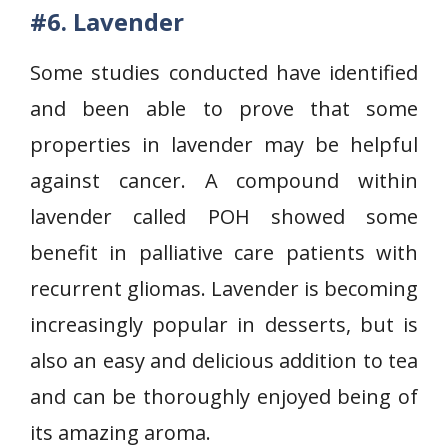
#6.
Lavender
Some studies conducted have identified
and been able to prove that some
properties in lavender may be helpful
against cancer. A compound within
lavender called POH showed some
benefit in palliative care patients with
recurrent gliomas. Lavender is becoming
increasingly popular in desserts, but is
also an easy and delicious addition to tea
and can be thoroughly enjoyed being of
its amazing aroma.