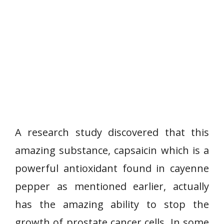
A research study discovered that this
amazing substance, capsaicin which is a
powerful antioxidant found in cayenne
pepper as mentioned earlier, actually
has the amazing ability to stop the
growth of prostate cancer cells. In some