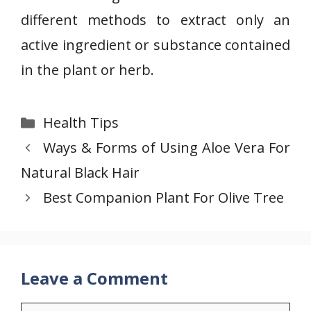
different methods to extract only an
active ingredient or substance contained
in the plant or herb.
Categories
Health Tips
Ways & Forms of Using Aloe Vera For
Natural Black Hair
Best Companion Plant For Olive Tree
Leave a Comment