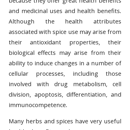
because they offer great health benefits
and medicinal uses and health benefits.
Although the health attributes
associated with spice use may arise from
their antioxidant properties, their
biological effects may arise from their
ability to induce changes in a number of
cellular processes, including those
involved with drug metabolism, cell
division, apoptosis, differentiation, and
immunocompetence.
Many herbs and spices have very useful