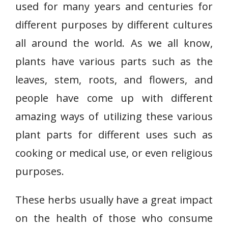
used for many years and centuries for
different purposes by different cultures
all around the world. As we all know,
plants have various parts such as the
leaves, stem, roots, and flowers, and
people have come up with different
amazing ways of utilizing these various
plant parts for different uses such as
cooking or medical use, or even religious
purposes.
These herbs usually have a great impact
on the health of those who consume