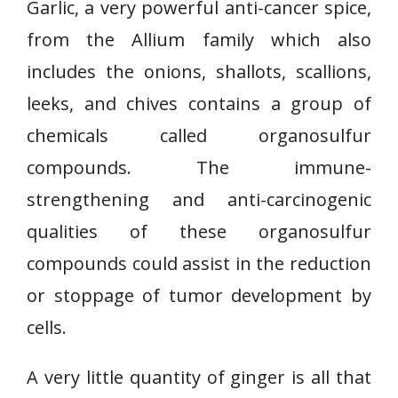
Garlic, a very powerful anti-cancer spice,
from the Allium family which also
includes the onions, shallots, scallions,
leeks, and chives contains a group of
chemicals called organosulfur
compounds. The immune-
strengthening and anti-carcinogenic
qualities of these organosulfur
compounds could assist in the reduction
or stoppage of tumor development by
cells.
A very little quantity of ginger is all that