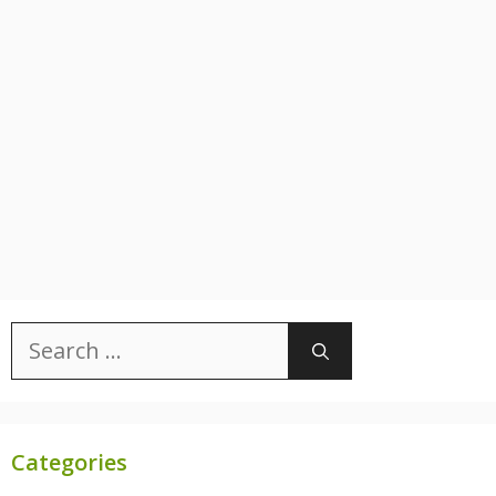
Search
for:
Categories