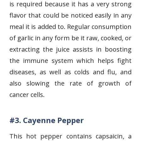
is required because it has a very strong
flavor that could be noticed easily in any
meal it is added to. Regular consumption
of garlic in any form be it raw, cooked, or
extracting the juice assists in boosting
the immune system which helps fight
diseases, as well as colds and flu, and
also slowing the rate of growth of
cancer cells.
#3.
Cayenne Pepper
This hot pepper contains capsaicin, a