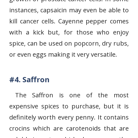
instances, capsaicin may even be able to
kill cancer cells. Cayenne pepper comes
with a kick but, for those who enjoy
spice, can be used on popcorn, dry rubs,
or even eggs making it very versatile.
#4.
Saffron
The Saffron is one of the most
expensive spices to purchase, but it is
definitely worth every penny. It contains
crocins which are carotenoids that are