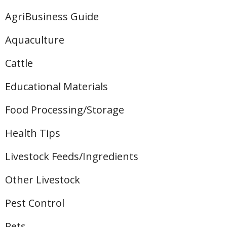
AgriBusiness Guide
Aquaculture
Cattle
Educational Materials
Food Processing/Storage
Health Tips
Livestock Feeds/Ingredients
Other Livestock
Pest Control
Pets