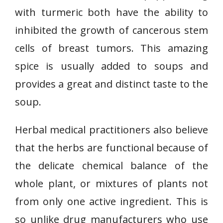
with turmeric both have the ability to
inhibited the growth of cancerous stem
cells of breast tumors. This amazing
spice is usually added to soups and
provides a great and distinct taste to the
soup.
Herbal medical practitioners also believe
that the herbs are functional because of
the delicate chemical balance of the
whole plant, or mixtures of plants not
from only one active ingredient. This is
so unlike drug manufacturers who use