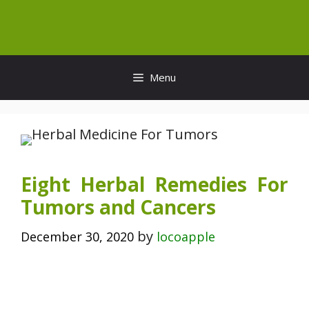
Skip
to
content
Menu
Eight Herbal Remedies For
Tumors and Cancers
by
December 30, 2020
locoapple