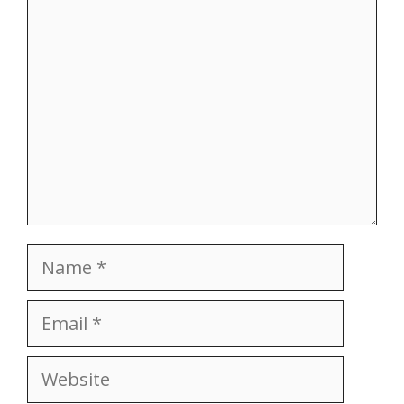
Comment
Name
Email
Website