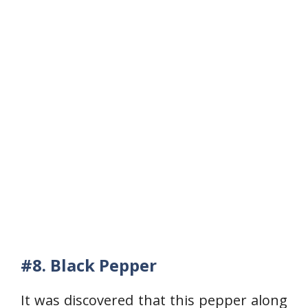
#8.
Black Pepper
It was discovered that this pepper along