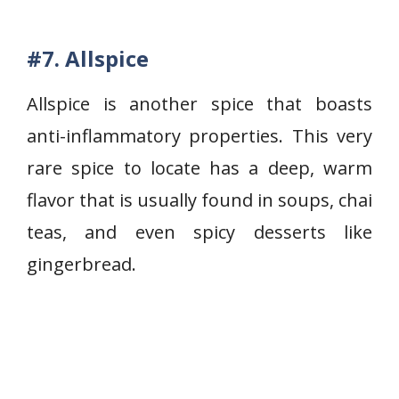
#7.
Allspice
Allspice is another spice that boasts
anti-inflammatory properties. This very
rare spice to locate has a deep, warm
flavor that is usually found in soups, chai
teas, and even spicy desserts like
gingerbread.