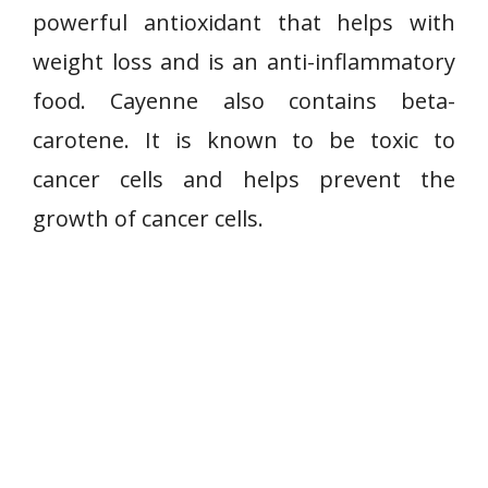
powerful antioxidant that helps with
weight loss and is an anti-inflammatory
food. Cayenne also contains beta-
carotene. It is known to be toxic to
cancer cells and helps prevent the
growth of cancer cells.