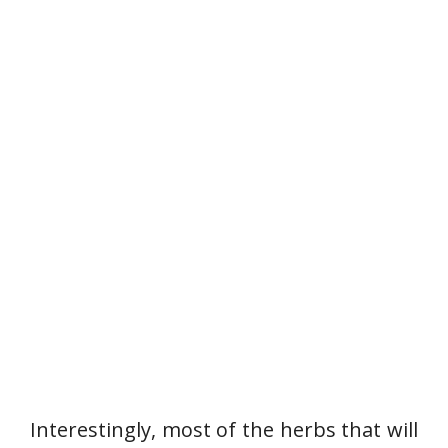
Interestingly, most of the herbs that will