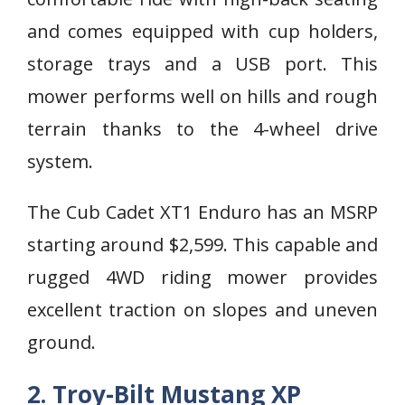
and comes equipped with cup holders,
storage trays and a USB port. This
mower performs well on hills and rough
terrain thanks to the 4-wheel drive
system.
The Cub Cadet XT1 Enduro has an MSRP
starting around $2,599. This capable and
rugged 4WD riding mower provides
excellent traction on slopes and uneven
ground.
2. Troy-Bilt Mustang XP