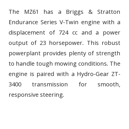
The MZ61 has a Briggs & Stratton
Endurance Series V-Twin engine with a
displacement of 724 cc and a power
output of 23 horsepower. This robust
powerplant provides plenty of strength
to handle tough mowing conditions. The
engine is paired with a Hydro-Gear ZT-
3400 transmission for smooth,
responsive steering.