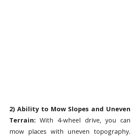
2) Ability to Mow Slopes and Uneven
Terrain:
With 4-wheel drive, you can
mow places with uneven topography.