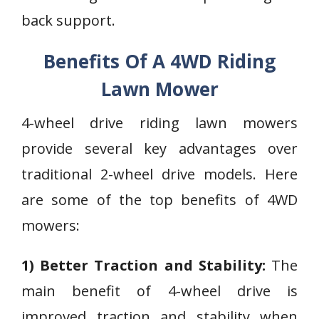
back support.
Benefits Of A 4WD Riding
Lawn Mower
4-wheel drive riding lawn mowers
provide several key advantages over
traditional 2-wheel drive models. Here
are some of the top benefits of 4WD
mowers:
1) Better Traction and Stability:
The
main benefit of 4-wheel drive is
improved traction and stability when