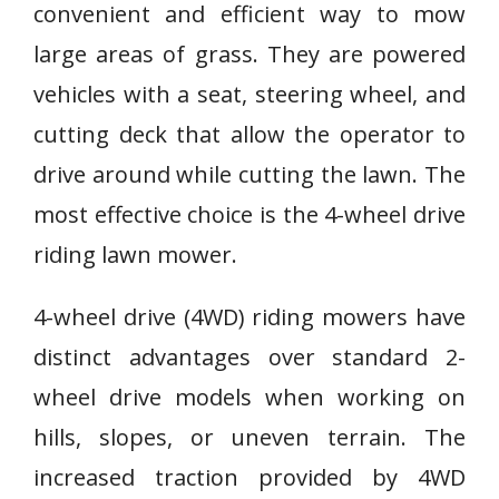
convenient and efficient way to mow
large areas of grass. They are powered
vehicles with a seat, steering wheel, and
cutting deck that allow the operator to
drive around while cutting the lawn. The
most effective choice is the 4-wheel drive
riding lawn mower.
4-wheel drive (4WD) riding mowers have
distinct advantages over standard 2-
wheel drive models when working on
hills, slopes, or uneven terrain. The
increased traction provided by 4WD