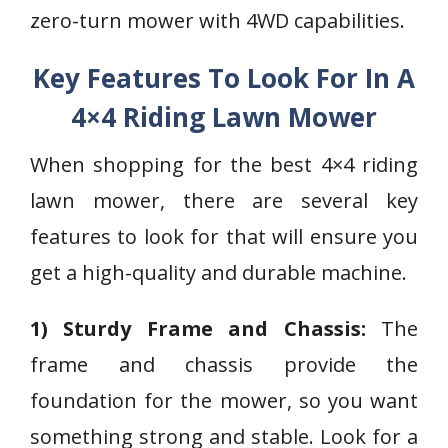
zero-turn mower with 4WD capabilities.
Key Features To Look For In A
4×4 Riding Lawn Mower
When shopping for the best 4×4 riding
lawn mower, there are several key
features to look for that will ensure you
get a high-quality and durable machine.
1) Sturdy Frame and Chassis:
The
frame and chassis provide the
foundation for the mower, so you want
something strong and stable. Look for a