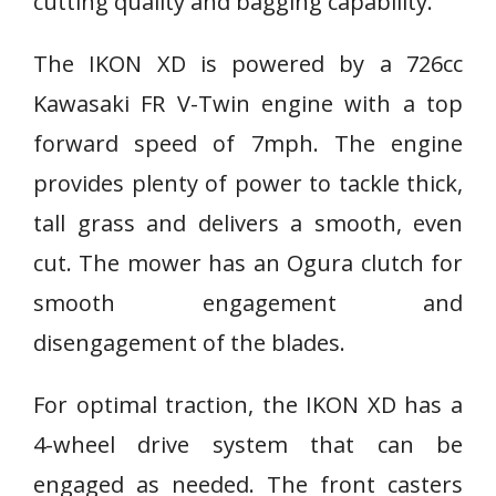
cutting quality and bagging capability.
The IKON XD is powered by a 726cc
Kawasaki FR V-Twin engine with a top
forward speed of 7mph. The engine
provides plenty of power to tackle thick,
tall grass and delivers a smooth, even
cut. The mower has an Ogura clutch for
smooth engagement and
disengagement of the blades.
For optimal traction, the IKON XD has a
4-wheel drive system that can be
engaged as needed. The front casters