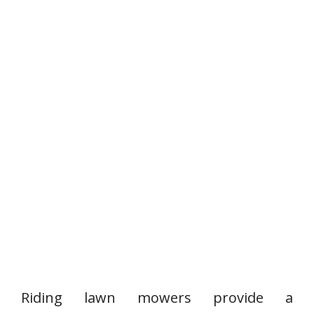
Riding lawn mowers provide a