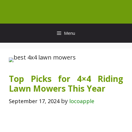
Skip
to
content
Menu
Top Picks for 4×4 Riding
Lawn Mowers This Year
by
September 17, 2024
locoapple