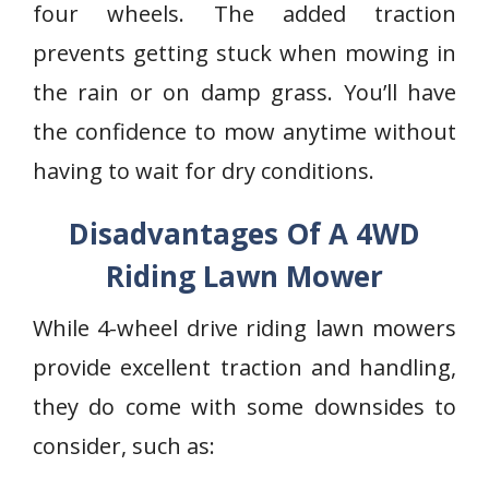
four wheels. The added traction
prevents getting stuck when mowing in
the rain or on damp grass. You’ll have
the confidence to mow anytime without
having to wait for dry conditions.
Disadvantages Of A 4WD
Riding Lawn Mower
While 4-wheel drive riding lawn mowers
provide excellent traction and handling,
they do come with some downsides to
consider, such as: