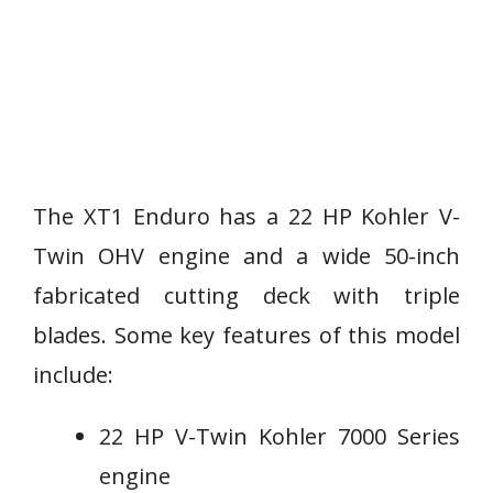
The XT1 Enduro has a 22 HP Kohler V-
Twin OHV engine and a wide 50-inch
fabricated cutting deck with triple
blades. Some key features of this model
include:
22 HP V-Twin Kohler 7000 Series
engine