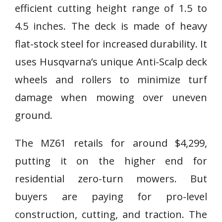
efficient cutting height range of 1.5 to
4.5 inches. The deck is made of heavy
flat-stock steel for increased durability. It
uses Husqvarna’s unique Anti-Scalp deck
wheels and rollers to minimize turf
damage when mowing over uneven
ground.
The MZ61 retails for around $4,299,
putting it on the higher end for
residential zero-turn mowers. But
buyers are paying for pro-level
construction, cutting, and traction. The