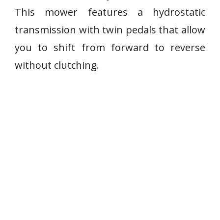
This mower features a hydrostatic
transmission with twin pedals that allow
you to shift from forward to reverse
without clutching.