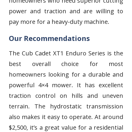
homeowners who need superior cutting
power and traction and are willing to
pay more for a heavy-duty machine.
Our Recommendations
The Cub Cadet XT1 Enduro Series is the
best overall choice for most
homeowners looking for a durable and
powerful 4×4 mower. It has excellent
traction control on hills and uneven
terrain. The hydrostatic transmission
also makes it easy to operate. At around
$2,500, it’s a great value for a residential