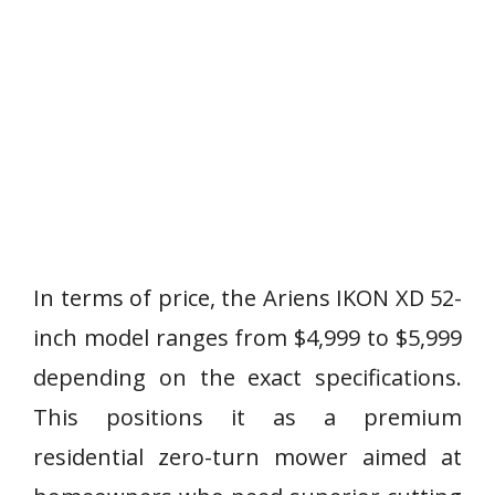
In terms of price, the Ariens IKON XD 52-
inch model ranges from $4,999 to $5,999
depending on the exact specifications.
This positions it as a premium
residential zero-turn mower aimed at