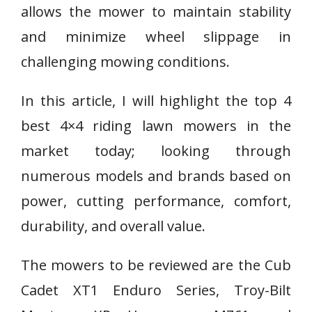
allows the mower to maintain stability
and minimize wheel slippage in
challenging mowing conditions.
In this article, I will highlight the top 4
best 4×4 riding lawn mowers in the
market today; looking through
numerous models and brands based on
power, cutting performance, comfort,
durability, and overall value.
The mowers to be reviewed are the Cub
Cadet XT1 Enduro Series, Troy-Bilt