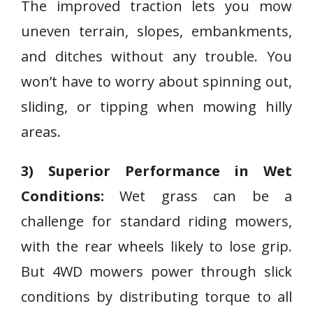
The improved traction lets you mow
uneven terrain, slopes, embankments,
and ditches without any trouble. You
won’t have to worry about spinning out,
sliding, or tipping when mowing hilly
areas.
3) Superior Performance in Wet
Conditions:
Wet grass can be a
challenge for standard riding mowers,
with the rear wheels likely to lose grip.
But 4WD mowers power through slick
conditions by distributing torque to all