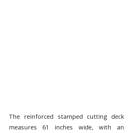
The reinforced stamped cutting deck
measures 61 inches wide, with an