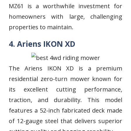
MZ61 is a worthwhile investment for
homeowners with large, challenging
properties to maintain.
4. Ariens IKON XD
The Ariens IKON XD is a premium
residential zero-turn mower known for
its excellent cutting performance,
traction, and durability. This model
features a 52-inch fabricated deck made
of 12-gauge steel that delivers superior