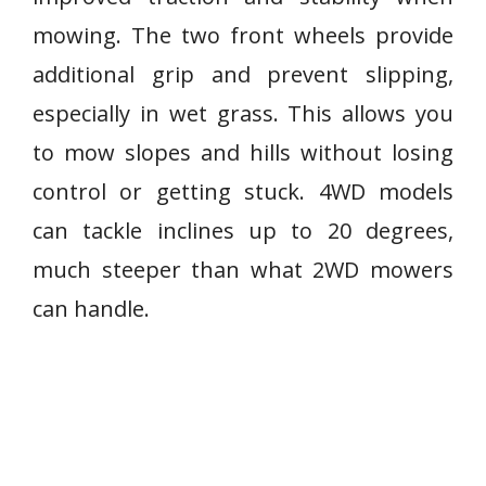
mowing. The two front wheels provide
additional grip and prevent slipping,
especially in wet grass. This allows you
to mow slopes and hills without losing
control or getting stuck. 4WD models
can tackle inclines up to 20 degrees,
much steeper than what 2WD mowers
can handle.