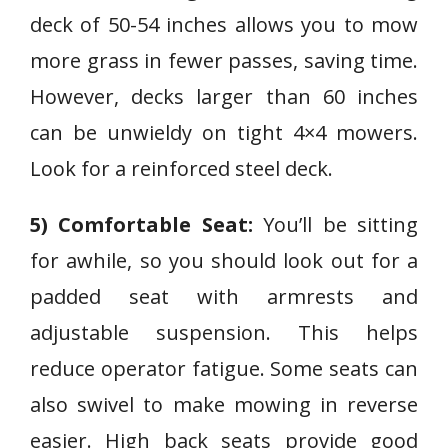
deck of 50-54 inches allows you to mow
more grass in fewer passes, saving time.
However, decks larger than 60 inches
can be unwieldy on tight 4×4 mowers.
Look for a reinforced steel deck.
5) Comfortable Seat:
You’ll be sitting
for awhile, so you should look out for a
padded seat with armrests and
adjustable suspension. This helps
reduce operator fatigue. Some seats can
also swivel to make mowing in reverse
easier. High back seats provide good