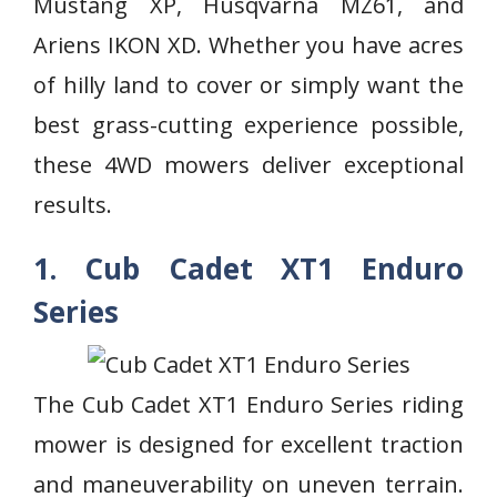
Mustang XP, Husqvarna MZ61, and
Ariens IKON XD. Whether you have acres
of hilly land to cover or simply want the
best grass-cutting experience possible,
these 4WD mowers deliver exceptional
results.
1. Cub Cadet XT1 Enduro
Series
The Cub Cadet XT1 Enduro Series riding
mower is designed for excellent traction
and maneuverability on uneven terrain.