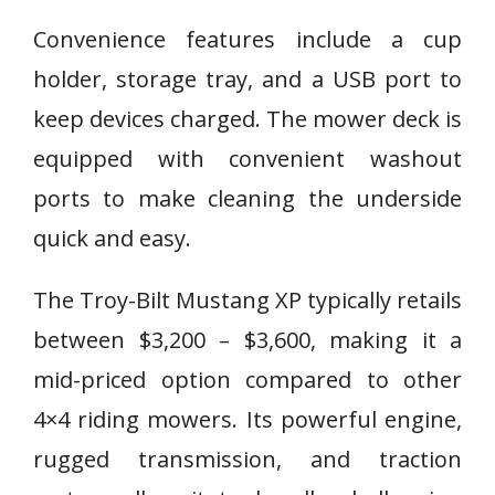
Convenience features include a cup
holder, storage tray, and a USB port to
keep devices charged. The mower deck is
equipped with convenient washout
ports to make cleaning the underside
quick and easy.
The Troy-Bilt Mustang XP typically retails
between $3,200 – $3,600, making it a
mid-priced option compared to other
4×4 riding mowers. Its powerful engine,
rugged transmission, and traction