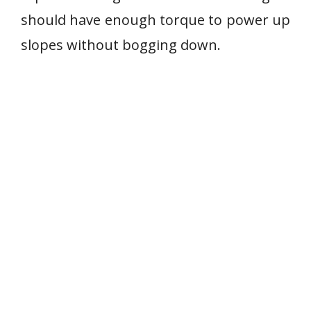
should have enough torque to power up
slopes without bogging down.