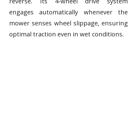
reverse. Its 4-wheel drive system
engages automatically whenever the
mower senses wheel slippage, ensuring
optimal traction even in wet conditions.