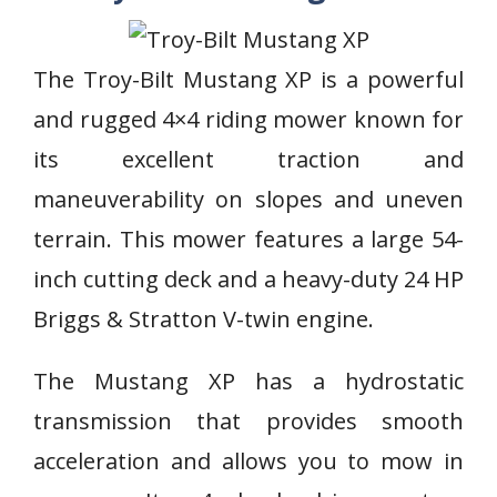
The Troy-Bilt Mustang XP is a powerful
and rugged 4×4 riding mower known for
its excellent traction and
maneuverability on slopes and uneven
terrain. This mower features a large 54-
inch cutting deck and a heavy-duty 24 HP
Briggs & Stratton V-twin engine.
The Mustang XP has a hydrostatic
transmission that provides smooth
acceleration and allows you to mow in