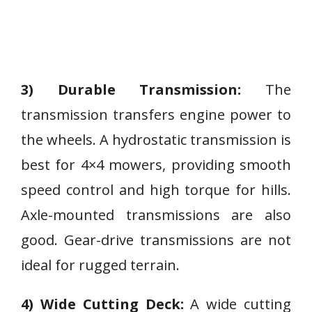
3) Durable Transmission:
The
transmission transfers engine power to
the wheels. A hydrostatic transmission is
best for 4×4 mowers, providing smooth
speed control and high torque for hills.
Axle-mounted transmissions are also
good. Gear-drive transmissions are not
ideal for rugged terrain.
4) Wide Cutting Deck:
A wide cutting