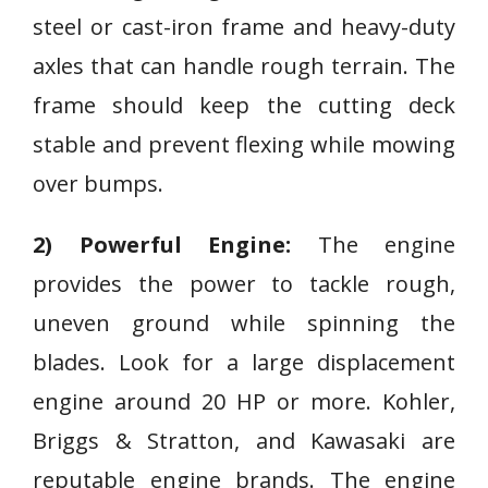
steel or cast-iron frame and heavy-duty
axles that can handle rough terrain. The
frame should keep the cutting deck
stable and prevent flexing while mowing
over bumps.
2) Powerful Engine:
The engine
provides the power to tackle rough,
uneven ground while spinning the
blades. Look for a large displacement
engine around 20 HP or more. Kohler,
Briggs & Stratton, and Kawasaki are
reputable engine brands. The engine