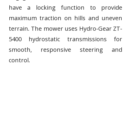
have a locking function to provide
maximum traction on hills and uneven
terrain. The mower uses Hydro-Gear ZT-
5400 hydrostatic transmissions for
smooth, responsive steering and
control.