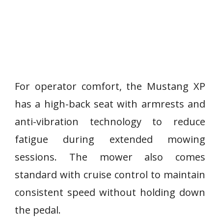
For operator comfort, the Mustang XP
has a high-back seat with armrests and
anti-vibration technology to reduce
fatigue during extended mowing
sessions. The mower also comes
standard with cruise control to maintain
consistent speed without holding down
the pedal.