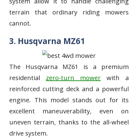
system allow it to handle challenging
terrain that ordinary riding mowers
cannot.
3. Husqvarna MZ61
The Husqvarna MZ61 is a premium
residential
zero-turn mower
with a
reinforced cutting deck and a powerful
engine. This model stands out for its
excellent maneuverability, even on
uneven terrain, thanks to the all-wheel
drive system.