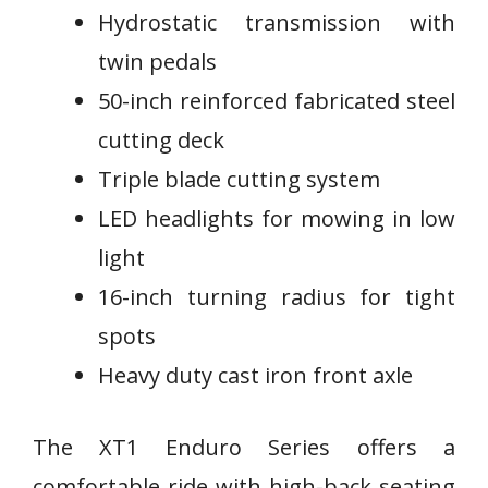
Hydrostatic transmission with
twin pedals
50-inch reinforced fabricated steel
cutting deck
Triple blade cutting system
LED headlights for mowing in low
light
16-inch turning radius for tight
spots
Heavy duty cast iron front axle
The XT1 Enduro Series offers a
comfortable ride with high-back seating