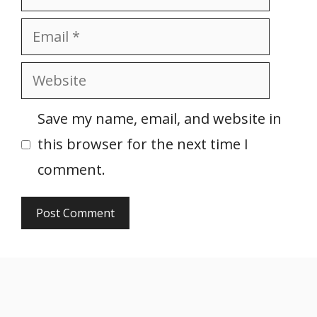
Email
Website
Save my name, email, and website in
this browser for the next time I
comment.