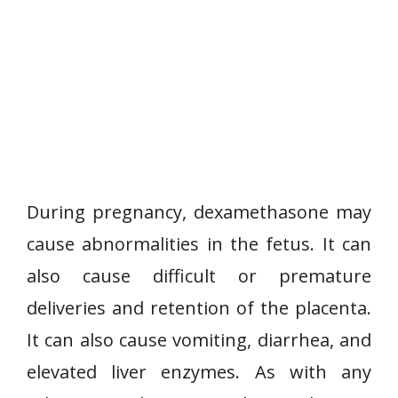
During pregnancy, dexamethasone may
cause abnormalities in the fetus. It can
also cause difficult or premature
deliveries and retention of the placenta.
It can also cause vomiting, diarrhea, and
elevated liver enzymes. As with any