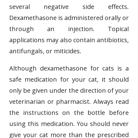
several negative side effects.
Dexamethasone is administered orally or
through an injection. Topical
applications may also contain antibiotics,
antifungals, or miticides.
Although dexamethasone for cats is a
safe medication for your cat, it should
only be given under the direction of your
veterinarian or pharmacist. Always read
the instructions on the bottle before
using this medication. You should never
give your cat more than the prescribed