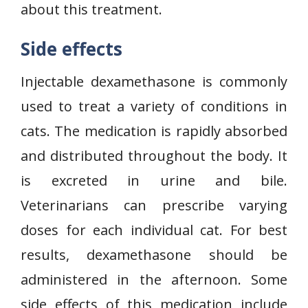
about this treatment.
Side effects
Injectable dexamethasone is commonly
used to treat a variety of conditions in
cats. The medication is rapidly absorbed
and distributed throughout the body. It
is excreted in urine and bile.
Veterinarians can prescribe varying
doses for each individual cat. For best
results, dexamethasone should be
administered in the afternoon. Some
side effects of this medication include