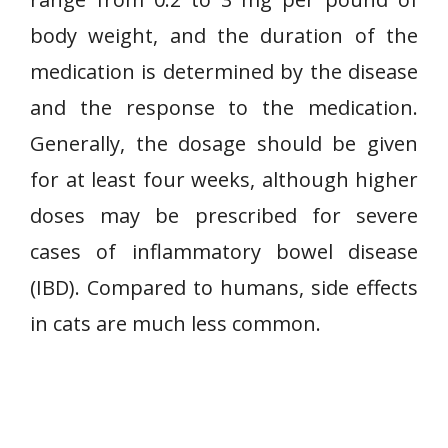
body weight, and the duration of the
medication is determined by the disease
and the response to the medication.
Generally, the dosage should be given
for at least four weeks, although higher
doses may be prescribed for severe
cases of inflammatory bowel disease
(IBD). Compared to humans, side effects
in cats are much less common.