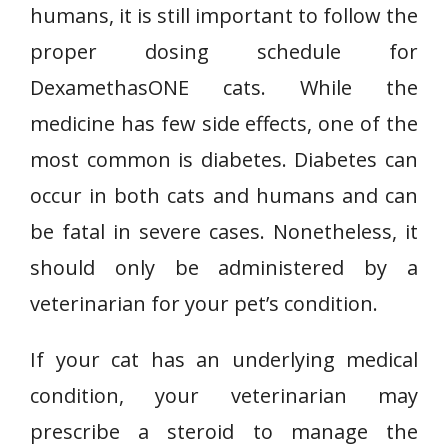
humans, it is still important to follow the
proper dosing schedule for
DexamethasONE cats. While the
medicine has few side effects, one of the
most common is diabetes. Diabetes can
occur in both cats and humans and can
be fatal in severe cases. Nonetheless, it
should only be administered by a
veterinarian for your pet’s condition.
If your cat has an underlying medical
condition, your veterinarian may
prescribe a steroid to manage the