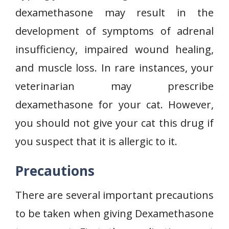
dexamethasone may result in the
development of symptoms of adrenal
insufficiency, impaired wound healing,
and muscle loss. In rare instances, your
veterinarian may prescribe
dexamethasone for your cat. However,
you should not give your cat this drug if
you suspect that it is allergic to it.
Precautions
There are several important precautions
to be taken when giving Dexamethasone