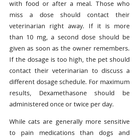
with food or after a meal. Those who
miss a dose should contact their
veterinarian right away. If it is more
than 10 mg, a second dose should be
given as soon as the owner remembers.
If the dosage is too high, the pet should
contact their veterinarian to discuss a
different dosage schedule. For maximum
results, Dexamethasone should be
administered once or twice per day.
While cats are generally more sensitive
to pain medications than dogs and