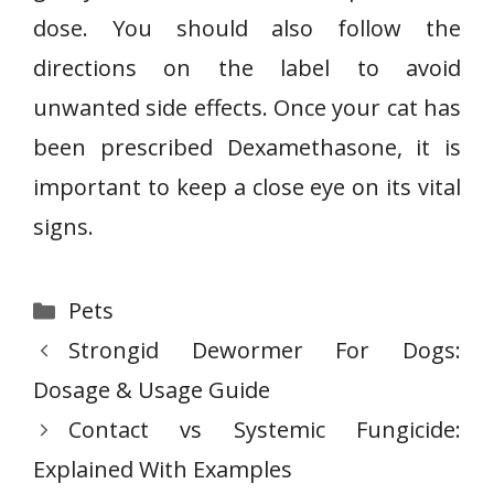
dose. You should also follow the
directions on the label to avoid
unwanted side effects. Once your cat has
been prescribed Dexamethasone, it is
important to keep a close eye on its vital
signs.
Categories
Pets
Strongid Dewormer For Dogs:
Dosage & Usage Guide
Contact vs Systemic Fungicide:
Explained With Examples