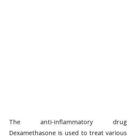
The anti-inflammatory drug
Dexamethasone is used to treat various