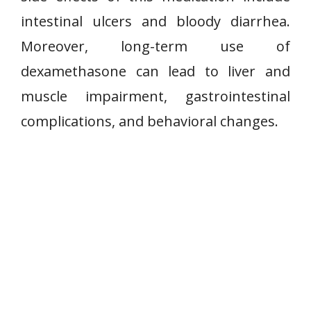
intestinal ulcers and bloody diarrhea.
Moreover, long-term use of
dexamethasone can lead to liver and
muscle impairment, gastrointestinal
complications, and behavioral changes.