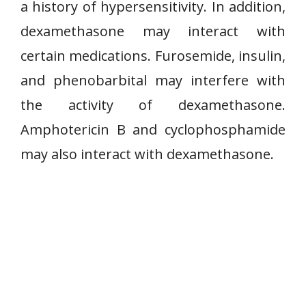
a history of hypersensitivity. In addition,
dexamethasone may interact with
certain medications. Furosemide, insulin,
and phenobarbital may interfere with
the activity of dexamethasone.
Amphotericin B and cyclophosphamide
may also interact with dexamethasone.