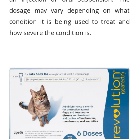
dosage may vary depending on what
condition it is being used to treat and
how severe the condition is.