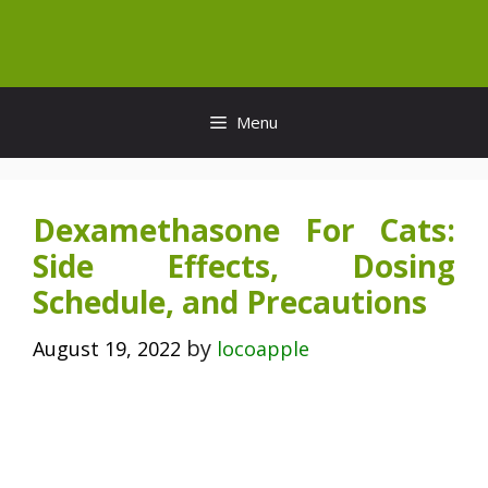
Skip
to
content
Menu
Dexamethasone For Cats:
Side Effects, Dosing
Schedule, and Precautions
by
August 19, 2022
locoapple