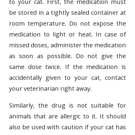
to your cat. First, the medication must
be stored in a tightly sealed container at
room temperature. Do not expose the
medication to light or heat. In case of
missed doses, administer the medication
as soon as possible. Do not give the
same dose twice. If the medication is
accidentally given to your cat, contact
your veterinarian right away.
Similarly, the drug is not suitable for
animals that are allergic to it. It should
also be used with caution if your cat has