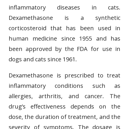
inflammatory diseases in cats.
Dexamethasone is a synthetic
corticosteroid that has been used in
human medicine since 1955 and has
been approved by the FDA for use in
dogs and cats since 1961.
Dexamethasone is prescribed to treat
inflammatory conditions such as
allergies, arthritis, and cancer. The
drug’s effectiveness depends on the
dose, the duration of treatment, and the
severity of symptoms. The dosage is