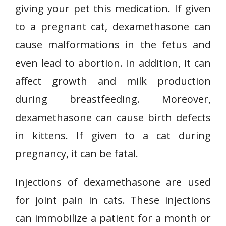
giving your pet this medication. If given
to a pregnant cat, dexamethasone can
cause malformations in the fetus and
even lead to abortion. In addition, it can
affect growth and milk production
during breastfeeding. Moreover,
dexamethasone can cause birth defects
in kittens. If given to a cat during
pregnancy, it can be fatal.
Injections of dexamethasone are used
for joint pain in cats. These injections
can immobilize a patient for a month or