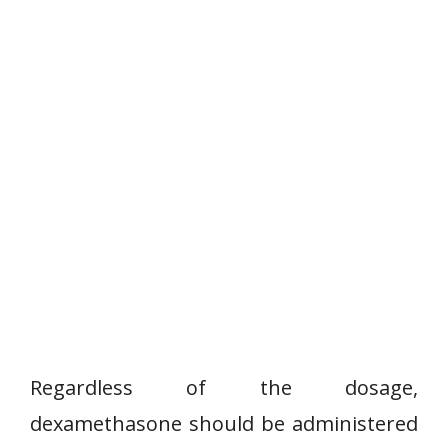
Regardless of the dosage,
dexamethasone should be administered