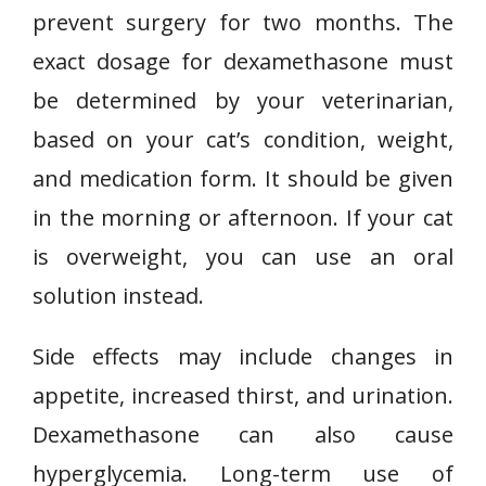
prevent surgery for two months. The
exact dosage for dexamethasone must
be determined by your veterinarian,
based on your cat’s condition, weight,
and medication form. It should be given
in the morning or afternoon. If your cat
is overweight, you can use an oral
solution instead.
Side effects may include changes in
appetite, increased thirst, and urination.
Dexamethasone can also cause
hyperglycemia. Long-term use of