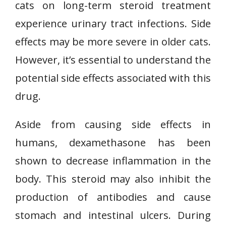
cats on long-term steroid treatment
experience urinary tract infections. Side
effects may be more severe in older cats.
However, it’s essential to understand the
potential side effects associated with this
drug.
Aside from causing side effects in
humans, dexamethasone has been
shown to decrease inflammation in the
body. This steroid may also inhibit the
production of antibodies and cause
stomach and intestinal ulcers. During