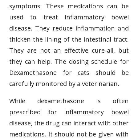
symptoms. These medications can be
used to treat inflammatory bowel
disease. They reduce inflammation and
thicken the lining of the intestinal tract.
They are not an effective cure-all, but
they can help. The dosing schedule for
Dexamethasone for cats should be
carefully monitored by a veterinarian.
While dexamethasone is often
prescribed for inflammatory bowel
disease, the drug can interact with other
medications. It should not be given with