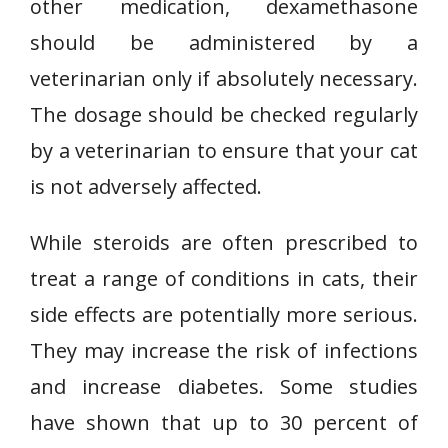
other medication, dexamethasone
should be administered by a
veterinarian only if absolutely necessary.
The dosage should be checked regularly
by a veterinarian to ensure that your cat
is not adversely affected.
While steroids are often prescribed to
treat a range of conditions in cats, their
side effects are potentially more serious.
They may increase the risk of infections
and increase diabetes. Some studies
have shown that up to 30 percent of