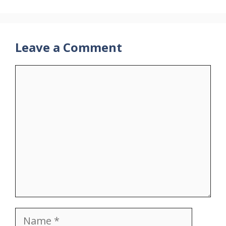
Leave a Comment
Comment
Name