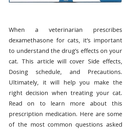
When a veterinarian prescribes
dexamethasone for cats, it’s important
to understand the drug’s effects on your
cat. This article will cover Side effects,
Dosing schedule, and Precautions.
Ultimately, it will help you make the
right decision when treating your cat.
Read on to learn more about this
prescription medication. Here are some
of the most common questions asked