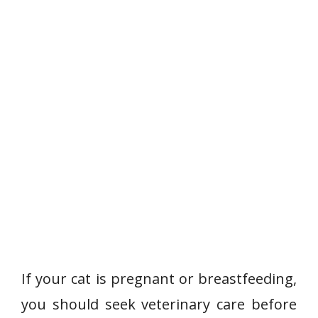
If your cat is pregnant or breastfeeding,
you should seek veterinary care before