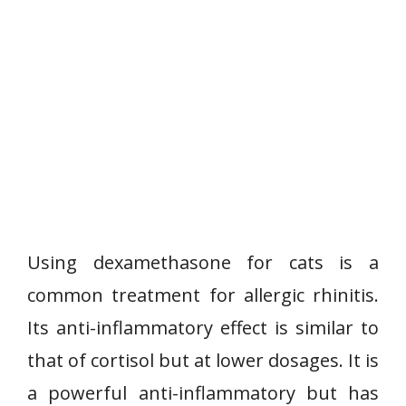
Using dexamethasone for cats is a
common treatment for allergic rhinitis.
Its anti-inflammatory effect is similar to
that of cortisol but at lower dosages. It is
a powerful anti-inflammatory but has