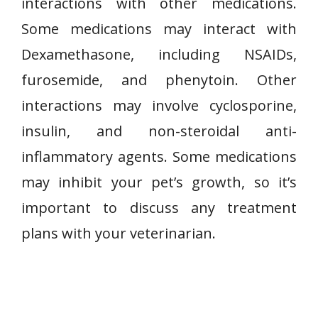
interactions with other medications.
Some medications may interact with
Dexamethasone, including NSAIDs,
furosemide, and phenytoin. Other
interactions may involve cyclosporine,
insulin, and non-steroidal anti-
inflammatory agents. Some medications
may inhibit your pet’s growth, so it’s
important to discuss any treatment
plans with your veterinarian.