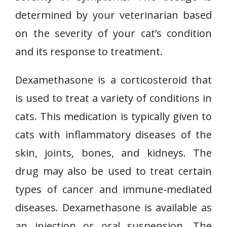
determined by your veterinarian based
on the severity of your cat’s condition
and its response to treatment.
Dexamethasone is a corticosteroid that
is used to treat a variety of conditions in
cats. This medication is typically given to
cats with inflammatory diseases of the
skin, joints, bones, and kidneys. The
drug may also be used to treat certain
types of cancer and immune-mediated
diseases. Dexamethasone is available as
an injection or oral suspension. The