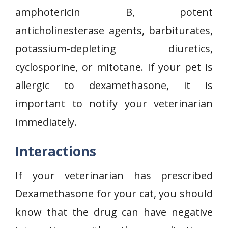
amphotericin B, potent
anticholinesterase agents, barbiturates,
potassium-depleting diuretics,
cyclosporine, or mitotane. If your pet is
allergic to dexamethasone, it is
important to notify your veterinarian
immediately.
Interactions
If your veterinarian has prescribed
Dexamethasone for your cat, you should
know that the drug can have negative