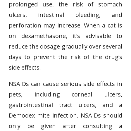
prolonged use, the risk of stomach
ulcers, intestinal bleeding, and
perforation may increase. When a cat is
on dexamethasone, it’s advisable to
reduce the dosage gradually over several
days to prevent the risk of the drug’s
side effects.
NSAIDs can cause serious side effects in
pets, including corneal ulcers,
gastrointestinal tract ulcers, and a
Demodex mite infection. NSAIDs should
only be given after consulting a