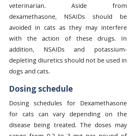
veterinarian. Aside from
dexamethasone, NSAIDs should be
avoided in cats as they may interfere
with the action of these drugs. In
addition, NSAIDs and potassium-
depleting diuretics should not be used in
dogs and cats.
Dosing schedule
Dosing schedules for Dexamethasone
for cats can vary depending on the
disease being treated. The doses may
range from 0.2 to 3 mg per pound of