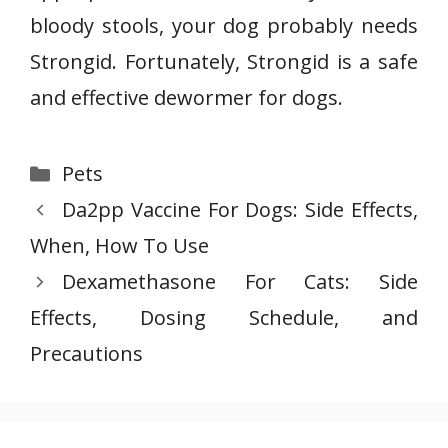
bloody stools, your dog probably needs
Strongid. Fortunately, Strongid is a safe
and effective dewormer for dogs.
Categories
Pets
Da2pp Vaccine For Dogs: Side Effects,
When, How To Use
Dexamethasone For Cats: Side
Effects, Dosing Schedule, and
Precautions