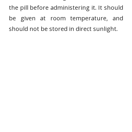
the pill before administering it. It should
be given at room temperature, and
should not be stored in direct sunlight.