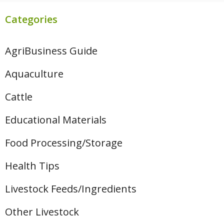
Categories
AgriBusiness Guide
Aquaculture
Cattle
Educational Materials
Food Processing/Storage
Health Tips
Livestock Feeds/Ingredients
Other Livestock