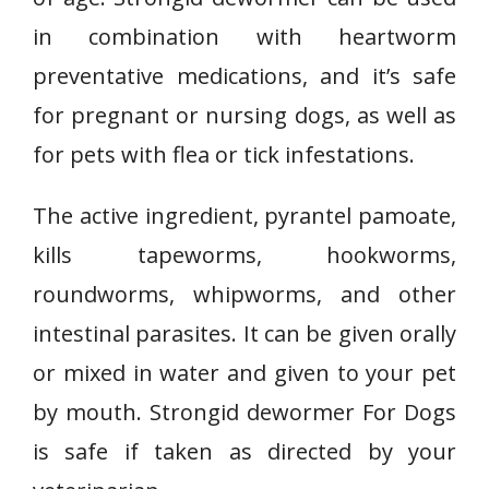
in combination with heartworm
preventative medications, and it’s safe
for pregnant or nursing dogs, as well as
for pets with flea or tick infestations.
The active ingredient, pyrantel pamoate,
kills tapeworms, hookworms,
roundworms, whipworms, and other
intestinal parasites. It can be given orally
or mixed in water and given to your pet
by mouth. Strongid dewormer For Dogs
is safe if taken as directed by your