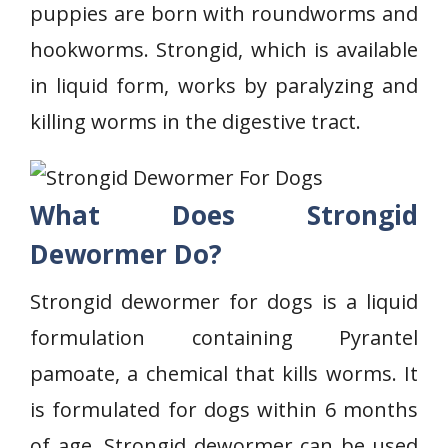
puppies are born with roundworms and
hookworms. Strongid, which is available
in liquid form, works by paralyzing and
killing worms in the digestive tract.
What Does Strongid
Dewormer Do?
Strongid dewormer for dogs is a liquid
formulation containing Pyrantel
pamoate, a chemical that kills worms. It
is formulated for dogs within 6 months
of age. Strongid dewormer can be used