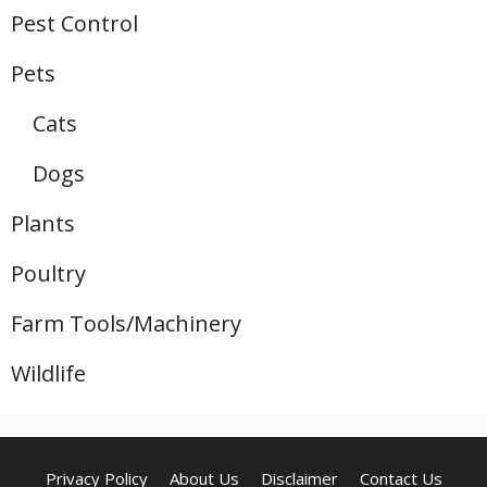
Pest Control
Pets
Cats
Dogs
Plants
Poultry
Farm Tools/Machinery
Wildlife
Privacy Policy
About Us
Disclaimer
Contact Us