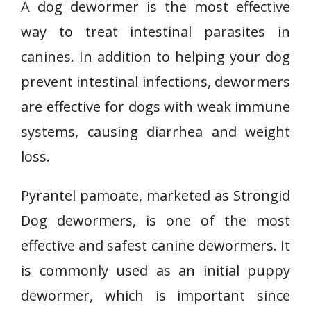
A dog dewormer is the most effective
way to treat intestinal parasites in
canines. In addition to helping your dog
prevent intestinal infections, dewormers
are effective for dogs with weak immune
systems, causing diarrhea and weight
loss.
Pyrantel pamoate, marketed as Strongid
Dog dewormers, is one of the most
effective and safest canine dewormers. It
is commonly used as an initial puppy
dewormer, which is important since