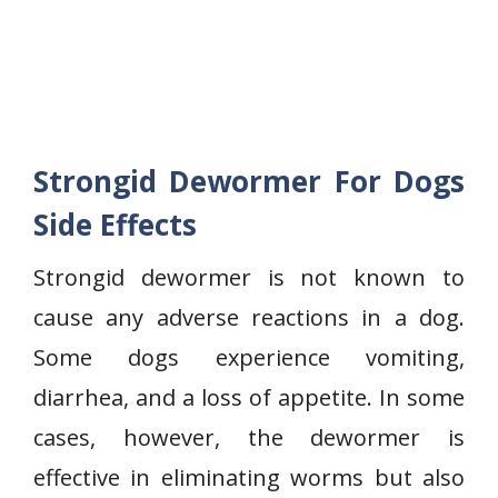
Strongid Dewormer For Dogs
Side Effects
Strongid dewormer is not known to
cause any adverse reactions in a dog.
Some dogs experience vomiting,
diarrhea, and a loss of appetite. In some
cases, however, the dewormer is
effective in eliminating worms but also