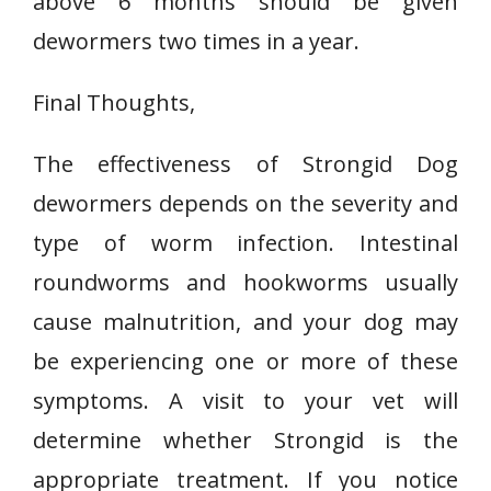
above 6 months should be given
dewormers two times in a year.
Final Thoughts,
The effectiveness of Strongid Dog
dewormers depends on the severity and
type of worm infection. Intestinal
roundworms and hookworms usually
cause malnutrition, and your dog may
be experiencing one or more of these
symptoms. A visit to your vet will
determine whether Strongid is the
appropriate treatment. If you notice