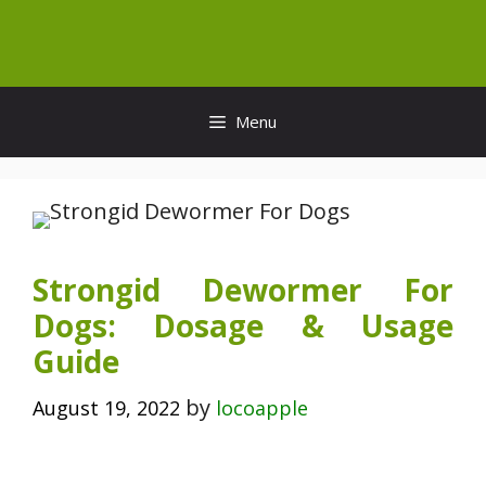
Skip
to
content
Menu
Strongid Dewormer For
Dogs: Dosage & Usage
Guide
by
August 19, 2022
locoapple