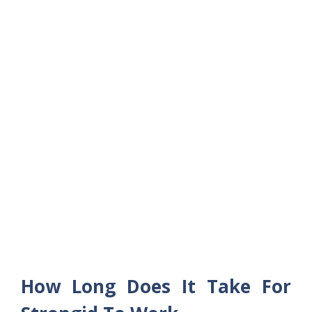
How Long Does It Take For