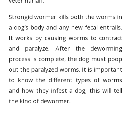
veterinarian.
Strongid wormer kills both the worms in
a dog’s body and any new fecal entrails.
It works by causing worms to contract
and paralyze. After the deworming
process is complete, the dog must poop
out the paralyzed worms. It is important
to know the different types of worms
and how they infest a dog; this will tell
the kind of dewormer.