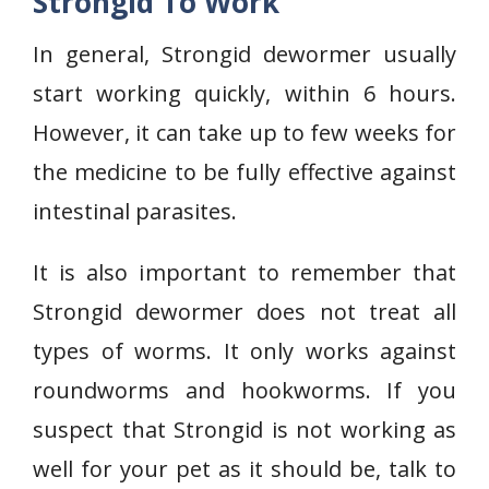
Strongid To Work
In general, Strongid dewormer usually
start working quickly, within 6 hours.
However, it can take up to few weeks for
the medicine to be fully effective against
intestinal parasites.
It is also important to remember that
Strongid dewormer does not treat all
types of worms. It only works against
roundworms and hookworms. If you
suspect that Strongid is not working as
well for your pet as it should be, talk to