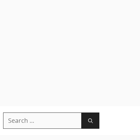
Search
for: