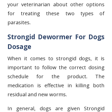
your veterinarian about other options
for treating these two types of
parasites.
Strongid Dewormer For Dogs
Dosage
When it comes to strongid dogs, it is
important to follow the correct dosing
schedule for the product. The
medication is effective in killing both
residual and new worms.
In general, dogs are given Strongid