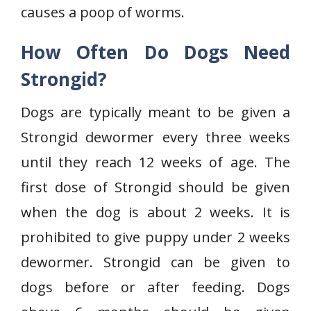
causes a poop of worms.
How Often Do Dogs Need
Strongid?
Dogs are typically meant to be given a
Strongid dewormer every three weeks
until they reach 12 weeks of age. The
first dose of Strongid should be given
when the dog is about 2 weeks. It is
prohibited to give puppy under 2 weeks
dewormer. Strongid can be given to
dogs before or after feeding. Dogs