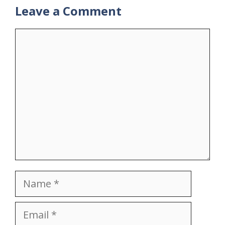
Leave a Comment
Comment
Name
Email