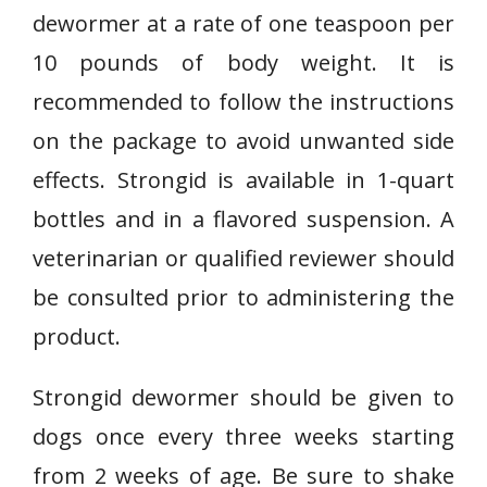
dewormer at a rate of one teaspoon per
10 pounds of body weight. It is
recommended to follow the instructions
on the package to avoid unwanted side
effects. Strongid is available in 1-quart
bottles and in a flavored suspension. A
veterinarian or qualified reviewer should
be consulted prior to administering the
product.
Strongid dewormer should be given to
dogs once every three weeks starting
from 2 weeks of age. Be sure to shake