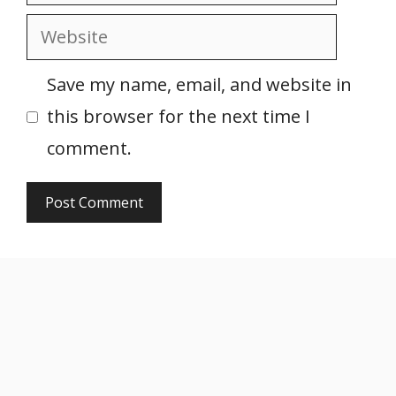
Website
Save my name, email, and website in
this browser for the next time I
comment.