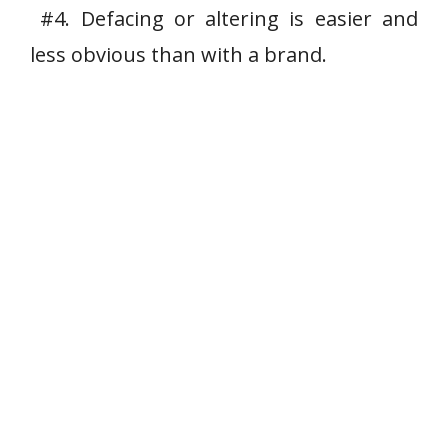
#4. Defacing or altering is easier and
less obvious than with a brand.