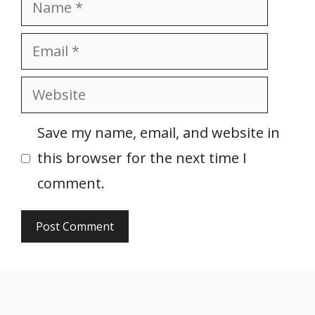
Name
Email
Website
Save my name, email, and website in
this browser for the next time I
comment.