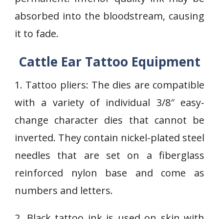
absorbed into the bloodstream, causing
it to fade.
Cattle Ear Tattoo Equipment
1. Tattoo pliers: The dies are compatible
with a variety of individual 3/8″ easy-
change character dies that cannot be
inverted. They contain nickel-plated steel
needles that are set on a fiberglass
reinforced nylon base and come as
numbers and letters.
2. Black tattoo ink is used on skin with