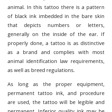
animal. In this tattoo there is a pattern
of black ink imbedded in the bare skin
that depicts numbers or letters,
generally on the inside of the ear. If
properly done, a tattoo is as distinctive
as a brand and complies with most
animal identification law requirements,
as well as breed regulations.
As long as the proper equipment,
permanent tattoo ink, and procedure
are used, the tattoo will be legible and
permanent. Inferior quality ink may be