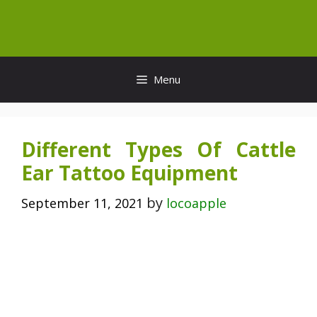
Skip
to
content
Menu
Different Types Of Cattle
Ear Tattoo Equipment
by
September 11, 2021
locoapple