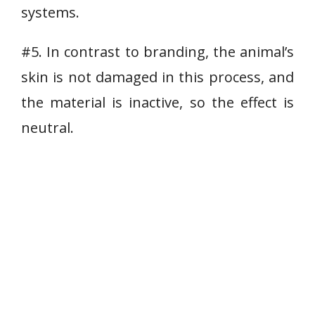
systems.
#5. In contrast to branding, the animal’s
skin is not damaged in this process, and
the material is inactive, so the effect is
neutral.