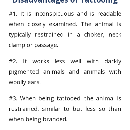
#1. It is inconspicuous and is readable
when closely examined. The animal is
typically restrained in a choker, neck
clamp or passage.
#2. It works less well with darkly
pigmented animals and animals with
woolly ears.
#3. When being tattooed, the animal is
restrained, similar to but less so than
when being branded.