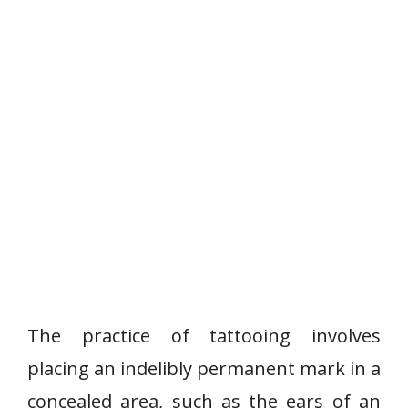
The practice of tattooing involves
placing an indelibly permanent mark in a
concealed area, such as the ears of an