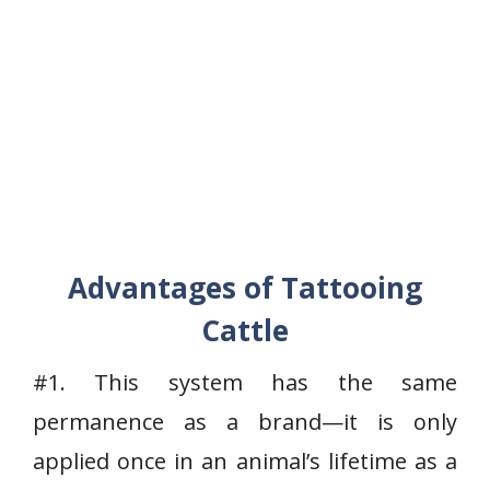
Advantages of Tattooing
Cattle
#1. This system has the same
permanence as a brand—it is only
applied once in an animal’s lifetime as a