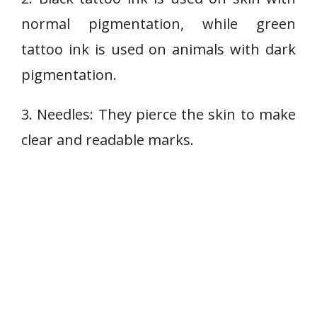
normal pigmentation, while green
tattoo ink is used on animals with dark
pigmentation.
3. Needles: They pierce the skin to make
clear and readable marks.