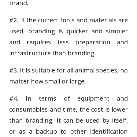
brand.
#2. If the correct tools and materials are
used, branding is quicker and simpler
and requires less preparation and
infrastructure than branding.
#3. It is suitable for all animal species, no
matter how small or large.
#4. In terms of equipment and
consumables and time, the cost is lower
than branding. It can be used by itself,
or as a backup to other identification