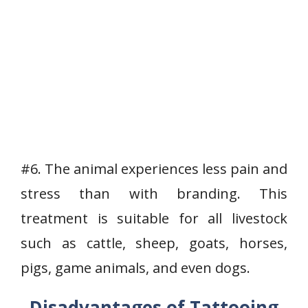
#6. The animal experiences less pain and
stress than with branding. This
treatment is suitable for all livestock
such as cattle, sheep, goats, horses,
pigs, game animals, and even dogs.
Disadvantages of Tattooing