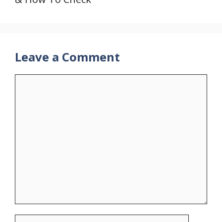
Leave a Comment
Comment