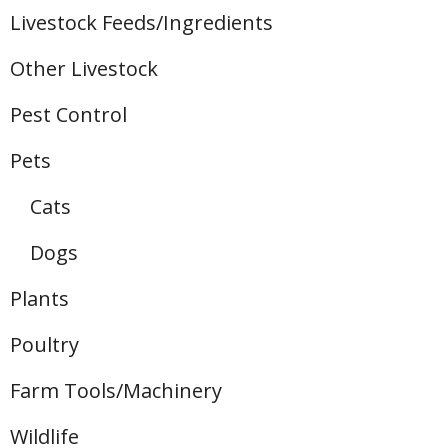
Livestock Feeds/Ingredients
Other Livestock
Pest Control
Pets
Cats
Dogs
Plants
Poultry
Farm Tools/Machinery
Wildlife