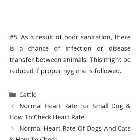
#5. As a result of poor sanitation, there
is a chance of infection or disease
transfer between animals. This might be
reduced if proper hygiene is followed.
Categories
Cattle
Normal Heart Rate For Small Dog &
How To Check Heart Rate
Normal Heart Rate Of Dogs And Cats
& How To Check