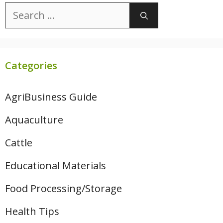
Search
for:
Categories
AgriBusiness Guide
Aquaculture
Cattle
Educational Materials
Food Processing/Storage
Health Tips