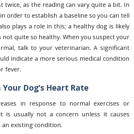
twice, as the reading can vary quite a bit. In
in order to establish a baseline so you can tell
so plays a role in this; a healthy dog is likely
s not quite so healthy. When you suspect your
mal, talk to your veterinarian. A significant
ould indicate a more serious medical condition
r fever.
 Your Dog’s Heart Rate
creases in response to normal exercises or
it is usually not a concern unless it causes
 an existing condition.