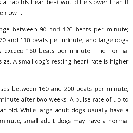
k a nap his heartbeat would be slower than if
eir own.
rage between 90 and 120 beats per minute;
0 and 110 beats per minute; and large dogs
y exceed 180 beats per minute. The normal
ize. A small dog’s resting heart rate is higher
lses between 160 and 200 beats per minute,
 minute after two weeks. A pulse rate of up to
ar old. While large adult dogs usually have a
r minute, small adult dogs may have a normal