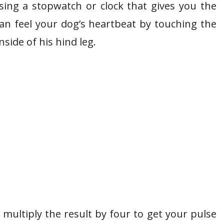
ing a stopwatch or clock that gives you the
n feel your dog’s heartbeat by touching the
nside of his hind leg.
multiply the result by four to get your pulse