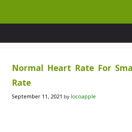
Skip
to
content
Normal Heart Rate For Sma
Rate
September 11, 2021
locoapple
by