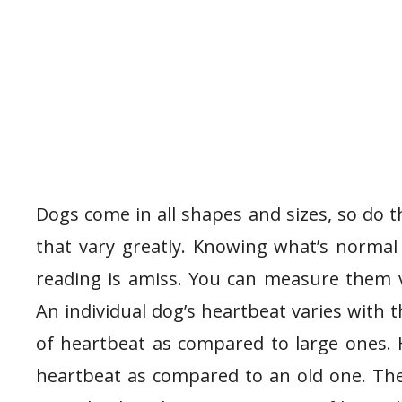
Dogs come in all shapes and sizes, so do t
that vary greatly. Knowing what’s normal
reading is amiss. You can measure them 
An individual dog’s heartbeat varies with t
of heartbeat as compared to large ones. 
heartbeat as compared to an old one. The