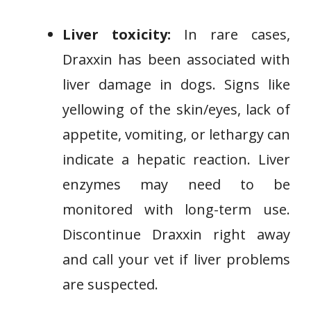
Liver toxicity:
In rare cases,
Draxxin has been associated with
liver damage in dogs. Signs like
yellowing of the skin/eyes, lack of
appetite, vomiting, or lethargy can
indicate a hepatic reaction. Liver
enzymes may need to be
monitored with long-term use.
Discontinue Draxxin right away
and call your vet if liver problems
are suspected.