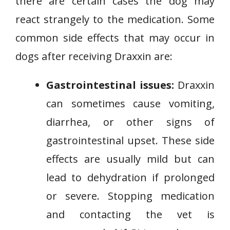
there are certain cases the dog may
react strangely to the medication. Some
common side effects that may occur in
dogs after receiving Draxxin are:
Gastrointestinal issues:
Draxxin
can sometimes cause vomiting,
diarrhea, or other signs of
gastrointestinal upset. These side
effects are usually mild but can
lead to dehydration if prolonged
or severe. Stopping medication
and contacting the vet is