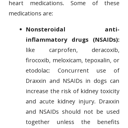
heart medications. Some of these
medications are:
Nonsteroidal anti-
inflammatory drugs (NSAIDs):
like carprofen, deracoxib,
firocoxib, meloxicam, tepoxalin, or
etodolac: Concurrent use of
Draxxin and NSAIDs in dogs can
increase the risk of kidney toxicity
and acute kidney injury. Draxxin
and NSAIDs should not be used
together unless the benefits