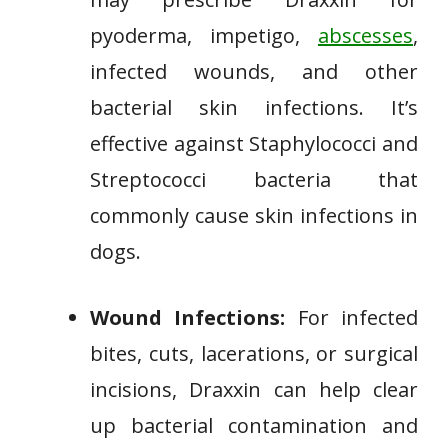
pyoderma, impetigo,
abscesses
,
infected wounds, and other
bacterial skin infections. It’s
effective against Staphylococci and
Streptococci bacteria that
commonly cause skin infections in
dogs.
Wound Infections:
For infected
bites, cuts, lacerations, or surgical
incisions, Draxxin can help clear
up bacterial contamination and