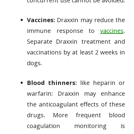
concurrent use cannot be avoided.
Vaccines:
Draxxin may reduce the
immune response to
vaccines
.
Separate Draxxin treatment and
vaccinations by at least 2 weeks in
dogs.
Blood thinners:
like heparin or
warfarin: Draxxin may enhance
the anticoagulant effects of these
drugs. More frequent blood
coagulation monitoring is