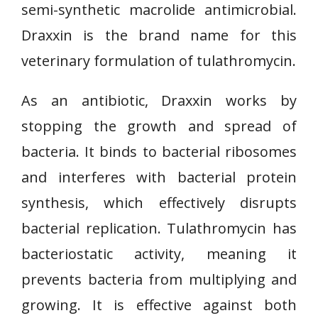
semi-synthetic macrolide antimicrobial.
Draxxin is the brand name for this
veterinary formulation of tulathromycin.
As an antibiotic, Draxxin works by
stopping the growth and spread of
bacteria. It binds to bacterial ribosomes
and interferes with bacterial protein
synthesis, which effectively disrupts
bacterial replication. Tulathromycin has
bacteriostatic activity, meaning it
prevents bacteria from multiplying and
growing. It is effective against both