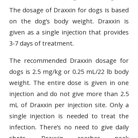
The dosage of Draxxin for dogs is based
on the dog’s body weight. Draxxin is
given as a single injection that provides
3-7 days of treatment.
The recommended Draxxin dosage for
dogs is 2.5 mg/kg or 0.25 mL/22 lb body
weight. The entire dose is given in one
injection and do not give more than 2.5
mL of Draxxin per injection site. Only a
single injection is needed to treat the
infection. There’s no need to give daily