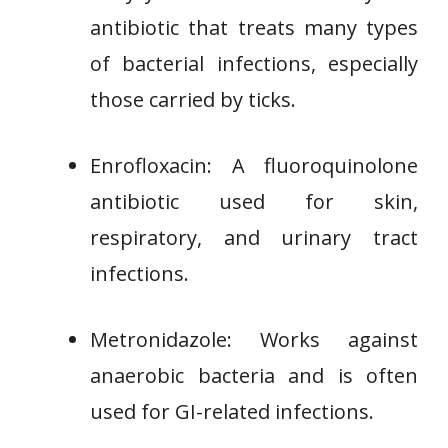
antibiotic that treats many types
of bacterial infections, especially
those carried by ticks.
Enrofloxacin: A fluoroquinolone
antibiotic used for skin,
respiratory, and urinary tract
infections.
Metronidazole: Works against
anaerobic bacteria and is often
used for GI-related infections.