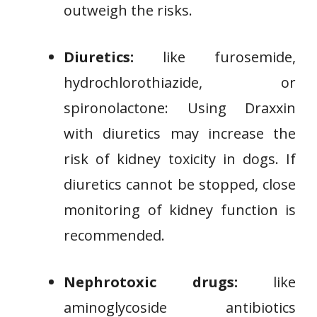
outweigh the risks.
Diuretics:
like furosemide,
hydrochlorothiazide, or
spironolactone: Using Draxxin
with diuretics may increase the
risk of kidney toxicity in dogs. If
diuretics cannot be stopped, close
monitoring of kidney function is
recommended.
Nephrotoxic drugs:
like
aminoglycoside antibiotics