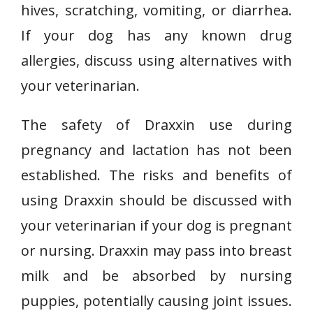
hives, scratching, vomiting, or diarrhea.
If your dog has any known drug
allergies, discuss using alternatives with
your veterinarian.
The safety of Draxxin use during
pregnancy and lactation has not been
established. The risks and benefits of
using Draxxin should be discussed with
your veterinarian if your dog is pregnant
or nursing. Draxxin may pass into breast
milk and be absorbed by nursing
puppies, potentially causing joint issues.