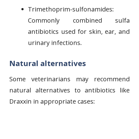
Trimethoprim-sulfonamides:
Commonly combined sulfa
antibiotics used for skin, ear, and
urinary infections.
Natural alternatives
Some veterinarians may recommend
natural alternatives to antibiotics like
Draxxin in appropriate cases: