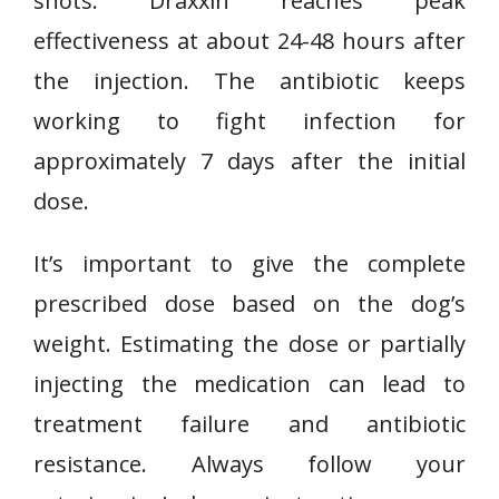
shots. Draxxin reaches peak
effectiveness at about 24-48 hours after
the injection. The antibiotic keeps
working to fight infection for
approximately 7 days after the initial
dose.
It’s important to give the complete
prescribed dose based on the dog’s
weight. Estimating the dose or partially
injecting the medication can lead to
treatment failure and antibiotic
resistance. Always follow your