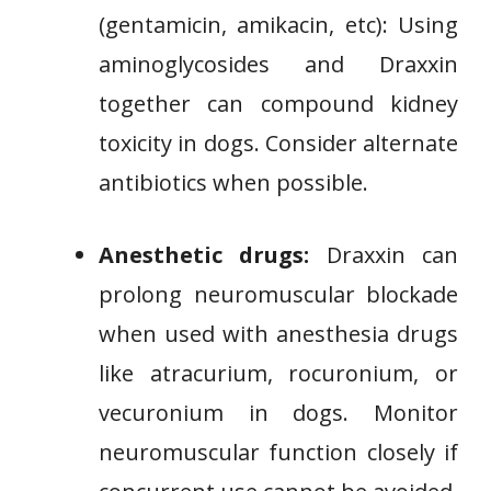
(gentamicin, amikacin, etc): Using
aminoglycosides and Draxxin
together can compound kidney
toxicity in dogs. Consider alternate
antibiotics when possible.
Anesthetic drugs:
Draxxin can
prolong neuromuscular blockade
when used with anesthesia drugs
like atracurium, rocuronium, or
vecuronium in dogs. Monitor
neuromuscular function closely if