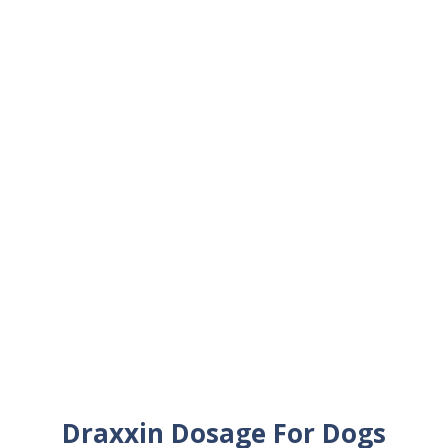
Draxxin Dosage For Dogs