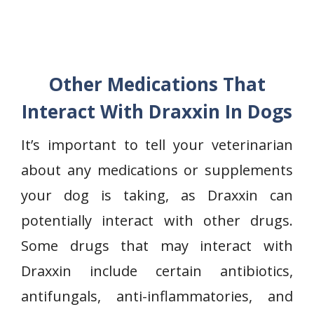
Other Medications That
Interact With Draxxin In Dogs
It’s important to tell your veterinarian
about any medications or supplements
your dog is taking, as Draxxin can
potentially interact with other drugs.
Some drugs that may interact with
Draxxin include certain antibiotics,
antifungals, anti-inflammatories, and