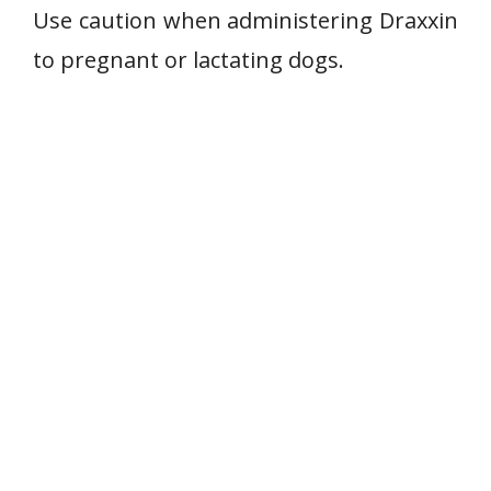
Use caution when administering Draxxin
to pregnant or lactating dogs.