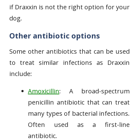
if Draxxin is not the right option for your
dog.
Other antibiotic options
Some other antibiotics that can be used
to treat similar infections as Draxxin
include:
Amoxicillin
: A broad-spectrum
penicillin antibiotic that can treat
many types of bacterial infections.
Often used as a first-line
antibiotic.