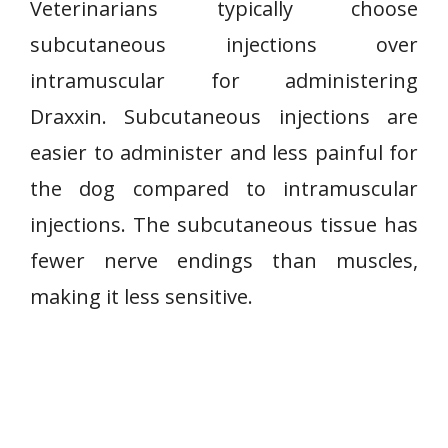
Veterinarians typically choose
subcutaneous injections over
intramuscular for administering
Draxxin. Subcutaneous injections are
easier to administer and less painful for
the dog compared to intramuscular
injections. The subcutaneous tissue has
fewer nerve endings than muscles,
making it less sensitive.