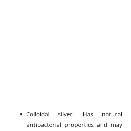
Colloidal silver: Has natural
antibacterial properties and may