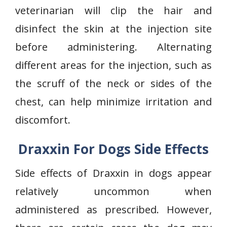
veterinarian will clip the hair and
disinfect the skin at the injection site
before administering. Alternating
different areas for the injection, such as
the scruff of the neck or sides of the
chest, can help minimize irritation and
discomfort.
Draxxin For Dogs Side Effects
Side effects of Draxxin in dogs appear
relatively uncommon when
administered as prescribed. However,