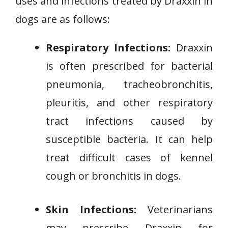
uses and infections treated by Draxxin in
dogs are as follows:
Respiratory Infections:
Draxxin
is often prescribed for bacterial
pneumonia, tracheobronchitis,
pleuritis, and other respiratory
tract infections caused by
susceptible bacteria. It can help
treat difficult cases of kennel
cough or bronchitis in dogs.
Skin Infections:
Veterinarians
may prescribe Draxxin for