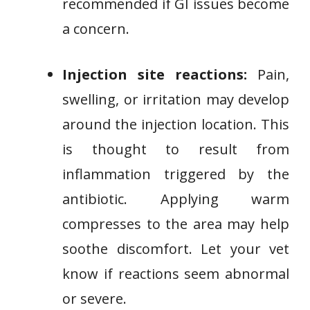
recommended if GI issues become
a concern.
Injection site reactions:
Pain,
swelling, or irritation may develop
around the injection location. This
is thought to result from
inflammation triggered by the
antibiotic. Applying warm
compresses to the area may help
soothe discomfort. Let your vet
know if reactions seem abnormal
or severe.