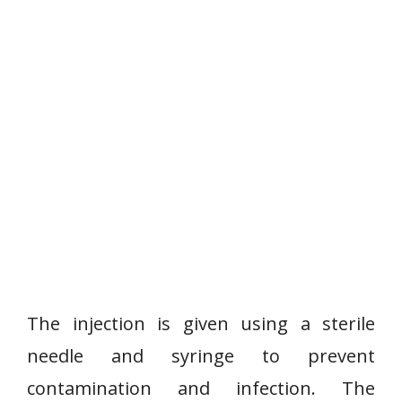
The injection is given using a sterile
needle and syringe to prevent
contamination and infection. The