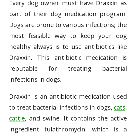
Every dog owner must have Draxxin as
part of their dog medication program.
Dogs are prone to various infections; the
most feasible way to keep your dog
healthy always is to use antibiotics like
Draxxin. This antibiotic medication is
reputable for treating bacterial
infections in dogs.
Draxxin is an antibiotic medication used
to treat bacterial infections in dogs,
cats
,
cattle
, and swine. It contains the active
ingredient tulathromycin, which is a