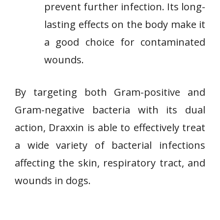
prevent further infection. Its long-
lasting effects on the body make it
a good choice for contaminated
wounds.
By targeting both Gram-positive and
Gram-negative bacteria with its dual
action, Draxxin is able to effectively treat
a wide variety of bacterial infections
affecting the skin, respiratory tract, and
wounds in dogs.