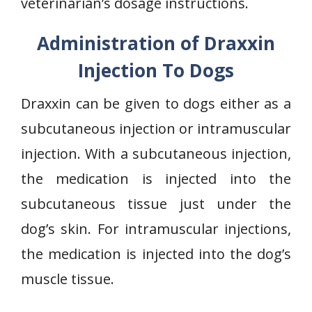
veterinarian’s dosage instructions.
Administration of Draxxin
Injection To Dogs
Draxxin can be given to dogs either as a
subcutaneous injection or intramuscular
injection. With a subcutaneous injection,
the medication is injected into the
subcutaneous tissue just under the
dog’s skin. For intramuscular injections,
the medication is injected into the dog’s
muscle tissue.