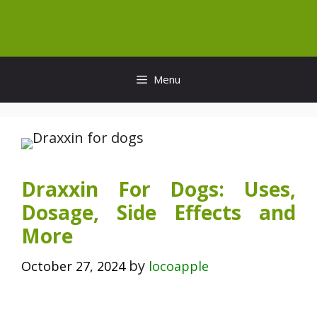
Skip
to
content
Menu
Draxxin For Dogs: Uses,
Dosage, Side Effects and
More
by
October 27, 2024
locoapple