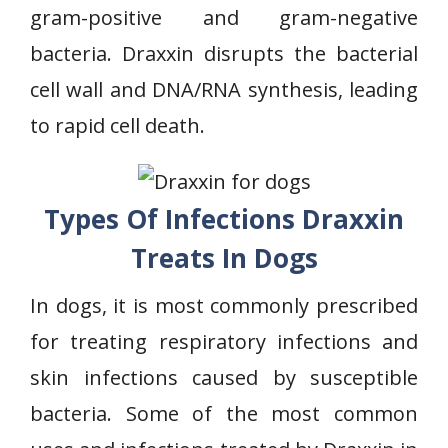
gram-positive and gram-negative
bacteria. Draxxin disrupts the bacterial
cell wall and DNA/RNA synthesis, leading
to rapid cell death.
Types Of Infections Draxxin
Treats In Dogs
In dogs, it is most commonly prescribed
for treating respiratory infections and
skin infections caused by susceptible
bacteria. Some of the most common