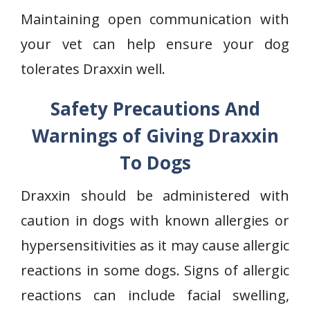
Maintaining open communication with
your vet can help ensure your dog
tolerates Draxxin well.
Safety Precautions And
Warnings of Giving Draxxin
To Dogs
Draxxin should be administered with
caution in dogs with known allergies or
hypersensitivities as it may cause allergic
reactions in some dogs. Signs of allergic
reactions can include facial swelling,