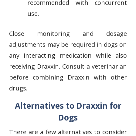
recommended with concurrent
use.
Close monitoring and dosage
adjustments may be required in dogs on
any interacting medication while also
receiving Draxxin. Consult a veterinarian
before combining Draxxin with other
drugs.
Alternatives to Draxxin for
Dogs
There are a few alternatives to consider