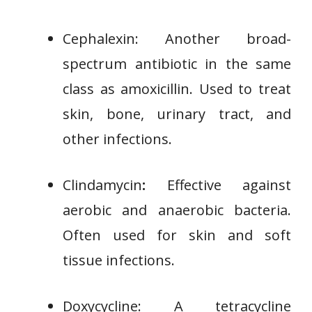
Cephalexin: Another broad-
spectrum antibiotic in the same
class as amoxicillin. Used to treat
skin, bone, urinary tract, and
other infections.
Clindamycin
:
Effective against
aerobic and anaerobic bacteria.
Often used for skin and soft
tissue infections.
Doxycycline: A tetracycline