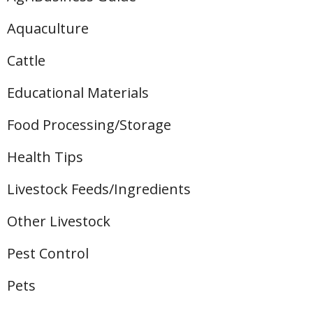
Aquaculture
Cattle
Educational Materials
Food Processing/Storage
Health Tips
Livestock Feeds/Ingredients
Other Livestock
Pest Control
Pets