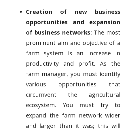
Creation of new business
opportunities and expansion
of business networks:
The most
prominent aim and objective of a
farm system is an increase in
productivity and profit. As the
farm manager, you must identify
various opportunities that
circumvent the agricultural
ecosystem. You must try to
expand the farm network wider
and larger than it was; this will