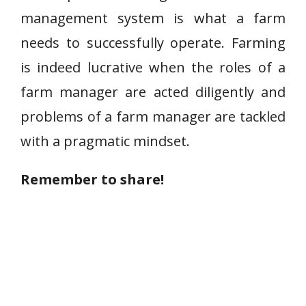
management system is what a farm
needs to successfully operate. Farming
is indeed lucrative when the roles of a
farm manager are acted diligently and
problems of a farm manager are tackled
with a pragmatic mindset.
Remember to share!