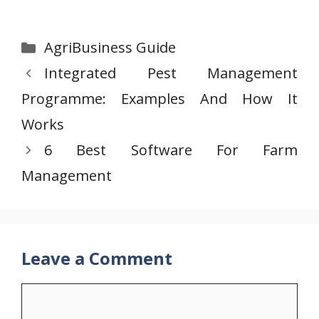
Categories
AgriBusiness Guide
Integrated Pest Management
Programme: Examples And How It
Works
6 Best Software For Farm
Management
Leave a Comment
Comment