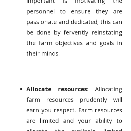
important is motivating the
personnel to ensure they are
passionate and dedicated; this can
be done by fervently reinstating
the farm objectives and goals in
their minds.
Allocate resources:
Allocating
farm resources prudently will
earn you respect. Farm resources
are limited and your ability to