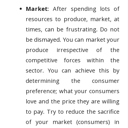
Market
: After spending lots of
resources to produce, market, at
times, can be frustrating. Do not
be dismayed. You can market your
produce irrespective of the
competitive forces within the
sector. You can achieve this by
determining the consumer
preference; what your consumers
love and the price they are willing
to pay. Try to reduce the sacrifice
of your market (consumers) in