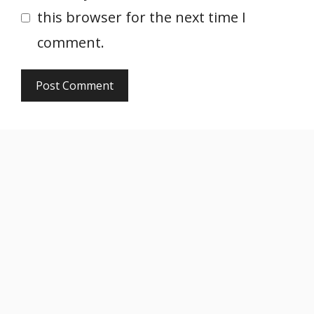
this browser for the next time I
comment.