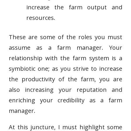
increase the farm output and
resources.
These are some of the roles you must
assume as a farm manager. Your
relationship with the farm system is a
symbiotic one; as you strive to increase
the productivity of the farm, you are
also increasing your reputation and
enriching your credibility as a farm
manager.
At this juncture, I must highlight some