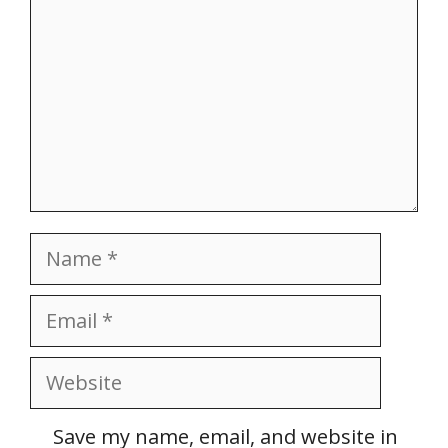
Name
Email
Website
Save my name, email, and website in