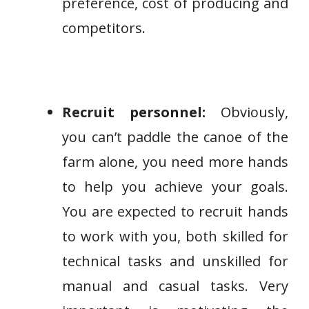
preference, cost of producing and
competitors.
Recruit personnel:
Obviously,
you can’t paddle the canoe of the
farm alone, you need more hands
to help you achieve your goals.
You are expected to recruit hands
to work with you, both skilled for
technical tasks and unskilled for
manual and casual tasks. Very