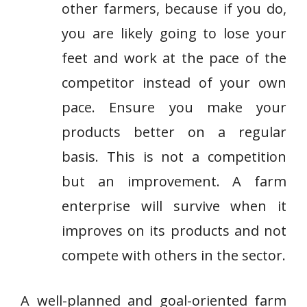
other farmers, because if you do,
you are likely going to lose your
feet and work at the pace of the
competitor instead of your own
pace. Ensure you make your
products better on a regular
basis. This is not a competition
but an improvement. A farm
enterprise will survive when it
improves on its products and not
compete with others in the sector.
A well-planned and goal-oriented farm