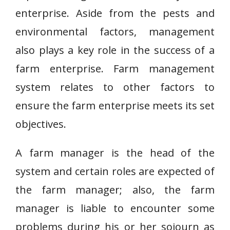
enterprise. Aside from the pests and
environmental factors, management
also plays a key role in the success of a
farm enterprise. Farm management
system relates to other factors to
ensure the farm enterprise meets its set
objectives.
A farm manager is the head of the
system and certain roles are expected of
the farm manager; also, the farm
manager is liable to encounter some
problems during his or her sojourn as