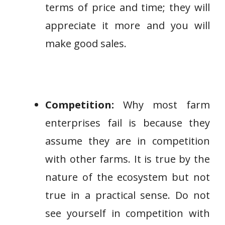
terms of price and time; they will
appreciate it more and you will
make good sales.
Competition:
Why most farm
enterprises fail is because they
assume they are in competition
with other farms. It is true by the
nature of the ecosystem but not
true in a practical sense. Do not
see yourself in competition with