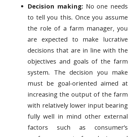
Decision making:
No one needs
to tell you this. Once you assume
the role of a farm manager, you
are expected to make lucrative
decisions that are in line with the
objectives and goals of the farm
system. The decision you make
must be goal-oriented aimed at
increasing the output of the farm
with relatively lower input bearing
fully well in mind other external
factors such as consumer’s