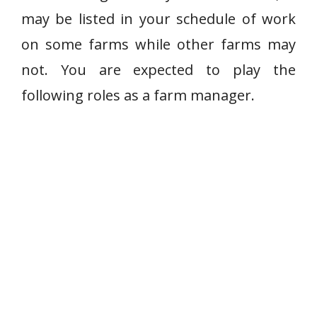
may be listed in your schedule of work
on some farms while other farms may
not. You are expected to play the
following roles as a farm manager.