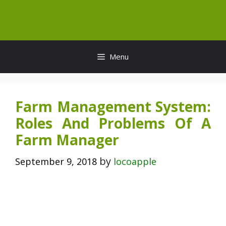
Skip
to
content
Menu
Farm Management System:
Roles And Problems Of A
Farm Manager
by
September 9, 2018
locoapple