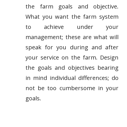
the farm goals and objective.
What you want the farm system
to achieve under your
management; these are what will
speak for you during and after
your service on the farm. Design
the goals and objectives bearing
in mind individual differences; do
not be too cumbersome in your
goals.