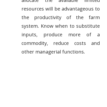
allocate the available limited
resources will be advantageous to
the productivity of the farm
system. Know when to substitute
inputs, produce more of a
commodity, reduce costs and
other managerial functions.