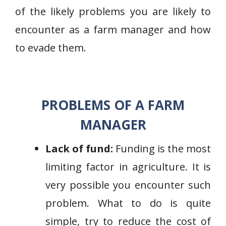
of the likely problems you are likely to
encounter as a farm manager and how
to evade them.
PROBLEMS OF A FARM
MANAGER
Lack of fund:
Funding is the most
limiting factor in agriculture. It is
very possible you encounter such
problem. What to do is quite
simple, try to reduce the cost of