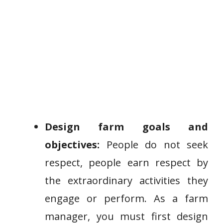
Design farm goals and
objectives:
People do not seek
respect, people earn respect by
the extraordinary activities they
engage or perform. As a farm
manager, you must first design