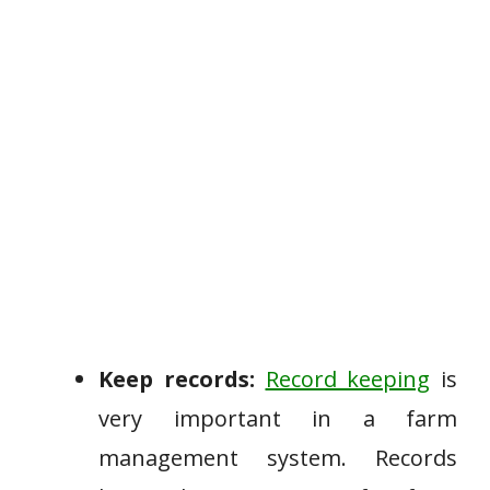
Keep records:
Record keeping
is
very important in a farm
management system. Records