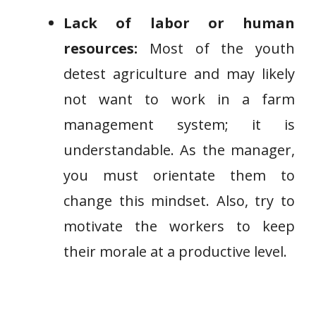
Lack of labor or human
resources:
Most of the youth
detest agriculture and may likely
not want to work in a farm
management system; it is
understandable. As the manager,
you must orientate them to
change this mindset. Also, try to
motivate the workers to keep
their morale at a productive level.