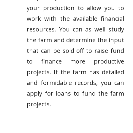
your production to allow you to
work with the available financial
resources. You can as well study
the farm and determine the input
that can be sold off to raise fund
to finance more productive
projects. If the farm has detailed
and formidable records, you can
apply for loans to fund the farm
projects.