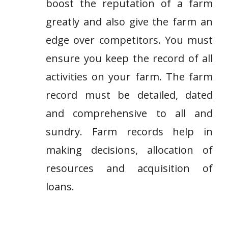
boost the reputation of a farm
greatly and also give the farm an
edge over competitors. You must
ensure you keep the record of all
activities on your farm. The farm
record must be detailed, dated
and comprehensive to all and
sundry. Farm records help in
making decisions, allocation of
resources and acquisition of
loans.