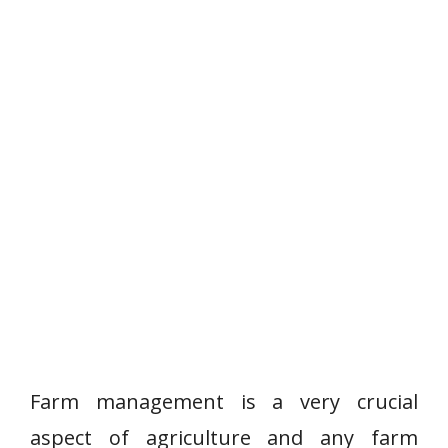
Farm management is a very crucial
aspect of agriculture and any farm