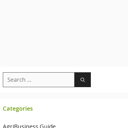
Search
for:
Categories
AgriBusiness Guide