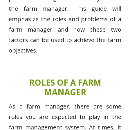
the farm manager. This guide will
emphasize the roles and problems of a
farm manager and how these two
factors can be used to achieve the farm
objectives.
ROLES OF A FARM
MANAGER
As a farm manager, there are some
roles you are expected to play in the
farm management system. At times, it