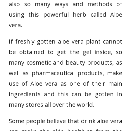
also so many ways and methods of
using this powerful herb called Aloe
vera.
If freshly gotten aloe vera plant cannot
be obtained to get the gel inside, so
many cosmetic and beauty products, as
well as pharmaceutical products, make
use of Aloe vera as one of their main
ingredients and this can be gotten in
many stores all over the world.
Some people believe that drink aloe vera