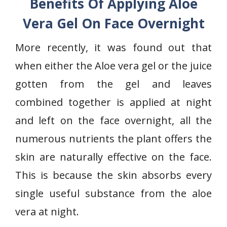
Benefits Of Applying Aloe
Vera Gel On Face Overnight
More recently, it was found out that
when either the Aloe vera gel or the juice
gotten from the gel and leaves
combined together is applied at night
and left on the face overnight, all the
numerous nutrients the plant offers the
skin are naturally effective on the face.
This is because the skin absorbs every
single useful substance from the aloe
vera at night.