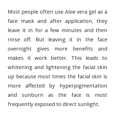
Most people often use Aloe vera gel as a
face mask and after application, they
leave it in for a few minutes and then
rinse off. But leaving it in the face
overnight gives more benefits and
makes it work better. This leads to
whitening and lightening the facial skin
up because most times the facial skin is
more affected by hyperpigmentation
and sunburn as the face is most
frequently exposed to direct sunlight.