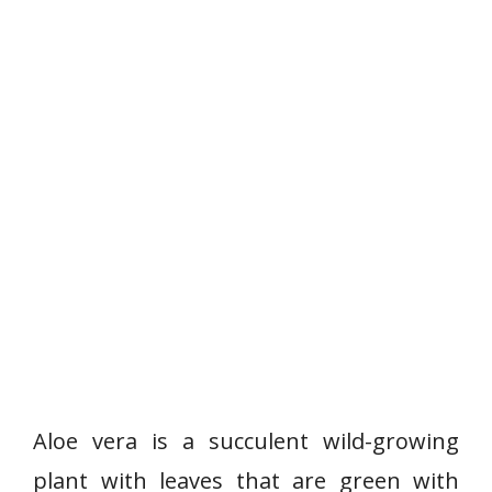
Aloe vera is a succulent wild-growing
plant with leaves that are green with