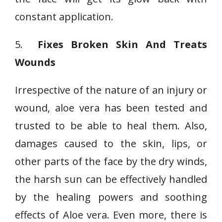
constant application.
5.
Fixes Broken Skin And Treats
Wounds
Irrespective of the nature of an injury or
wound, aloe vera has been tested and
trusted to be able to heal them. Also,
damages caused to the skin, lips, or
other parts of the face by the dry winds,
the harsh sun can be effectively handled
by the healing powers and soothing
effects of Aloe vera. Even more, there is