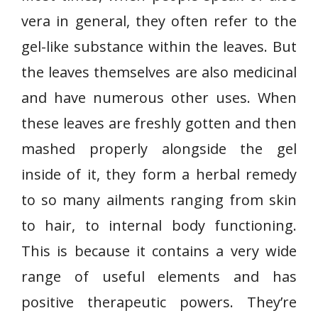
vera in general, they often refer to the
gel-like substance within the leaves. But
the leaves themselves are also medicinal
and have numerous other uses. When
these leaves are freshly gotten and then
mashed properly alongside the gel
inside of it, they form a herbal remedy
to so many ailments ranging from skin
to hair, to internal body functioning.
This is because it contains a very wide
range of useful elements and has
positive therapeutic powers. They’re