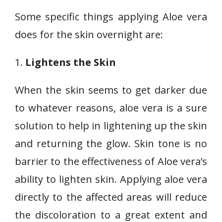
Some specific things applying Aloe vera
does for the skin overnight are:
1.
Lightens the Skin
When the skin seems to get darker due
to whatever reasons, aloe vera is a sure
solution to help in lightening up the skin
and returning the glow. Skin tone is no
barrier to the effectiveness of Aloe vera’s
ability to lighten skin. Applying aloe vera
directly to the affected areas will reduce
the discoloration to a great extent and