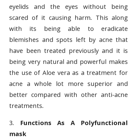
eyelids and the eyes without being
scared of it causing harm. This along
with its being able to eradicate
blemishes and spots left by acne that
have been treated previously and it is
being very natural and powerful makes
the use of Aloe vera as a treatment for
acne a whole lot more superior and
better compared with other anti-acne
treatments.
3.
Functions As A Polyfunctional
mask