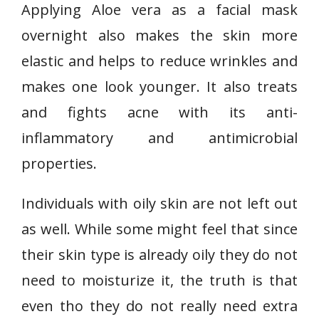
Applying Aloe vera as a facial mask
overnight also makes the skin more
elastic and helps to reduce wrinkles and
makes one look younger. It also treats
and fights acne with its anti-
inflammatory and antimicrobial
properties.
Individuals with oily skin are not left out
as well. While some might feel that since
their skin type is already oily they do not
need to moisturize it, the truth is that
even tho they do not really need extra