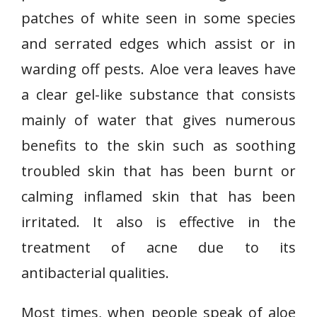
patches of white seen in some species
and serrated edges which assist or in
warding off pests. Aloe vera leaves have
a clear gel-like substance that consists
mainly of water that gives numerous
benefits to the skin such as soothing
troubled skin that has been burnt or
calming inflamed skin that has been
irritated. It also is effective in the
treatment of acne due to its
antibacterial qualities.
Most times, when people speak of aloe