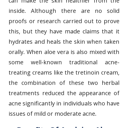
can make the skin healthier from the
inside. Although there are no solid
proofs or research carried out to prove
this, but they have made claims that it
hydrates and heals the skin when taken
orally. When aloe vera is also mixed with
some well-known traditional acne-
treating creams like the tretinoin cream,
the combination of these two herbal
treatments reduced the appearance of
acne significantly in individuals who have
issues of mild or moderate acne.