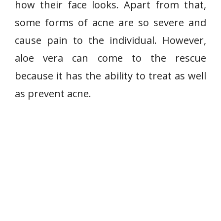
how their face looks. Apart from that,
some forms of acne are so severe and
cause pain to the individual. However,
aloe vera can come to the rescue
because it has the ability to treat as well
as prevent acne.