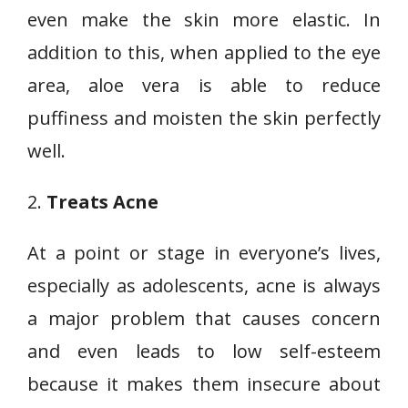
even make the skin more elastic. In
addition to this, when applied to the eye
area, aloe vera is able to reduce
puffiness and moisten the skin perfectly
well.
2.
Treats Acne
At a point or stage in everyone’s lives,
especially as adolescents, acne is always
a major problem that causes concern
and even leads to low self-esteem
because it makes them insecure about