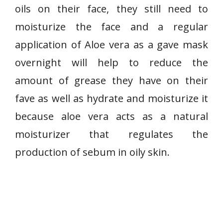
oils on their face, they still need to
moisturize the face and a regular
application of Aloe vera as a gave mask
overnight will help to reduce the
amount of grease they have on their
fave as well as hydrate and moisturize it
because aloe vera acts as a natural
moisturizer that regulates the
production of sebum in oily skin.