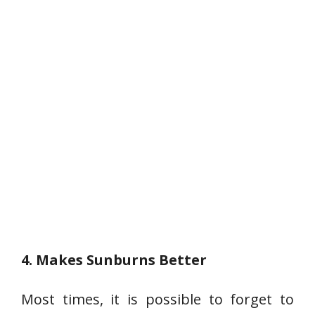
4. Makes Sunburns Better
Most times, it is possible to forget to