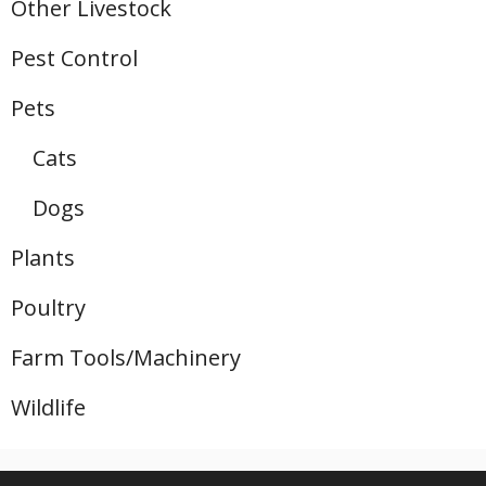
Other Livestock
Pest Control
Pets
Cats
Dogs
Plants
Poultry
Farm Tools/Machinery
Wildlife