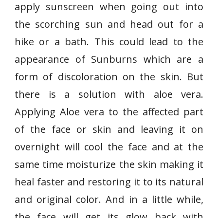
apply sunscreen when going out into
the scorching sun and head out for a
hike or a bath. This could lead to the
appearance of Sunburns which are a
form of discoloration on the skin. But
there is a solution with aloe vera.
Applying Aloe vera to the affected part
of the face or skin and leaving it on
overnight will cool the face and at the
same time moisturize the skin making it
heal faster and restoring it to its natural
and original color. And in a little while,
the face will get its glow back with