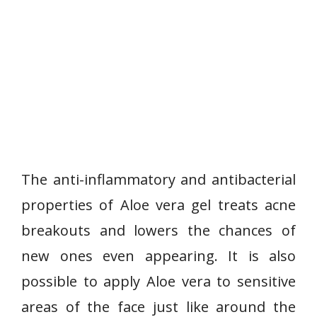
The anti-inflammatory and antibacterial
properties of Aloe vera gel treats acne
breakouts and lowers the chances of
new ones even appearing. It is also
possible to apply Aloe vera to sensitive
areas of the face just like around the