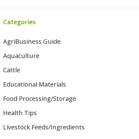
Categories
AgriBusiness Guide
Aquaculture
Cattle
Educational Materials
Food Processing/Storage
Health Tips
Livestock Feeds/Ingredients