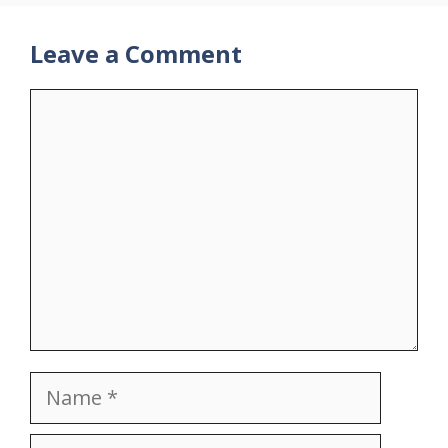
Leave a Comment
Comment
Name