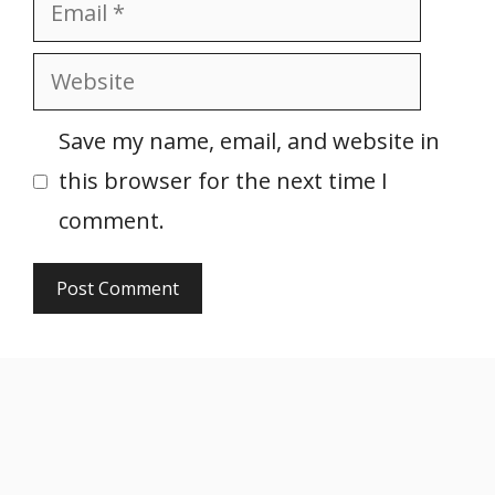
Email
Website
Save my name, email, and website in
this browser for the next time I
comment.