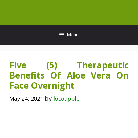
Skip
to
content
Menu
Five (5) Therapeutic
Benefits Of Aloe Vera On
Face Overnight
by
May 24, 2021
locoapple