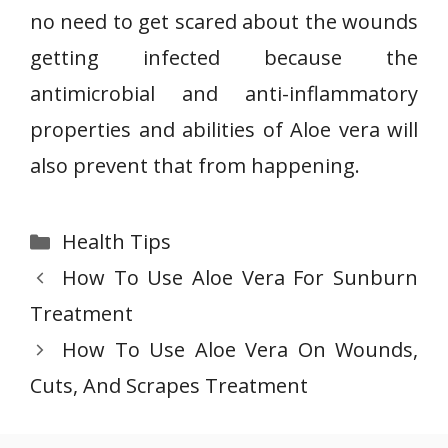
no need to get scared about the wounds
getting infected because the
antimicrobial and anti-inflammatory
properties and abilities of Aloe vera will
also prevent that from happening.
Categories
Health Tips
How To Use Aloe Vera For Sunburn
Treatment
How To Use Aloe Vera On Wounds,
Cuts, And Scrapes Treatment