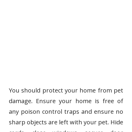
You should protect your home from pet
damage. Ensure your home is free of
any poison control traps and ensure no
sharp objects are left with your pet. Hide