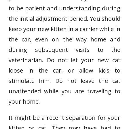
to be patient and understanding during
the initial adjustment period. You should
keep your new kitten in a carrier while in
the car, even on the way home and
during subsequent visits to the
veterinarian. Do not let your new cat
loose in the car, or allow kids to
stimulate him. Do not leave the cat
unattended while you are traveling to
your home.
It might be a recent separation for your
kitten or cat. They may have had to