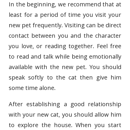
In the beginning, we recommend that at
least for a period of time you visit your
new pet frequently. Visiting can be direct
contact between you and the character
you love, or reading together. Feel free
to read and talk while being emotionally
available with the new pet. You should
speak softly to the cat then give him
some time alone.
After establishing a good relationship
with your new cat, you should allow him
to explore the house. When you start