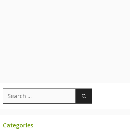
Search
for:
Categories