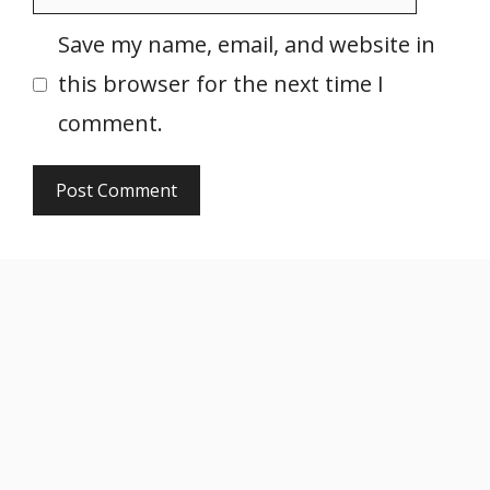
Save my name, email, and website in
this browser for the next time I
comment.