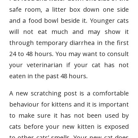
safe room, a litter box down one side
and a food bowl beside it. Younger cats
will not eat much and may show it
through temporary diarrhea in the first
24 to 48 hours. You may want to consult
your veterinarian if your cat has not
eaten in the past 48 hours.
A new scratching post is a comfortable
behaviour for kittens and it is important
to make sure it has not been used by
cats before your new kitten is exposed
to other cats’ smells. Your new cat does