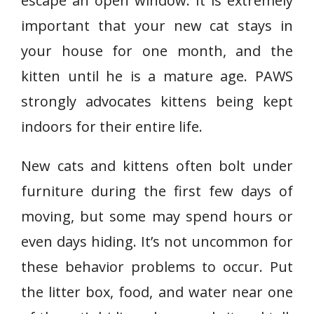
escape an open window. It is extremely
important that your new cat stays in
your house for one month, and the
kitten until he is a mature age. PAWS
strongly advocates kittens being kept
indoors for their entire life.
New cats and kittens often bolt under
furniture during the first few days of
moving, but some may spend hours or
even days hiding. It’s not uncommon for
these behavior problems to occur. Put
the litter box, food, and water near one