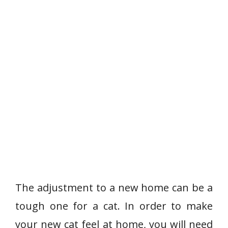
The adjustment to a new home can be a
tough one for a cat. In order to make
your new cat feel at home, you will need