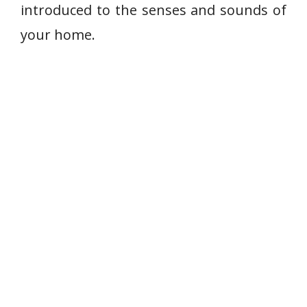
introduced to the senses and sounds of
your home.