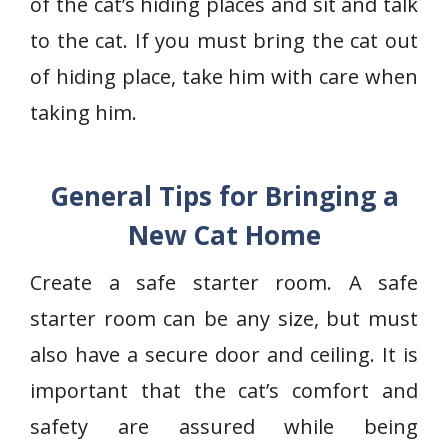
of the cat’s hiding places and sit and talk
to the cat. If you must bring the cat out
of hiding place, take him with care when
taking him.
General Tips for Bringing a
New Cat Home
Create a safe starter room. A safe
starter room can be any size, but must
also have a secure door and ceiling. It is
important that the cat’s comfort and
safety are assured while being