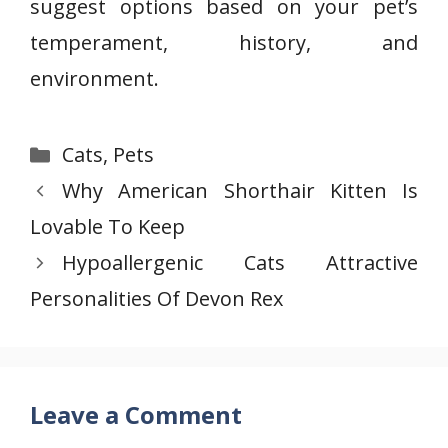
suggest options based on your pet’s
temperament, history, and
environment.
Categories
Cats
,
Pets
Why American Shorthair Kitten Is
Lovable To Keep
Hypoallergenic Cats Attractive
Personalities Of Devon Rex
Leave a Comment