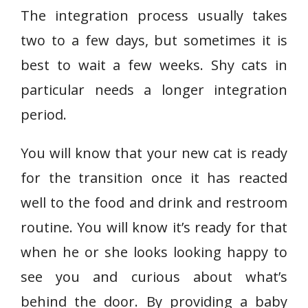
The integration process usually takes
two to a few days, but sometimes it is
best to wait a few weeks. Shy cats in
particular needs a longer integration
period.
You will know that your new cat is ready
for the transition once it has reacted
well to the food and drink and restroom
routine. You will know it’s ready for that
when he or she looks looking happy to
see you and curious about what’s
behind the door. By providing a baby