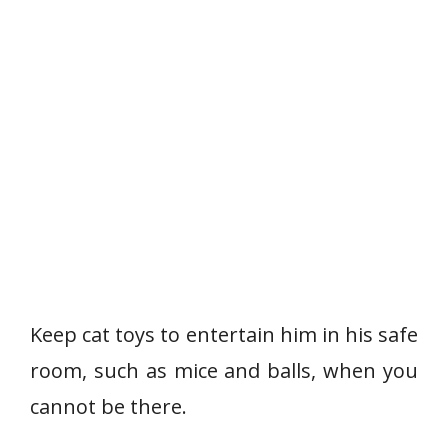
Keep cat toys to entertain him in his safe
room, such as mice and balls, when you
cannot be there.