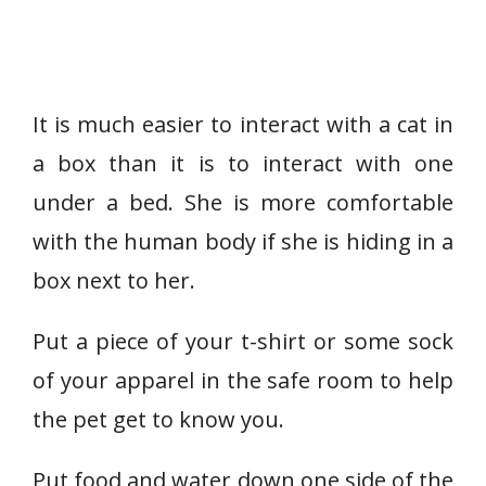
It is much easier to interact with a cat in
a box than it is to interact with one
under a bed. She is more comfortable
with the human body if she is hiding in a
box next to her.
Put a piece of your t-shirt or some sock
of your apparel in the safe room to help
the pet get to know you.
Put food and water down one side of the