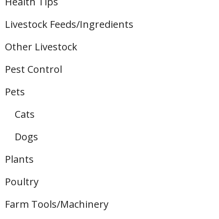
Health Tips
Livestock Feeds/Ingredients
Other Livestock
Pest Control
Pets
Cats
Dogs
Plants
Poultry
Farm Tools/Machinery