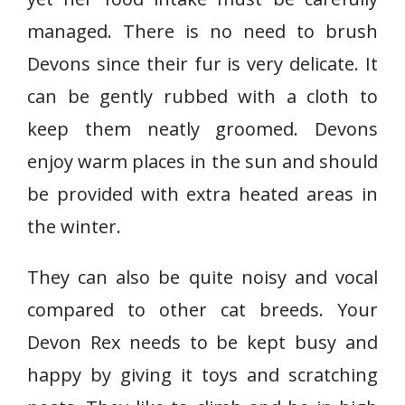
managed. There is no need to brush
Devons since their fur is very delicate. It
can be gently rubbed with a cloth to
keep them neatly groomed. Devons
enjoy warm places in the sun and should
be provided with extra heated areas in
the winter.
They can also be quite noisy and vocal
compared to other cat breeds. Your
Devon Rex needs to be kept busy and
happy by giving it toys and scratching