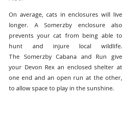
On average, cats in enclosures will live
longer. A Somerzby enclosure also
prevents your cat from being able to
hunt and injure local wildlife.
The Somerzby Cabana and Run give
your Devon Rex an enclosed shelter at
one end and an open run at the other,
to allow space to play in the sunshine.