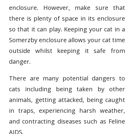
enclosure. However, make sure that
there is plenty of space in its enclosure
so that it can play. Keeping your cat in a
Somerzby enclosure allows your cat time
outside whilst keeping it safe from
danger.
There are many potential dangers to
cats including being taken by other
animals, getting attacked, being caught
in traps, experiencing harsh weather,
and contracting diseases such as Feline
AIDS.