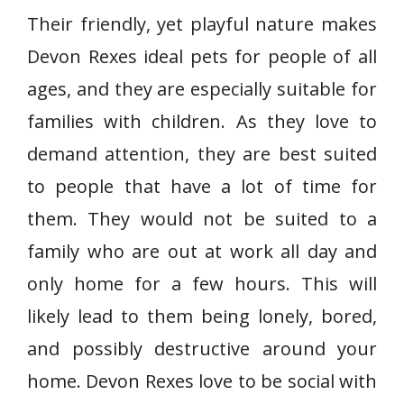
Their friendly, yet playful nature makes
Devon Rexes ideal pets for people of all
ages, and they are especially suitable for
families with children. As they love to
demand attention, they are best suited
to people that have a lot of time for
them. They would not be suited to a
family who are out at work all day and
only home for a few hours. This will
likely lead to them being lonely, bored,
and possibly destructive around your
home. Devon Rexes love to be social with