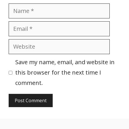
Name
Email
Website
Save my name, email, and website in
this browser for the next time I
comment.