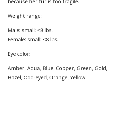
because her fur is too fragile.
Weight range:
Male: small: <8 lbs.
Female: small: <8 lbs.
Eye color:
Amber, Aqua, Blue, Copper, Green, Gold,
Hazel, Odd-eyed, Orange, Yellow