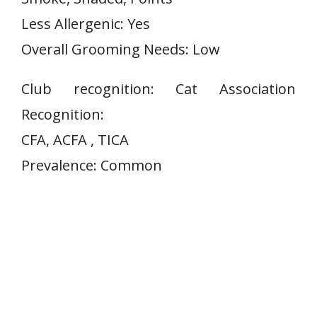
Less Allergenic: Yes
Overall Grooming Needs: Low
Club recognition: Cat Association
Recognition:
CFA, ACFA , TICA
Prevalence: Common