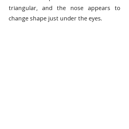
triangular, and the nose appears to
change shape just under the eyes.