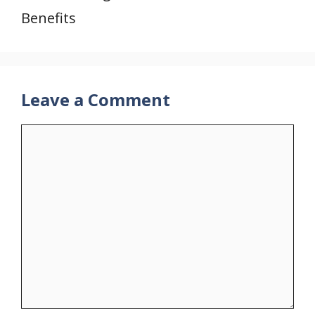
Benefits
Leave a Comment
Comment