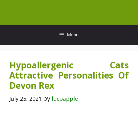
Skip
to
content
Menu
Hypoallergenic Cats
Attractive Personalities Of
Devon Rex
by
July 25, 2021
locoapple