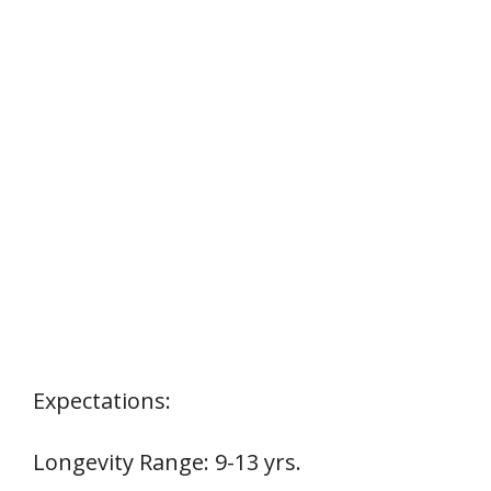
Expectations:
Longevity Range: 9-13 yrs.