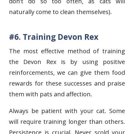
don’t do so too often, as cats will
naturally come to clean themselves).
#6. Training Devon Rex
The most effective method of training
the Devon Rex is by using positive
reinforcements, we can give them food
rewards for these successes and praise
them with pats and affection.
Always be patient with your cat. Some
will require training longer than others.
Persistence is crucial. Never scold your