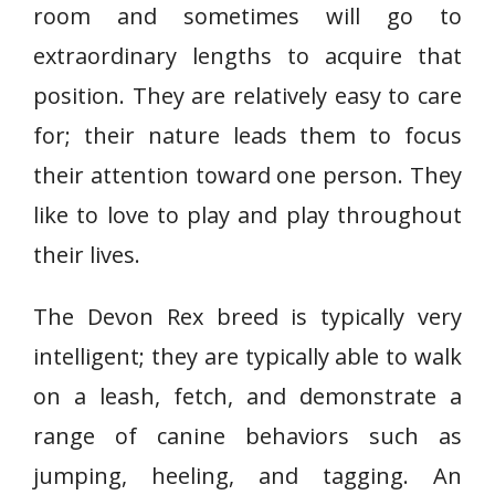
room and sometimes will go to
extraordinary lengths to acquire that
position. They are relatively easy to care
for; their nature leads them to focus
their attention toward one person. They
like to love to play and play throughout
their lives.
The Devon Rex breed is typically very
intelligent; they are typically able to walk
on a leash, fetch, and demonstrate a
range of canine behaviors such as
jumping, heeling, and tagging. An