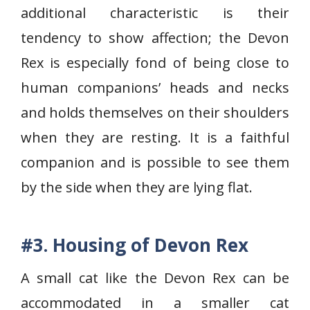
additional characteristic is their
tendency to show affection; the Devon
Rex is especially fond of being close to
human companions’ heads and necks
and holds themselves on their shoulders
when they are resting. It is a faithful
companion and is possible to see them
by the side when they are lying flat.
#3. Housing of Devon Rex
A small cat like the Devon Rex can be
accommodated in a smaller cat