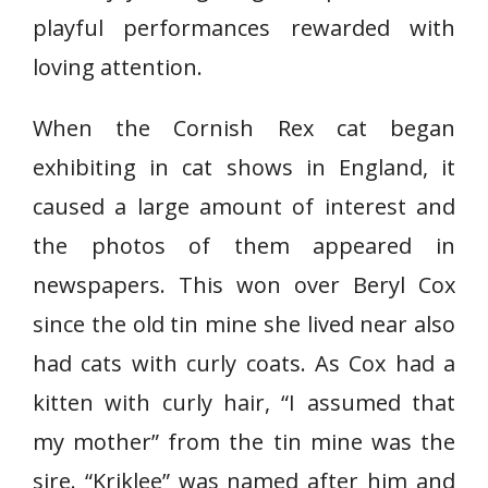
playful performances rewarded with
loving attention.
When the Cornish Rex cat began
exhibiting in cat shows in England, it
caused a large amount of interest and
the photos of them appeared in
newspapers. This won over Beryl Cox
since the old tin mine she lived near also
had cats with curly coats. As Cox had a
kitten with curly hair, “I assumed that
my mother” from the tin mine was the
sire. “Kriklee” was named after him and