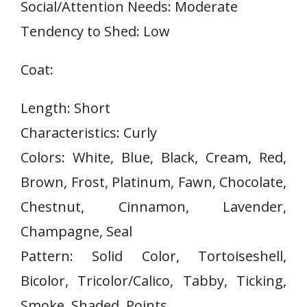
Social/Attention Needs: Moderate
Tendency to Shed: Low
Coat:
Length: Short
Characteristics: Curly
Colors: White, Blue, Black, Cream, Red,
Brown, Frost, Platinum, Fawn, Chocolate,
Chestnut, Cinnamon, Lavender,
Champagne, Seal
Pattern: Solid Color, Tortoiseshell,
Bicolor, Tricolor/Calico, Tabby, Ticking,
Smoke, Shaded, Points