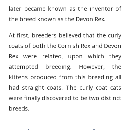
later became known as the inventor of
the breed known as the Devon Rex.
At first, breeders believed that the curly
coats of both the Cornish Rex and Devon
Rex were related, upon which they
attempted breeding. However, the
kittens produced from this breeding all
had straight coats. The curly coat cats
were finally discovered to be two distinct
breeds.