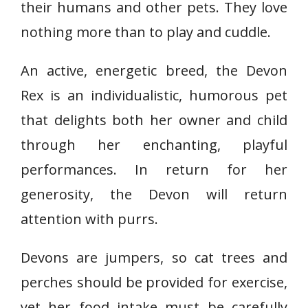
their humans and other pets. They love
nothing more than to play and cuddle.
An active, energetic breed, the Devon
Rex is an individualistic, humorous pet
that delights both her owner and child
through her enchanting, playful
performances. In return for her
generosity, the Devon will return
attention with purrs.
Devons are jumpers, so cat trees and
perches should be provided for exercise,
yet her food intake must be carefully