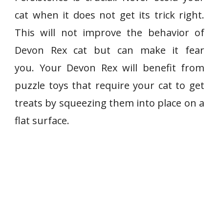
cat when it does not get its trick right.
This will not improve the behavior of
Devon Rex cat but can make it fear
you. Your Devon Rex will benefit from
puzzle toys that require your cat to get
treats by squeezing them into place on a
flat surface.