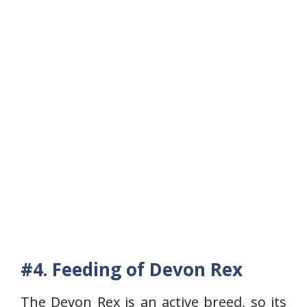
#4. Feeding of Devon Rex
The Devon Rex is an active breed, so its