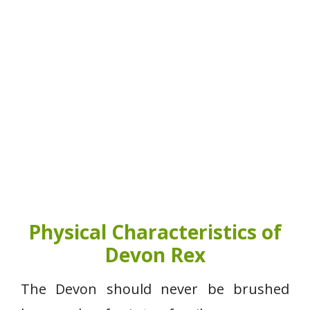
Physical Characteristics of
Devon Rex
The Devon should never be brushed