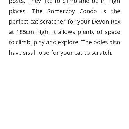
posts. They like to climb and be in high
places. The Somerzby Condo is the
perfect cat scratcher for your Devon Rex
at 185cm high. It allows plenty of space
to climb, play and explore. The poles also
have sisal rope for your cat to scratch.