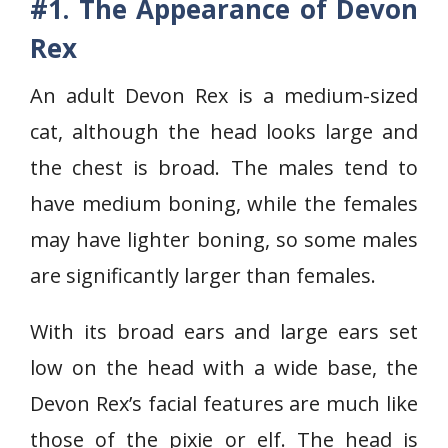
#1. The Appearance of Devon
Rex
An adult Devon Rex is a medium-sized
cat, although the head looks large and
the chest is broad. The males tend to
have medium boning, while the females
may have lighter boning, so some males
are significantly larger than females.
With its broad ears and large ears set
low on the head with a wide base, the
Devon Rex’s facial features are much like
those of the pixie or elf. The head is