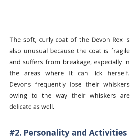
The soft, curly coat of the Devon Rex is
also unusual because the coat is fragile
and suffers from breakage, especially in
the areas where it can lick herself.
Devons frequently lose their whiskers
owing to the way their whiskers are
delicate as well.
#2. Personality and Activities