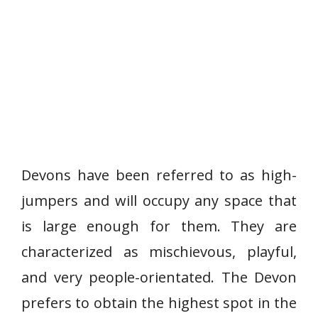
Devons have been referred to as high-
jumpers and will occupy any space that
is large enough for them. They are
characterized as mischievous, playful,
and very people-orientated. The Devon
prefers to obtain the highest spot in the