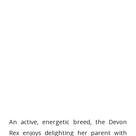
An active, energetic breed, the Devon
Rex enjoys delighting her parent with