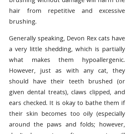
hair from repetitive and excessive
brushing.
Generally speaking, Devon Rex cats have
a very little shedding, which is partially
what makes them hypoallergenic.
However, just as with any cat, they
should have their teeth brushed (or
given dental treats), claws clipped, and
ears checked. It is okay to bathe them if
their skin becomes too oily (especially
around the paws and folds; however,