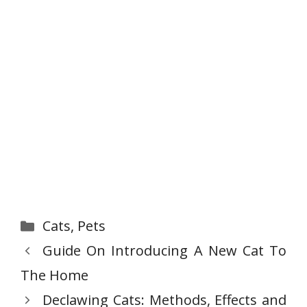
Categories
Cats
,
Pets
Guide On Introducing A New Cat To
The Home
Declawing Cats: Methods, Effects and