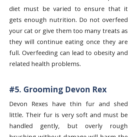
diet must be varied to ensure that it
gets enough nutrition. Do not overfeed
your cat or give them too many treats as
they will continue eating once they are
full. Overfeeding can lead to obesity and
related health problems.
#5. Grooming Devon Rex
Devon Rexes have thin fur and shed
little. Their fur is very soft and must be
handled gently, but overly rough
brushing without damage will harm the