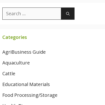
Search
for:
Categories
AgriBusiness Guide
Aquaculture
Cattle
Educational Materials
Food Processing/Storage