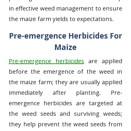
in effective weed management to ensure
the maize farm yields to expectations.
Pre-emergence Herbicides For
Maize
Pre-emergence herbicides
are applied
before the emergence of the weed in
the maize farm; they are usually applied
immediately after planting. Pre-
emergence herbicides are targeted at
the weed seeds and surviving weeds;
they help prevent the weed seeds from