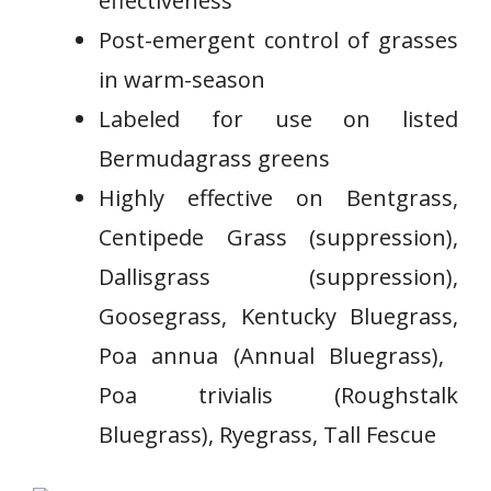
effectiveness
Post-emergent control of grasses
in warm-season​
Labeled for use on⁤ listed
Bermudagrass greens
⁤Highly effective on Bentgrass,
⁢Centipede Grass (suppression),
Dallisgrass (suppression),
Goosegrass, Kentucky Bluegrass,
Poa annua (Annual ‍Bluegrass), ​
Poa trivialis (Roughstalk
Bluegrass), Ryegrass, Tall Fescue