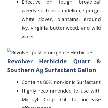
Effective on tough ⁤broadleaf
weeds such as dandelion, spurge,
white clover, plantains, ground
ivy, virginia buttonweed, and wild
violet
Revolver Herbicide Quart &
Southern Ag Surfactant Gallon
Contains ‌80% non-ionic Surfactant
Highly recommended to use with
⁢Microyl ‍Crop Oil to increase