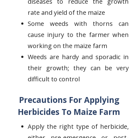
diseases to reduce the growth
rate and yield of the maize
Some weeds with thorns can
cause injury to the farmer when
working on the maize farm
Weeds are hardy and sporadic in
their growth; they can be very
difficult to control
Precautions For Applying
Herbicides To Maize Farm
Apply the right type of herbicide,
either pre-emergence or post-