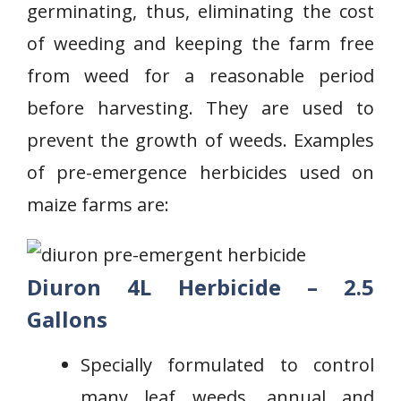
germinating, thus, eliminating the cost
of weeding and keeping the farm free
from weed for a reasonable period
before harvesting. They are used to
prevent the growth of weeds. Examples
of pre-emergence herbicides used on
maize farms are:
Diuron 4L Herbicide – 2.5
Gallons
Specially formulated to control
⁢many leaf weeds,⁣ annual and‍