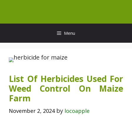
Skip
to
content
Menu
List Of Herbicides Used For
Weed Control On Maize
Farm
by
November 2, 2024
locoapple