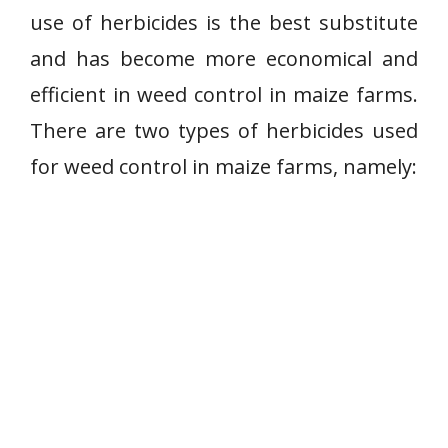
use of herbicides is the best substitute
and has become more economical and
efficient in weed control in maize farms.
There are two types of herbicides used
for weed control in maize farms, namely: