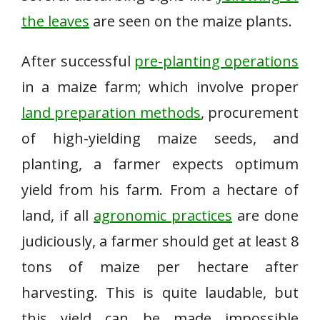
the leaves
are seen on the maize plants.
After successful
pre-planting operations
in a maize farm; which involve proper
land preparation methods
, procurement
of high-yielding maize seeds, and
planting, a farmer expects optimum
yield from his farm. From a hectare of
land, if all
agronomic practices
are done
judiciously, a farmer should get at least 8
tons of maize per hectare after
harvesting. This is quite laudable, but
this yield can be made impossible