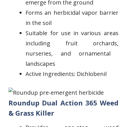
emerge from​ the ground
Forms ‍an herbicidal vapor barrier
in the soil
Suitable for use in various areas
including fruit orchards,
nurseries, and ornamental ​
landscapes
Active Ingredients: Dichlobenil
Roundup Dual Action 365 Weed
& Grass Killer