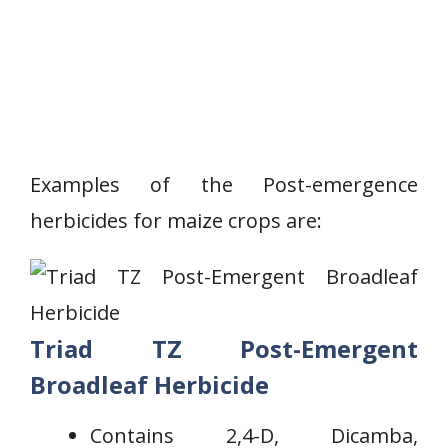
Examples of the Post-emergence
herbicides for maize crops are:
Triad TZ Post-Emergent
Broadleaf Herbicide
Contains 2,4-D, Dicamba,