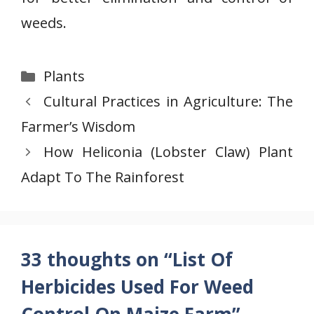
weeds.
Categories
Plants
Cultural Practices in Agriculture: The
Farmer’s Wisdom
How Heliconia (Lobster Claw) Plant
Adapt To The Rainforest
33 thoughts on “List Of
Herbicides Used For Weed