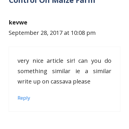
Control On Maize Farm”
kevwe
September 28, 2017 at 10:08 pm
very nice article sir! can you do
something similar ie a similar
write up on cassava please
Reply