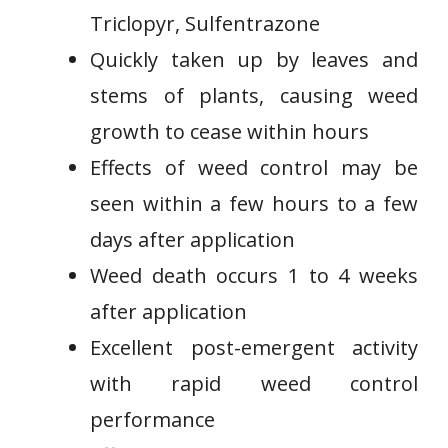
⁣Triclopyr, Sulfentrazone
Quickly​ taken up by leaves‍ and
⁣stems of plants, causing weed
growth to ⁢cease within hours
Effects of weed control ⁣may be
seen within a few​ hours to a few
days after​ application
Weed death occurs ⁤1 ‌to 4 weeks
after application
Excellent‍ post-emergent activity
with rapid weed control
performance