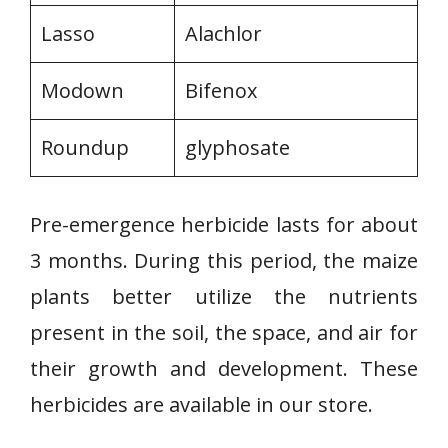
Lasso
Alachlor
Modown
Bifenox
Roundup
glyphosate
Pre-emergence herbicide lasts for about
3 months. During this period, the maize
plants better utilize the nutrients
present in the soil, the space, and air for
their growth and development. These
herbicides are available in our store.