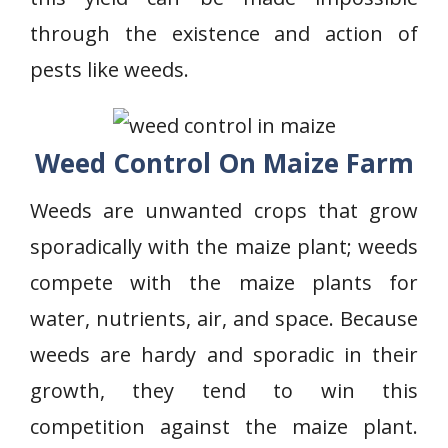
through the existence and action of
pests like weeds.
Weed Control On Maize Farm
Weeds are unwanted crops that grow
sporadically with the maize plant; weeds
compete with the maize plants for
water, nutrients, air, and space. Because
weeds are hardy and sporadic in their
growth, they tend to win this
competition against the maize plant.