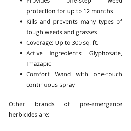
Provides one-step weed
protection for up to 12 months
Kills and prevents many types of
tough weeds‌ and grasses
Coverage: Up to 300 ⁤sq. ft.
Active ingredients: Glyphosate,
Imazapic
Comfort‍ Wand with one-touch
continuous‌ spray
Other brands of pre-emergence
herbicides are: