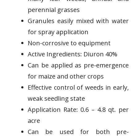
perennial grasses
Granules easily mixed⁢ with water
for spray application
Non-corrosive to equipment
Active Ingredients: Diuron 40%
Can be applied as pre-emergence
for maize and other crops
Effective ⁤control of weeds in​ early,
weak seedling state
Application ⁣Rate: 0.6 – 4.8 qt. per
acre
Can be used for both⁣ pre-