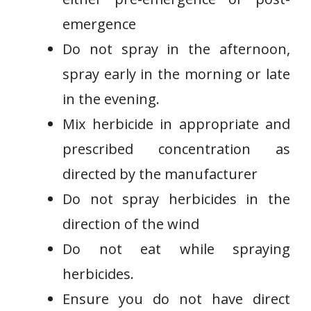
emergence
Do not spray in the afternoon,
spray early in the morning or late
in the evening.
Mix herbicide in appropriate and
prescribed concentration as
directed by the manufacturer
Do not spray herbicides in the
direction of the wind
Do not eat while spraying
herbicides.
Ensure you do not have direct