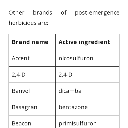
Other brands of post-emergence
herbicides are:
Brand name
Active ingredient
Accent
nicosulfuron
2,4-D
2,4-D
Banvel
dicamba
Basagran
bentazone
Beacon
primisulfuron