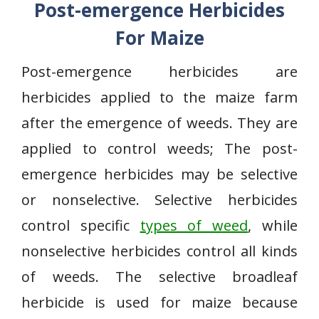
Post-emergence Herbicides
For Maize
Post-emergence herbicides are
herbicides applied to the maize farm
after the emergence of weeds. They are
applied to control weeds; The post-
emergence herbicides may be selective
or nonselective. Selective herbicides
control specific
types of weed
, while
nonselective herbicides control all kinds
of weeds. The selective broadleaf
herbicide is used for maize because