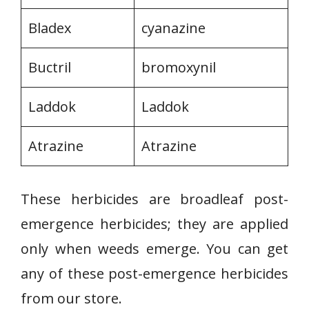
Bladex
cyanazine
Buctril
bromoxynil
Laddok
Laddok
Atrazine
Atrazine
These herbicides are broadleaf post-
emergence herbicides; they are applied
only when weeds emerge. You can get
any of these post-emergence herbicides
from our store.