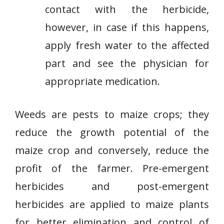
contact with the herbicide,
however, in case if this happens,
apply fresh water to the affected
part and see the physician for
appropriate medication.
Weeds are pests to maize crops; they
reduce the growth potential of the
maize crop and conversely, reduce the
profit of the farmer. Pre-emergent
herbicides and post-emergent
herbicides are applied to maize plants
for better elimination and control of