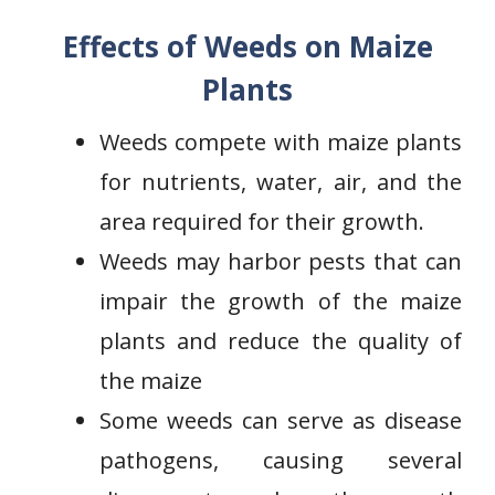
Effects of Weeds on Maize
Plants
Weeds compete with maize plants
for nutrients, water, air, and the
area required for their growth.
Weeds may harbor pests that can
impair the growth of the maize
plants and reduce the quality of
the maize
Some weeds can serve as disease
pathogens, causing several