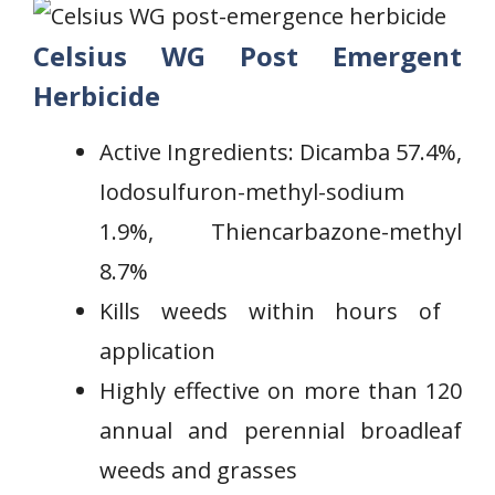
Celsius WG Post Emergent
Herbicide
Active Ingredients: Dicamba 57.4%,
Iodosulfuron-methyl-sodium
1.9%, Thiencarbazone-methyl
8.7%
Kills weeds ⁤within hours of ​
application
Highly effective on more than 120
annual‌ and perennial‍ broadleaf
weeds and grasses