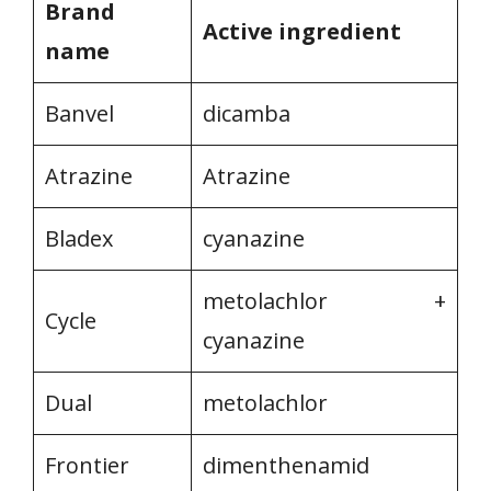
Brand
Active ingredient
name
Banvel
dicamba
Atrazine
Atrazine
Bladex
cyanazine
metolachlor +
Cycle
cyanazine
Dual
metolachlor
Frontier
dimenthenamid