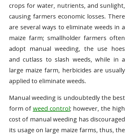
crops for water, nutrients, and sunlight,
causing farmers economic losses. There
are several ways to eliminate weeds in a
maize farm; smallholder farmers often
adopt manual weeding, the use hoes
and cutlass to slash weeds, while in a
large maize farm, herbicides are usually
applied to eliminate weeds.
Manual weeding is undoubtedly the best
form of
weed control
; however, the high
cost of manual weeding has discouraged
its usage on large maize farms, thus, the