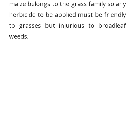
maize belongs to the grass family so any
herbicide to be applied must be friendly
to grasses but injurious to broadleaf
weeds.