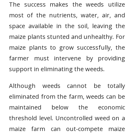
The success makes the weeds utilize
most of the nutrients, water, air, and
space available in the soil, leaving the
maize plants stunted and unhealthy. For
maize plants to grow successfully, the
farmer must intervene by providing
support in eliminating the weeds.
Although weeds cannot be totally
eliminated from the farm, weeds can be
maintained below the economic
threshold level. Uncontrolled weed on a
maize farm can out-compete maize