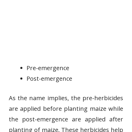
Pre-emergence
Post-emergence
As the name implies, the pre-herbicides
are applied before planting maize while
the post-emergence are applied after
planting of maize. These herbicides help