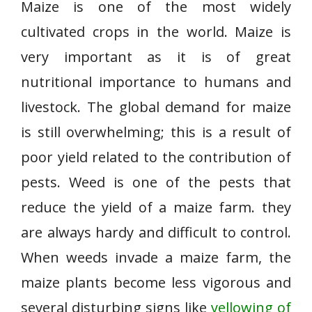
Maize is one of the most widely
cultivated crops in the world. Maize is
very important as it is of great
nutritional importance to humans and
livestock. The global demand for maize
is still overwhelming; this is a result of
poor yield related to the contribution of
pests. Weed is one of the pests that
reduce the yield of a maize farm. they
are always hardy and difficult to control.
When weeds invade a maize farm, the
maize plants become less vigorous and
several disturbing signs like
yellowing of