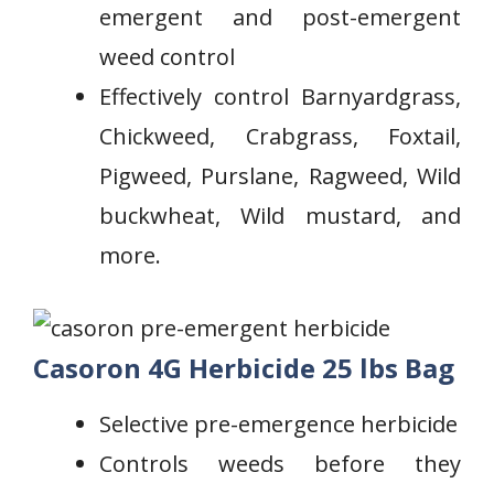
emergent and post-emergent
weed control
Effectively control Barnyardgrass,
Chickweed, Crabgrass, Foxtail,⁣
Pigweed, Purslane, Ragweed, Wild
buckwheat, Wild mustard, and
more.
Casoron 4G Herbicide 25 lbs Bag
Selective pre-emergence herbicide
‍Controls ‌weeds ‍before ⁢they