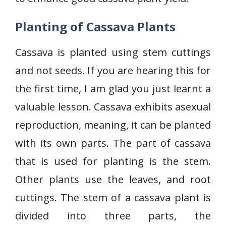
Planting of Cassava Plants
Cassava is planted using stem cuttings
and not seeds. If you are hearing this for
the first time, I am glad you just learnt a
valuable lesson. Cassava exhibits asexual
reproduction, meaning, it can be planted
with its own parts. The part of cassava
that is used for planting is the stem.
Other plants use the leaves, and root
cuttings. The stem of a cassava plant is
divided into three parts, the