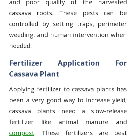
and poor quality of the harvested
cassava roots. These pests can be
controlled by setting traps, perimeter
weeding, and human intervention when
needed.
Fertilizer Application For
Cassava Plant
Applying fertilizer to cassava plants has
been a very good way to increase yield;
cassava plants need a slow-release
fertilizer like animal manure and
compost
. These fertilizers are best