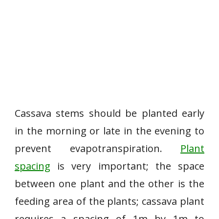
Cassava stems should be planted early
in the morning or late in the evening to
prevent evapotranspiration.
Plant
spacing
is very important; the space
between one plant and the other is the
feeding area of the plants; cassava plant
requires a spacing of 1m by 1m to