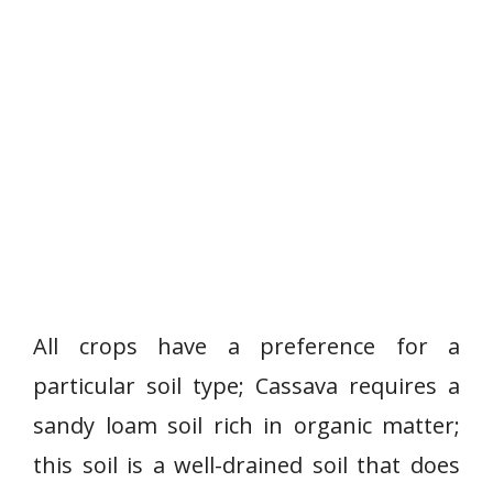
All crops have a preference for a
particular soil type; Cassava requires a
sandy loam soil rich in organic matter;
this soil is a well-drained soil that does