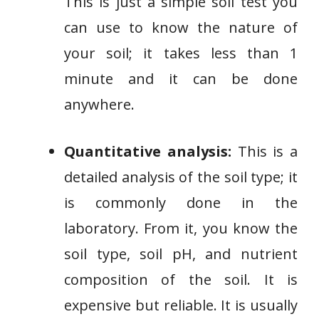
This is just a simple soil test you
can use to know the nature of
your soil; it takes less than 1
minute and it can be done
anywhere.
Quantitative analysis:
This is a
detailed analysis of the soil type; it
is commonly done in the
laboratory. From it, you know the
soil type, soil pH, and nutrient
composition of the soil. It is
expensive but reliable. It is usually