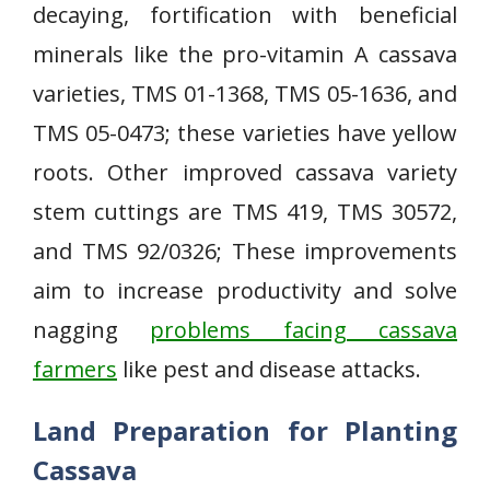
decaying, fortification with beneficial
minerals like the pro-vitamin A cassava
varieties, TMS 01-1368, TMS 05-1636, and
TMS 05-0473; these varieties have yellow
roots. Other improved cassava variety
stem cuttings are TMS 419, TMS 30572,
and TMS 92/0326; These improvements
aim to increase productivity and solve
nagging
problems facing cassava
farmers
like pest and disease attacks.
Land Preparation for Planting
Cassava