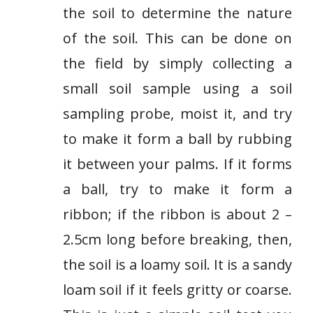
the soil to determine the nature
of the soil. This can be done on
the field by simply collecting a
small soil sample using a soil
sampling probe, moist it, and try
to make it form a ball by rubbing
it between your palms. If it forms
a ball, try to make it form a
ribbon; if the ribbon is about 2 –
2.5cm long before breaking, then,
the soil is a loamy soil. It is a sandy
loam soil if it feels gritty or coarse.