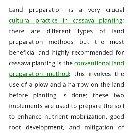
Land preparation is a very crucial
cultural practice in cassava planting
;
there are different types of land
preparation methods but the most
beneficial and highly recommended for
cassava planting is the
conventional land
preparation method
; this involves the
use of a plow and a harrow on the land
before planting is done; these two
implements are used to prepare the soil
to enhance nutrient mobilization, good
root development, and mitigation of