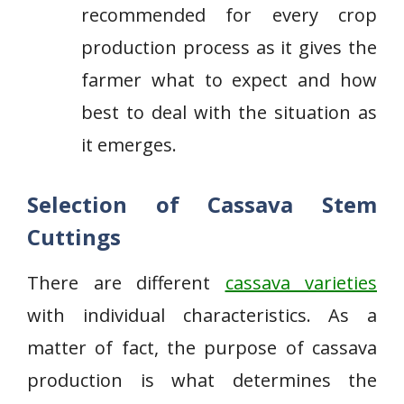
recommended for every crop
production process as it gives the
farmer what to expect and how
best to deal with the situation as
it emerges.
Selection of Cassava Stem
Cuttings
There are different
cassava varieties
with individual characteristics. As a
matter of fact, the purpose of cassava
production is what determines the