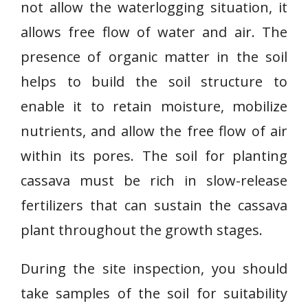
not allow the waterlogging situation, it
allows free flow of water and air. The
presence of organic matter in the soil
helps to build the soil structure to
enable it to retain moisture, mobilize
nutrients, and allow the free flow of air
within its pores. The soil for planting
cassava must be rich in slow-release
fertilizers that can sustain the cassava
plant throughout the growth stages.
During the site inspection, you should
take samples of the soil for suitability