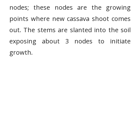
nodes; these nodes are the growing
points where new cassava shoot comes
out. The stems are slanted into the soil
exposing about 3 nodes to initiate
growth.