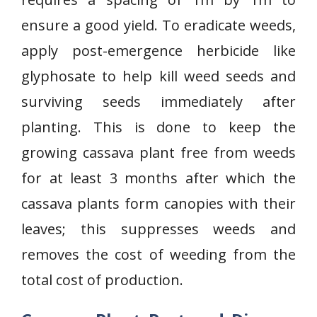
ensure a good yield. To eradicate weeds,
apply post-emergence herbicide like
glyphosate to help kill weed seeds and
surviving seeds immediately after
planting. This is done to keep the
growing cassava plant free from weeds
for at least 3 months after which the
cassava plants form canopies with their
leaves; this suppresses weeds and
removes the cost of weeding from the
total cost of production.