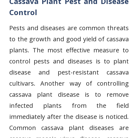
Cassava Plant Pest and Disease
Control
Pests and diseases are common threats
to the growth and good yield of cassava
plants. The most effective measure to
control pests and diseases is to plant
disease and pest-resistant cassava
cultivars. Another way of controlling
cassava plant disease is to remove
infected plants from the field
immediately after the disease is noticed.
Common cassava plant diseases are