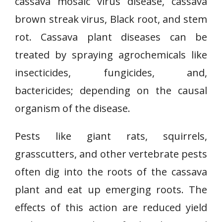
cassava mosaic virus disease, cassava
brown streak virus, Black root, and stem
rot. Cassava plant diseases can be
treated by spraying agrochemicals like
insecticides, fungicides, and,
bactericides; depending on the causal
organism of the disease.
Pests like giant rats, squirrels,
grasscutters, and other vertebrate pests
often dig into the roots of the cassava
plant and eat up emerging roots. The
effects of this action are reduced yield