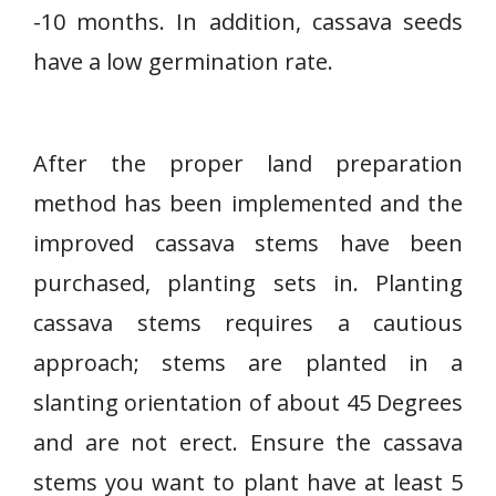
-10 months. In addition, cassava seeds
have a low germination rate.
After the proper land preparation
method has been implemented and the
improved cassava stems have been
purchased, planting sets in. Planting
cassava stems requires a cautious
approach; stems are planted in a
slanting orientation of about 45 Degrees
and are not erect. Ensure the cassava
stems you want to plant have at least 5