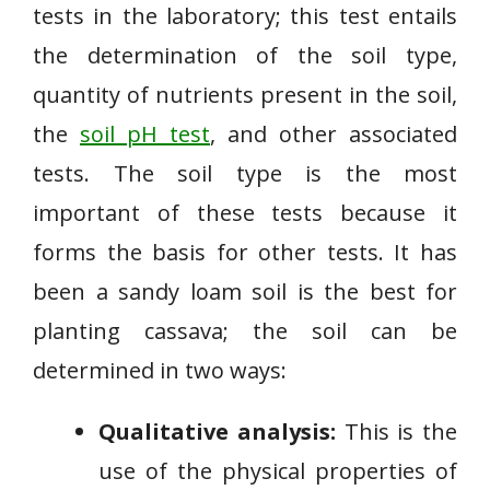
tests in the laboratory; this test entails
the determination of the soil type,
quantity of nutrients present in the soil,
the
soil pH test
, and other associated
tests. The soil type is the most
important of these tests because it
forms the basis for other tests. It has
been a sandy loam soil is the best for
planting cassava; the soil can be
determined in two ways:
Qualitative analysis:
This is the
use of the physical properties of