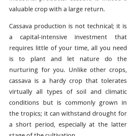
valuable crop with a large return.
Cassava production is not technical; it is
a capital-intensive investment that
requires little of your time, all you need
is to plant and let nature do the
nurturing for you. Unlike other crops,
cassava is a hardy crop that tolerates
virtually all types of soil and climatic
conditions but is commonly grown in
the tropics; it can withstand drought for
a short period, especially at the latter
stage of the cultivation.