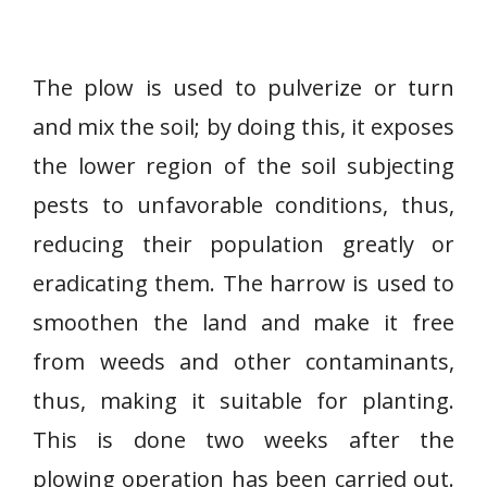
The plow is used to pulverize or turn
and mix the soil; by doing this, it exposes
the lower region of the soil subjecting
pests to unfavorable conditions, thus,
reducing their population greatly or
eradicating them. The harrow is used to
smoothen the land and make it free
from weeds and other contaminants,
thus, making it suitable for planting.
This is done two weeks after the
plowing operation has been carried out.