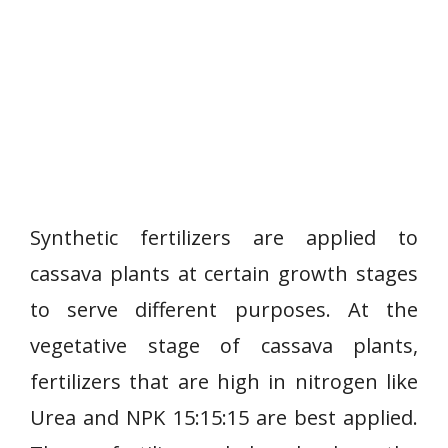
Synthetic fertilizers are applied to
cassava plants at certain growth stages
to serve different purposes. At the
vegetative stage of cassava plants,
fertilizers that are high in nitrogen like
Urea and NPK 15:15:15 are best applied.