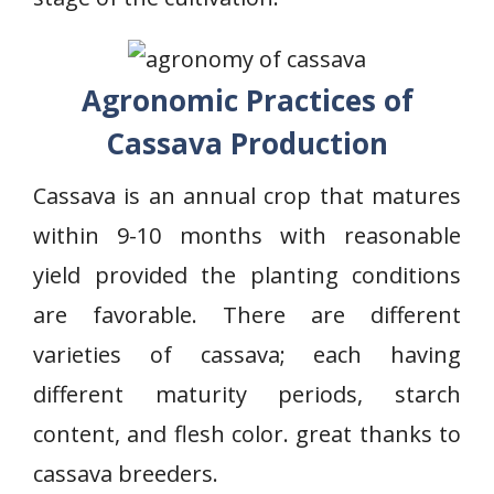
Agronomic Practices of
Cassava Production
Cassava is an annual crop that matures
within 9-10 months with reasonable
yield provided the planting conditions
are favorable. There are different
varieties of cassava; each having
different maturity periods, starch
content, and flesh color. great thanks to
cassava breeders.