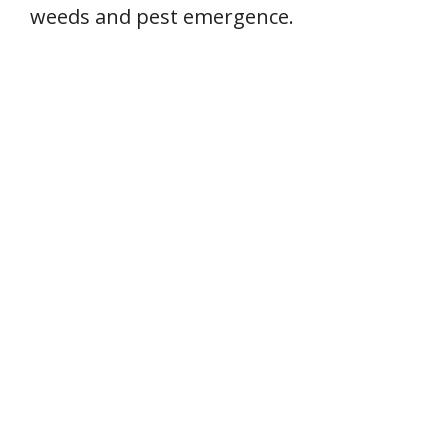
weeds and pest emergence.