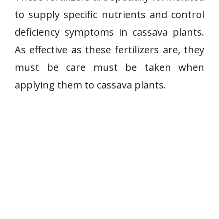
to supply specific nutrients and control
deficiency symptoms in cassava plants.
As effective as these fertilizers are, they
must be care must be taken when
applying them to cassava plants.