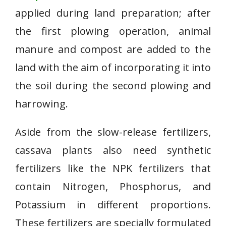
applied during land preparation; after
the first plowing operation, animal
manure and compost are added to the
land with the aim of incorporating it into
the soil during the second plowing and
harrowing.
Aside from the slow-release fertilizers,
cassava plants also need synthetic
fertilizers like the NPK fertilizers that
contain Nitrogen, Phosphorus, and
Potassium in different proportions.
These fertilizers are specially formulated