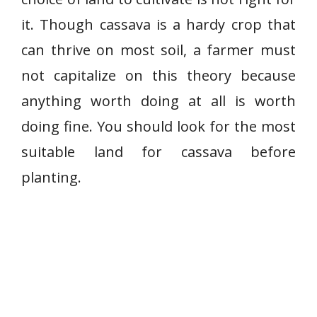
it. Though cassava is a hardy crop that
can thrive on most soil, a farmer must
not capitalize on this theory because
anything worth doing at all is worth
doing fine. You should look for the most
suitable land for cassava before
planting.