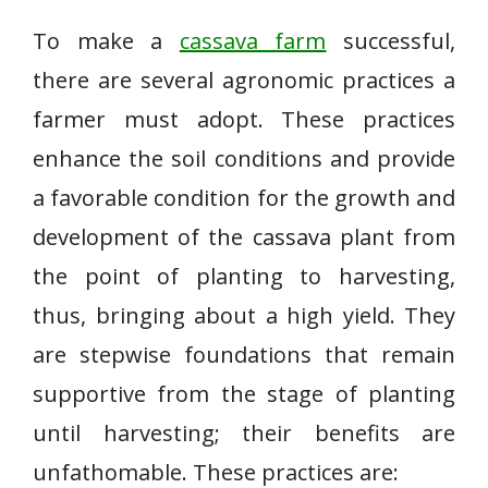
To make a
cassava farm
successful,
there are several agronomic practices a
farmer must adopt. These practices
enhance the soil conditions and provide
a favorable condition for the growth and
development of the cassava plant from
the point of planting to harvesting,
thus, bringing about a high yield. They
are stepwise foundations that remain
supportive from the stage of planting
until harvesting; their benefits are
unfathomable. These practices are: