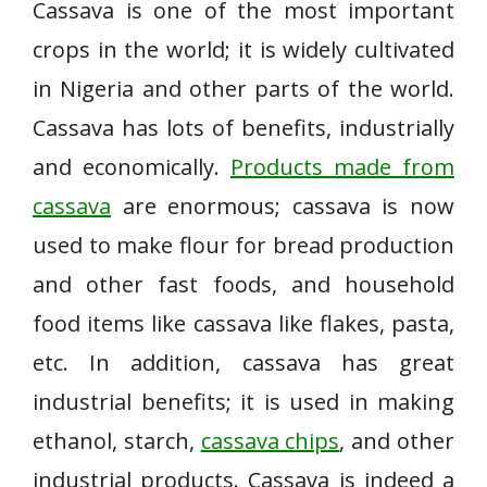
Cassava is one of the most important
crops in the world; it is widely cultivated
in Nigeria and other parts of the world.
Cassava has lots of benefits, industrially
and economically.
Products made from
cassava
are enormous; cassava is now
used to make flour for bread production
and other fast foods, and household
food items like cassava like flakes, pasta,
etc. In addition, cassava has great
industrial benefits; it is used in making
ethanol, starch,
cassava chips
, and other
industrial products. Cassava is indeed a