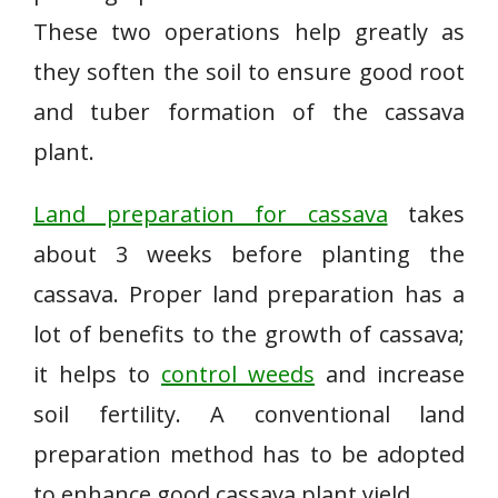
These two operations help greatly as
they soften the soil to ensure good root
and tuber formation of the cassava
plant.
Land preparation for cassava
takes
about 3 weeks before planting the
cassava. Proper land preparation has a
lot of benefits to the growth of cassava;
it helps to
control weeds
and increase
soil fertility. A conventional land
preparation method has to be adopted
to enhance good cassava plant yield.