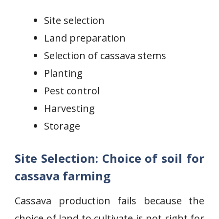
Site selection
Land preparation
Selection of cassava stems
Planting
Pest control
Harvesting
Storage
Site Selection: Choice of soil for
cassava farming
Cassava production fails because the
choice of land to cultivate is not right for