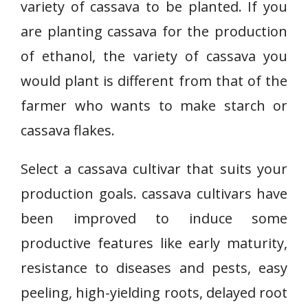
variety of cassava to be planted. If you
are planting cassava for the production
of ethanol, the variety of cassava you
would plant is different from that of the
farmer who wants to make starch or
cassava flakes.
Select a cassava cultivar that suits your
production goals. cassava cultivars have
been improved to induce some
productive features like early maturity,
resistance to diseases and pests, easy
peeling, high-yielding roots, delayed root