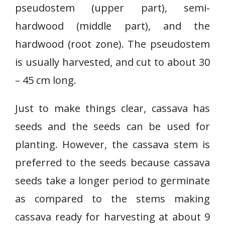
pseudostem (upper part), semi-
hardwood (middle part), and the
hardwood (root zone). The pseudostem
is usually harvested, and cut to about 30
– 45 cm long.
Just to make things clear, cassava has
seeds and the seeds can be used for
planting. However, the cassava stem is
preferred to the seeds because cassava
seeds take a longer period to germinate
as compared to the stems making
cassava ready for harvesting at about 9