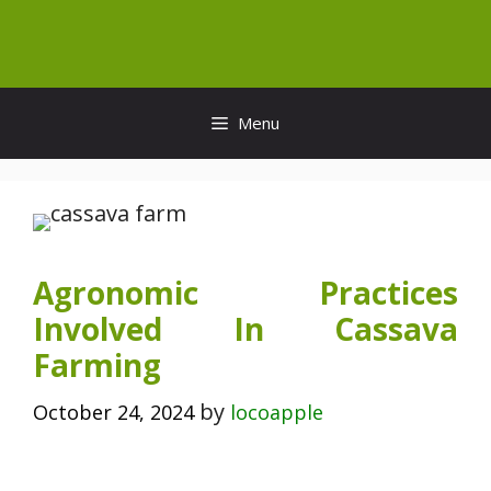
Skip
to
content
Menu
Agronomic Practices
Involved In Cassava
Farming
by
October 24, 2024
locoapple