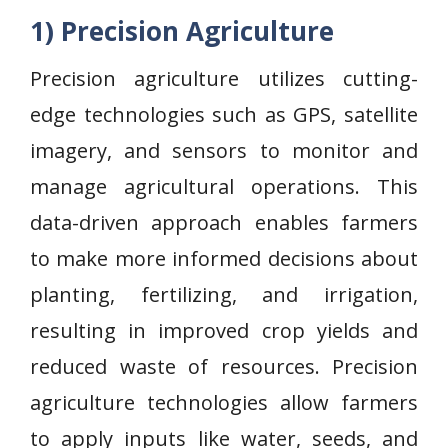
1) Precision Agriculture
Precision agriculture utilizes cutting-
edge technologies such as GPS, satellite
imagery, and sensors to monitor and
manage agricultural operations. This
data-driven approach enables farmers
to make more informed decisions about
planting, fertilizing, and irrigation,
resulting in improved crop yields and
reduced waste of resources. Precision
agriculture technologies allow farmers
to apply inputs like water, seeds, and