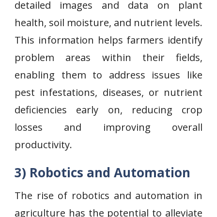
detailed images and data on plant
health, soil moisture, and nutrient levels.
This information helps farmers identify
problem areas within their fields,
enabling them to address issues like
pest infestations, diseases, or nutrient
deficiencies early on, reducing crop
losses and improving overall
productivity.
3) Robotics and Automation
The rise of robotics and automation in
agriculture has the potential to alleviate