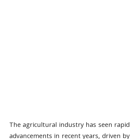
The agricultural industry has seen rapid
advancements in recent years, driven by