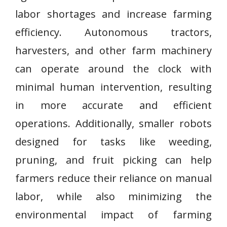
labor shortages and increase farming
efficiency. Autonomous tractors,
harvesters, and other farm machinery
can operate around the clock with
minimal human intervention, resulting
in more accurate and efficient
operations. Additionally, smaller robots
designed for tasks like weeding,
pruning, and fruit picking can help
farmers reduce their reliance on manual
labor, while also minimizing the
environmental impact of farming