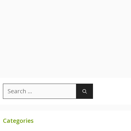
Search
for:
Categories