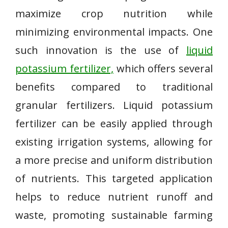
maximize crop nutrition while
minimizing environmental impacts. One
such innovation is the use of
liquid
potassium fertilizer,
which offers several
benefits compared to traditional
granular fertilizers. Liquid potassium
fertilizer can be easily applied through
existing irrigation systems, allowing for
a more precise and uniform distribution
of nutrients. This targeted application
helps to reduce nutrient runoff and
waste, promoting sustainable farming