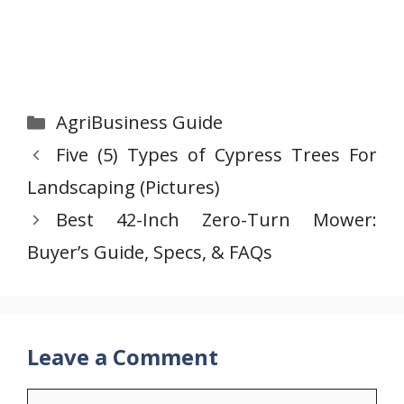
Categories
AgriBusiness Guide
Five (5) Types of Cypress Trees For
Landscaping (Pictures)
Best 42-Inch Zero-Turn Mower:
Buyer’s Guide, Specs, & FAQs
Leave a Comment
Comment