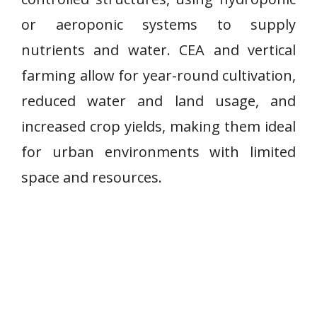
or aeroponic systems to supply
nutrients and water. CEA and vertical
farming allow for year-round cultivation,
reduced water and land usage, and
increased crop yields, making them ideal
for urban environments with limited
space and resources.