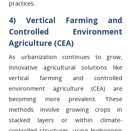
practices.
4) Vertical Farming and
Controlled Environment
Agriculture (CEA)
As urbanization continues to grow,
innovative agricultural solutions like
vertical farming and controlled
environment agriculture (CEA) are
becoming more prevalent. These
methods involve growing crops in
stacked layers or within climate-
controlled structures, using hydroponic