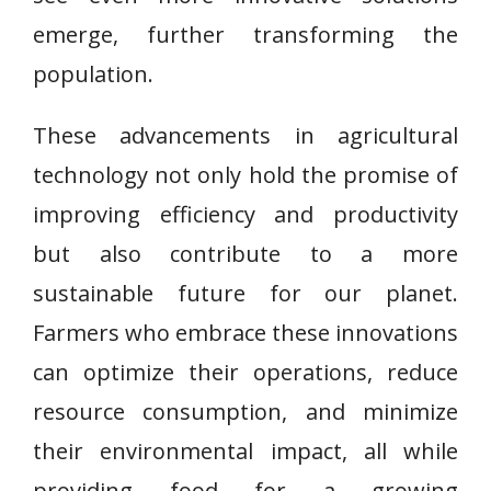
emerge, further transforming the
population.
These advancements in agricultural
technology not only hold the promise of
improving efficiency and productivity
but also contribute to a more
sustainable future for our planet.
Farmers who embrace these innovations
can optimize their operations, reduce
resource consumption, and minimize
their environmental impact, all while
providing food for a growing