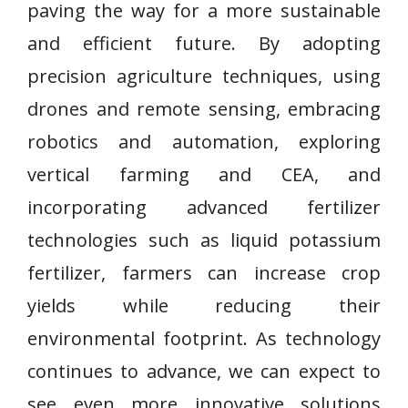
paving the way for a more sustainable
and efficient future. By adopting
precision agriculture techniques, using
drones and remote sensing, embracing
robotics and automation, exploring
vertical farming and CEA, and
incorporating advanced fertilizer
technologies such as liquid potassium
fertilizer, farmers can increase crop
yields while reducing their
environmental footprint. As technology
continues to advance, we can expect to
see even more innovative solutions