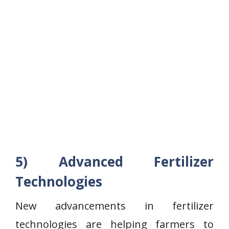
5) Advanced Fertilizer
Technologies
New advancements in fertilizer
technologies are helping farmers to