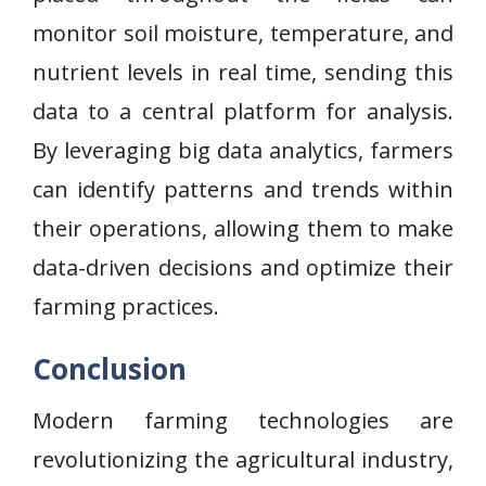
monitor soil moisture, temperature, and
nutrient levels in real time, sending this
data to a central platform for analysis.
By leveraging big data analytics, farmers
can identify patterns and trends within
their operations, allowing them to make
data-driven decisions and optimize their
farming practices.
Conclusion
Modern farming technologies are
revolutionizing the agricultural industry,