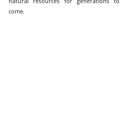
natural resources for generations to
come.