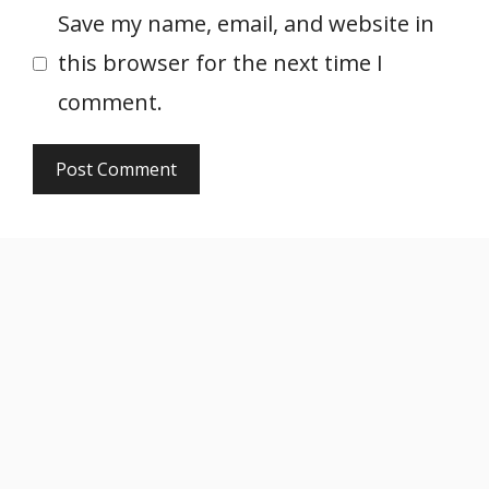
Save my name, email, and website in
this browser for the next time I
comment.