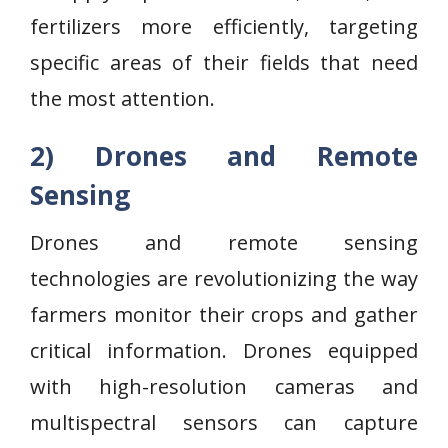
fertilizers more efficiently, targeting
specific areas of their fields that need
the most attention.
2) Drones and Remote
Sensing
Drones and remote sensing
technologies are revolutionizing the way
farmers monitor their crops and gather
critical information. Drones equipped
with high-resolution cameras and
multispectral sensors can capture