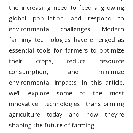
the increasing need to feed a growing
global population and respond to
environmental challenges. Modern
farming technologies have emerged as
essential tools for farmers to optimize
their crops, reduce resource
consumption, and minimize
environmental impacts. In this article,
we’ll explore some of the most
innovative technologies transforming
agriculture today and how they’re
shaping the future of farming.