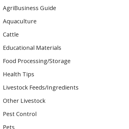
AgriBusiness Guide
Aquaculture
Cattle
Educational Materials
Food Processing/Storage
Health Tips
Livestock Feeds/Ingredients
Other Livestock
Pest Control
Pets