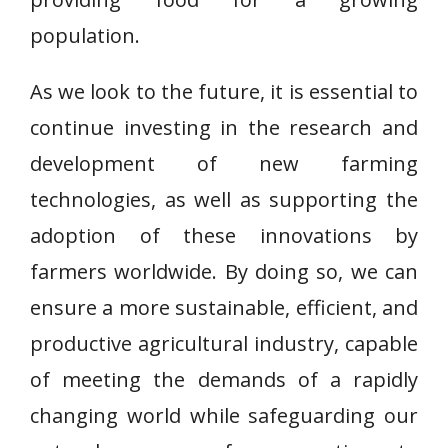
population.
As we look to the future, it is essential to
continue investing in the research and
development of new farming
technologies, as well as supporting the
adoption of these innovations by
farmers worldwide. By doing so, we can
ensure a more sustainable, efficient, and
productive agricultural industry, capable
of meeting the demands of a rapidly
changing world while safeguarding our