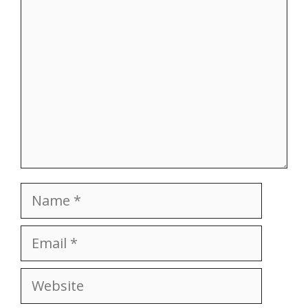
Name
Email
Website