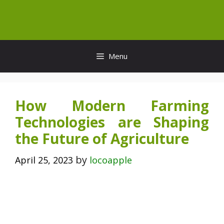
Skip
to
content
Menu
How Modern Farming
Technologies are Shaping
the Future of Agriculture
by
April 25, 2023
locoapple