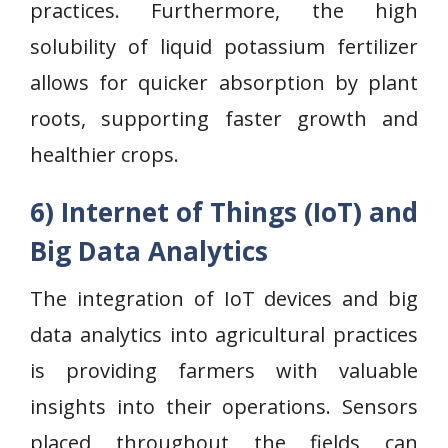
practices. Furthermore, the high
solubility of liquid potassium fertilizer
allows for quicker absorption by plant
roots, supporting faster growth and
healthier crops.
6) Internet of Things (IoT) and
Big Data Analytics
The integration of IoT devices and big
data analytics into agricultural practices
is providing farmers with valuable
insights into their operations. Sensors
placed throughout the fields can