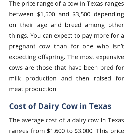
The price range of a cow in Texas ranges
between $1,500 and $3,500 depending
on their age and breed among other
things. You can expect to pay more for a
pregnant cow than for one who isn’t
expecting offspring. The most expensive
cows are those that have been bred for
milk production and then raised for
meat production
Cost of Dairy Cow in Texas
The average cost of a dairy cow in Texas
ranges from $1,600 to $3,000. This price