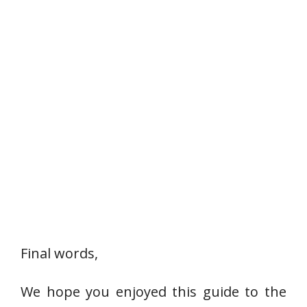
Final words,
We hope you enjoyed this guide to the