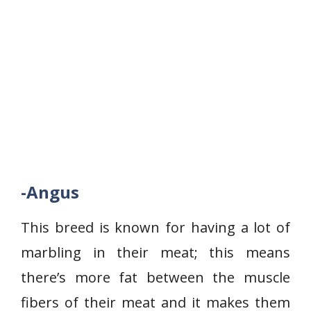
-Angus
This breed is known for having a lot of
marbling in their meat; this means
there’s more fat between the muscle
fibers of their meat and it makes them