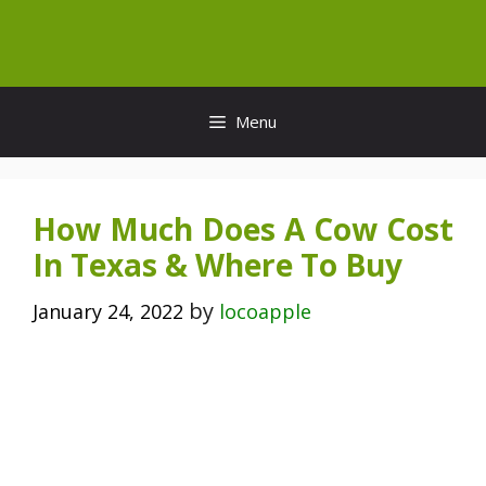
Skip
to
content
Menu
How Much Does A Cow Cost
In Texas & Where To Buy
by
January 24, 2022
locoapple