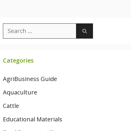
Search
for:
Categories
AgriBusiness Guide
Aquaculture
Cattle
Educational Materials