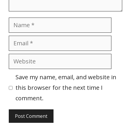
Name
Email
Website
Save my name, email, and website in
this browser for the next time I
comment.