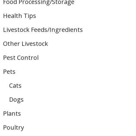
Food Processing/Storage
Health Tips
Livestock Feeds/Ingredients
Other Livestock
Pest Control
Pets
Cats
Dogs
Plants
Poultry