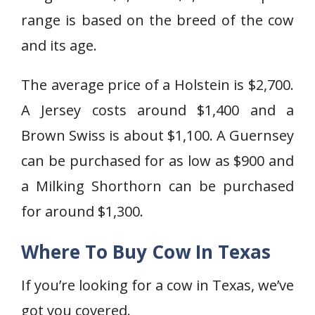
range is based on the breed of the cow
and its age.
The average price of a Holstein is $2,700.
A Jersey costs around $1,400 and a
Brown Swiss is about $1,100. A Guernsey
can be purchased for as low as $900 and
a Milking Shorthorn can be purchased
for around $1,300.
Where To Buy Cow In Texas
If you’re looking for a cow in Texas, we’ve
got you covered.