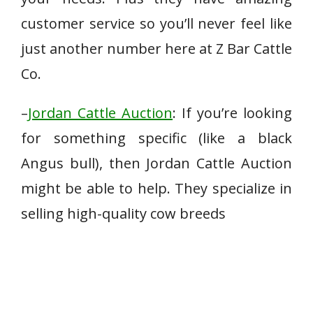
customer service so you’ll never feel like
just another number here at Z Bar Cattle
Co.
–
Jordan Cattle Auction
: If you’re looking
for something specific (like a black
Angus bull), then Jordan Cattle Auction
might be able to help. They specialize in
selling high-quality cow breeds