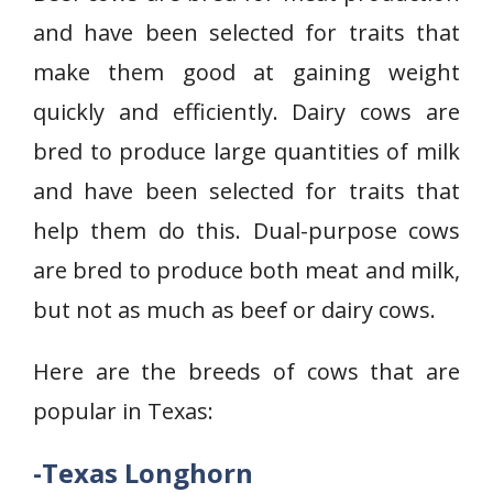
and have been selected for traits that
make them good at gaining weight
quickly and efficiently. Dairy cows are
bred to produce large quantities of milk
and have been selected for traits that
help them do this. Dual-purpose cows
are bred to produce both meat and milk,
but not as much as beef or dairy cows.
Here are the breeds of cows that are
popular in Texas:
-Texas Longhorn