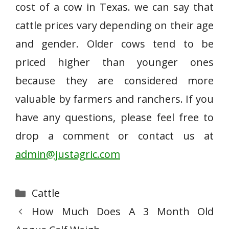
cost of a cow in Texas. we can say that
cattle prices vary depending on their age
and gender. Older cows tend to be
priced higher than younger ones
because they are considered more
valuable by farmers and ranchers. If you
have any questions, please feel free to
drop a comment or contact us at
admin@justagric.com
Categories
Cattle
How Much Does A 3 Month Old