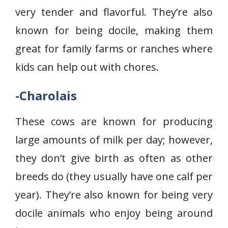
very tender and flavorful. They’re also
known for being docile, making them
great for family farms or ranches where
kids can help out with chores.
-Charolais
These cows are known for producing
large amounts of milk per day; however,
they don’t give birth as often as other
breeds do (they usually have one calf per
year). They’re also known for being very
docile animals who enjoy being around