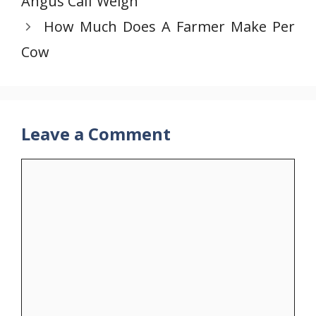
Angus Calf Weigh
How Much Does A Farmer Make Per
Cow
Leave a Comment
Comment