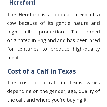
-Hereford
The Hereford is a popular breed of a
cow because of its gentle nature and
high milk production. This breed
originated in England and has been bred
for centuries to produce high-quality
meat.
Cost of a Calf in Texas
The cost of a calf in Texas varies
depending on the gender, age, quality of
the calf, and where you’re buying it.