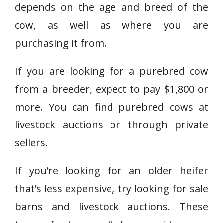
depends on the age and breed of the
cow, as well as where you are
purchasing it from.
If you are looking for a purebred cow
from a breeder, expect to pay $1,800 or
more. You can find purebred cows at
livestock auctions or through private
sellers.
If you’re looking for an older heifer
that’s less expensive, try looking for sale
barns and livestock auctions. These