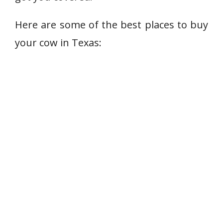
Here are some of the best places to buy
your cow in Texas: