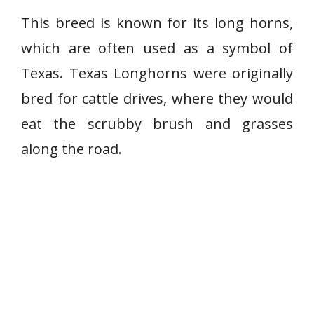
This breed is known for its long horns,
which are often used as a symbol of
Texas. Texas Longhorns were originally
bred for cattle drives, where they would
eat the scrubby brush and grasses
along the road.