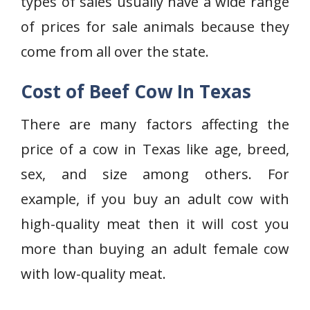
types of sales usually have a wide range
of prices for sale animals because they
come from all over the state.
Cost of Beef Cow In Texas
There are many factors affecting the
price of a cow in Texas like age, breed,
sex, and size among others. For
example, if you buy an adult cow with
high-quality meat then it will cost you
more than buying an adult female cow
with low-quality meat.