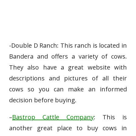
-Double D Ranch: This ranch is located in
Bandera and offers a variety of cows.
They also have a great website with
descriptions and pictures of all their
cows so you can make an informed
decision before buying.
–
Bastrop Cattle Company
: This is
another great place to buy cows in