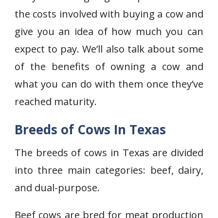
the costs involved with buying a cow and
give you an idea of how much you can
expect to pay. We’ll also talk about some
of the benefits of owning a cow and
what you can do with them once they’ve
reached maturity.
Breeds of Cows In Texas
The breeds of cows in Texas are divided
into three main categories: beef, dairy,
and dual-purpose.
Beef cows are bred for meat production