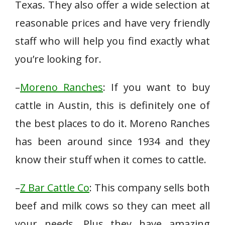
Texas. They also offer a wide selection at
reasonable prices and have very friendly
staff who will help you find exactly what
you’re looking for.
–
Moreno Ranches
: If you want to buy
cattle in Austin, this is definitely one of
the best places to do it. Moreno Ranches
has been around since 1934 and they
know their stuff when it comes to cattle.
–
Z Bar Cattle Co
: This company sells both
beef and milk cows so they can meet all
your needs. Plus they have amazing