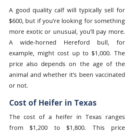
A good quality calf will typically sell for
$600, but if you’re looking for something
more exotic or unusual, you’ll pay more.
A wide-horned Hereford bull, for
example, might cost up to $1,000. The
price also depends on the age of the
animal and whether it’s been vaccinated
or not.
Cost of Heifer in Texas
The cost of a heifer in Texas ranges
from $1,200 to $1,800. This price