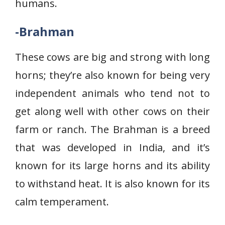
humans.
-Brahman
These cows are big and strong with long
horns; they’re also known for being very
independent animals who tend not to
get along well with other cows on their
farm or ranch. The Brahman is a breed
that was developed in India, and it’s
known for its large horns and its ability
to withstand heat. It is also known for its
calm temperament.