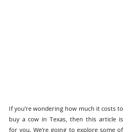
If you’re wondering how much it costs to
buy a cow in Texas, then this article is
for you. We’re going to explore some of