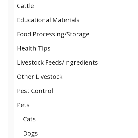
Cattle
Educational Materials
Food Processing/Storage
Health Tips
Livestock Feeds/Ingredients
Other Livestock
Pest Control
Pets
Cats
Dogs