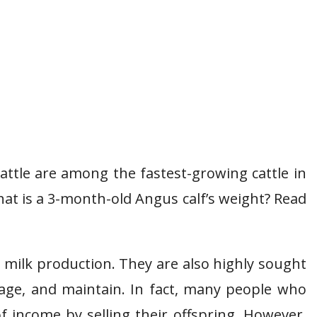
attle are among the fastest-growing cattle in
t is a 3-month-old Angus calf’s weight? Read
 milk production. They are also highly sought
nage, and maintain. In fact, many people who
f income by selling their offspring. However,