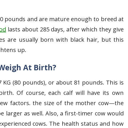
00 pounds and are mature enough to breed at
iod
lasts about 285 days, after which they give
es are usually born with black hair, but this
ghtens up.
Weigh At Birth?
7 KG (80 pounds), or about 81 pounds. This is
irth. Of course, each calf will have its own
few factors. the size of the mother cow—the
be larger as well. Also, a first-timer cow would
 experienced cows. The health status and how