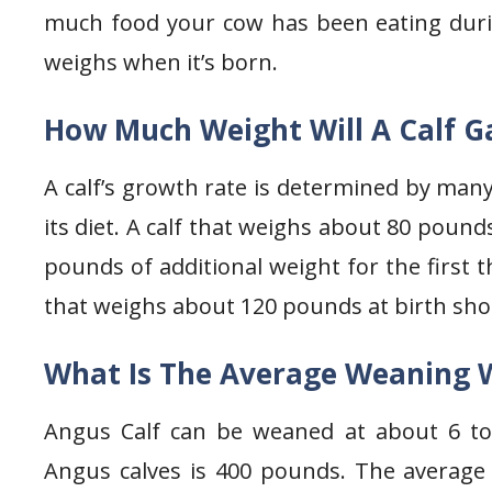
much food your cow has been eating duri
weighs when it’s born.
How Much Weight Will A Calf G
A calf’s growth rate is determined by many 
its diet. A calf that weighs about 80 pound
pounds of additional weight for the first t
that weighs about 120 pounds at birth sh
What Is The Average Weaning 
Angus Calf can be weaned at about 6 t
Angus calves is 400 pounds. The average 