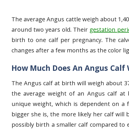
The average Angus cattle weigh about 1,4
around two years old. Their
gestation per
birth to one calf per pregnancy. The calv
changes after a few months as the color li
How Much Does An Angus Calf 
The Angus calf at birth will weigh about 3
the average weight of an Angus calf at b
unique weight, which is dependent on a 
bigger she is, the more likely her calf will 
possibly birth a smaller calf compared to