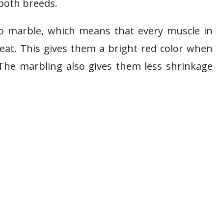
 both breeds.
 to marble, which means that every muscle in
eat. This gives them a bright red color when
The marbling also gives them less shrinkage