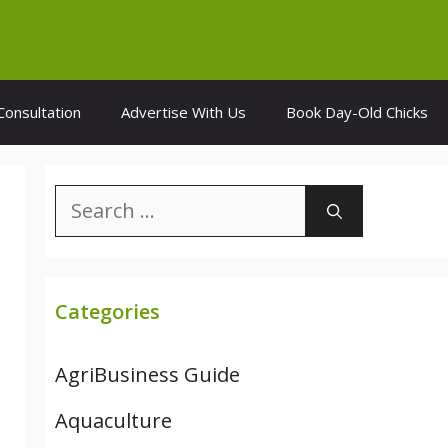
Consultation
Advertise With Us
Book Day-Old Chicks
Search
for:
Categories
AgriBusiness Guide
Aquaculture