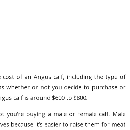
 cost of an Angus calf, including the type of
as whether or not you decide to purchase or
gus calf is around $600 to $800.
t you’re buying a male or female calf. Male
lves because it’s easier to raise them for meat