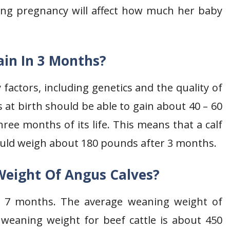
ng pregnancy will affect how much her baby
ain In 3 Months?
factors, including genetics and the quality of
s at birth should be able to gain about 40 – 60
hree months of its life. This means that a calf
ould weigh about 180 pounds after 3 months.
Weight Of Angus Calves?
o 7 months. The average weaning weight of
weaning weight for beef cattle is about 450