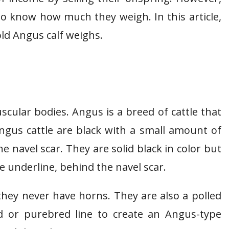
to know how much they weigh. In this article,
old Angus calf weighs.
scular bodies. Angus is a breed of cattle that
ngus cattle are black with a small amount of
e navel scar. They are solid black in color but
e underline, behind the navel scar.
they never have horns. They are also a polled
d or purebred line to create an Angus-type