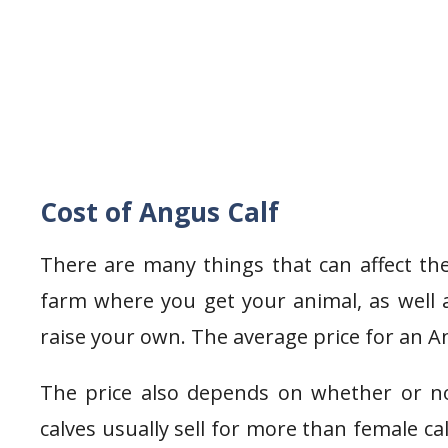
Cost of Angus Calf
There are many things that can affect the
farm where you get your animal, as well 
raise your own. The average price for an An
The price also depends on whether or no
calves usually sell for more than female ca