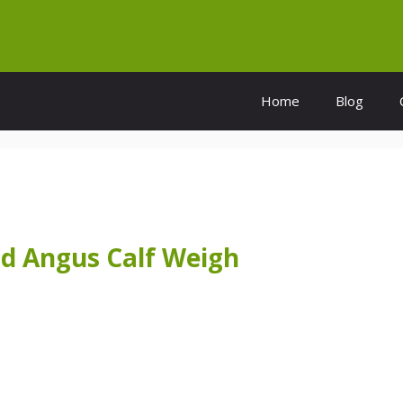
Home
Blog
d Angus Calf Weigh