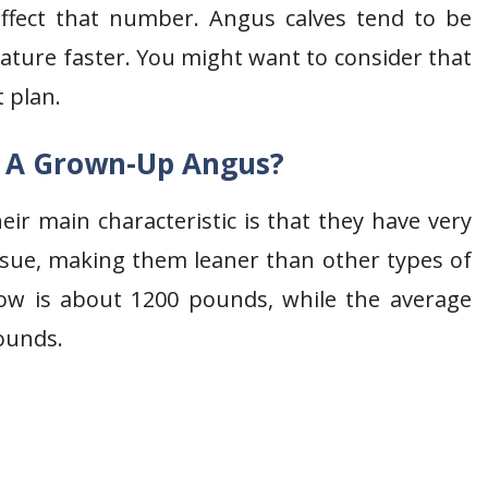
ffect that number. Angus calves tend to be
ature faster. You might want to consider that
 plan.
f A Grown-Up Angus?
eir main characteristic is that they have very
tissue, making them leaner than other types of
ow is about 1200 pounds, while the average
ounds.