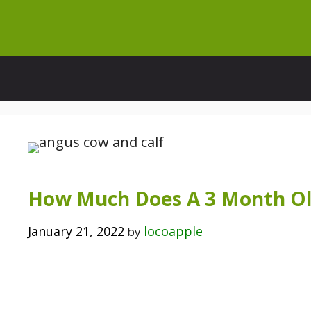
Skip
to
content
How Much Does A 3 Month Ol
January 21, 2022
locoapple
by