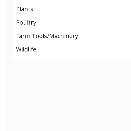
Plants
Poultry
Farm Tools/Machinery
Wildlife