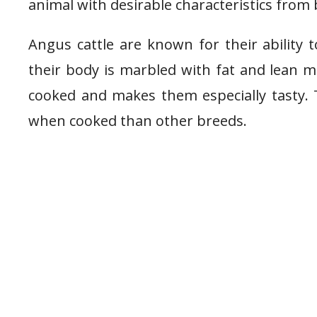
animal with desirable characteristics from
Angus cattle are known for their ability
their body is marbled with fat and lean m
cooked and makes them especially tasty. 
when cooked than other breeds.