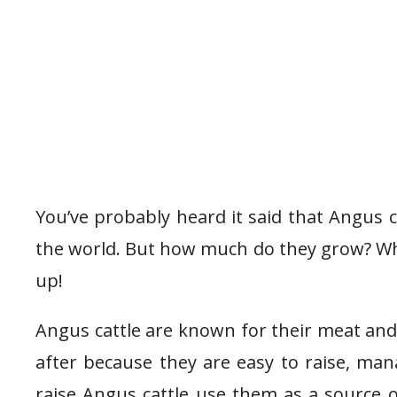
You’ve probably heard it said that Angus c
the world. But how much do they grow? Wha
up!
Angus cattle are known for their meat and
after because they are easy to raise, ma
raise Angus cattle use them as a source o