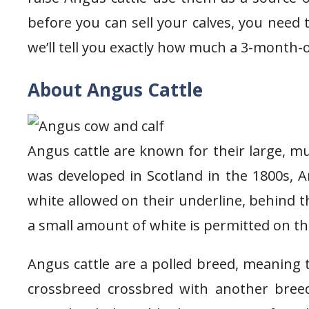
before you can sell your calves, you need 
we’ll tell you exactly how much a 3-month-
About Angus Cattle
Angus cattle are known for their large, mu
was developed in Scotland in the 1800s, A
white allowed on their underline, behind th
a small amount of white is permitted on th
Angus cattle are a polled breed, meaning 
crossbreed crossbred with another bree