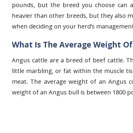
pounds, but the breed you choose can a
heavier than other breeds, but they also m
when deciding on your herd’s management
What Is The Average Weight O
Angus cattle are a breed of beef cattle. Th
little marbling, or fat within the muscle 
meat. The average weight of an Angus c
weight of an Angus bull is between 1800 p