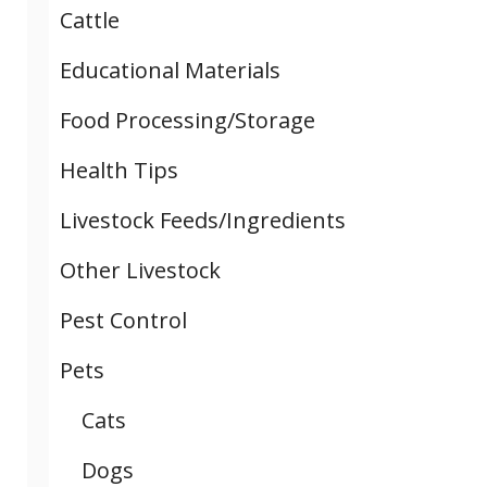
Cattle
Educational Materials
Food Processing/Storage
Health Tips
Livestock Feeds/Ingredients
Other Livestock
Pest Control
Pets
Cats
Dogs