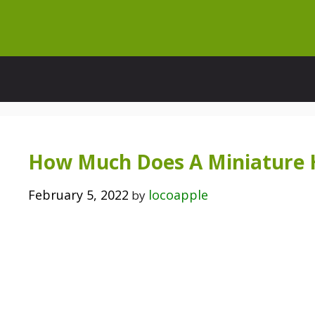
Skip
to
content
How Much Does A Miniature 
February 5, 2022
locoapple
by