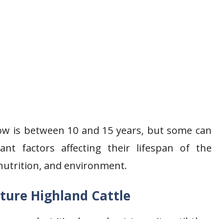
cow is between 10 and 15 years, but some can
nt factors affecting their lifespan of the
nutrition, and environment.
ture Highland Cattle