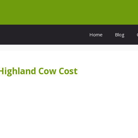
Home
Blog
Highland Cow Cost