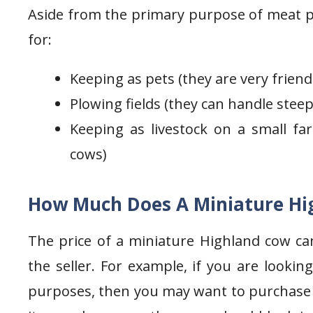
Aside from the primary purpose of meat p
for:
Keeping as pets (they are very friend
Plowing fields (they can handle stee
Keeping as livestock on a small far
cows)
How Much Does A Miniature Hi
The price of a miniature Highland cow ca
the seller. For example, if you are looki
purposes, then you may want to purchase on