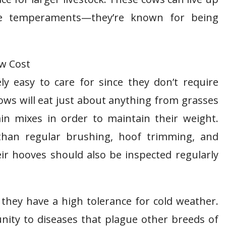
le temperaments—they’re known for being
ly easy to care for since they don’t require
ws will eat just about anything from grasses
in mixes in order to maintain their weight.
 than regular brushing, hoof trimming, and
r hooves should also be inspected regularly
 they have a high tolerance for cold weather.
ity to diseases that plague other breeds of