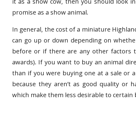
it as a show cow, then you should look i
promise as a show animal.
In general, the cost of a miniature Highlan
can go up or down depending on whether
before or if there are any other factors
awards). If you want to buy an animal dir
than if you were buying one at a sale or a
because they aren’t as good quality or 
which make them less desirable to certain 