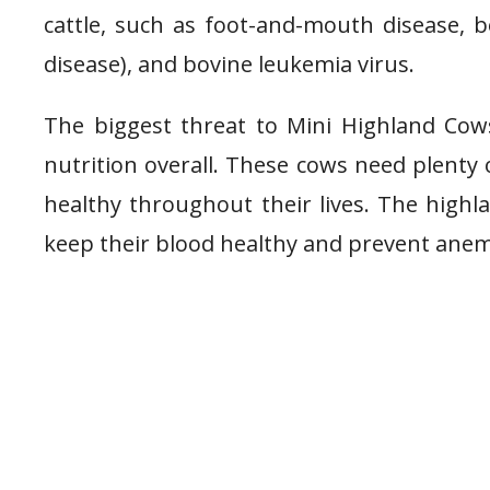
cattle, such as foot-and-mouth disease,
disease), and bovine leukemia virus.
The biggest threat to Mini Highland Cows 
nutrition overall. These cows need plenty 
healthy throughout their lives. The highl
keep their blood healthy and prevent anemi