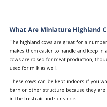
What Are Miniature Highland 
The highland cows are great for a number 
makes them easier to handle and keep in a
cows are raised for meat production, tho
used for milk as well.
These cows can be kept indoors if you wa
barn or other structure because they are
in the fresh air and sunshine.