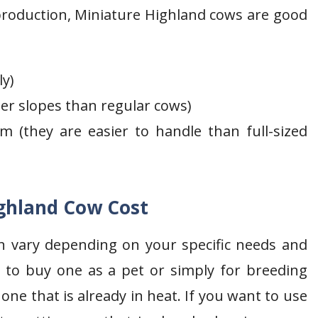
roduction, Miniature Highland cows are good
ly)
per slopes than regular cows)
m (they are easier to handle than full-sized
ghland Cow Cost
n vary depending on your specific needs and
ng to buy one as a pet or simply for breeding
e that is already in heat. If you want to use