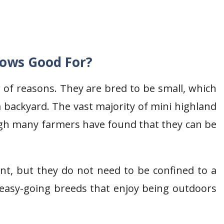
Cows Good For?
of reasons. They are bred to be small, which
 backyard. The vast majority of mini highland
ugh many farmers have found that they can be
nt, but they do not need to be confined to a
 easy-going breeds that enjoy being outdoors