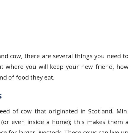
nd cow, there are several things you need to
out where you will keep your new friend, how
nd of food they eat.
s
eed of cow that originated in Scotland. Mini
 (or even inside a home); this makes them a
e for larger livestock. These cows can live up