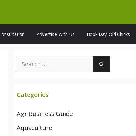
Consultation
Advertise With Us
Book Day-Old Chicks
Search
for:
Categories
AgriBusiness Guide
Aquaculture