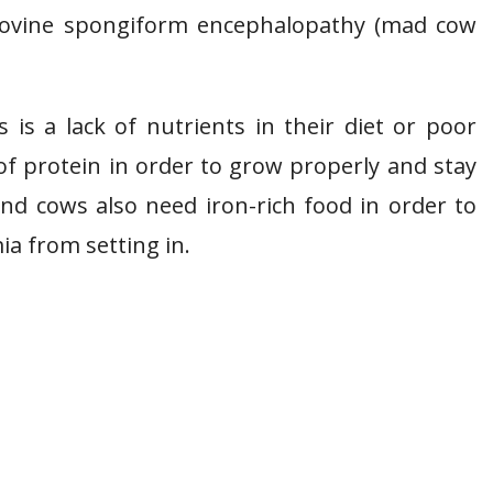
 bovine spongiform encephalopathy (mad cow
is a lack of nutrients in their diet or poor
of protein in order to grow properly and stay
and cows also need iron-rich food in order to
a from setting in.