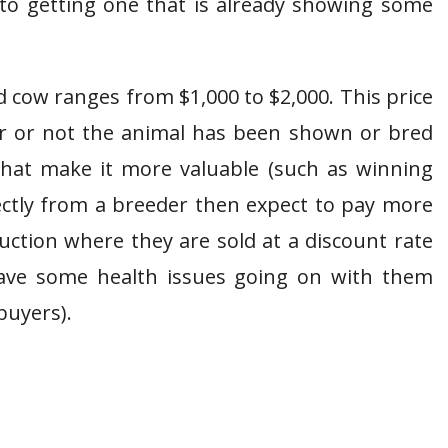
nto getting one that is already showing some
d cow ranges from $1,000 to $2,000. This price
 or not the animal has been shown or bred
 that make it more valuable (such as winning
ectly from a breeder then expect to pay more
uction where they are sold at a discount rate
have some health issues going on with them
buyers).