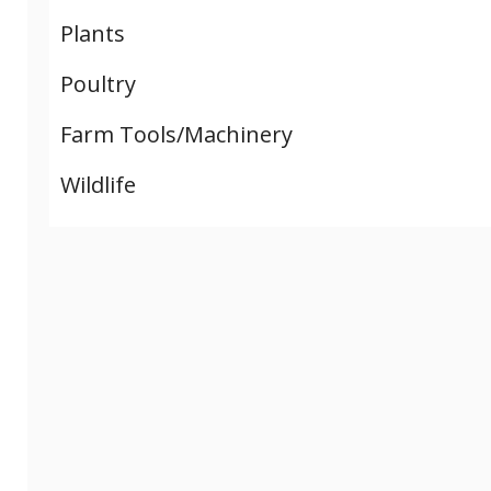
Plants
Poultry
Farm Tools/Machinery
Wildlife