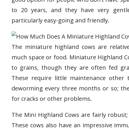
to 20 years, and they have very gent
particularly easy-going and friendly.
The miniature highland cows are relative
much space or food. Miniature Highland Co
to grains, though they are often fed gra
These require little maintenance other
deworming every three months or so; thei
for cracks or other problems.
The Mini Highland Cows are fairly robust;
These cows also have an impressive immun