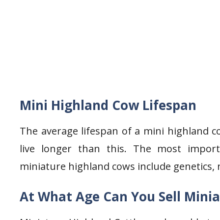
Mini Highland Cow Lifespan
The average lifespan of a mini highland 
live longer than this. The most importa
miniature highland cows include genetics, 
At What Age Can You Sell Minia