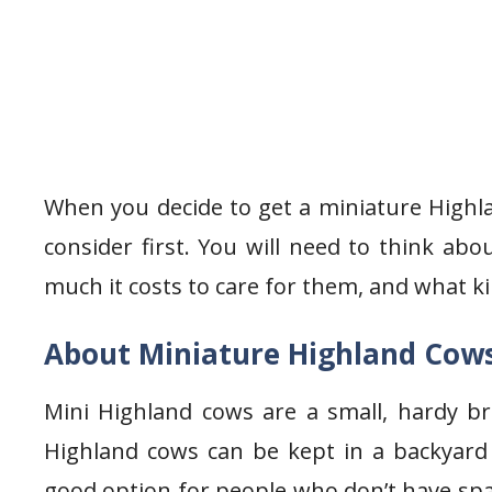
When you decide to get a miniature Highla
consider first. You will need to think ab
much it costs to care for them, and what ki
About Miniature Highland Cow
Mini Highland cows are a small, hardy br
Highland cows can be kept in a backyard
good option for people who don’t have spac