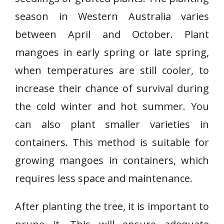
season in Western Australia varies
between April and October. Plant
mangoes in early spring or late spring,
when temperatures are still cooler, to
increase their chance of survival during
the cold winter and hot summer. You
can also plant smaller varieties in
containers. This method is suitable for
growing mangoes in containers, which
requires less space and maintenance.
After planting the tree, it is important to