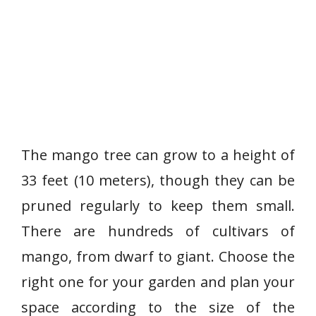
The mango tree can grow to a height of
33 feet (10 meters), though they can be
pruned regularly to keep them small.
There are hundreds of cultivars of
mango, from dwarf to giant. Choose the
right one for your garden and plan your
space according to the size of the