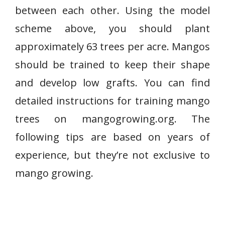
between each other. Using the model
scheme above, you should plant
approximately 63 trees per acre. Mangos
should be trained to keep their shape
and develop low grafts. You can find
detailed instructions for training mango
trees on mangogrowing.org. The
following tips are based on years of
experience, but they’re not exclusive to
mango growing.