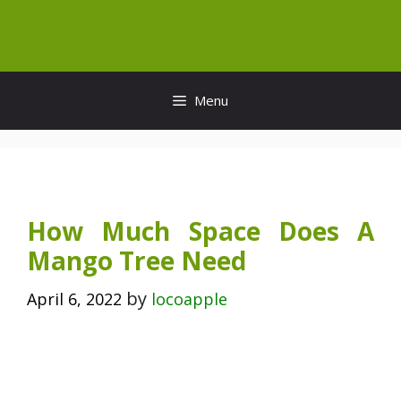
Skip
to
content
Menu
How Much Space Does A
Mango Tree Need
by
April 6, 2022
locoapple