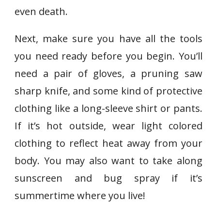
even death.
Next, make sure you have all the tools
you need ready before you begin. You’ll
need a pair of gloves, a pruning saw
sharp knife, and some kind of protective
clothing like a long-sleeve shirt or pants.
If it’s hot outside, wear light colored
clothing to reflect heat away from your
body. You may also want to take along
sunscreen and bug spray if it’s
summertime where you live!