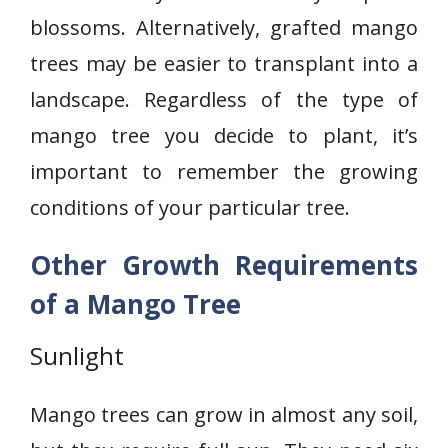
blossoms. Alternatively, grafted mango
trees may be easier to transplant into a
landscape. Regardless of the type of
mango tree you decide to plant, it’s
important to remember the growing
conditions of your particular tree.
Other Growth Requirements
of a Mango Tree
Sunlight
Mango trees can grow in almost any soil,