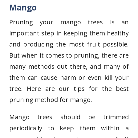
Mango
Pruning your mango trees is an
important step in keeping them healthy
and producing the most fruit possible.
But when it comes to pruning, there are
many methods out there, and many of
them can cause harm or even kill your
tree. Here are our tips for the best
pruning method for mango.
Mango trees should be trimmed
periodically to keep them within a