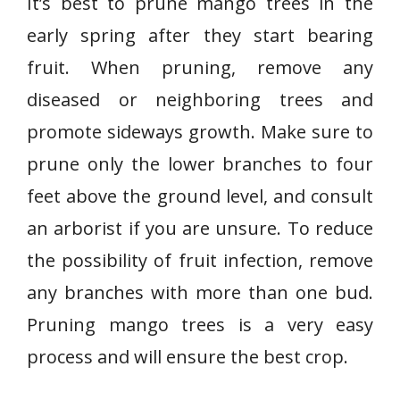
It’s best to prune mango trees in the
early spring after they start bearing
fruit. When pruning, remove any
diseased or neighboring trees and
promote sideways growth. Make sure to
prune only the lower branches to four
feet above the ground level, and consult
an arborist if you are unsure. To reduce
the possibility of fruit infection, remove
any branches with more than one bud.
Pruning mango trees is a very easy
process and will ensure the best crop.