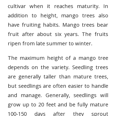
cultivar when it reaches maturity. In
addition to height, mango trees also
have fruiting habits. Mango trees bear
fruit after about six years. The fruits
ripen from late summer to winter.
The maximum height of a mango tree
depends on the variety. Seedling trees
are generally taller than mature trees,
but seedlings are often easier to handle
and manage. Generally, seedlings will
grow up to 20 feet and be fully mature
100-150 days after they sprout