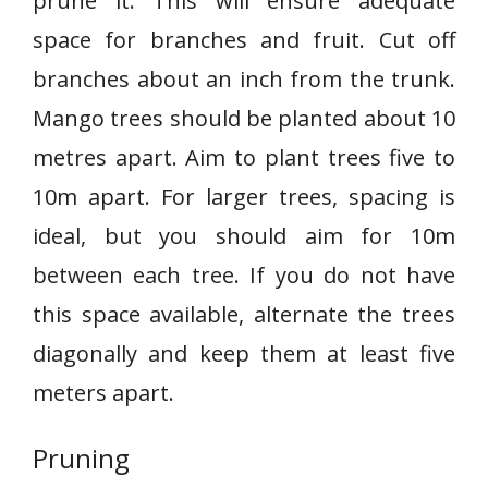
prune it. This will ensure adequate
space for branches and fruit. Cut off
branches about an inch from the trunk.
Mango trees should be planted about 10
metres apart. Aim to plant trees five to
10m apart. For larger trees, spacing is
ideal, but you should aim for 10m
between each tree. If you do not have
this space available, alternate the trees
diagonally and keep them at least five
meters apart.
Pruning