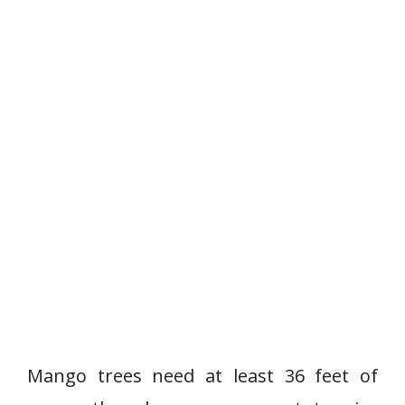
Mango trees need at least 36 feet of