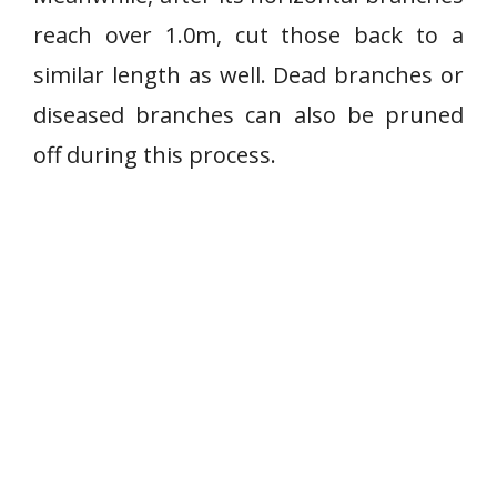
reach over 1.0m, cut those back to a
similar length as well. Dead branches or
diseased branches can also be pruned
off during this process.