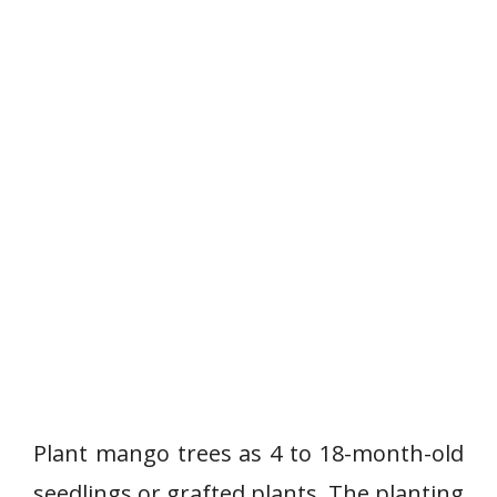
Plant mango trees as 4 to 18-month-old
seedlings or grafted plants. The planting