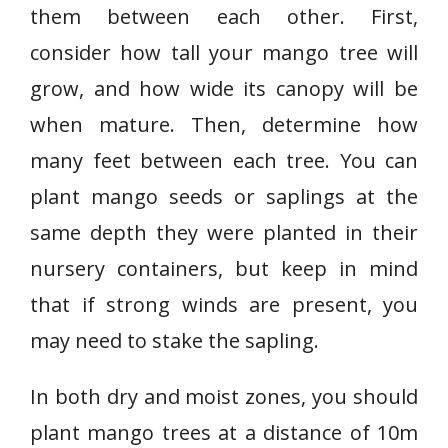
them between each other. First,
consider how tall your mango tree will
grow, and how wide its canopy will be
when mature. Then, determine how
many feet between each tree. You can
plant mango seeds or saplings at the
same depth they were planted in their
nursery containers, but keep in mind
that if strong winds are present, you
may need to stake the sapling.
In both dry and moist zones, you should
plant mango trees at a distance of 10m