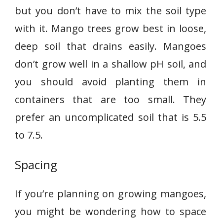
but you don’t have to mix the soil type
with it. Mango trees grow best in loose,
deep soil that drains easily. Mangoes
don’t grow well in a shallow pH soil, and
you should avoid planting them in
containers that are too small. They
prefer an uncomplicated soil that is 5.5
to 7.5.
Spacing
If you’re planning on growing mangoes,
you might be wondering how to space