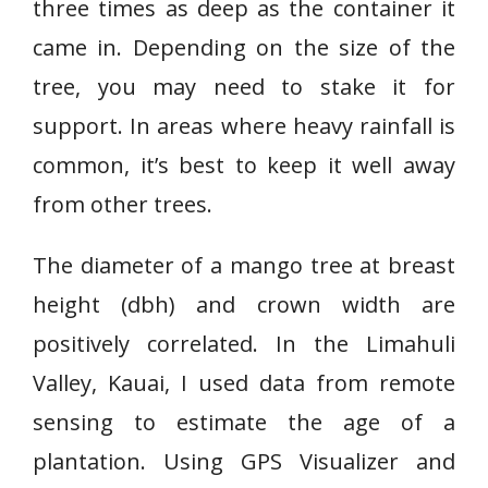
three times as deep as the container it
came in. Depending on the size of the
tree, you may need to stake it for
support. In areas where heavy rainfall is
common, it’s best to keep it well away
from other trees.
The diameter of a mango tree at breast
height (dbh) and crown width are
positively correlated. In the Limahuli
Valley, Kauai, I used data from remote
sensing to estimate the age of a
plantation. Using GPS Visualizer and