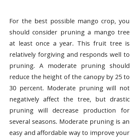
For the best possible mango crop, you
should consider pruning a mango tree
at least once a year. This fruit tree is
relatively forgiving and responds well to
pruning. A moderate pruning should
reduce the height of the canopy by 25 to
30 percent. Moderate pruning will not
negatively affect the tree, but drastic
pruning will decrease production for
several seasons. Moderate pruning is an
easy and affordable way to improve your