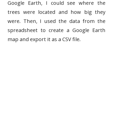
Google Earth, I could see where the
trees were located and how big they
were. Then, I used the data from the
spreadsheet to create a Google Earth
map and export it as a CSV file.