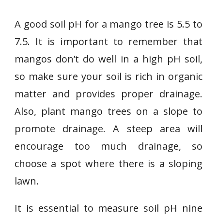
A good soil pH for a mango tree is 5.5 to
7.5. It is important to remember that
mangos don’t do well in a high pH soil,
so make sure your soil is rich in organic
matter and provides proper drainage.
Also, plant mango trees on a slope to
promote drainage. A steep area will
encourage too much drainage, so
choose a spot where there is a sloping
lawn.
It is essential to measure soil pH nine