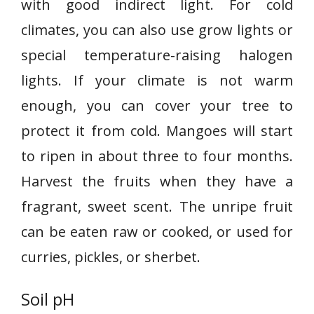
with good indirect light. For cold
climates, you can also use grow lights or
special temperature-raising halogen
lights. If your climate is not warm
enough, you can cover your tree to
protect it from cold. Mangoes will start
to ripen in about three to four months.
Harvest the fruits when they have a
fragrant, sweet scent. The unripe fruit
can be eaten raw or cooked, or used for
curries, pickles, or sherbet.
Soil pH