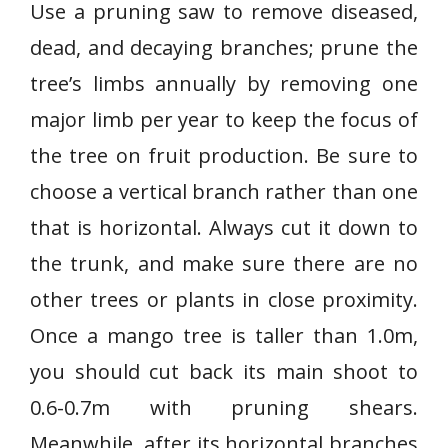
Use a pruning saw to remove diseased,
dead, and decaying branches; prune the
tree’s limbs annually by removing one
major limb per year to keep the focus of
the tree on fruit production. Be sure to
choose a vertical branch rather than one
that is horizontal. Always cut it down to
the trunk, and make sure there are no
other trees or plants in close proximity.
Once a mango tree is taller than 1.0m,
you should cut back its main shoot to
0.6-0.7m with pruning shears.
Meanwhile, after its horizontal branches