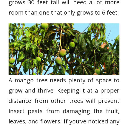
grows 30 feet tall will need a lot more
room than one that only grows to 6 feet.
A mango tree needs plenty of space to
grow and thrive. Keeping it at a proper
distance from other trees will prevent
insect pests from damaging the fruit,
leaves, and flowers. If you’ve noticed any