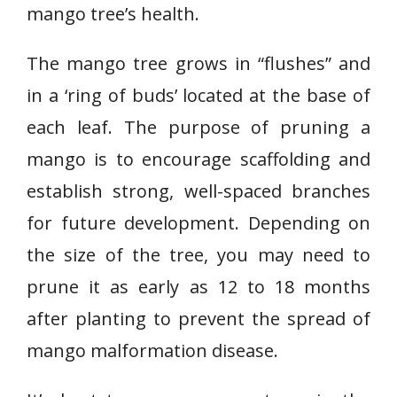
mango tree’s health.
The mango tree grows in “flushes” and
in a ‘ring of buds’ located at the base of
each leaf. The purpose of pruning a
mango is to encourage scaffolding and
establish strong, well-spaced branches
for future development. Depending on
the size of the tree, you may need to
prune it as early as 12 to 18 months
after planting to prevent the spread of
mango malformation disease.