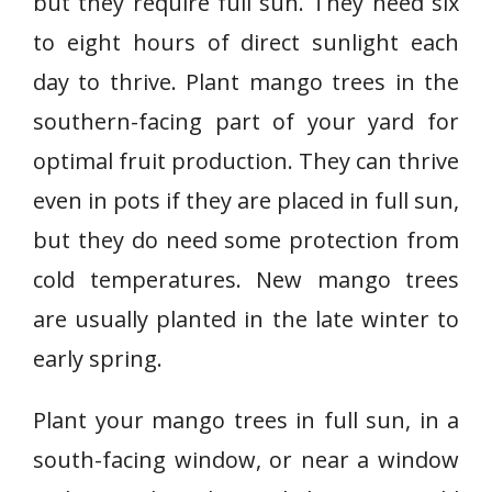
but they require full sun. They need six
to eight hours of direct sunlight each
day to thrive. Plant mango trees in the
southern-facing part of your yard for
optimal fruit production. They can thrive
even in pots if they are placed in full sun,
but they do need some protection from
cold temperatures. New mango trees
are usually planted in the late winter to
early spring.
Plant your mango trees in full sun, in a
south-facing window, or near a window