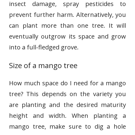
insect damage, spray pesticides to
prevent further harm. Alternatively, you
can plant more than one tree. It will
eventually outgrow its space and grow
into a full-fledged grove.
Size of a mango tree
How much space do I need for a mango
tree? This depends on the variety you
are planting and the desired maturity
height and width. When planting a
mango tree, make sure to dig a hole