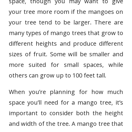
space, though you may want to give
your tree more room if the mangoes on
your tree tend to be larger. There are
many types of mango trees that grow to
different heights and produce different
sizes of fruit. Some will be smaller and
more suited for small spaces, while
others can grow up to 100 feet tall.
When you’re planning for how much
space you’ll need for a mango tree, it’s
important to consider both the height
and width of the tree. A mango tree that