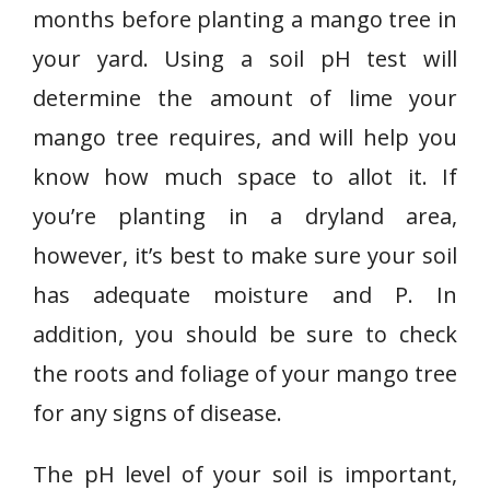
months before planting a mango tree in
your yard. Using a soil pH test will
determine the amount of lime your
mango tree requires, and will help you
know how much space to allot it. If
you’re planting in a dryland area,
however, it’s best to make sure your soil
has adequate moisture and P. In
addition, you should be sure to check
the roots and foliage of your mango tree
for any signs of disease.
The pH level of your soil is important,