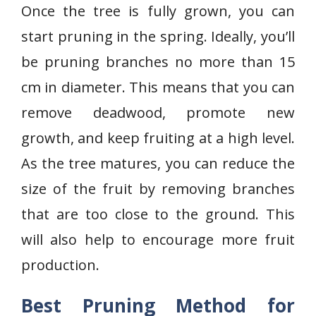
Once the tree is fully grown, you can
start pruning in the spring. Ideally, you’ll
be pruning branches no more than 15
cm in diameter. This means that you can
remove deadwood, promote new
growth, and keep fruiting at a high level.
As the tree matures, you can reduce the
size of the fruit by removing branches
that are too close to the ground. This
will also help to encourage more fruit
production.
Best Pruning Method for