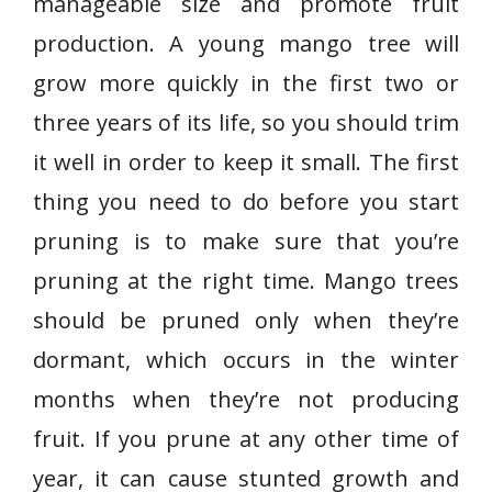
manageable size and promote fruit
production. A young mango tree will
grow more quickly in the first two or
three years of its life, so you should trim
it well in order to keep it small. The first
thing you need to do before you start
pruning is to make sure that you’re
pruning at the right time. Mango trees
should be pruned only when they’re
dormant, which occurs in the winter
months when they’re not producing
fruit. If you prune at any other time of
year, it can cause stunted growth and