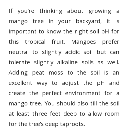
If you’re thinking about growing a
mango tree in your backyard, it is
important to know the right soil pH for
this tropical fruit. Mangoes prefer
neutral to slightly acidic soil but can
tolerate slightly alkaline soils as well.
Adding peat moss to the soil is an
excellent way to adjust the pH and
create the perfect environment for a
mango tree. You should also till the soil
at least three feet deep to allow room
for the tree’s deep taproots.