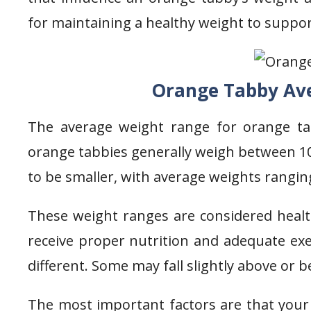
for maintaining a healthy weight to suppor
Orange Tabby Av
The average weight range for orange ta
orange tabbies generally weigh between 1
to be smaller, with average weights rangin
These weight ranges are considered heal
receive proper nutrition and adequate exer
different. Some may fall slightly above or 
The most important factors are that your 