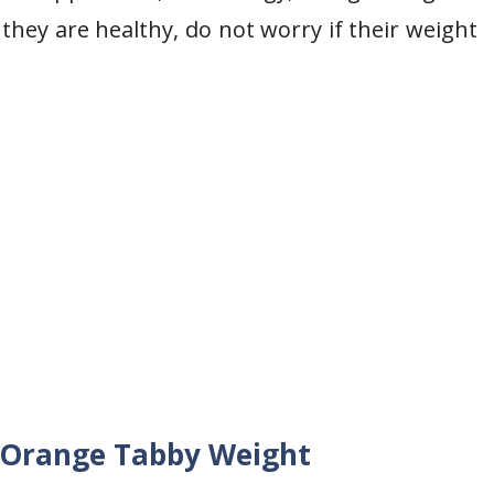
they are healthy, do not worry if their weight
g Orange Tabby Weight