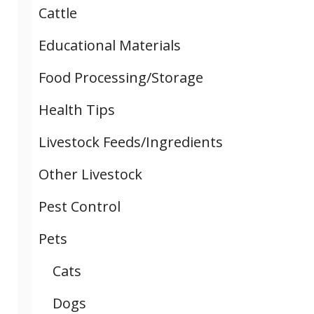
Cattle
Educational Materials
Food Processing/Storage
Health Tips
Livestock Feeds/Ingredients
Other Livestock
Pest Control
Pets
Cats
Dogs