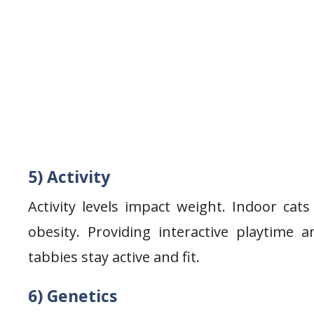
5) Activity
Activity levels impact weight. Indoor cat
obesity. Providing interactive playtime
tabbies stay active and fit.
6) Genetics