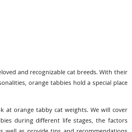
loved and recognizable cat breeds. With their
onalities, orange tabbies hold a special place
ook at orange tabby cat weights. We will cover
es during different life stages, the factors
as well as provide tips and recommendations