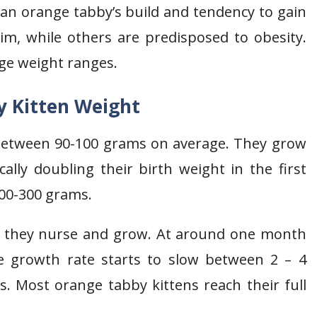
g an orange tabby’s build and tendency to gain
rim, while others are predisposed to obesity.
age weight ranges.
 Kitten Weight
between 90-100 grams on average. They grow
ically doubling their birth weight in the first
200-300 grams.
as they nurse and grow. At around one month
e growth rate starts to slow between 2 – 4
s. Most orange tabby kittens reach their full