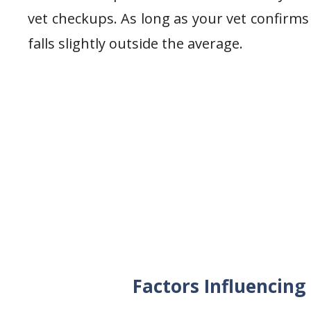
vet checkups. As long as your vet confirms 
falls slightly outside the average.
Factors Influencin