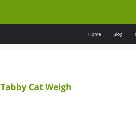
Home
Blog
Tabby Cat Weigh