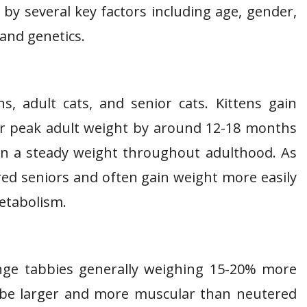
 by several key factors including age, gender,
 and genetics.
ns, adult cats, and senior cats. Kittens gain
eir peak adult weight by around 12-18 months
ain a steady weight throughout adulthood. As
ered seniors and often gain weight more easily
metabolism.
nge tabbies generally weighing 15-20% more
 be larger and more muscular than neutered