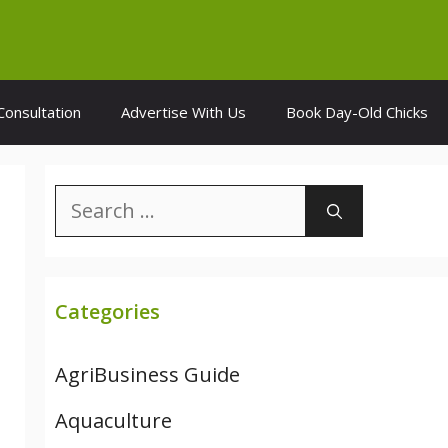
Consultation
Advertise With Us
Book Day-Old Chicks
Search
for:
Categories
AgriBusiness Guide
Aquaculture