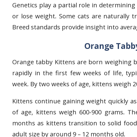
Genetics play a partial role in determinin
or lose weight. Some cats are naturally t
Breed standards provide insight into aver
Orange Tabby
Orange tabby Kittens are born weighing 
rapidly in the first few weeks of life, typ
week. By two weeks of age, kittens weigh 
Kittens continue gaining weight quickly 
of age, kittens weigh 600-900 grams. Th
months as kittens transition to solid food
adult size by around 9 – 12 months old.