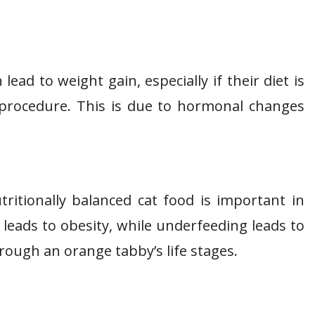
ad to weight gain, especially if their diet is
e procedure. This is due to hormonal changes
ritionally balanced cat food is important in
leads to obesity, while underfeeding leads to
ough an orange tabby’s life stages.