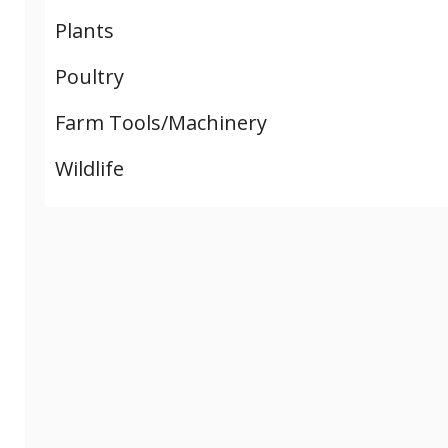
Plants
Poultry
Farm Tools/Machinery
Wildlife