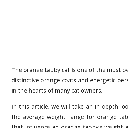
The orange tabby cat is one of the most be
distinctive orange coats and energetic pers
in the hearts of many cat owners.
In this article, we will take an in-depth l
the average weight range for orange tabbi
that influence an orange tabby’s weight 