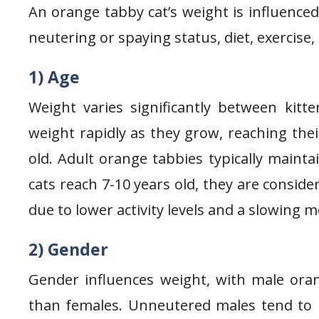
An orange tabby cat’s weight is influenced
neutering or spaying status, diet, exercise,
1) Age
Weight varies significantly between kitte
weight rapidly as they grow, reaching th
old. Adult orange tabbies typically maint
cats reach 7-10 years old, they are consid
due to lower activity levels and a slowing 
2) Gender
Gender influences weight, with male ora
than females. Unneutered males tend to