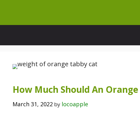
Skip
to
content
How Much Should An Orange 
March 31, 2022
locoapple
by