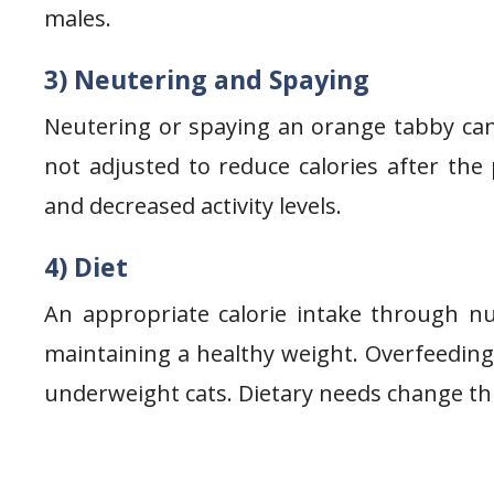
males.
3) Neutering and Spaying
Neutering or spaying an orange tabby can le
not adjusted to reduce calories after th
and decreased activity levels.
4) Diet
An appropriate calorie intake through nut
maintaining a healthy weight. Overfeeding 
underweight cats. Dietary needs change thr