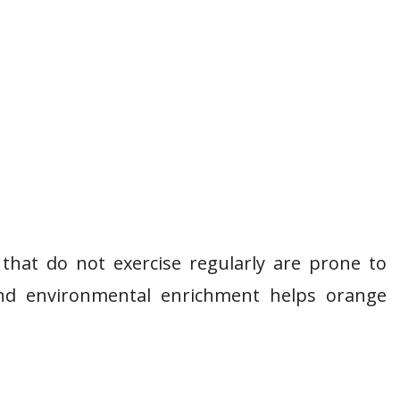
s that do not exercise regularly are prone to
 and environmental enrichment helps orange