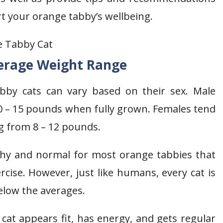
t your orange tabby’s wellbeing.
erage Weight Range
bby cats can vary based on their sex. Male
0 – 15 pounds when fully grown. Females tend
g from 8 – 12 pounds.
thy and normal for most orange tabbies that
cise. However, just like humans, every cat is
below the averages.
cat appears fit, has energy, and gets regular