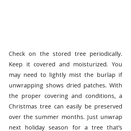
Check on the stored tree periodically.
Keep it covered and moisturized. You
may need to lightly mist the burlap if
unwrapping shows dried patches. With
the proper covering and conditions, a
Christmas tree can easily be preserved
over the summer months. Just unwrap
next holiday season for a tree that’s