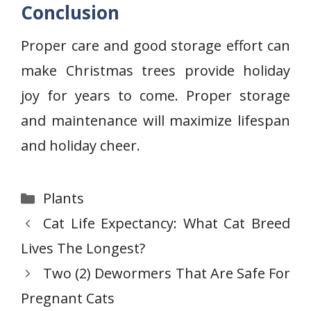
Conclusion
Proper care and good storage effort can
make Christmas trees provide holiday
joy for years to come. Proper storage
and maintenance will maximize lifespan
and holiday cheer.
Categories
Plants
Cat Life Expectancy: What Cat Breed
Lives The Longest?
Two (2) Dewormers That Are Safe For
Pregnant Cats