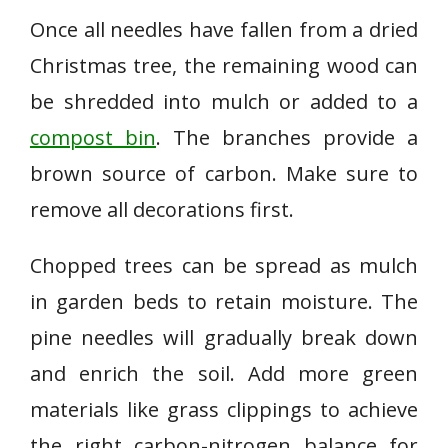
Once all needles have fallen from a dried
Christmas tree, the remaining wood can
be shredded into mulch or added to a
compost bin
. The branches provide a
brown source of carbon. Make sure to
remove all decorations first.
Chopped trees can be spread as mulch
in garden beds to retain moisture. The
pine needles will gradually break down
and enrich the soil. Add more green
materials like grass clippings to achieve
the right carbon-nitrogen balance for