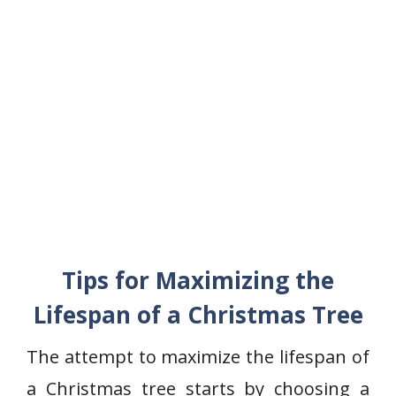
Tips for Maximizing the
Lifespan of a Christmas Tree
The attempt to maximize the lifespan of
a Christmas tree starts by choosing a