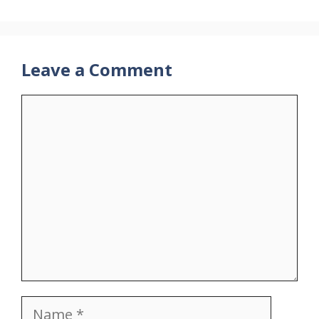
Leave a Comment
Comment
Name