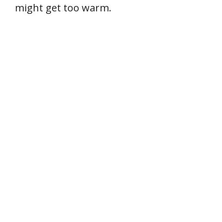
might get too warm.