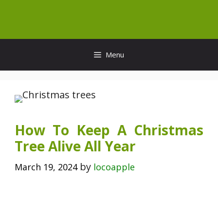
Skip
to
content
Menu
How To Keep A Christmas
Tree Alive All Year
by
March 19, 2024
locoapple