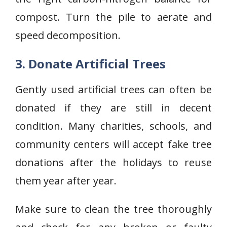
compost. Turn the pile to aerate and
speed decomposition.
3. Donate Artificial Trees
Gently used artificial trees can often be
donated if they are still in decent
condition. Many charities, schools, and
community centers will accept fake tree
donations after the holidays to reuse
them year after year.
Make sure to clean the tree thoroughly