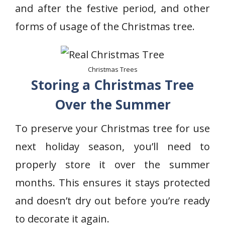
and after the festive period, and other
forms of usage of the Christmas tree.
Christmas Trees
Storing a Christmas Tree
Over the Summer
To preserve your Christmas tree for use
next holiday season, you’ll need to
properly store it over the summer
months. This ensures it stays protected
and doesn’t dry out before you’re ready
to decorate it again.