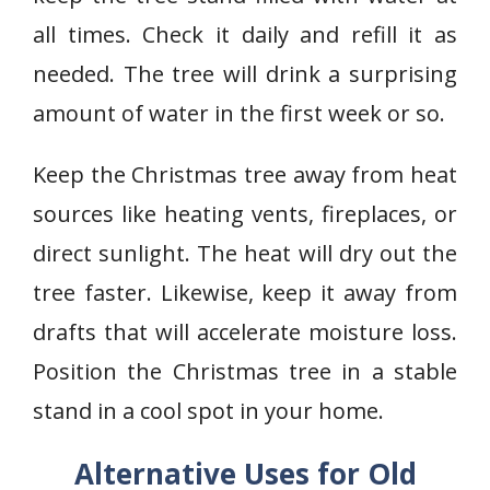
all times. Check it daily and refill it as
needed. The tree will drink a surprising
amount of water in the first week or so.
Keep the Christmas tree away from heat
sources like heating vents, fireplaces, or
direct sunlight. The heat will dry out the
tree faster. Likewise, keep it away from
drafts that will accelerate moisture loss.
Position the Christmas tree in a stable
stand in a cool spot in your home.
Alternative Uses for Old