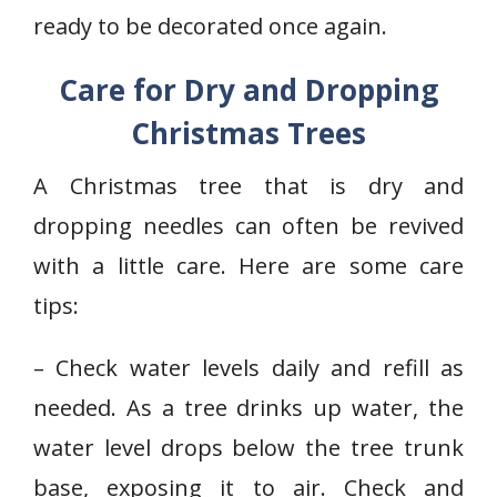
ready to be decorated once again.
Care for Dry and Dropping
Christmas Trees
A Christmas tree that is dry and
dropping needles can often be revived
with a little care. Here are some care
tips:
– Check water levels daily and refill as
needed. As a tree drinks up water, the
water level drops below the tree trunk
base, exposing it to air. Check and