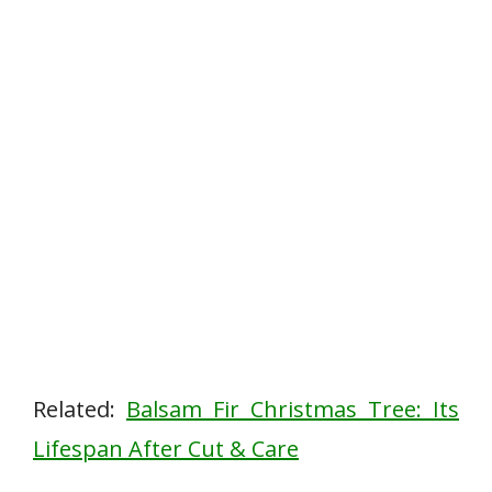
Related:
Balsam Fir Christmas Tree: Its
Lifespan After Cut & Care