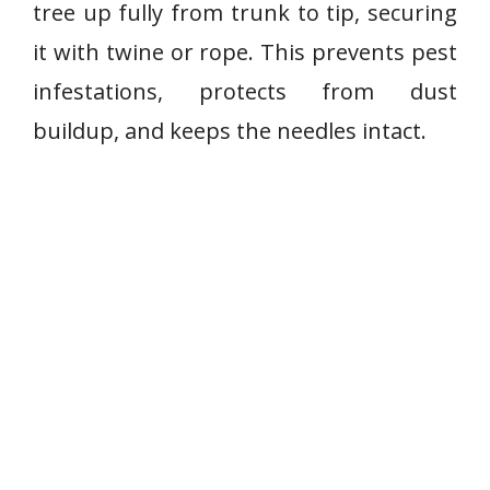
tree up fully from trunk to tip, securing
it with twine or rope. This prevents pest
infestations, protects from dust
buildup, and keeps the needles intact.