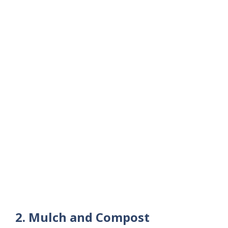
2. Mulch and Compost