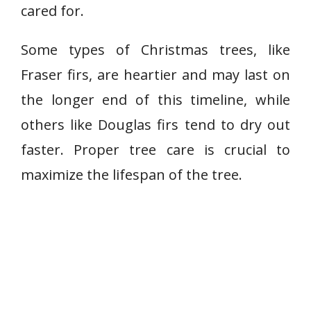
cared for.
Some types of Christmas trees, like
Fraser firs, are heartier and may last on
the longer end of this timeline, while
others like Douglas firs tend to dry out
faster. Proper tree care is crucial to
maximize the lifespan of the tree.