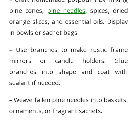
pine cones,
pine needles
, spices, dried
orange slices, and essential oils. Display
in bowls or sachet bags.
– Use branches to make rustic frame
mirrors or candle holders. Glue
branches into shape and coat with
sealant if needed.
– Weave fallen pine needles into baskets,
ornaments, or fragrant sachets.