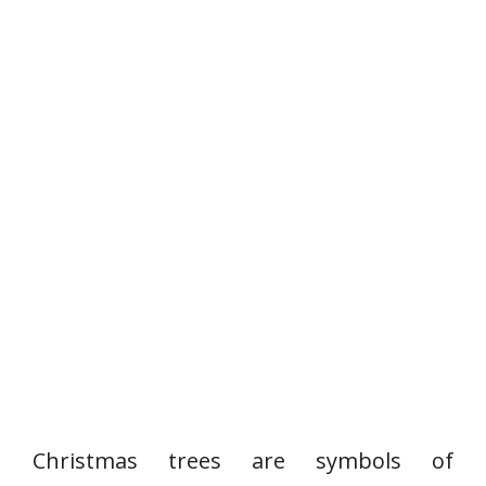
Christmas trees are symbols of