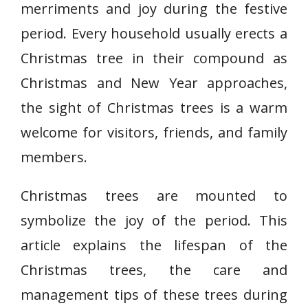
merriments and joy during the festive
period. Every household usually erects a
Christmas tree in their compound as
Christmas and New Year approaches,
the sight of Christmas trees is a warm
welcome for visitors, friends, and family
members.
Christmas trees are mounted to
symbolize the joy of the period. This
article explains the lifespan of the
Christmas trees, the care and
management tips of these trees during