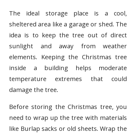
The ideal storage place is a cool,
sheltered area like a garage or shed. The
idea is to keep the tree out of direct
sunlight and away from weather
elements. Keeping the Christmas tree
inside a building helps moderate
temperature extremes that could
damage the tree.
Before storing the Christmas tree, you
need to wrap up the tree with materials
like Burlap sacks or old sheets. Wrap the