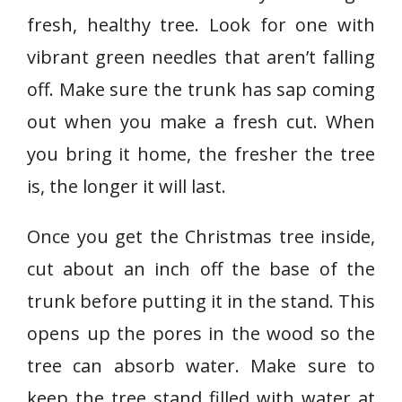
fresh, healthy tree. Look for one with
vibrant green needles that aren’t falling
off. Make sure the trunk has sap coming
out when you make a fresh cut. When
you bring it home, the fresher the tree
is, the longer it will last.
Once you get the Christmas tree inside,
cut about an inch off the base of the
trunk before putting it in the stand. This
opens up the pores in the wood so the
tree can absorb water. Make sure to
keep the tree stand filled with water at