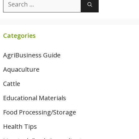
Search
for:
Categories
AgriBusiness Guide
Aquaculture
Cattle
Educational Materials
Food Processing/Storage
Health Tips