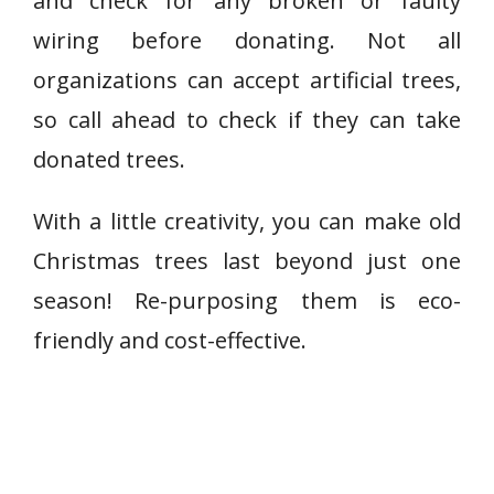
and check for any broken or faulty
wiring before donating. Not all
organizations can accept artificial trees,
so call ahead to check if they can take
donated trees.
With a little creativity, you can make old
Christmas trees last beyond just one
season! Re-purposing them is eco-
friendly and cost-effective.