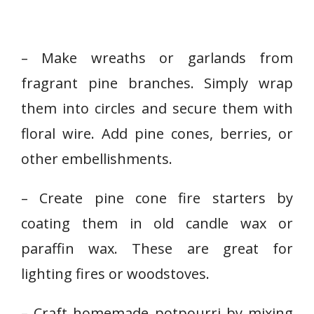
– Make wreaths or garlands from
fragrant pine branches. Simply wrap
them into circles and secure them with
floral wire. Add pine cones, berries, or
other embellishments.
– Create pine cone fire starters by
coating them in old candle wax or
paraffin wax. These are great for
lighting fires or woodstoves.
– Craft homemade potpourri by mixing