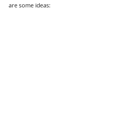
are some ideas: