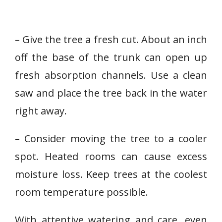
– Give the tree a fresh cut. About an inch
off the base of the trunk can open up
fresh absorption channels. Use a clean
saw and place the tree back in the water
right away.
– Consider moving the tree to a cooler
spot. Heated rooms can cause excess
moisture loss. Keep trees at the coolest
room temperature possible.
With attentive watering and care, even