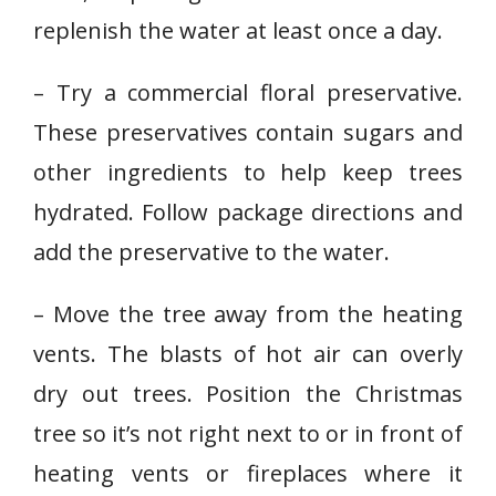
replenish the water at least once a day.
– Try a commercial floral preservative.
These preservatives contain sugars and
other ingredients to help keep trees
hydrated. Follow package directions and
add the preservative to the water.
– Move the tree away from the heating
vents. The blasts of hot air can overly
dry out trees. Position the Christmas
tree so it’s not right next to or in front of
heating vents or fireplaces where it