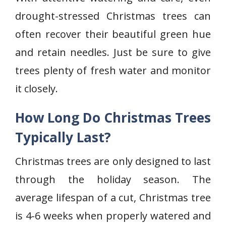
drought-stressed Christmas trees can
often recover their beautiful green hue
and retain needles. Just be sure to give
trees plenty of fresh water and monitor
it closely.
How Long Do Christmas Trees
Typically Last?
Christmas trees are only designed to last
through the holiday season. The
average lifespan of a cut, Christmas tree
is 4-6 weeks when properly watered and