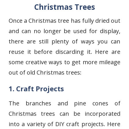
Christmas Trees
Once a Christmas tree has fully dried out
and can no longer be used for display,
there are still plenty of ways you can
reuse it before discarding it. Here are
some creative ways to get more mileage
out of old Christmas trees:
1. Craft Projects
The branches and pine cones of
Christmas trees can be incorporated
into a variety of DIY craft projects. Here