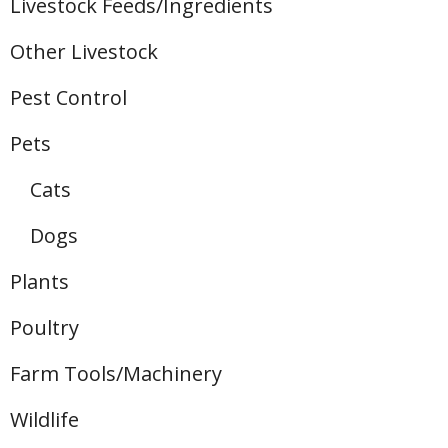
Livestock Feeds/Ingredients
Other Livestock
Pest Control
Pets
Cats
Dogs
Plants
Poultry
Farm Tools/Machinery
Wildlife