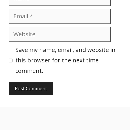
Email
Website
Save my name, email, and website in
this browser for the next time I
comment.