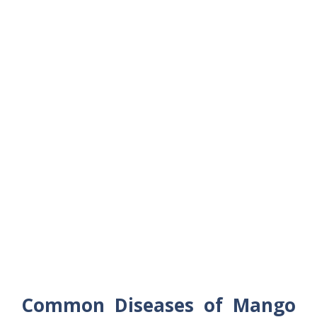
Common Diseases of Mango