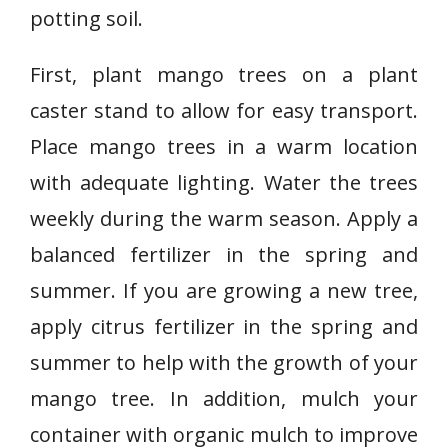
potting soil.
First, plant mango trees on a plant
caster stand to allow for easy transport.
Place mango trees in a warm location
with adequate lighting. Water the trees
weekly during the warm season. Apply a
balanced fertilizer in the spring and
summer. If you are growing a new tree,
apply citrus fertilizer in the spring and
summer to help with the growth of your
mango tree. In addition, mulch your
container with organic mulch to improve