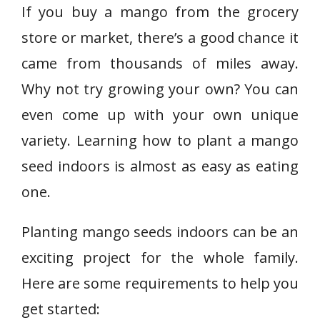
If you buy a mango from the grocery
store or market, there’s a good chance it
came from thousands of miles away.
Why not try growing your own? You can
even come up with your own unique
variety. Learning how to plant a mango
seed indoors is almost as easy as eating
one.
Planting mango seeds indoors can be an
exciting project for the whole family.
Here are some requirements to help you
get started: