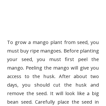
To grow a mango plant from seed, you
must buy ripe mangoes. Before planting
your seed, you must first peel the
mango. Peeling the mango will give you
access to the husk. After about two
days, you should cut the husk and
remove the seed. It will look like a big
bean seed. Carefully place the seed in