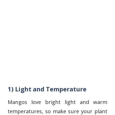
1) Light and Temperature
Mangos love bright light and warm
temperatures, so make sure your plant