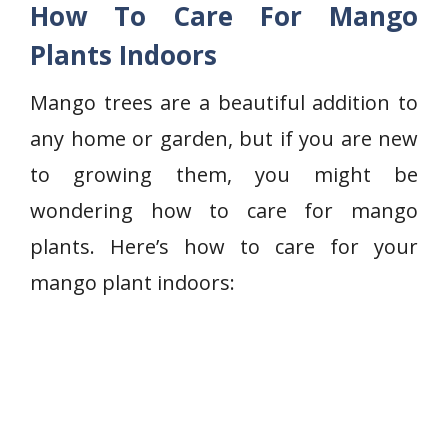
How To Care For Mango
Plants Indoors
Mango trees are a beautiful addition to
any home or garden, but if you are new
to growing them, you might be
wondering how to care for mango
plants. Here’s how to care for your
mango plant indoors: