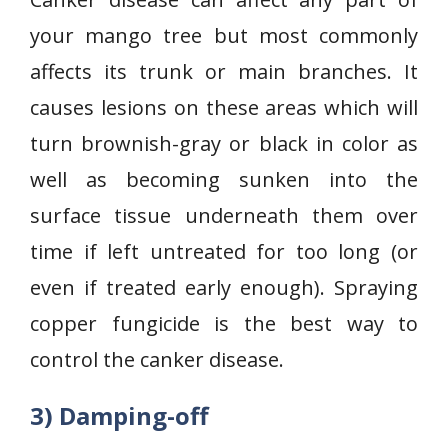
your mango tree but most commonly
affects its trunk or main branches. It
causes lesions on these areas which will
turn brownish-gray or black in color as
well as becoming sunken into the
surface tissue underneath them over
time if left untreated for too long (or
even if treated early enough). Spraying
copper fungicide is the best way to
control the canker disease.
3) Damping-off