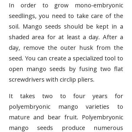
In order to grow mono-embryonic
seedlings, you need to take care of the
soil. Mango seeds should be kept in a
shaded area for at least a day. After a
day, remove the outer husk from the
seed. You can create a specialized tool to
open mango seeds by fusing two flat
screwdrivers with circlip pliers.
It takes two to four years for
polyembryonic mango varieties to
mature and bear fruit. Polyembryonic
mango seeds produce numerous