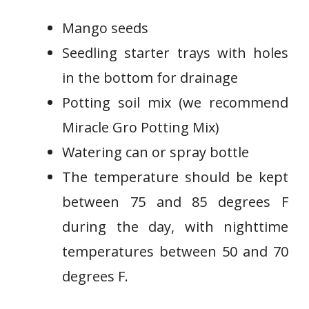
Mango seeds
Seedling starter trays with holes
in the bottom for drainage
Potting soil mix (we recommend
Miracle Gro Potting Mix)
Watering can or spray bottle
The temperature should be kept
between 75 and 85 degrees F
during the day, with nighttime
temperatures between 50 and 70
degrees F.