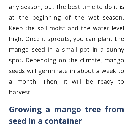
any season, but the best time to do it is
at the beginning of the wet season.
Keep the soil moist and the water level
high. Once it sprouts, you can plant the
mango seed in a small pot in a sunny
spot. Depending on the climate, mango
seeds will germinate in about a week to
a month. Then, it will be ready to
harvest.
Growing a mango tree from
seed in a container