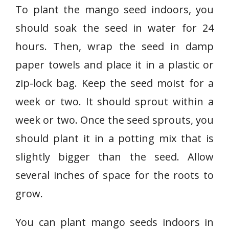
To plant the mango seed indoors, you
should soak the seed in water for 24
hours. Then, wrap the seed in damp
paper towels and place it in a plastic or
zip-lock bag. Keep the seed moist for a
week or two. It should sprout within a
week or two. Once the seed sprouts, you
should plant it in a potting mix that is
slightly bigger than the seed. Allow
several inches of space for the roots to
grow.
You can plant mango seeds indoors in