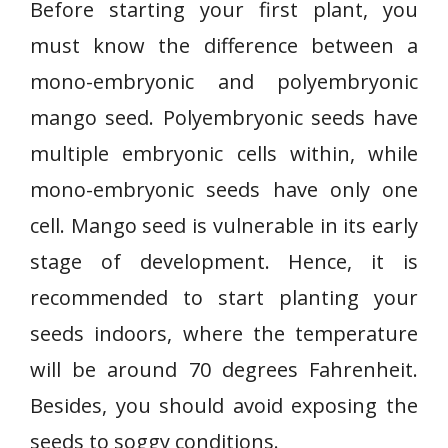
Before starting your first plant, you
must know the difference between a
mono-embryonic and polyembryonic
mango seed. Polyembryonic seeds have
multiple embryonic cells within, while
mono-embryonic seeds have only one
cell. Mango seed is vulnerable in its early
stage of development. Hence, it is
recommended to start planting your
seeds indoors, where the temperature
will be around 70 degrees Fahrenheit.
Besides, you should avoid exposing the
seeds to soggy conditions.