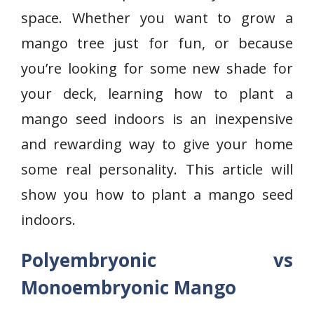
space. Whether you want to grow a
mango tree just for fun, or because
you’re looking for some new shade for
your deck, learning how to plant a
mango seed indoors is an inexpensive
and rewarding way to give your home
some real personality. This article will
show you how to plant a mango seed
indoors.
Polyembryonic vs
Monoembryonic Mango