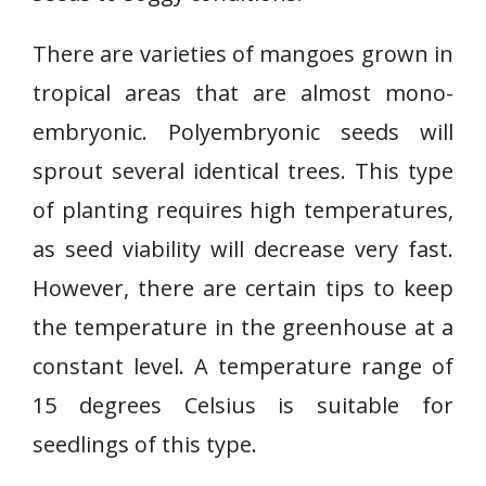
There are varieties of mangoes grown in
tropical areas that are almost mono-
embryonic. Polyembryonic seeds will
sprout several identical trees. This type
of planting requires high temperatures,
as seed viability will decrease very fast.
However, there are certain tips to keep
the temperature in the greenhouse at a
constant level. A temperature range of
15 degrees Celsius is suitable for
seedlings of this type.