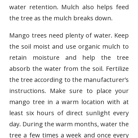
water retention. Mulch also helps feed
the tree as the mulch breaks down.
Mango trees need plenty of water. Keep
the soil moist and use organic mulch to
retain moisture and help the tree
absorb the water from the soil. Fertilize
the tree according to the manufacturer’s
instructions. Make sure to place your
mango tree in a warm location with at
least six hours of direct sunlight every
day. During the warm months, water the
tree a few times a week and once every