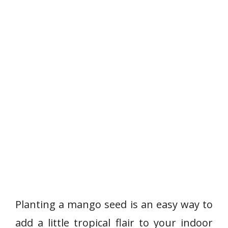
Planting a mango seed is an easy way to
add a little tropical flair to your indoor