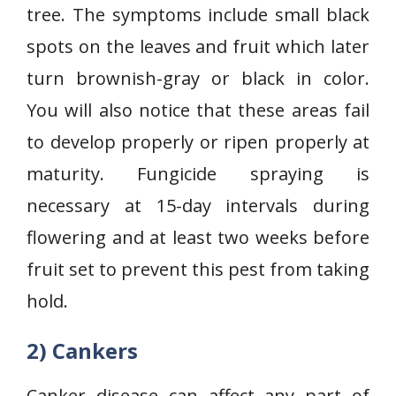
tree. The symptoms include small black
spots on the leaves and fruit which later
turn brownish-gray or black in color.
You will also notice that these areas fail
to develop properly or ripen properly at
maturity. Fungicide spraying is
necessary at 15-day intervals during
flowering and at least two weeks before
fruit set to prevent this pest from taking
hold.
2) Cankers
Canker disease can affect any part of