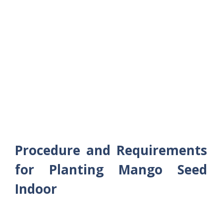
Procedure and Requirements
for Planting Mango Seed
Indoor