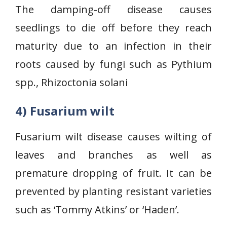
The damping-off disease causes
seedlings to die off before they reach
maturity due to an infection in their
roots caused by fungi such as Pythium
spp., Rhizoctonia solani
4) Fusarium wilt
Fusarium wilt disease causes wilting of
leaves and branches as well as
premature dropping of fruit. It can be
prevented by planting resistant varieties
such as ‘Tommy Atkins’ or ‘Haden’.