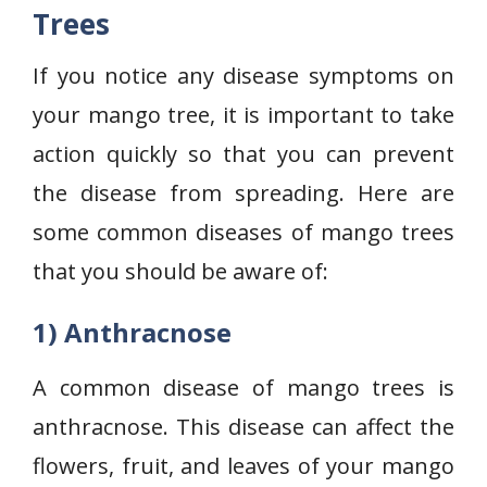
Trees
If you notice any disease symptoms on
your mango tree, it is important to take
action quickly so that you can prevent
the disease from spreading. Here are
some common diseases of mango trees
that you should be aware of:
1) Anthracnose
A common disease of mango trees is
anthracnose. This disease can affect the
flowers, fruit, and leaves of your mango