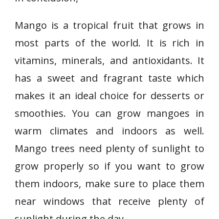
Mango is a tropical fruit that grows in
most parts of the world. It is rich in
vitamins, minerals, and antioxidants. It
has a sweet and fragrant taste which
makes it an ideal choice for desserts or
smoothies. You can grow mangoes in
warm climates and indoors as well.
Mango trees need plenty of sunlight to
grow properly so if you want to grow
them indoors, make sure to place them
near windows that receive plenty of
sunlight during the day.