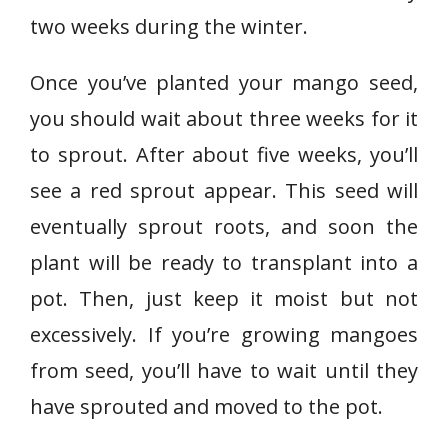
two weeks during the winter.
Once you’ve planted your mango seed,
you should wait about three weeks for it
to sprout. After about five weeks, you’ll
see a red sprout appear. This seed will
eventually sprout roots, and soon the
plant will be ready to transplant into a
pot. Then, just keep it moist but not
excessively. If you’re growing mangoes
from seed, you’ll have to wait until they
have sprouted and moved to the pot.