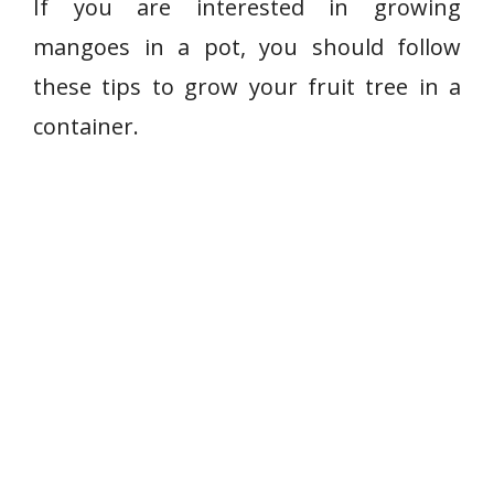
If you are interested in growing
mangoes in a pot, you should follow
these tips to grow your fruit tree in a
container.