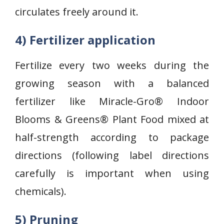
circulates freely around it.
4) Fertilizer application
Fertilize every two weeks during the
growing season with a balanced
fertilizer like Miracle-Gro® Indoor
Blooms & Greens® Plant Food mixed at
half-strength according to package
directions (following label directions
carefully is important when using
chemicals).
5) Pruning