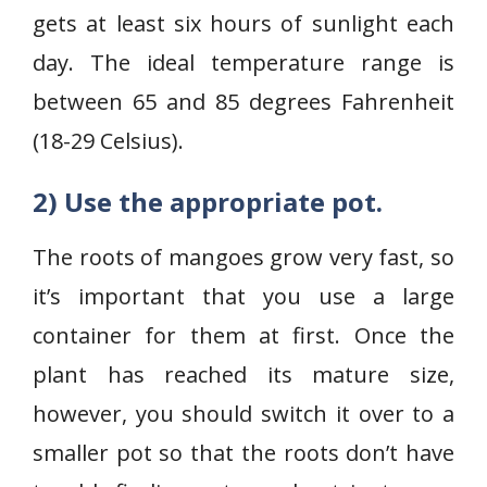
gets at least six hours of sunlight each
day. The ideal temperature range is
between 65 and 85 degrees Fahrenheit
(18-29 Celsius).
2) Use the appropriate pot.
The roots of mangoes grow very fast, so
it’s important that you use a large
container for them at first. Once the
plant has reached its mature size,
however, you should switch it over to a
smaller pot so that the roots don’t have