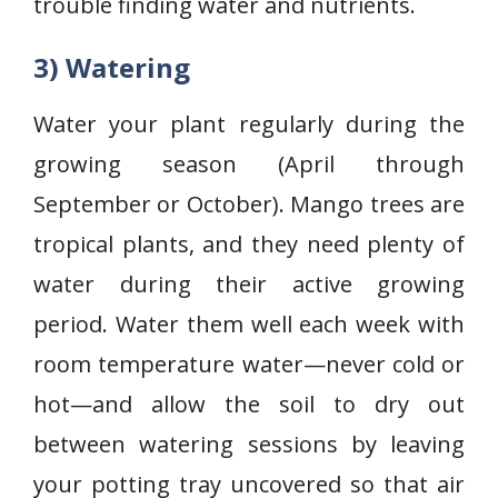
trouble finding water and nutrients.
3) Watering
Water your plant regularly during the
growing season (April through
September or October). Mango trees are
tropical plants, and they need plenty of
water during their active growing
period. Water them well each week with
room temperature water—never cold or
hot—and allow the soil to dry out
between watering sessions by leaving
your potting tray uncovered so that air