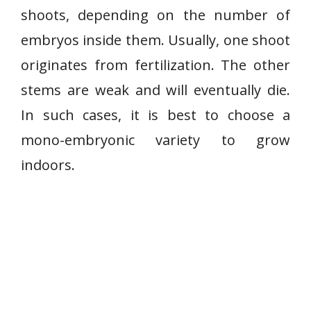
shoots, depending on the number of
embryos inside them. Usually, one shoot
originates from fertilization. The other
stems are weak and will eventually die.
In such cases, it is best to choose a
mono-embryonic variety to grow
indoors.