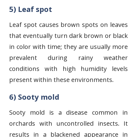
5) Leaf spot
Leaf spot causes brown spots on leaves
that eventually turn dark brown or black
in color with time; they are usually more
prevalent during rainy weather
conditions with high humidity levels
present within these environments.
6) Sooty mold
Sooty mold is a disease common in
orchards with uncontrolled insects. It
results in a blackened appearance in