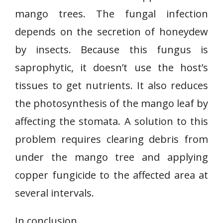
mango trees. The fungal infection
depends on the secretion of honeydew
by insects. Because this fungus is
saprophytic, it doesn’t use the host’s
tissues to get nutrients. It also reduces
the photosynthesis of the mango leaf by
affecting the stomata. A solution to this
problem requires clearing debris from
under the mango tree and applying
copper fungicide to the affected area at
several intervals.
In conclusion,