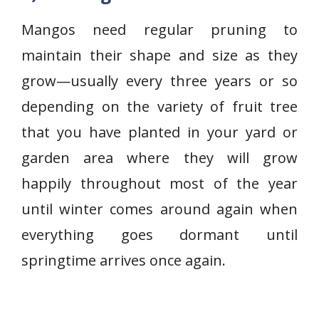
Mangos need regular pruning to
maintain their shape and size as they
grow—usually every three years or so
depending on the variety of fruit tree
that you have planted in your yard or
garden area where they will grow
happily throughout most of the year
until winter comes around again when
everything goes dormant until
springtime arrives once again.