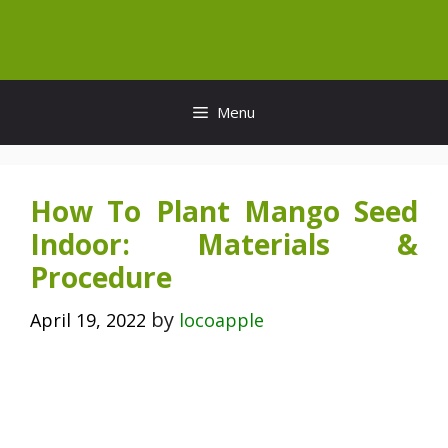
Skip
to
content
Menu
How To Plant Mango Seed
Indoor: Materials &
Procedure
by
April 19, 2022
locoapple