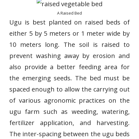
A Raised Bed
Ugu is best planted on raised beds of
either 5 by 5 meters or 1 meter wide by
10 meters long. The soil is raised to
prevent washing away by erosion and
also provide a better feeding area for
the emerging seeds. The bed must be
spaced enough to allow the carrying out
of various agronomic practices on the
ugu farm such as weeding, watering,
fertilizer application, and harvesting.
The inter-spacing between the ugu beds