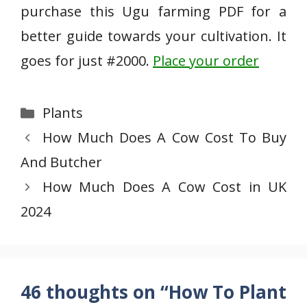
purchase this Ugu farming PDF for a
better guide towards your cultivation. It
goes for just #2000.
Place your order
Categories
Plants
How Much Does A Cow Cost To Buy
And Butcher
How Much Does A Cow Cost in UK
2024
46 thoughts on “How To Plant