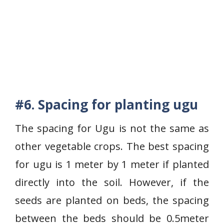
#6. Spacing for planting ugu
The spacing for Ugu is not the same as
other vegetable crops. The best spacing
for ugu is 1 meter by 1 meter if planted
directly into the soil. However, if the
seeds are planted on beds, the spacing
between the beds should be 0.5meter