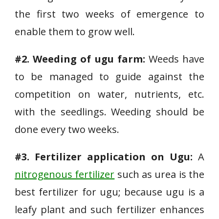
the first two weeks of emergence to
enable them to grow well.
#2. Weeding of ugu farm:
Weeds have
to be managed to guide against the
competition on water, nutrients, etc.
with the seedlings. Weeding should be
done every two weeks.
#3. Fertilizer application on Ugu:
A
nitrogenous fertilizer
such as urea is the
best fertilizer for ugu; because ugu is a
leafy plant and such fertilizer enhances