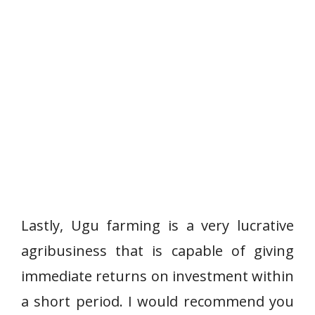
Lastly, Ugu farming is a very lucrative
agribusiness that is capable of giving
immediate returns on investment within
a short period. I would recommend you