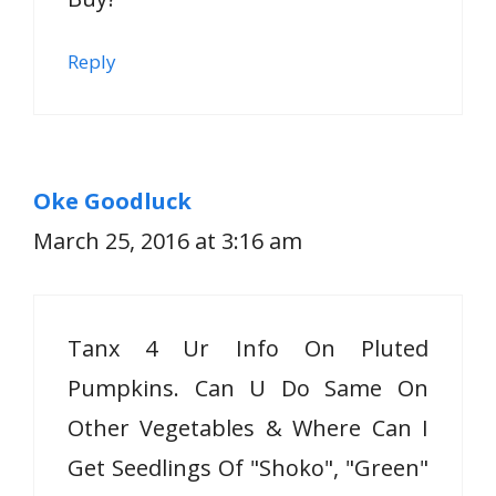
Reply
Oke Goodluck
March 25, 2016 at 3:16 am
Tanx 4 Ur Info On Pluted
Pumpkins. Can U Do Same On
Other Vegetables & Where Can I
Get Seedlings Of "Shoko", "Green"