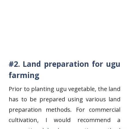
#2. Land preparation for ugu
farming
Prior to planting ugu vegetable, the land
has to be prepared using various land
preparation methods. For commercial
cultivation, I would recommend a