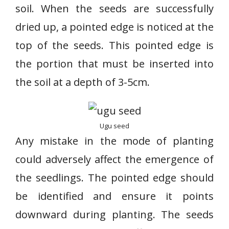
soil. When the seeds are successfully
dried up, a pointed edge is noticed at the
top of the seeds. This pointed edge is
the portion that must be inserted into
the soil at a depth of 3-5cm.
Ugu seed
Any mistake in the mode of planting
could adversely affect the emergence of
the seedlings. The pointed edge should
be identified and ensure it points
downward during planting. The seeds