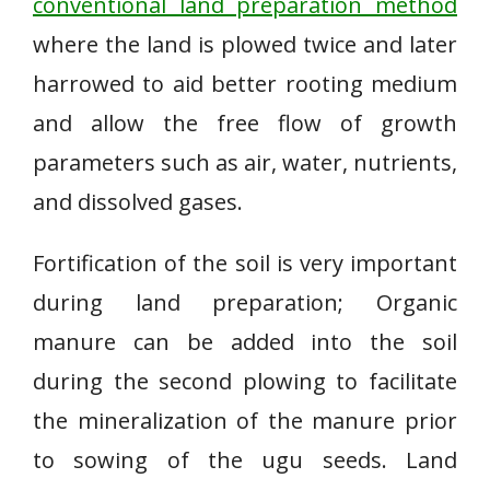
conventional land preparation method
where the land is plowed twice and later
harrowed to aid better rooting medium
and allow the free flow of growth
parameters such as air, water, nutrients,
and dissolved gases.
Fortification of the soil is very important
during land preparation; Organic
manure can be added into the soil
during the second plowing to facilitate
the mineralization of the manure prior
to sowing of the ugu seeds. Land