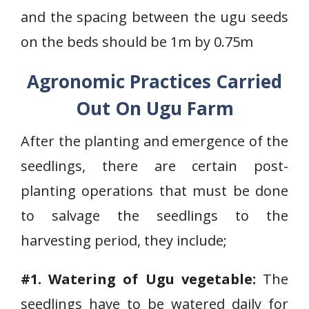
and the spacing between the ugu seeds
on the beds should be 1m by 0.75m
Agronomic Practices Carried
Out On Ugu Farm
After the planting and emergence of the
seedlings, there are certain post-
planting operations that must be done
to salvage the seedlings to the
harvesting period, they include;
#1. Watering of Ugu vegetable:
The
seedlings have to be watered daily for