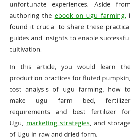
unfortunate experiences. Aside from
authoring the
ebook on ugu farming,
I
found it crucial to share these practical
guides and insights to enable successful
cultivation.
In this article, you would learn the
production practices for fluted pumpkin,
cost analysis of ugu farming, how to
make ugu farm bed, fertilizer
requirements and best fertilizer for
Ugu,
marketing strategies
, and storage
of Ugu in raw and dried form.