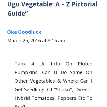
Ugu Vegetable: A – Z Pictorial
Guide”
Oke Goodluck
March 25, 2016 at 3:15 am
Tanx 4 Ur Info On Pluted
Pumpkins. Can U Do Same On
Other Vegetables & Where Can I
Get Seedlings Of "Shoko", "Green"
Hybrid Tomatoes, Peppers Etc To
Buy?