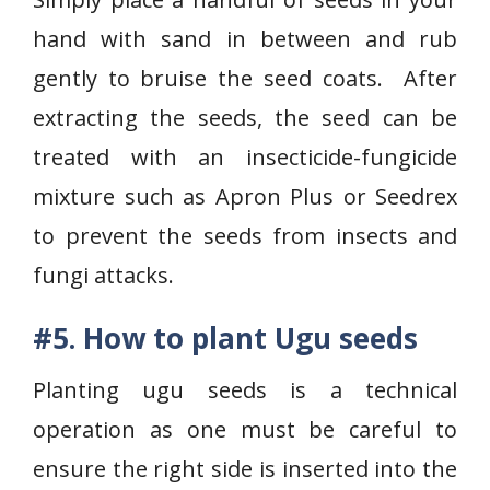
hand with sand in between and rub
gently to bruise the seed coats. After
extracting the seeds, the seed can be
treated with an insecticide-fungicide
mixture such as Apron Plus or Seedrex
to prevent the seeds from insects and
fungi attacks.
#5. How to plant Ugu seeds
Planting ugu seeds is a technical
operation as one must be careful to
ensure the right side is inserted into the