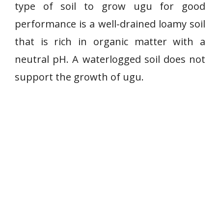
type of soil to grow ugu for good
performance is a well-drained loamy soil
that is rich in organic matter with a
neutral pH. A waterlogged soil does not
support the growth of ugu.