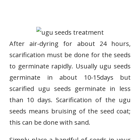
After air-dyring for about 24 hours,
scarification must be done for the seeds
to germinate rapidly. Usually ugu seeds
germinate in about 10-15days but
scarified ugu seeds germinate in less
than 10 days. Scarification of the ugu
seeds means bruising of the seed coat;
this can be done with sand.
Simply place a handful of seeds in your