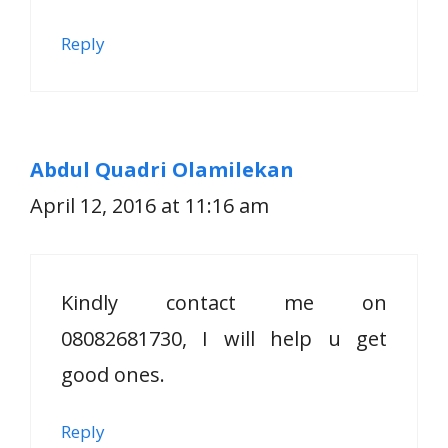
Reply
Abdul Quadri Olamilekan
April 12, 2016 at 11:16 am
Kindly contact me on
08082681730, I will help u get
good ones.
Reply