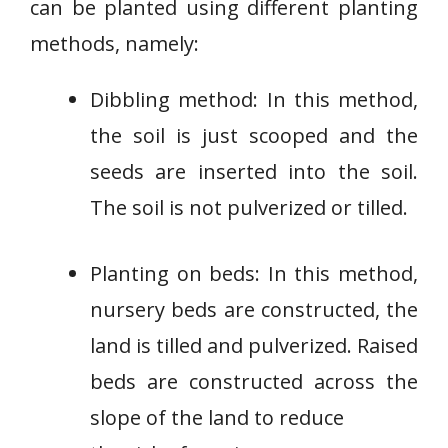
can be planted using different planting
methods, namely:
Dibbling method: In this method,
the soil is just scooped and the
seeds are inserted into the soil.
The soil is not pulverized or tilled.
Planting on beds: In this method,
nursery beds are constructed, the
land is tilled and pulverized. Raised
beds are constructed across the
slope of the land to reduce