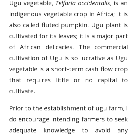
Ugu vegetable,
Telfaria occidentalis
, is an
indigenous vegetable crop in Africa; it is
also called fluted pumpkin. Ugu plant is
cultivated for its leaves; it is a major part
of African delicacies. The commercial
cultivation of Ugu is so lucrative as Ugu
vegetable is a short-term cash flow crop
that requires little or no capital to
cultivate.
Prior to the establishment of ugu farm, I
do encourage intending farmers to seek
adequate knowledge to avoid any