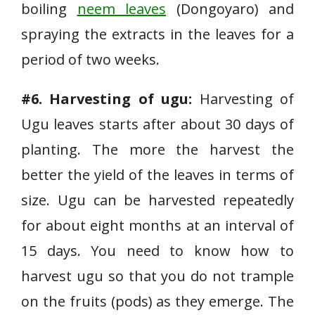
boiling
neem leaves
(Dongoyaro) and
spraying the extracts in the leaves for a
period of two weeks.
#6. Harvesting of ugu:
Harvesting of
Ugu leaves starts after about 30 days of
planting. The more the harvest the
better the yield of the leaves in terms of
size. Ugu can be harvested repeatedly
for about eight months at an interval of
15 days. You need to know how to
harvest ugu so that you do not trample
on the fruits (pods) as they emerge. The