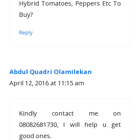
Hybrid Tomatoes, Peppers Etc To
Buy?
Reply
Abdul Quadri Olamilekan
April 12, 2016 at 11:15 am
Kindly contact me on
08082681730, I will help u get
good ones.