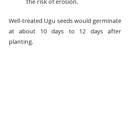
the risk of erosion.
Well-treated Ugu seeds would germinate
at about 10 days to 12 days after
planting.