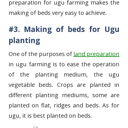
preparation for ugu farming makes the
making of beds very easy to achieve.
#3. Making of beds for Ugu
planting
One of the purposes of
land preparation
in ugu farming is to ease the operation
of the planting medium, the ugu
vegetable beds. Crops are planted in
different planting mediums, some are
planted on flat, ridges and beds. As for
ugu, it is best planted on beds.