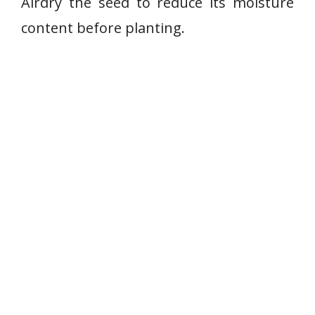
Airdry the seed to reduce its moisture
content before planting.