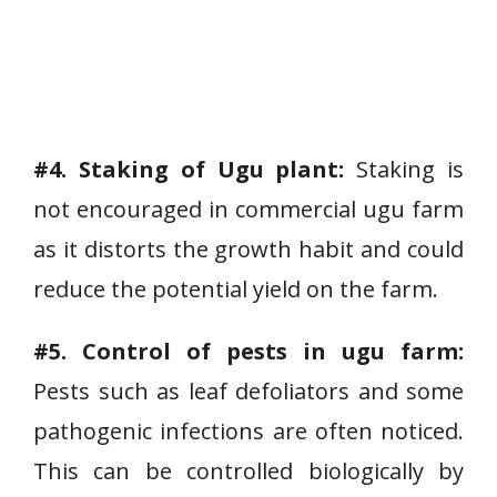
#4. Staking of Ugu plant:
Staking is
not encouraged in commercial ugu farm
as it distorts the growth habit and could
reduce the potential yield on the farm.
#5. Control of pests in ugu farm:
Pests such as leaf defoliators and some
pathogenic infections are often noticed.
This can be controlled biologically by