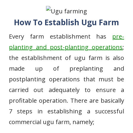
How To Establish Ugu Farm
Every farm establishment has
pre-
planting and post-planting operations
;
the establishment of ugu farm is also
made up of preplanting and
postplanting operations that must be
carried out adequately to ensure a
profitable operation. There are basically
7 steps in establishing a successful
commercial ugu farm, namely;