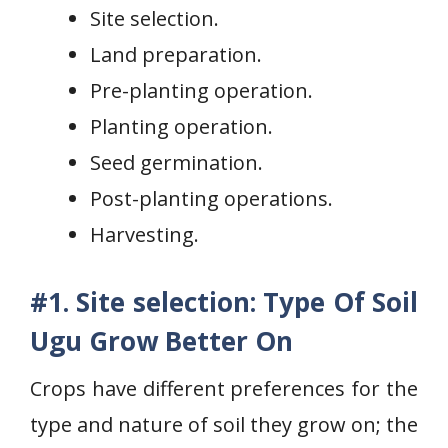
Site selection.
Land preparation.
Pre-planting operation.
Planting operation.
Seed germination.
Post-planting operations.
Harvesting.
#1. Site selection: Type Of Soil
Ugu Grow Better On
Crops have different preferences for the
type and nature of soil they grow on; the