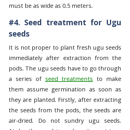
must be as wide as 0.5 meters.
#4. Seed treatment for Ugu
seeds
It is not proper to plant fresh ugu seeds
immediately after extraction from the
pods. The ugu seeds have to go through
a series of
seed treatments
to make
them assume germination as soon as
they are planted. Firstly, after extracting
the seeds from the pods, the seeds are
air-dried. Do not sundry ugu seeds.