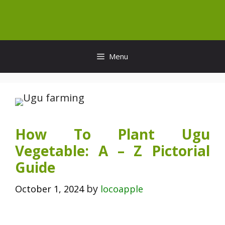
Skip
to
content
Menu
How To Plant Ugu
Vegetable: A – Z Pictorial
Guide
by
October 1, 2024
locoapple