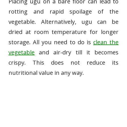
Placing ugu on a bare floor can lead to
rotting and rapid spoilage of the
vegetable. Alternatively, ugu can be
dried at room temperature for longer
storage. All you need to do is
clean the
vegetable
and air-dry till it becomes
crispy. This does not reduce its
nutritional value in any way.