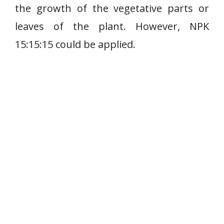
the growth of the vegetative parts or
leaves of the plant. However, NPK
15:15:15 could be applied.