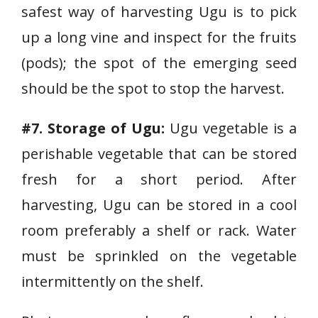
safest way of harvesting Ugu is to pick
up a long vine and inspect for the fruits
(pods); the spot of the emerging seed
should be the spot to stop the harvest.
#7. Storage of Ugu:
Ugu vegetable is a
perishable vegetable that can be stored
fresh for a short period. After
harvesting, Ugu can be stored in a cool
room preferably a shelf or rack. Water
must be sprinkled on the vegetable
intermittently on the shelf.