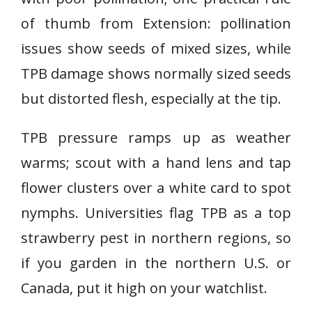
of thumb from Extension: pollination
issues show seeds of mixed sizes, while
TPB damage shows normally sized seeds
but distorted flesh, especially at the tip.
TPB pressure ramps up as weather
warms; scout with a hand lens and tap
flower clusters over a white card to spot
nymphs. Universities flag TPB as a top
strawberry pest in northern regions, so
if you garden in the northern U.S. or
Canada, put it high on your watchlist.