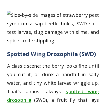
Spotted Wing Drosophila (SWD)
A classic scene: the berry looks fine until
you cut it, or dunk a handful in salty
water, and tiny white larvae wriggle up.
That’s almost always
spotted wing
drosophila
(SWD), a fruit fly that lays