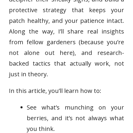
protective strategy that keeps your
patch healthy, and your patience intact.
Along the way, I’ll share real insights
from fellow gardeners (because you’re
not alone out here), and research-
backed tactics that actually work, not
just in theory.
In this article, you’ll learn how to:
See what’s munching on your
berries, and it’s not always what
you think.