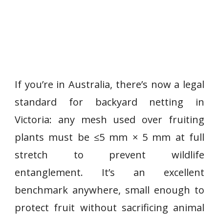
If you’re in Australia, there’s now a legal
standard for backyard netting in
Victoria: any mesh used over fruiting
plants must be ≤5 mm × 5 mm at full
stretch to prevent wildlife
entanglement. It’s an excellent
benchmark anywhere, small enough to
protect fruit without sacrificing animal