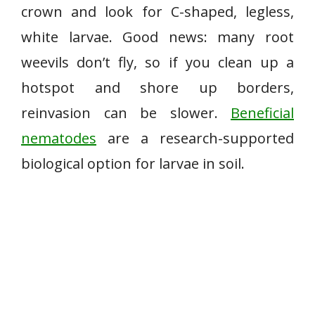
crown and look for C-shaped, legless,
white larvae. Good news: many root
weevils don’t fly, so if you clean up a
hotspot and shore up borders,
reinvasion can be slower.
Beneficial
nematodes
are a research-supported
biological option for larvae in soil.