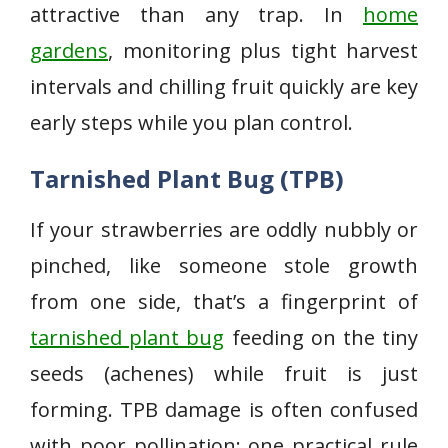
attractive than any trap. In
home
gardens
, monitoring plus tight harvest
intervals and chilling fruit quickly are key
early steps while you plan control.
Tarnished Plant Bug (TPB)
If your strawberries are oddly nubbly or
pinched, like someone stole growth
from one side, that’s a fingerprint of
tarnished plant bug
feeding on the tiny
seeds (achenes) while fruit is just
forming. TPB damage is often confused
with poor pollination; one practical rule