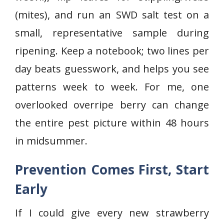
(mites), and run an SWD salt test on a
small, representative sample during
ripening. Keep a notebook; two lines per
day beats guesswork, and helps you see
patterns week to week. For me, one
overlooked overripe berry can change
the entire pest picture within 48 hours
in midsummer.
Prevention Comes First, Start
Early
If I could give every new strawberry