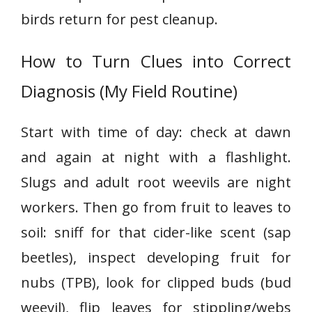
birds return for pest cleanup.
How to Turn Clues into Correct
Diagnosis (My Field Routine)
Start with time of day: check at dawn
and again at night with a flashlight.
Slugs and adult root weevils are night
workers. Then go from fruit to leaves to
soil: sniff for that cider-like scent (sap
beetles), inspect developing fruit for
nubs (TPB), look for clipped buds (bud
weevil), flip leaves for stippling/webs