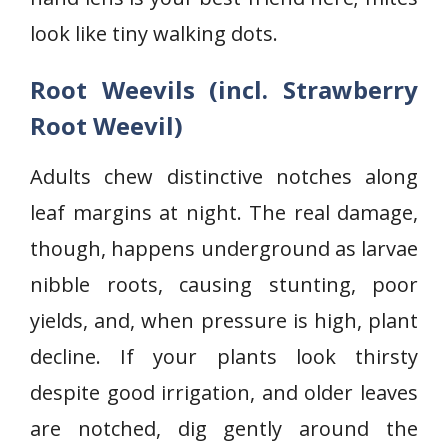
look like tiny walking dots.
Root Weevils (incl. Strawberry
Root Weevil)
Adults chew distinctive notches along
leaf margins at night. The real damage,
though, happens underground as larvae
nibble roots, causing stunting, poor
yields, and, when pressure is high, plant
decline. If your plants look thirsty
despite good irrigation, and older leaves
are notched, dig gently around the