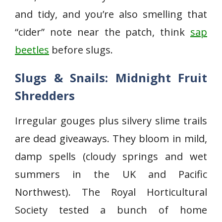
and tidy, and you’re also smelling that
“cider” note near the patch, think
sap
beetles
before slugs.
Slugs & Snails: Midnight Fruit
Shredders
Irregular gouges plus silvery slime trails
are dead giveaways. They bloom in mild,
damp spells (cloudy springs and wet
summers in the UK and Pacific
Northwest). The Royal Horticultural
Society tested a bunch of home