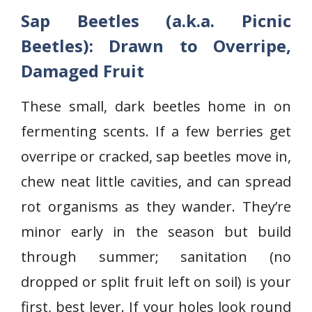
Sap Beetles (a.k.a. Picnic
Beetles): Drawn to Overripe,
Damaged Fruit
These small, dark beetles home in on
fermenting scents. If a few berries get
overripe or cracked, sap beetles move in,
chew neat little cavities, and can spread
rot organisms as they wander. They’re
minor early in the season but build
through summer; sanitation (no
dropped or split fruit left on soil) is your
first, best lever. If your holes look round