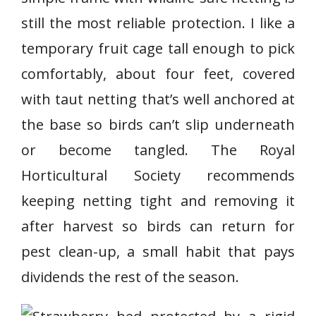
still the most reliable protection. I like a
temporary fruit cage tall enough to pick
comfortably, about four feet, covered
with taut netting that’s well anchored at
the base so birds can’t slip underneath
or become tangled. The Royal
Horticultural Society recommends
keeping netting tight and removing it
after harvest so birds can return for
pest clean-up, a small habit that pays
dividends the rest of the season.