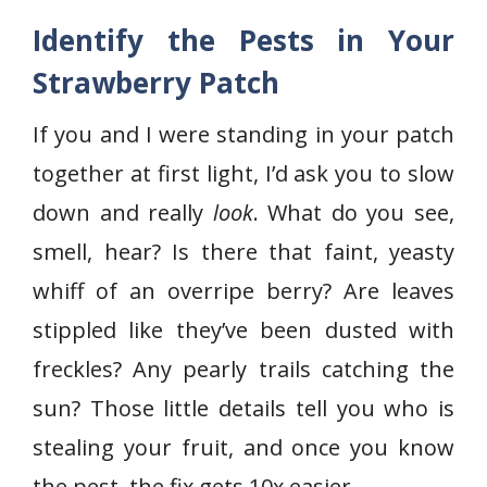
Identify the Pests in Your
Strawberry Patch
If you and I were standing in your patch
together at first light, I’d ask you to slow
down and really
look
. What do you see,
smell, hear? Is there that faint, yeasty
whiff of an overripe berry? Are leaves
stippled like they’ve been dusted with
freckles? Any pearly trails catching the
sun? Those little details tell you who is
stealing your fruit, and once you know
the pest, the fix gets 10x easier.