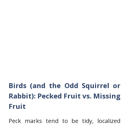
Birds (and the Odd Squirrel or
Rabbit): Pecked Fruit vs. Missing
Fruit
Peck marks tend to be tidy, localized