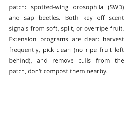
patch: spotted-wing drosophila (SWD)
and sap beetles. Both key off scent
signals from soft, split, or overripe fruit.
Extension programs are clear: harvest
frequently, pick clean (no ripe fruit left
behind), and remove culls from the
patch, don’t compost them nearby.