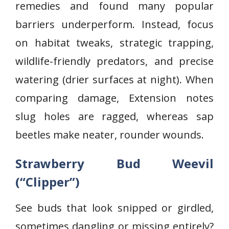
remedies and found many popular
barriers underperform. Instead, focus
on habitat tweaks, strategic trapping,
wildlife-friendly predators, and precise
watering (drier surfaces at night). When
comparing damage, Extension notes
slug holes are ragged, whereas sap
beetles make neater, rounder wounds.
Strawberry Bud Weevil
(“Clipper”)
See buds that look snipped or girdled,
sometimes dangling or missing entirely?