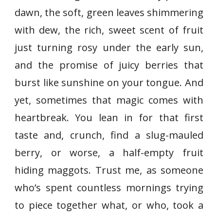
dawn, the soft, green leaves shimmering
with dew, the rich, sweet scent of fruit
just turning rosy under the early sun,
and the promise of juicy berries that
burst like sunshine on your tongue. And
yet, sometimes that magic comes with
heartbreak. You lean in for that first
taste and, crunch, find a slug-mauled
berry, or worse, a half-empty fruit
hiding maggots. Trust me, as someone
who’s spent countless mornings trying
to piece together what, or who, took a