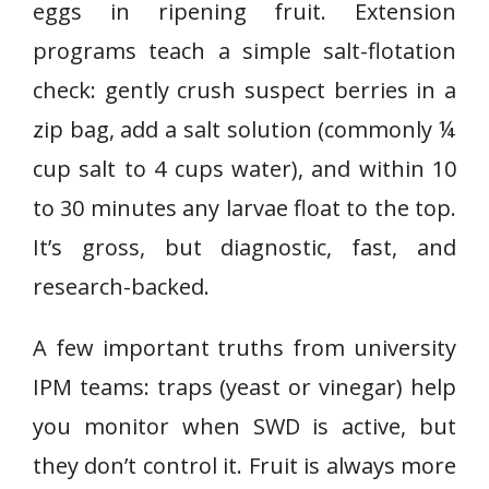
eggs in ripening fruit. Extension
programs teach a simple salt-flotation
check: gently crush suspect berries in a
zip bag, add a salt solution (commonly ¼
cup salt to 4 cups water), and within 10
to 30 minutes any larvae float to the top.
It’s gross, but diagnostic, fast, and
research-backed.
A few important truths from university
IPM teams: traps (yeast or vinegar) help
you monitor when SWD is active, but
they don’t control it. Fruit is always more