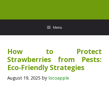
Skip
to
content
Menu
How to Protect
Strawberries from Pests:
Eco-Friendly Strategies
by
August 19, 2025
locoapple