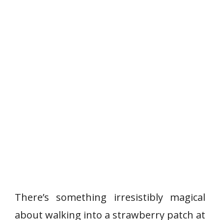
There’s something irresistibly magical
about walking into a strawberry patch at