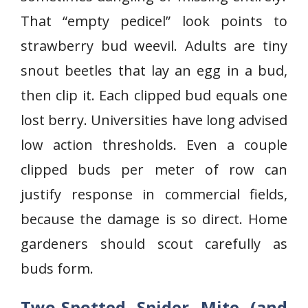
That “empty pedicel” look points to
strawberry bud weevil. Adults are tiny
snout beetles that lay an egg in a bud,
then clip it. Each clipped bud equals one
lost berry. Universities have long advised
low action thresholds. Even a couple
clipped buds per meter of row can
justify response in commercial fields,
because the damage is so direct. Home
gardeners should scout carefully as
buds form.
Two-Spotted Spider Mite (and