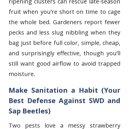
ripening clusters can rescue late-season
fruit when you’re short on time to cage
the whole bed. Gardeners report fewer
pecks and less slug nibbling when they
bag just before full color, simple, cheap,
and surprisingly effective, though you’ll
still want good airflow to avoid trapped
moisture.
Make Sanitation a Habit (Your
Best Defense Against SWD and
Sap Beetles)
Two pests love a messy strawberry