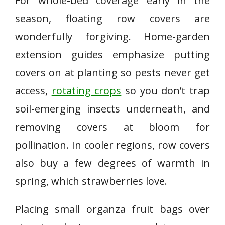
For whole-bed coverage early in the
season, floating row covers are
wonderfully forgiving. Home-garden
extension guides emphasize putting
covers on at planting so pests never get
access,
rotating crops
so you don’t trap
soil-emerging insects underneath, and
removing covers at bloom for
pollination. In cooler regions, row covers
also buy a few degrees of warmth in
spring, which strawberries love.
Placing small organza fruit bags over