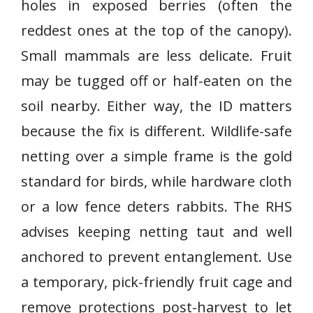
holes in exposed berries (often the
reddest ones at the top of the canopy).
Small mammals are less delicate. Fruit
may be tugged off or half-eaten on the
soil nearby. Either way, the ID matters
because the fix is different. Wildlife-safe
netting over a simple frame is the gold
standard for birds, while hardware cloth
or a low fence deters rabbits. The RHS
advises keeping netting taut and well
anchored to prevent entanglement. Use
a temporary, pick-friendly fruit cage and
remove protections post-harvest to let