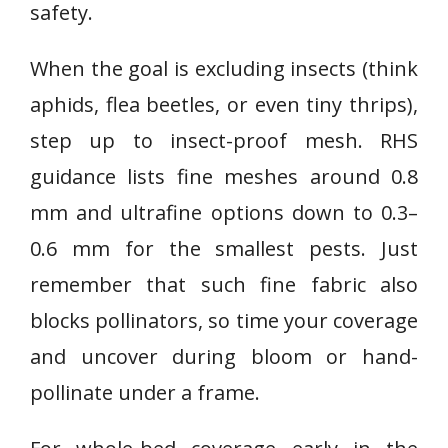
safety.
When the goal is excluding insects (think
aphids, flea beetles, or even tiny thrips),
step up to insect-proof mesh. RHS
guidance lists fine meshes around 0.8
mm and ultrafine options down to 0.3–
0.6 mm for the smallest pests. Just
remember that such fine fabric also
blocks pollinators, so time your coverage
and uncover during bloom or hand-
pollinate under a frame.