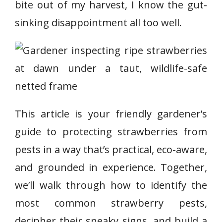
bite out of my harvest, I know the gut-
sinking disappointment all too well.
This article is your friendly gardener’s
guide to protecting strawberries from
pests in a way that’s practical, eco-aware,
and grounded in experience. Together,
we’ll walk through how to identify the
most common strawberry pests,
decipher their sneaky signs, and build a