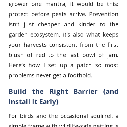
grower one mantra, it would be this:
protect before pests arrive. Prevention
isn’t just cheaper and kinder to the
garden ecosystem, it’s also what keeps
your harvests consistent from the first
blush of red to the last bowl of jam.
Here’s how I set up a patch so most
problems never get a foothold.
Build the Right Barrier (and
Install It Early)
For birds and the occasional squirrel, a
simple frame with wildlife-safe netting is