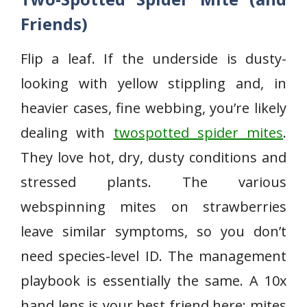
Friends)
Flip a leaf. If the underside is dusty-
looking with yellow stippling and, in
heavier cases, fine webbing, you’re likely
dealing with
twospotted spider mites
.
They love hot, dry, dusty conditions and
stressed plants. The various
webspinning mites on strawberries
leave similar symptoms, so you don’t
need species-level ID. The management
playbook is essentially the same. A 10x
hand lens is your best friend here; mites