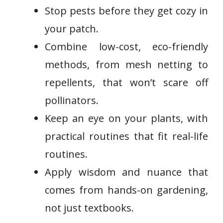
Stop pests before they get cozy in
your patch.
Combine low-cost, eco-friendly
methods, from mesh netting to
repellents, that won’t scare off
pollinators.
Keep an eye on your plants, with
practical routines that fit real-life
routines.
Apply wisdom and nuance that
comes from hands-on gardening,
not just textbooks.