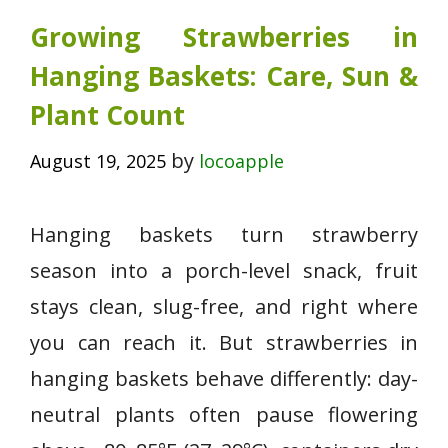
Growing Strawberries in
Hanging Baskets: Care, Sun &
Plant Count
by
August 19, 2025
locoapple
Hanging baskets turn strawberry
season into a porch-level snack, fruit
stays clean, slug-free, and right where
you can reach it. But strawberries in
hanging baskets behave differently: day-
neutral plants often pause flowering