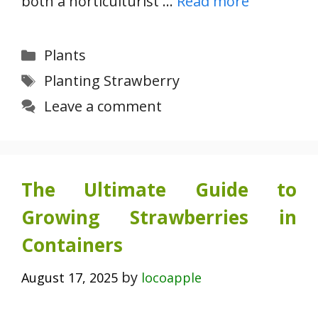
both a horticulturist …
Read more
Categories
Plants
Tags
Planting Strawberry
Leave a comment
The Ultimate Guide to
Growing Strawberries in
Containers
by
August 17, 2025
locoapple