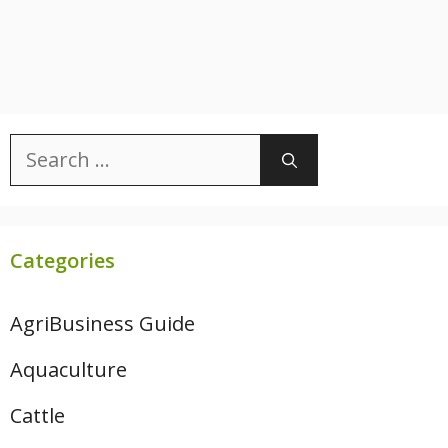
Search
for:
Categories
AgriBusiness Guide
Aquaculture
Cattle