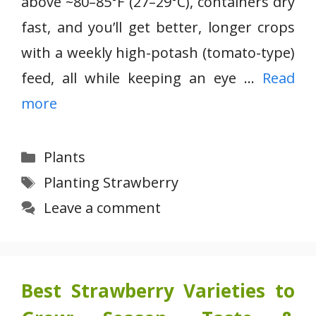
above ~80–85°F (27–29°C), containers dry
fast, and you’ll get better, longer crops
with a weekly high-potash (tomato-type)
feed, all while keeping an eye …
Read
more
Categories
Plants
Tags
Planting Strawberry
Leave a comment
Best Strawberry Varieties to