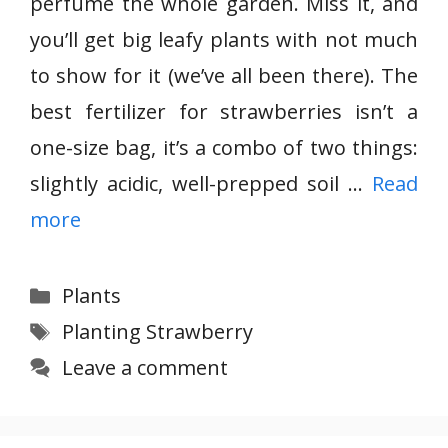
perfume the whole garden. Miss it, and
you’ll get big leafy plants with not much
to show for it (we’ve all been there). The
best fertilizer for strawberries isn’t a
one-size bag, it’s a combo of two things:
slightly acidic, well-prepped soil …
Read
more
Categories
Plants
Tags
Planting Strawberry
Leave a comment