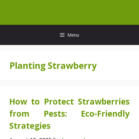
Skip
to
content
Menu
Planting Strawberry
How to Protect Strawberries
from Pests: Eco-Friendly
Strategies