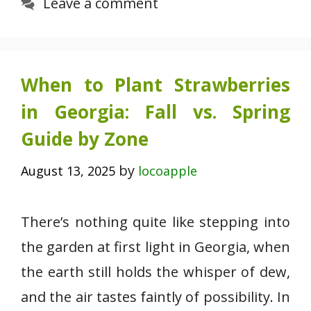
Leave a comment
When to Plant Strawberries
in Georgia: Fall vs. Spring
Guide by Zone
by
August 13, 2025
locoapple
There’s nothing quite like stepping into
the garden at first light in Georgia, when
the earth still holds the whisper of dew,
and the air tastes faintly of possibility. In