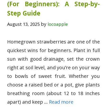
(For Beginners): A Step-by-
Step Guide
by
August 13, 2025
locoapple
Homegrown strawberries are one of the
quickest wins for beginners. Plant in full
sun with good drainage, set the crown
right at soil level, and you’re on your way
to bowls of sweet fruit. Whether you
choose a raised bed or a pot, give plants
breathing room (about 12 to 18 inches
apart) and keep …
Read more