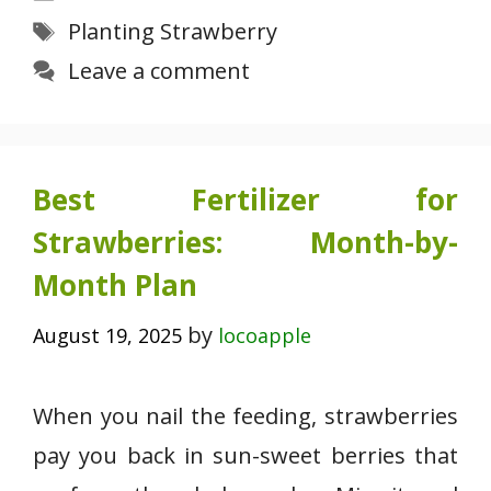
Tags
Planting Strawberry
Leave a comment
Best Fertilizer for
Strawberries: Month-by-
Month Plan
by
August 19, 2025
locoapple
When you nail the feeding, strawberries
pay you back in sun-sweet berries that