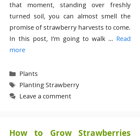
that moment, standing over freshly
turned soil, you can almost smell the
promise of strawberry harvests to come.
In this post, I’m going to walk …
Read
more
Categories
Plants
Tags
Planting Strawberry
Leave a comment
How to Grow Strawberries