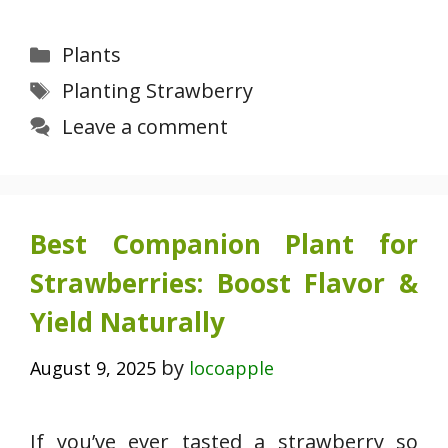
Categories
Plants
Tags
Planting Strawberry
Leave a comment
Best Companion Plant for
Strawberries: Boost Flavor &
Yield Naturally
by
August 9, 2025
locoapple
If you’ve ever tasted a strawberry so