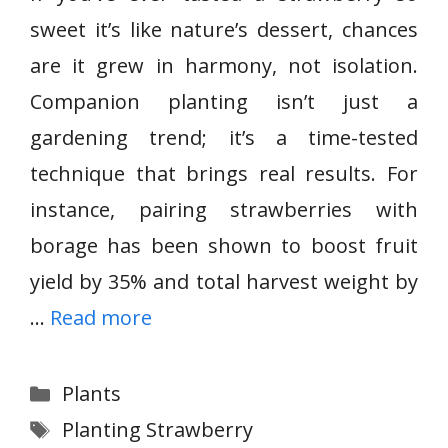
sweet it’s like nature’s dessert, chances
are it grew in harmony, not isolation.
Companion planting isn’t just a
gardening trend; it’s a time-tested
technique that brings real results. For
instance, pairing strawberries with
borage has been shown to boost fruit
yield by 35% and total harvest weight by
…
Read more
Categories
Plants
Tags
Planting Strawberry