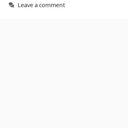
Leave a comment