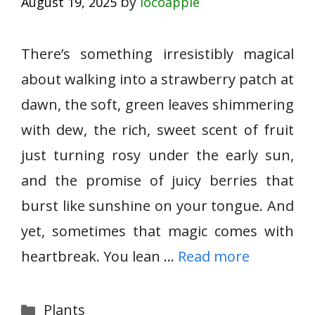
by
August 19, 2025
locoapple
There’s something irresistibly magical
about walking into a strawberry patch at
dawn, the soft, green leaves shimmering
with dew, the rich, sweet scent of fruit
just turning rosy under the early sun,
and the promise of juicy berries that
burst like sunshine on your tongue. And
yet, sometimes that magic comes with
heartbreak. You lean …
Read more
Categories
Plants