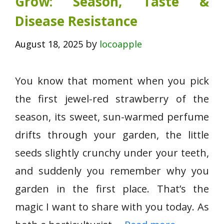
Grow: Season, Taste &
Disease Resistance
by
August 18, 2025
locoapple
You know that moment when you pick
the first jewel-red strawberry of the
season, its sweet, sun-warmed perfume
drifts through your garden, the little
seeds slightly crunchy under your teeth,
and suddenly you remember why you
garden in the first place. That’s the
magic I want to share with you today. As