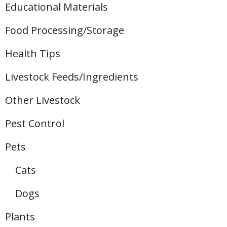
Educational Materials
Food Processing/Storage
Health Tips
Livestock Feeds/Ingredients
Other Livestock
Pest Control
Pets
Cats
Dogs
Plants