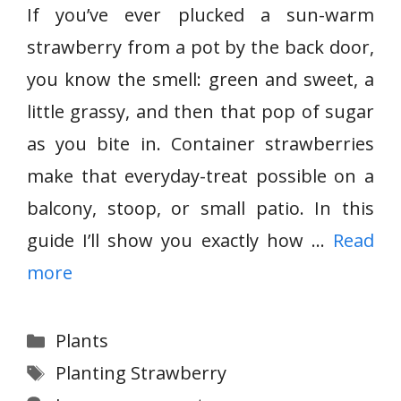
If you’ve ever plucked a sun-warm
strawberry from a pot by the back door,
you know the smell: green and sweet, a
little grassy, and then that pop of sugar
as you bite in. Container strawberries
make that everyday-treat possible on a
balcony, stoop, or small patio. In this
guide I’ll show you exactly how …
Read
more
Categories
Plants
Tags
Planting Strawberry