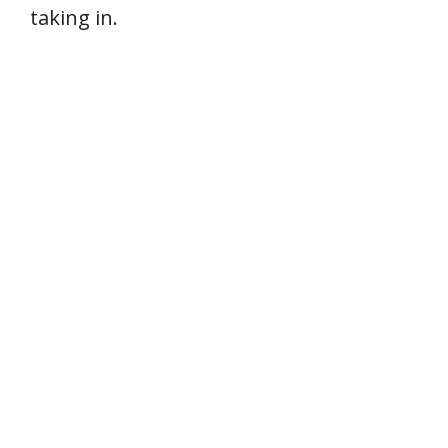
taking in.