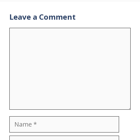
Leave a Comment
Comment
Name