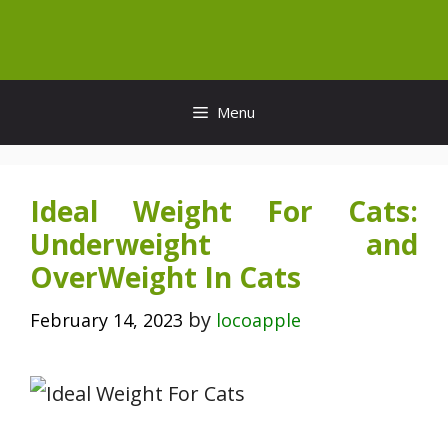
Skip
to
content
Menu
Ideal Weight For Cats:
Underweight and
OverWeight In Cats
by
February 14, 2023
locoapple