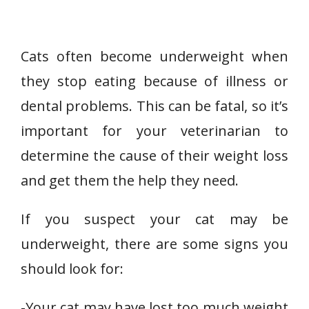
Cats often become underweight when
they stop eating because of illness or
dental problems. This can be fatal, so it’s
important for your veterinarian to
determine the cause of their weight loss
and get them the help they need.
If you suspect your cat may be
underweight, there are some signs you
should look for:
-Your cat may have lost too much weight