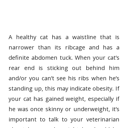
A healthy cat has a waistline that is
narrower than its ribcage and has a
definite abdomen tuck. When your cat’s
rear end is sticking out behind him
and/or you can’t see his ribs when he’s
standing up, this may indicate obesity. If
your cat has gained weight, especially if
he was once skinny or underweight, it’s
important to talk to your veterinarian