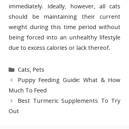
immediately. Ideally, however, all cats
should be maintaining their current
weight during this time period without
being forced into an unhealthy lifestyle
due to excess calories or lack thereof.
Categories
Cats
,
Pets
Puppy Feeding Guide: What & How
Much To Feed
Best Turmeric Supplements To Try
Out