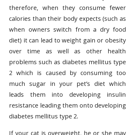
therefore, when they consume fewer
calories than their body expects (such as
when owners switch from a dry food
diet) it can lead to weight gain or obesity
over time as well as other health
problems such as diabetes mellitus type
2 which is caused by consuming too
much sugar in your pet’s diet which
leads them into developing insulin
resistance leading them onto developing
diabetes mellitus type 2.
If your cat is overweight, he or she may