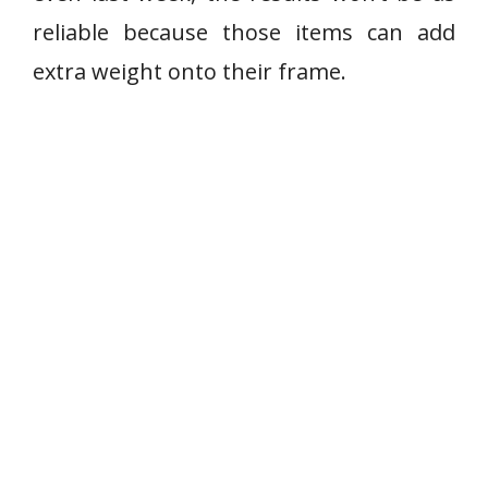
reliable because those items can add
extra weight onto their frame.