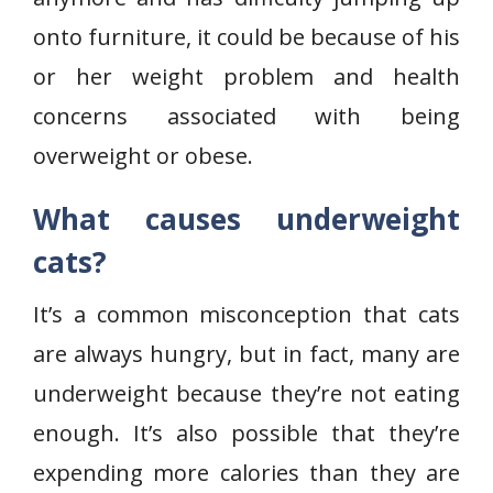
onto furniture, it could be because of his
or her weight problem and health
concerns associated with being
overweight or obese.
What causes underweight
cats?
It’s a common misconception that cats
are always hungry, but in fact, many are
underweight because they’re not eating
enough. It’s also possible that they’re
expending more calories than they are