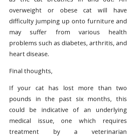
overweight or obese cat will have
difficulty jumping up onto furniture and
may suffer from various health
problems such as diabetes, arthritis, and
heart disease.
Final thoughts,
If your cat has lost more than two
pounds in the past six months, this
could be indicative of an underlying
medical issue, one which requires
treatment by a veterinarian