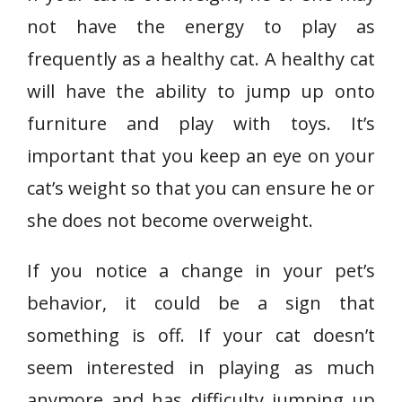
not have the energy to play as
frequently as a healthy cat. A healthy cat
will have the ability to jump up onto
furniture and play with toys. It’s
important that you keep an eye on your
cat’s weight so that you can ensure he or
she does not become overweight.
If you notice a change in your pet’s
behavior, it could be a sign that
something is off. If your cat doesn’t
seem interested in playing as much
anymore and has difficulty jumping up