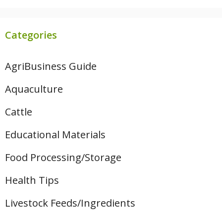
Categories
AgriBusiness Guide
Aquaculture
Cattle
Educational Materials
Food Processing/Storage
Health Tips
Livestock Feeds/Ingredients