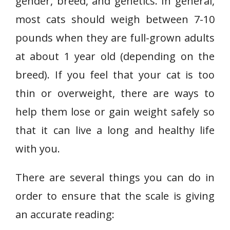
gender, breed, and genetics. In general,
most cats should weigh between 7-10
pounds when they are full-grown adults
at about 1 year old (depending on the
breed). If you feel that your cat is too
thin or overweight, there are ways to
help them lose or gain weight safely so
that it can live a long and healthy life
with you.
There are several things you can do in
order to ensure that the scale is giving
an accurate reading: