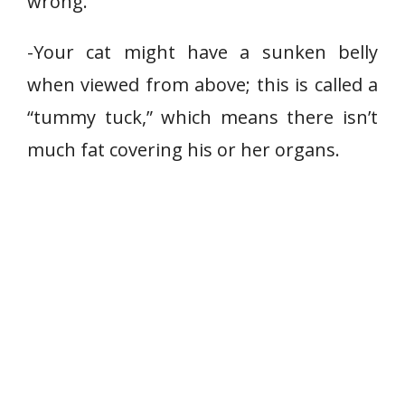
wrong.
-Your cat might have a sunken belly
when viewed from above; this is called a
“tummy tuck,” which means there isn’t
much fat covering his or her organs.