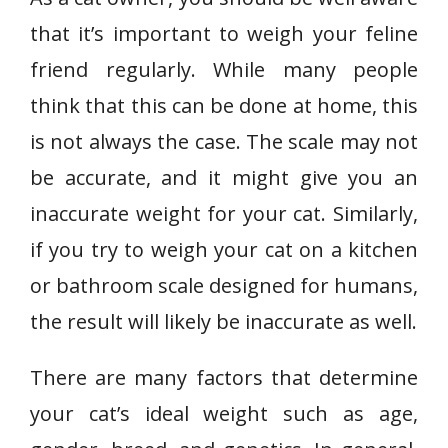
that it’s important to weigh your feline
friend regularly. While many people
think that this can be done at home, this
is not always the case. The scale may not
be accurate, and it might give you an
inaccurate weight for your cat. Similarly,
if you try to weigh your cat on a kitchen
or bathroom scale designed for humans,
the result will likely be inaccurate as well.
There are many factors that determine
your cat’s ideal weight such as age,