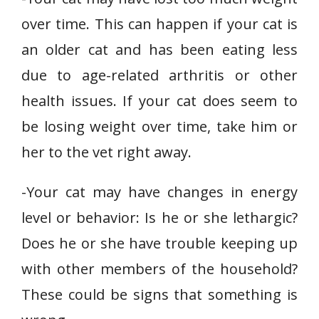
over time. This can happen if your cat is
an older cat and has been eating less
due to age-related arthritis or other
health issues. If your cat does seem to
be losing weight over time, take him or
her to the vet right away.
-Your cat may have changes in energy
level or behavior: Is he or she lethargic?
Does he or she have trouble keeping up
with other members of the household?
These could be signs that something is