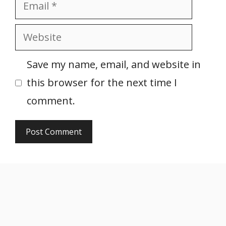
Email
Website
Save my name, email, and website in
this browser for the next time I
comment.