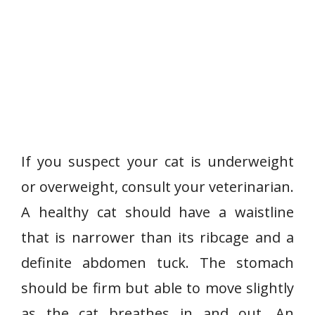
If you suspect your cat is underweight
or overweight, consult your veterinarian.
A healthy cat should have a waistline
that is narrower than its ribcage and a
definite abdomen tuck. The stomach
should be firm but able to move slightly
as the cat breathes in and out. An