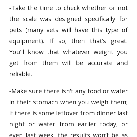
-Take the time to check whether or not
the scale was designed specifically for
pets (many vets will have this type of
equipment). If so, then that’s great.
You’ll know that whatever weight you
get from them will be accurate and
reliable.
-Make sure there isn’t any food or water
in their stomach when you weigh them;
if there is some leftover from dinner last
night or water from earlier today, or
even last week, the results won’t be as