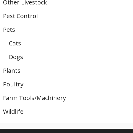
Other Livestock
Pest Control
Pets
Cats
Dogs
Plants
Poultry
Farm Tools/Machinery
Wildlife