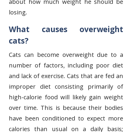
about how much weight he should be
losing.
What causes overweight
cats?
Cats can become overweight due to a
number of factors, including poor diet
and lack of exercise. Cats that are fed an
improper diet consisting primarily of
high-calorie food will likely gain weight
over time. This is because their bodies
have been conditioned to expect more
calories than usual on a daily basis;