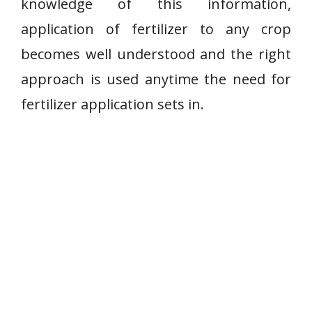
knowledge of this information,
application of fertilizer to any crop
becomes well understood and the right
approach is used anytime the need for
fertilizer application sets in.