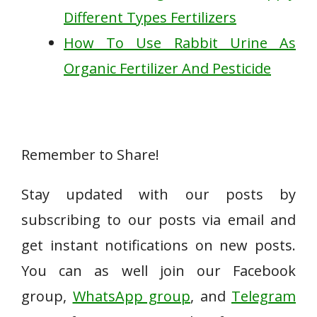
Different Types Fertilizers
How To Use Rabbit Urine As
Organic Fertilizer And Pesticide
Remember to Share!
Stay updated with our posts by
subscribing to our posts via email and
get instant notifications on new posts.
You can as well join our Facebook
group,
WhatsApp group
, and
Telegram