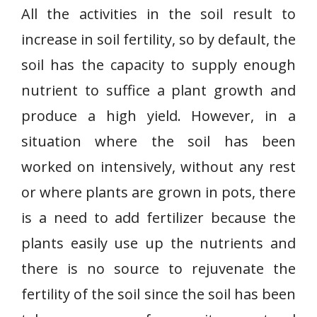
All the activities in the soil result to
increase in soil fertility, so by default, the
soil has the capacity to supply enough
nutrient to suffice a plant growth and
produce a high yield. However, in a
situation where the soil has been
worked on intensively, without any rest
or where plants are grown in pots, there
is a need to add fertilizer because the
plants easily use up the nutrients and
there is no source to rejuvenate the
fertility of the soil since the soil has been