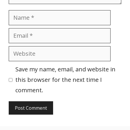
Name
Email
Website
Save my name, email, and website in
this browser for the next time I
comment.