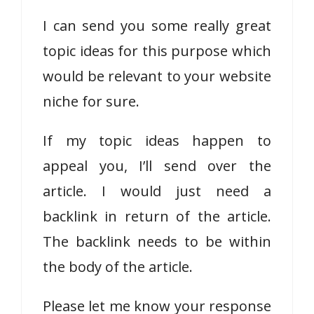
I can send you some really great
topic ideas for this purpose which
would be relevant to your website
niche for sure.
If my topic ideas happen to
appeal you, I’ll send over the
article. I would just need a
backlink in return of the article.
The backlink needs to be within
the body of the article.
Please let me know your response