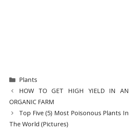
Categories
Plants
HOW TO GET HIGH YIELD IN AN
ORGANIC FARM
Top Five (5) Most Poisonous Plants In
The World (Pictures)