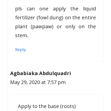
pls can one apply the liquid
fertilizer (fowl dung) on the entire
plant (pawpaw) or only on the
stem.
Reply
Agbabiaka Abdulquadri
May 29, 2020 at 7:57 pm
Apply to the base (roots)