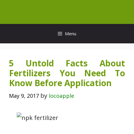
Skip
to
content
Menu
5 Untold Facts About
Fertilizers You Need To
Know Before Application
by
May 9, 2017
locoapple