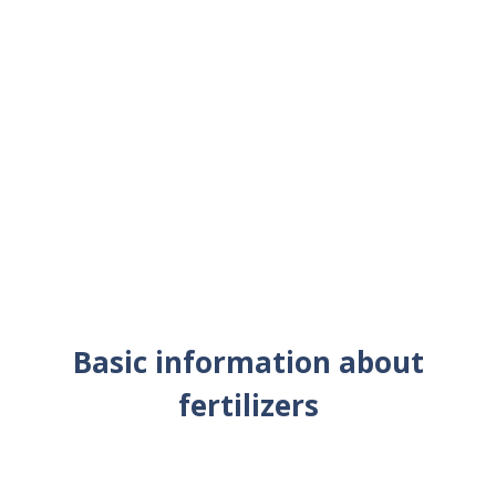
Basic information about
fertilizers