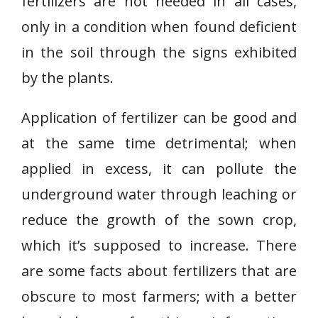
fertilizers are not needed in all cases,
only in a condition when found deficient
in the soil through the signs exhibited
by the plants.
Application of fertilizer can be good and
at the same time detrimental; when
applied in excess, it can pollute the
underground water through leaching or
reduce the growth of the sown crop,
which it’s supposed to increase. There
are some facts about fertilizers that are
obscure to most farmers; with a better