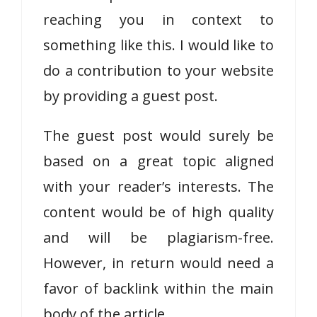
reaching you in context to
something like this. I would like to
do a contribution to your website
by providing a guest post.
The guest post would surely be
based on a great topic aligned
with your reader’s interests. The
content would be of high quality
and will be plagiarism-free.
However, in return would need a
favor of backlink within the main
body of the article.