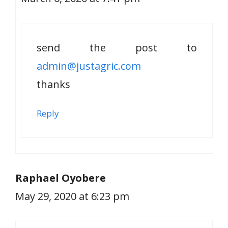
send the post to
admin@justagric.com
thanks
Reply
Raphael Oyobere
May 29, 2020 at 6:23 pm