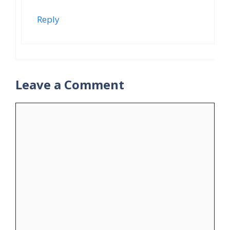
Reply
Leave a Comment
Comment