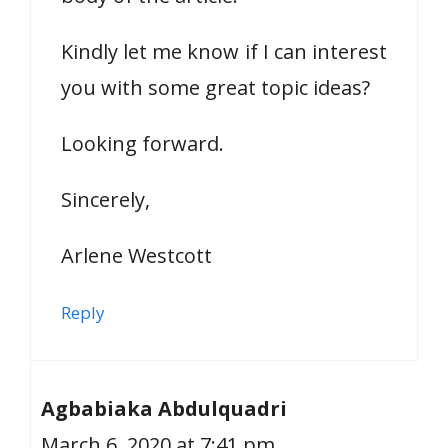
Kindly let me know if I can interest
you with some great topic ideas?
Looking forward.
Sincerely,
Arlene Westcott
Reply
Agbabiaka Abdulquadri
March 6, 2020 at 7:41 pm