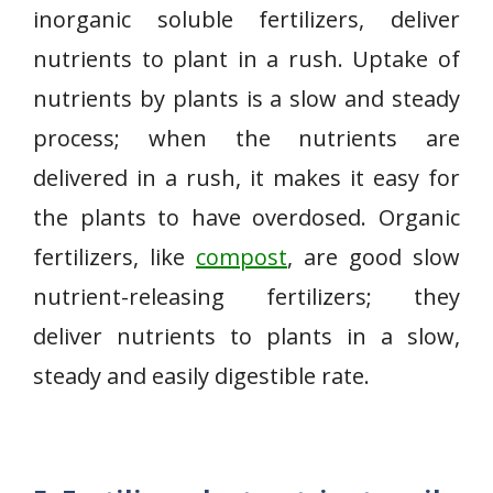
inorganic soluble fertilizers, deliver
nutrients to plant in a rush. Uptake of
nutrients by plants is a slow and steady
process; when the nutrients are
delivered in a rush, it makes it easy for
the plants to have overdosed. Organic
fertilizers, like
compost
, are good slow
nutrient-releasing fertilizers; they
deliver nutrients to plants in a slow,
steady and easily digestible rate.