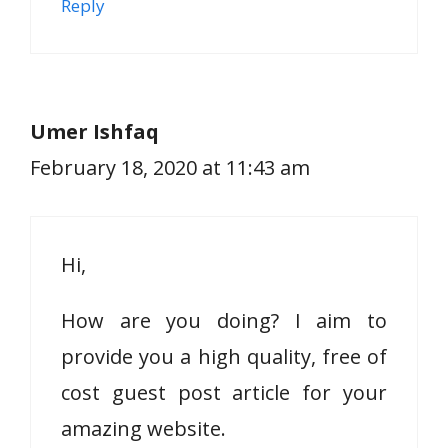
Reply
Umer Ishfaq
February 18, 2020 at 11:43 am
Hi,
How are you doing? I aim to
provide you a high quality, free of
cost guest post article for your
amazing website.