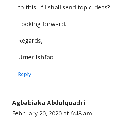
to this, if I shall send topic ideas?
Looking forward.
Regards,
Umer Ishfaq
Reply
Agbabiaka Abdulquadri
February 20, 2020 at 6:48 am