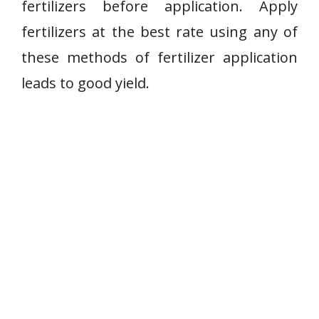
fertilizers before application. Apply
fertilizers at the best rate using any of
these methods of fertilizer application
leads to good yield.