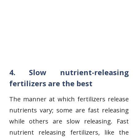
4. Slow nutrient-releasing
fertilizers are the best
The manner at which fertilizers release
nutrients vary; some are fast releasing
while others are slow releasing. Fast
nutrient releasing fertilizers, like the