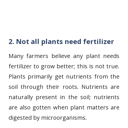
2. Not all plants need fertilizer
Many farmers believe any plant needs
fertilizer to grow better; this is not true.
Plants primarily get nutrients from the
soil through their roots. Nutrients are
naturally present in the soil; nutrients
are also gotten when plant matters are
digested by microorganisms.