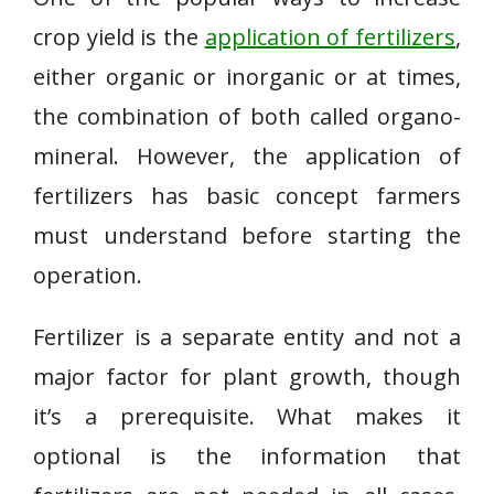
crop yield is the
application of fertilizers
,
either organic or inorganic or at times,
the combination of both called organo-
mineral. However, the application of
fertilizers has basic concept farmers
must understand before starting the
operation.
Fertilizer is a separate entity and not a
major factor for plant growth, though
it’s a prerequisite. What makes it
optional is the information that