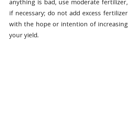
anything is bad, use moderate fertilizer,
if necessary; do not add excess fertilizer
with the hope or intention of increasing
your yield.