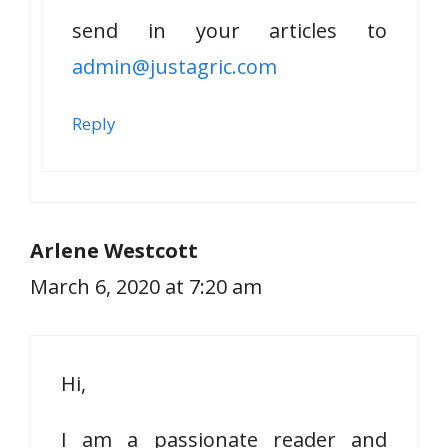
send in your articles to
admin@justagric.com
Reply
Arlene Westcott
March 6, 2020 at 7:20 am
Hi,
I am a passionate reader and