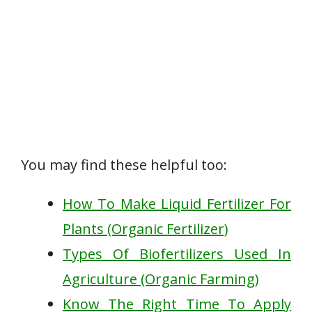
You may find these helpful too:
How To Make Liquid Fertilizer For
Plants (Organic Fertilizer)
Types Of Biofertilizers Used In
Agriculture (Organic Farming)
Know The Right Time To Apply