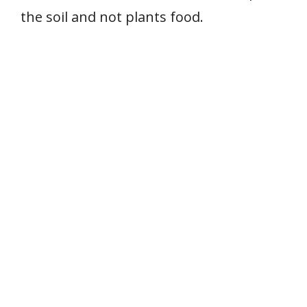
the soil and not plants food.