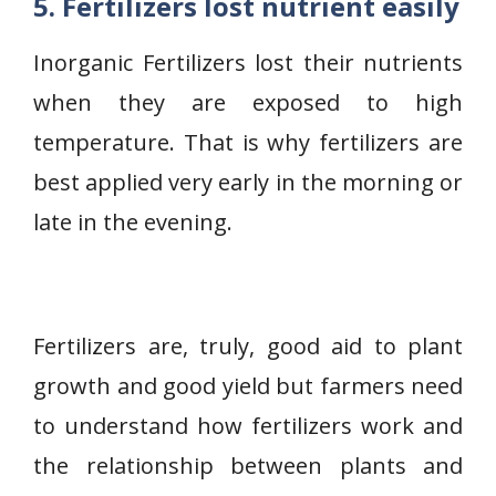
5. Fertilizers lost nutrient easily
Inorganic Fertilizers lost their nutrients
when they are exposed to high
temperature. That is why fertilizers are
best applied very early in the morning or
late in the evening.
Fertilizers are, truly, good aid to plant
growth and good yield but farmers need
to understand how fertilizers work and
the relationship between plants and