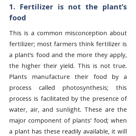
1. Fertilizer is not the plant’s
food
This is a common misconception about
fertilizer; most farmers think fertilizer is
a plant’s food and the more they apply,
the higher their yield. This is not true.
Plants manufacture their food by a
process called photosynthesis; this
process is facilitated by the presence of
water, air, and sunlight. These are the
major component of plants’ food; when
a plant has these readily available, it will