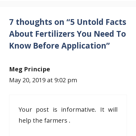
7 thoughts on “5 Untold Facts
About Fertilizers You Need To
Know Before Application”
Meg Principe
May 20, 2019 at 9:02 pm
Your post is informative. It will
help the farmers .