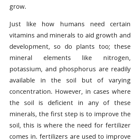
grow.
Just like how humans need certain
vitamins and minerals to aid growth and
development, so do plants too; these
mineral elements like nitrogen,
potassium, and phosphorus are readily
available in the soil but of varying
concentration. However, in cases where
the soil is deficient in any of these
minerals, the first step is to improve the
soil, this is where the need for fertilizer
comes in. fertilizers are used to improve