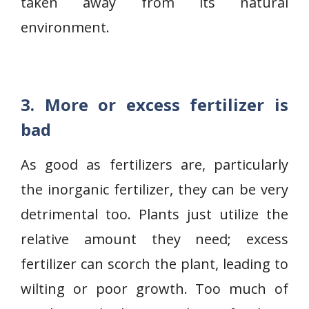
taken away from its natural
environment.
3. More or excess fertilizer is
bad
As good as fertilizers are, particularly
the inorganic fertilizer, they can be very
detrimental too. Plants just utilize the
relative amount they need; excess
fertilizer can scorch the plant, leading to
wilting or poor growth. Too much of