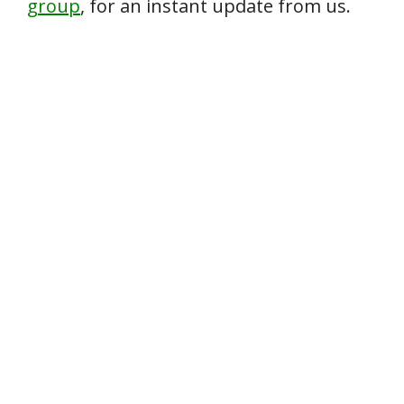
group
, for an instant update from us.