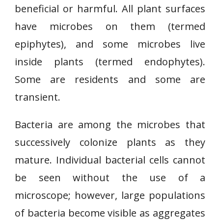
beneficial or harmful. All plant surfaces
have microbes on them (termed
epiphytes), and some microbes live
inside plants (termed endophytes).
Some are residents and some are
transient.
Bacteria are among the microbes that
successively colonize plants as they
mature. Individual bacterial cells cannot
be seen without the use of a
microscope; however, large populations
of bacteria become visible as aggregates