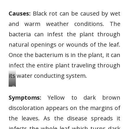
Causes:
Black rot can be caused by wet
and warm weather conditions. The
bacteria can infest the plant through
natural openings or wounds of the leaf.
Once the bacterium is in the plant, it can
infect the entire plant traveling through
its water conducting system.
B
l
Symptoms:
Yellow to dark brown
a
discoloration appears on the margins of
c
the leaves. As the disease spreads it
k
R
infects the whole leaf which turns dark