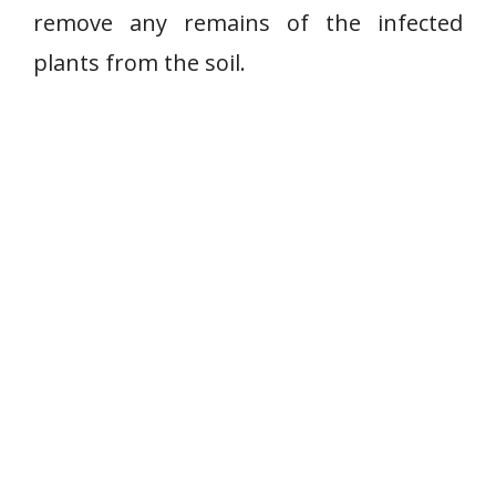
remove any remains of the infected
plants from the soil.