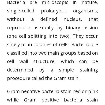
Bacteria are microscopic in nature,
single-celled prokaryotic organisms,
without a defined nucleus, that
reproduce asexually by binary fission
(one cell splitting into two). They occur
singly or in colonies of cells. Bacteria are
classified into two main groups based on
cell wall structure, which can be
determined by a simple staining
procedure called the Gram stain.
Gram negative bacteria stain red or pink
while Gram positive bacteria stain