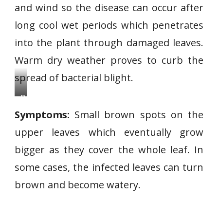
and wind so the disease can occur after
long cool wet periods which penetrates
into the plant through damaged leaves.
Warm dry weather proves to curb the
spread of bacterial blight.
B
a
Symptoms:
Small brown spots on the
c
upper leaves which eventually grow
t
bigger as they cover the whole leaf. In
e
r
some cases, the infected leaves can turn
i
brown and become watery.
a
l