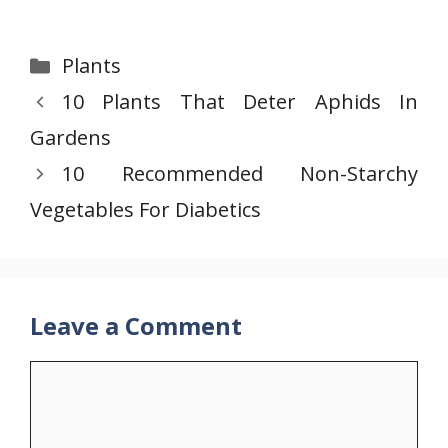
Categories
Plants
10 Plants That Deter Aphids In
Gardens
10 Recommended Non-Starchy
Vegetables For Diabetics
Leave a Comment
Comment