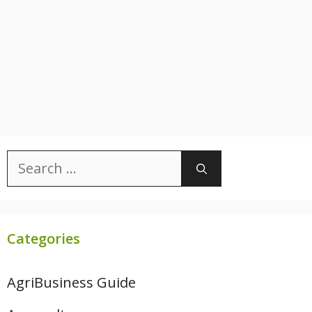
Search
for:
Categories
AgriBusiness Guide