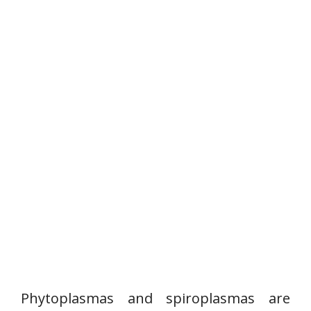
Phytoplasmas and spiroplasmas are