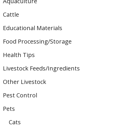
Aquaculture
Cattle
Educational Materials
Food Processing/Storage
Health Tips
Livestock Feeds/Ingredients
Other Livestock
Pest Control
Pets
Cats