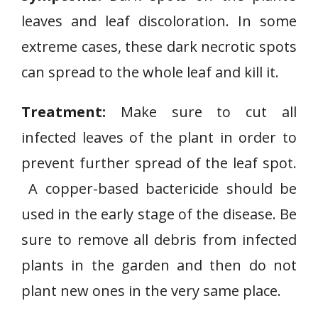
leaves and leaf discoloration. In some
extreme cases, these dark necrotic spots
can spread to the whole leaf and kill it.
Treatment:
Make sure to cut all
infected leaves of the plant in order to
prevent further spread of the leaf spot.
A copper-based bactericide should be
used in the early stage of the disease. Be
sure to remove all debris from infected
plants in the garden and then do not
plant new ones in the very same place.