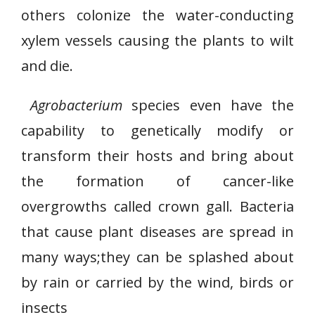
others colonize the water-conducting
xylem vessels causing the plants to wilt
and die.
Agrobacterium
species even have the
capability to genetically modify or
transform their hosts and bring about
the formation of cancer-like
overgrowths called crown gall. Bacteria
that cause plant diseases are spread in
many ways;they can be splashed about
by rain or carried by the wind, birds or
insects