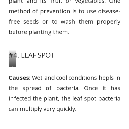
plant and its fruit or vegetables. One
method of prevention is to use disease-
free seeds or to wash them properly
before planting them.
#4. LEAF SPOT
L
e
Causes:
Wet and cool conditions hepls in
a
the spread of bacteria. Once it has
f
infected the plant, the leaf spot bacteria
S
p
can multiply very quickly.
o
t