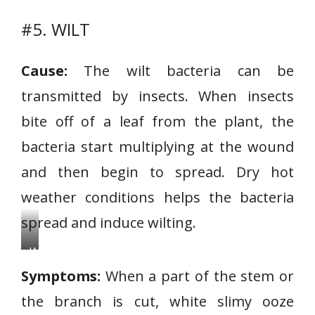
#5. WILT
Cause:
The wilt bacteria can be
transmitted by insects. When insects
bite off of a leaf from the plant, the
bacteria start multiplying at the wound
and then begin to spread. Dry hot
weather conditions helps the bacteria
spread and induce wilting.
W
i
Symptoms:
When a part of the stem or
l
the branch is cut, white slimy ooze
t