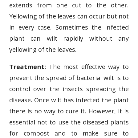
extends from one cut to the other.
D
i
Yellowing of the leaves can occur but not
s
in every case. Sometimes the infected
e
plant can wilt rapidly without any
a
yellowing of the leaves.
s
e
Treatment:
The most effective way to
prevent the spread of bacterial wilt is to
control over the insects spreading the
disease. Once wilt has infected the plant
there is no way to cure it. However, it is
essential not to use the diseased plants
for compost and to make sure to