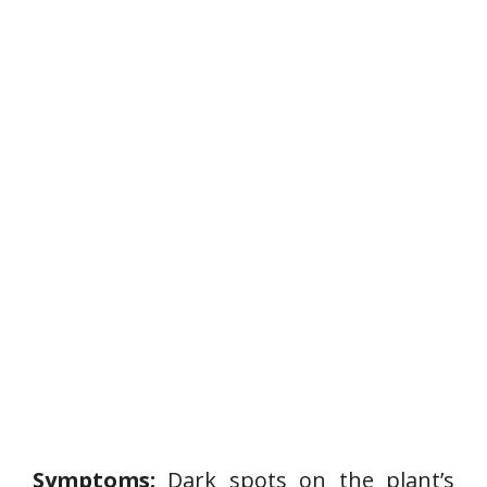
P
l
a
n
t
D
i
s
e
a
s
e
Symptoms:
Dark spots on the plant’s