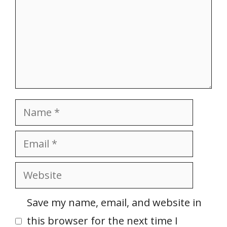
Name
Email
Website
Save my name, email, and website in
this browser for the next time I