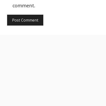
comment.