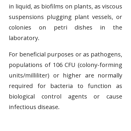
in liquid, as biofilms on plants, as viscous
suspensions plugging plant vessels, or
colonies on petri dishes in the
laboratory.
For beneficial purposes or as pathogens,
populations of 106 CFU (colony-forming
units/milliliter) or higher are normally
required for bacteria to function as
biological control agents or cause
infectious disease.