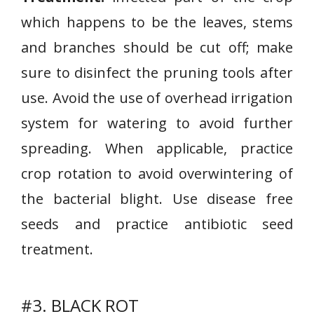
which happens to be the leaves, stems
and branches should be cut off; make
sure to disinfect the pruning tools after
use. Avoid the use of overhead irrigation
system for watering to avoid further
spreading. When applicable, practice
crop rotation to avoid overwintering of
the bacterial blight. Use disease free
seeds and practice antibiotic seed
treatment.
#3. BLACK ROT