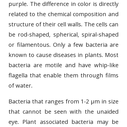
purple. The difference in color is directly
related to the chemical composition and
structure of their cell walls. The cells can
be rod-shaped, spherical, spiral-shaped
or filamentous. Only a few bacteria are
known to cause diseases in plants. Most
bacteria are motile and have whip-like
flagella that enable them through films
of water.
Bacteria that ranges from 1-2 µm in size
that cannot be seen with the unaided
eye. Plant associated bacteria may be