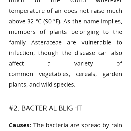
much of the world wherever
temperature of air does not raise much
above 32 °C (90 °F). As the name implies,
members of plants belonging to the
family Asteraceae are vulnerable to
infection, though the disease can also
affect a variety of
common vegetables, cereals, garden
plants, and wild species.
#2. BACTERIAL BLIGHT
Causes:
The bacteria are spread by rain