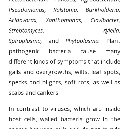
Pseudomonas, Ralstonia, Burkholderia,
Acidovorax, Xanthomonas, Clavibacter,
Streptomyces, Xylella,
Spiroplasma,
and
Phytoplasma.
Plant
pathogenic bacteria cause many
different kinds of symptoms that include
galls and overgrowths, wilts, leaf spots,
specks and blights, soft rots, as well as
scabs and cankers.
In contrast to viruses, which are inside
host cells, walled bacteria grow in the