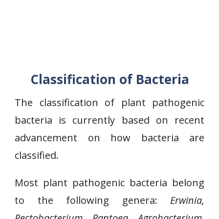
Classification of Bacteria
The classification of plant pathogenic
bacteria is currently based on recent
advancement on how bacteria are
classified.
Most plant pathogenic bacteria belong
to the following genera:
Erwinia,
Pectobacterium, Pantoea, Agrobacterium,