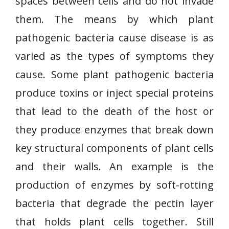
spaces between cells and do not invade
them. The means by which plant
pathogenic bacteria cause disease is as
varied as the types of symptoms they
cause. Some plant pathogenic bacteria
produce toxins or inject special proteins
that lead to the death of the host or
they produce enzymes that break down
key structural components of plant cells
and their walls. An example is the
production of enzymes by soft-rotting
bacteria that degrade the pectin layer
that holds plant cells together. Still