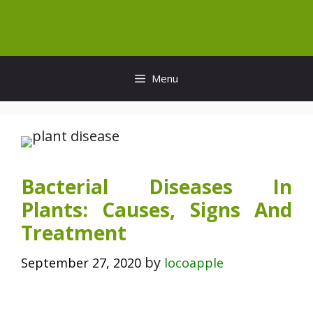
Skip
to
content
Menu
Bacterial Diseases In
Plants: Causes, Signs And
Treatment
by
September 27, 2020
locoapple