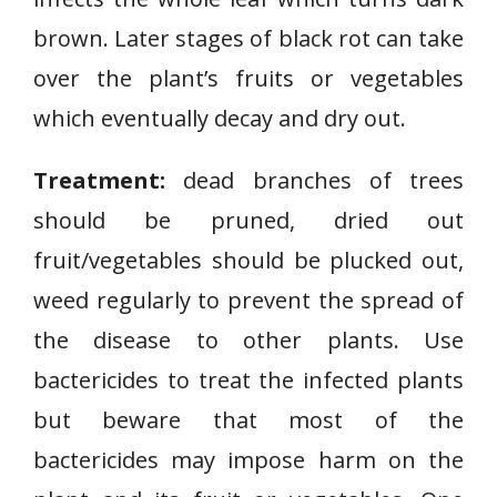
o
brown. Later stages of black rot can take
t
over the plant’s fruits or vegetables
D
which eventually decay and dry out.
i
s
Treatment:
dead branches of trees
e
a
should be pruned, dried out
s
fruit/vegetables should be plucked out,
e
weed regularly to prevent the spread of
the disease to other plants. Use
bactericides to treat the infected plants
but beware that most of the
bactericides may impose harm on the