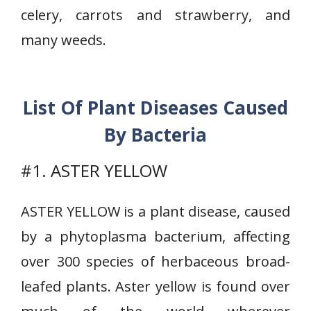
celery, carrots and strawberry, and
many weeds.
List Of Plant Diseases Caused
By Bacteria
#1. ASTER YELLOW
ASTER YELLOW is a plant disease, caused
by a phytoplasma bacterium, affecting
over 300 species of herbaceous broad-
leafed plants. Aster yellow is found over