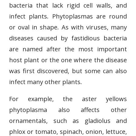
bacteria that lack rigid cell walls, and
infect plants. Phytoplasmas are round
or oval in shape. As with viruses, many
diseases caused by fastidious bacteria
are named after the most important
host plant or the one where the disease
was first discovered, but some can also
infect many other plants.
For example, the aster yellows
phytoplasma also affects other
ornamentals, such as gladiolus and
phlox or tomato, spinach, onion, lettuce,